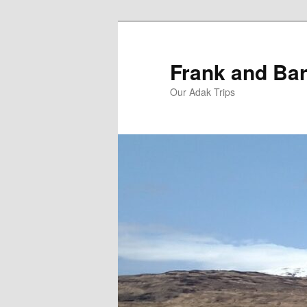
Skip
Skip
to
to
primary
secondary
Frank and Bar
content
content
Our Adak Trips