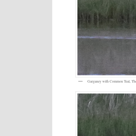
Garganey with Common Teal, Th