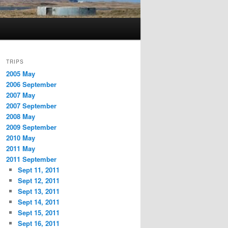
TRIPS
2005 May
2006 September
2007 May
2007 September
2008 May
2009 September
2010 May
2011 May
2011 September
Sept 11, 2011
Sept 12, 2011
Sept 13, 2011
Sept 14, 2011
Sept 15, 2011
Sept 16, 2011