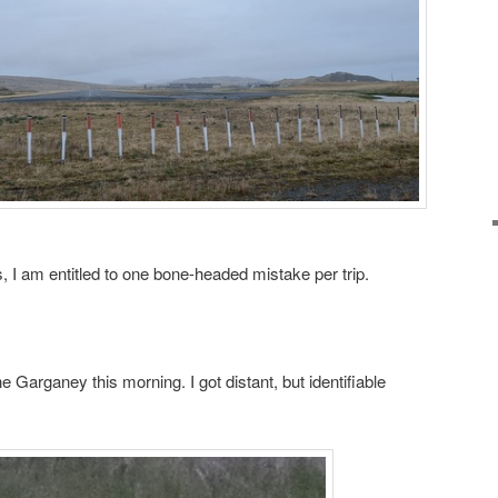
s, I am entitled to one bone-headed mistake per trip.
e Garganey this morning. I got distant, but identifiable