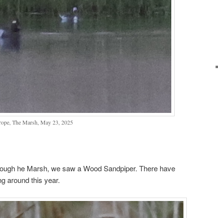
rope, The Marsh, May 23, 2025
through he Marsh, we saw a Wood Sandpiper. There have
g around this year.