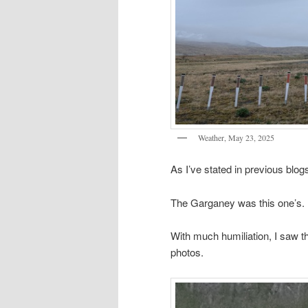
Weather, May 23, 2025
As I’ve stated in previous blog
The Garganey was this one’s.
With much humiliation, I saw th
photos.