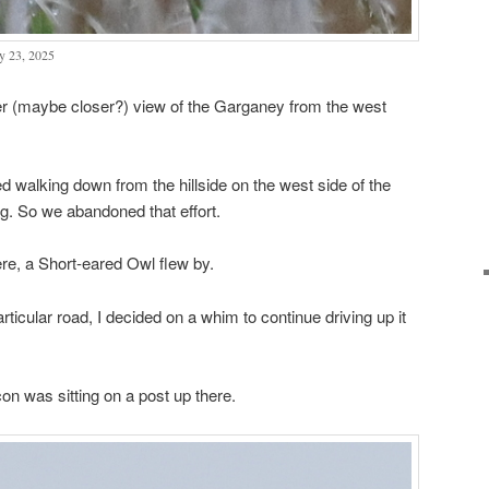
y 23, 2025
ter (maybe closer?) view of the Garganey from the west
 walking down from the hillside on the west side of the
ng. So we abandoned that effort.
re, a Short-eared Owl flew by.
rticular road, I decided on a whim to continue driving up it
on was sitting on a post up there.