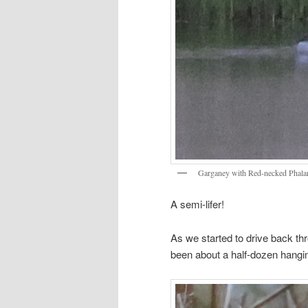
Garganey with Red-necked Phala
A semi-lifer!
As we started to drive back 
been about a half-dozen hangin