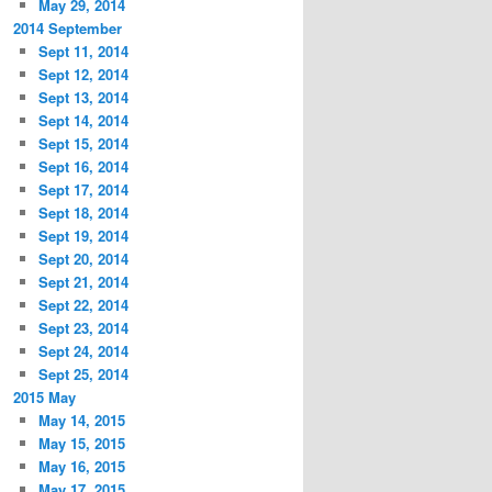
May 29, 2014
2014 September
Sept 11, 2014
Sept 12, 2014
Sept 13, 2014
Sept 14, 2014
Sept 15, 2014
Sept 16, 2014
Sept 17, 2014
Sept 18, 2014
Sept 19, 2014
Sept 20, 2014
Sept 21, 2014
Sept 22, 2014
Sept 23, 2014
Sept 24, 2014
Sept 25, 2014
2015 May
May 14, 2015
May 15, 2015
May 16, 2015
May 17, 2015