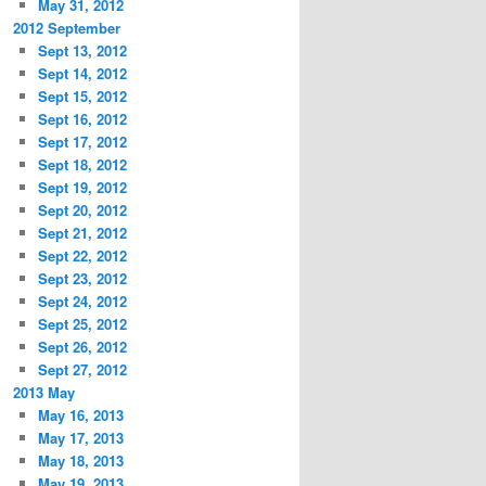
May 31, 2012
2012 September
Sept 13, 2012
Sept 14, 2012
Sept 15, 2012
Sept 16, 2012
Sept 17, 2012
Sept 18, 2012
Sept 19, 2012
Sept 20, 2012
Sept 21, 2012
Sept 22, 2012
Sept 23, 2012
Sept 24, 2012
Sept 25, 2012
Sept 26, 2012
Sept 27, 2012
2013 May
May 16, 2013
May 17, 2013
May 18, 2013
May 19, 2013