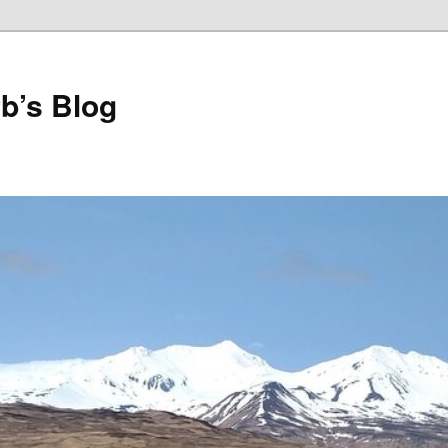
b’s Blog