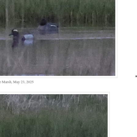
e Marsh, May 23, 2025