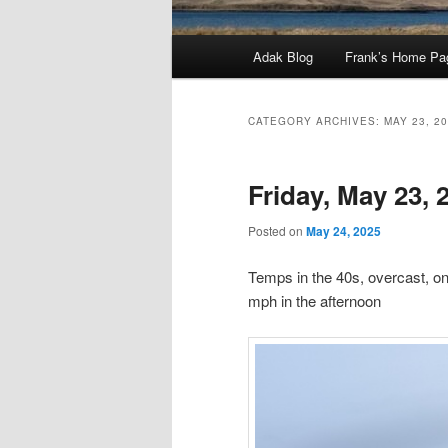
Main
Adak Blog
Frank’s Home Pa
menu
CATEGORY ARCHIVES:
MAY 23, 2
Friday, May 23, 
Posted on
May 24, 2025
Temps in the 40s, overcast, on 
mph in the afternoon