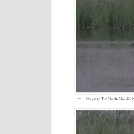
Garganey, The Marsh, May 23, 2