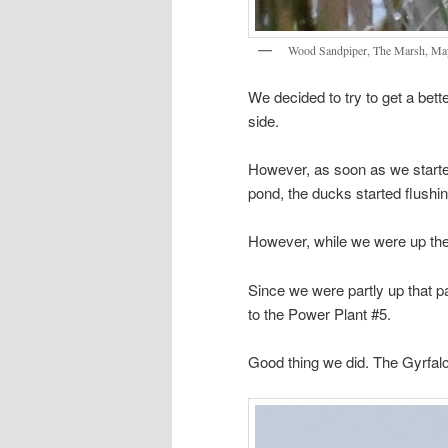
Wood Sandpiper, The Marsh, Ma
We decided to try to get a bet
side.
However, as soon as we started
pond, the ducks started flushi
However, while we were up the
Since we were partly up that pa
to the Power Plant #5.
Good thing we did. The Gyrfalc