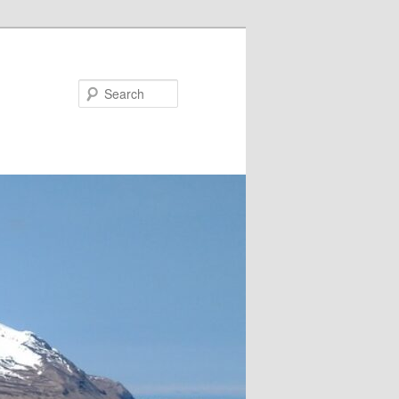
Search