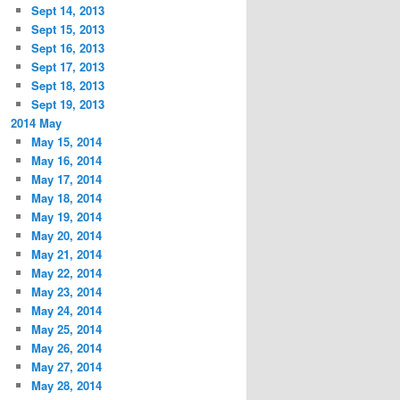
Sept 14, 2013
Sept 15, 2013
Sept 16, 2013
Sept 17, 2013
Sept 18, 2013
Sept 19, 2013
2014 May
May 15, 2014
May 16, 2014
May 17, 2014
May 18, 2014
May 19, 2014
May 20, 2014
May 21, 2014
May 22, 2014
May 23, 2014
May 24, 2014
May 25, 2014
May 26, 2014
May 27, 2014
May 28, 2014