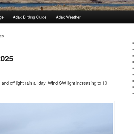
ge
Adak Birding Guide
Adak Weather
025
2025
and off light rain all day, Wind SW light increasing to 10