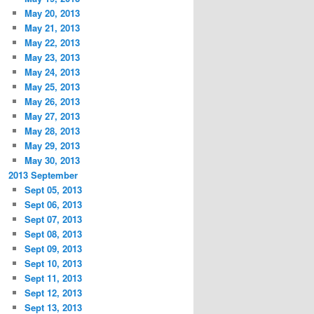
May 20, 2013
May 21, 2013
May 22, 2013
May 23, 2013
May 24, 2013
May 25, 2013
May 26, 2013
May 27, 2013
May 28, 2013
May 29, 2013
May 30, 2013
2013 September
Sept 05, 2013
Sept 06, 2013
Sept 07, 2013
Sept 08, 2013
Sept 09, 2013
Sept 10, 2013
Sept 11, 2013
Sept 12, 2013
Sept 13, 2013