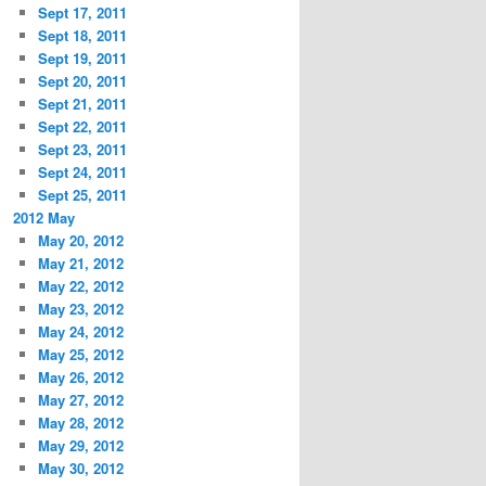
Sept 17, 2011
Sept 18, 2011
Sept 19, 2011
Sept 20, 2011
Sept 21, 2011
Sept 22, 2011
Sept 23, 2011
Sept 24, 2011
Sept 25, 2011
2012 May
May 20, 2012
May 21, 2012
May 22, 2012
May 23, 2012
May 24, 2012
May 25, 2012
May 26, 2012
May 27, 2012
May 28, 2012
May 29, 2012
May 30, 2012