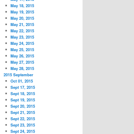
May 18, 2015
May 19, 2015
May 20, 2015
May 21, 2015
May 22, 2015
May 23, 2015
May 24, 2015
May 25, 2015
May 26, 2015
May 27, 2015
May 28, 2015
2015 September
Oct 01, 2015
Sept 17, 2015
Sept 18, 2015
Sept 19, 2015
Sept 20, 2015
Sept 21, 2015
Sept 22, 2015
Sept 23, 2015
Sept 24, 2015