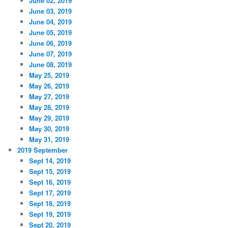
June 02, 2019
June 03, 2019
June 04, 2019
June 05, 2019
June 06, 2019
June 07, 2019
June 08, 2019
May 25, 2019
May 26, 2019
May 27, 2019
May 28, 2019
May 29, 2019
May 30, 2019
May 31, 2019
2019 September
Sept 14, 2019
Sept 15, 2019
Sept 16, 2019
Sept 17, 2019
Sept 18, 2019
Sept 19, 2019
Sept 20, 2019