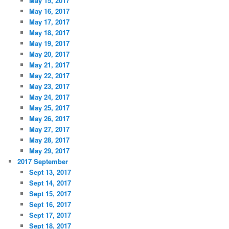
May 15, 2017
May 16, 2017
May 17, 2017
May 18, 2017
May 19, 2017
May 20, 2017
May 21, 2017
May 22, 2017
May 23, 2017
May 24, 2017
May 25, 2017
May 26, 2017
May 27, 2017
May 28, 2017
May 29, 2017
2017 September
Sept 13, 2017
Sept 14, 2017
Sept 15, 2017
Sept 16, 2017
Sept 17, 2017
Sept 18, 2017