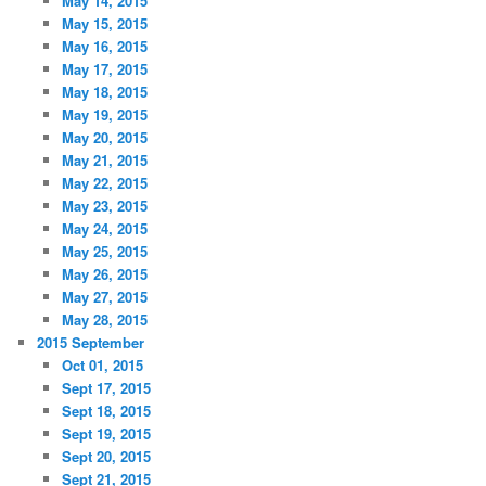
May 14, 2015
May 15, 2015
May 16, 2015
May 17, 2015
May 18, 2015
May 19, 2015
May 20, 2015
May 21, 2015
May 22, 2015
May 23, 2015
May 24, 2015
May 25, 2015
May 26, 2015
May 27, 2015
May 28, 2015
2015 September
Oct 01, 2015
Sept 17, 2015
Sept 18, 2015
Sept 19, 2015
Sept 20, 2015
Sept 21, 2015