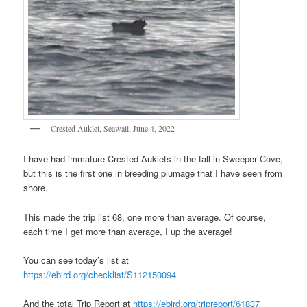
Crested Auklet, Seawall, June 4, 2022
I have had immature Crested Auklets in the fall in Sweeper Cove,
but this is the first one in breeding plumage that I have seen from
shore.
This made the trip list 68, one more than average. Of course,
each time I get more than average, I up the average!
You can see today’s list at
https://ebird.org/checklist/S112150094
And the total Trip Report at
https://ebird.org/tripreport/61837