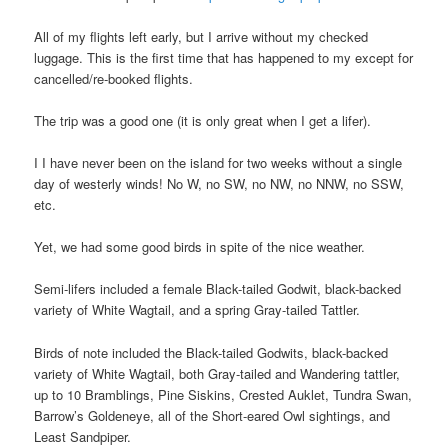
All of my flights left early, but I arrive without my checked
luggage. This is the first time that has happened to my except for
cancelled/re-booked flights.
The trip was a good one (it is only great when I get a lifer).
I I have never been on the island for two weeks without a single
day of westerly winds! No W, no SW, no NW, no NNW, no SSW,
etc.
Yet, we had some good birds in spite of the nice weather.
Semi-lifers included a female Black-tailed Godwit, black-backed
variety of White Wagtail, and a spring Gray-tailed Tattler.
Birds of note included the Black-tailed Godwits, black-backed
variety of White Wagtail, both Gray-tailed and Wandering tattler,
up to 10 Bramblings, Pine Siskins, Crested Auklet, Tundra Swan,
Barrow’s Goldeneye, all of the Short-eared Owl sightings, and
Least Sandpiper.