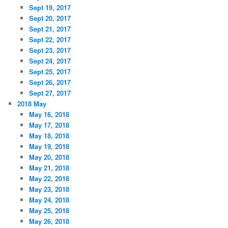
Sept 19, 2017
Sept 20, 2017
Sept 21, 2017
Sept 22, 2017
Sept 23, 2017
Sept 24, 2017
Sept 25, 2017
Sept 26, 2017
Sept 27, 2017
2018 May
May 16, 2018
May 17, 2018
May 18, 2018
May 19, 2018
May 20, 2018
May 21, 2018
May 22, 2018
May 23, 2018
May 24, 2018
May 25, 2018
May 26, 2018