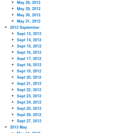
May 28, 2012
May 29, 2012
May 30, 2012
May 31, 2012
2012 September
Sept 13, 2012
Sept 14, 2012
Sept 15, 2012
Sept 16, 2012
Sept 17, 2012
Sept 18, 2012
Sept 19, 2012
Sept 20, 2012
Sept 21, 2012
Sept 22, 2012
Sept 23, 2012
Sept 24, 2012
Sept 25, 2012
Sept 26, 2012
Sept 27, 2012
2013 May