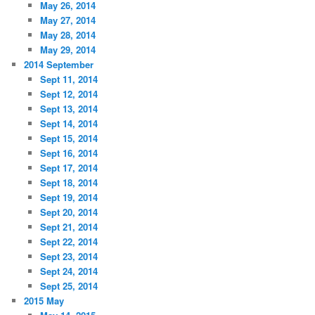
May 26, 2014
May 27, 2014
May 28, 2014
May 29, 2014
2014 September
Sept 11, 2014
Sept 12, 2014
Sept 13, 2014
Sept 14, 2014
Sept 15, 2014
Sept 16, 2014
Sept 17, 2014
Sept 18, 2014
Sept 19, 2014
Sept 20, 2014
Sept 21, 2014
Sept 22, 2014
Sept 23, 2014
Sept 24, 2014
Sept 25, 2014
2015 May