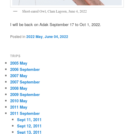
Short-eared Owl, Clam Lagoon, June 4, 2022
I will be back on Adak September 17 to Oct 1, 2022.
Posted in
2022 May
,
June 04, 2022
TRIPS
2005 May
2006 September
2007 May
2007 September
2008 May
2009 September
2010 May
2011 May
2011 September
Sept 11, 2011
Sept 12, 2011
Sept 13, 2011