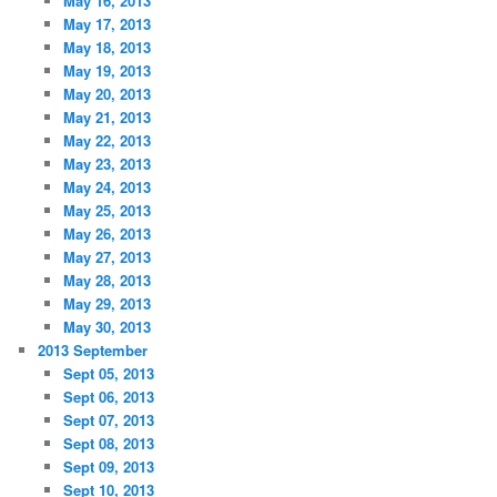
May 16, 2013
May 17, 2013
May 18, 2013
May 19, 2013
May 20, 2013
May 21, 2013
May 22, 2013
May 23, 2013
May 24, 2013
May 25, 2013
May 26, 2013
May 27, 2013
May 28, 2013
May 29, 2013
May 30, 2013
2013 September
Sept 05, 2013
Sept 06, 2013
Sept 07, 2013
Sept 08, 2013
Sept 09, 2013
Sept 10, 2013