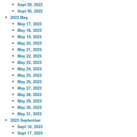
Sept 29, 2022
Sept 30, 2022
2023 May
May 17, 2023
May 18, 2023
May 19, 2023
May 20, 2023
May 21, 2023
May 22, 2023
May 23, 2023
May 24, 2023
May 25, 2023
May 26, 2023
May 27, 2023
May 28, 2023
May 29, 2023
May 30, 2023
May 31, 2023
2023 September
Sept 16, 2023
Sept 17, 2023