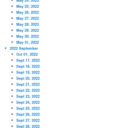
May 24, 2022
May 25, 2022
May 26, 2022
May 27, 2022
May 28, 2022
May 29, 2022
May 30, 2022
May 31, 2022
2022 September
Oct 01, 2022
Sept 17, 2022
Sept 18, 2022
Sept 19, 2022
Sept 20, 2022
Sept 21, 2022
Sept 22, 2022
Sept 23, 2022
Sept 24, 2022
Sept 25, 2022
Sept 26, 2022
Sept 27, 2022
Sept 28, 2022