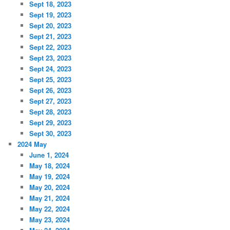
Sept 18, 2023
Sept 19, 2023
Sept 20, 2023
Sept 21, 2023
Sept 22, 2023
Sept 23, 2023
Sept 24, 2023
Sept 25, 2023
Sept 26, 2023
Sept 27, 2023
Sept 28, 2023
Sept 29, 2023
Sept 30, 2023
2024 May
June 1, 2024
May 18, 2024
May 19, 2024
May 20, 2024
May 21, 2024
May 22, 2024
May 23, 2024