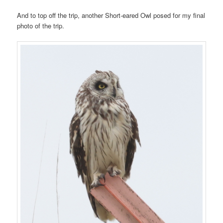
And to top off the trip, another Short-eared Owl posed for my final
photo of the trip.