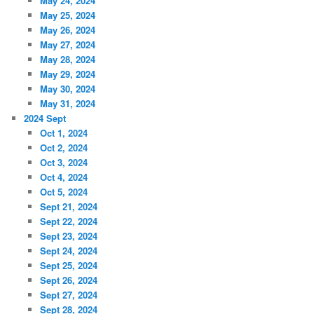
May 24, 2024
May 25, 2024
May 26, 2024
May 27, 2024
May 28, 2024
May 29, 2024
May 30, 2024
May 31, 2024
2024 Sept
Oct 1, 2024
Oct 2, 2024
Oct 3, 2024
Oct 4, 2024
Oct 5, 2024
Sept 21, 2024
Sept 22, 2024
Sept 23, 2024
Sept 24, 2024
Sept 25, 2024
Sept 26, 2024
Sept 27, 2024
Sept 28, 2024