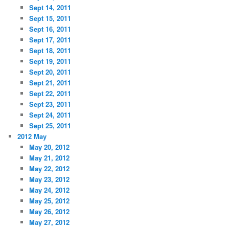
Sept 14, 2011
Sept 15, 2011
Sept 16, 2011
Sept 17, 2011
Sept 18, 2011
Sept 19, 2011
Sept 20, 2011
Sept 21, 2011
Sept 22, 2011
Sept 23, 2011
Sept 24, 2011
Sept 25, 2011
2012 May
May 20, 2012
May 21, 2012
May 22, 2012
May 23, 2012
May 24, 2012
May 25, 2012
May 26, 2012
May 27, 2012