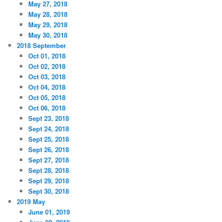
May 27, 2018
May 28, 2018
May 29, 2018
May 30, 2018
2018 September
Oct 01, 2018
Oct 02, 2018
Oct 03, 2018
Oct 04, 2018
Oct 05, 2018
Oct 06, 2018
Sept 23, 2018
Sept 24, 2018
Sept 25, 2018
Sept 26, 2018
Sept 27, 2018
Sept 28, 2018
Sept 29, 2018
Sept 30, 2018
2019 May
June 01, 2019