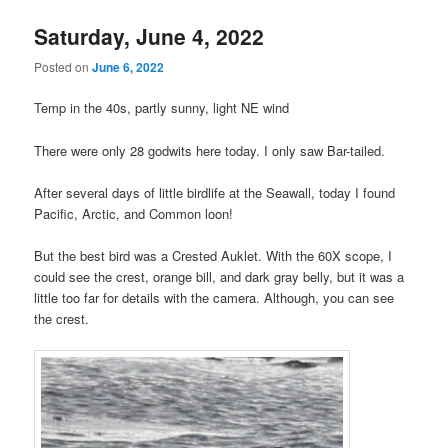
Saturday, June 4, 2022
Posted on
June 6, 2022
Temp in the 40s, partly sunny, light NE wind
There were only 28 godwits here today. I only saw Bar-tailed.
After several days of little birdlife at the Seawall, today I found
Pacific, Arctic, and Common loon!
But the best bird was a Crested Auklet. With the 60X scope, I
could see the crest, orange bill, and dark gray belly, but it was a
little too far for details with the camera. Although, you can see
the crest.