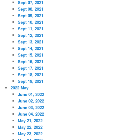
Sept 07, 2021
Sept 08, 2021
Sept 09, 2021
Sept 10, 2021
Sept 11, 2021
Sept 12, 2021
Sept 13, 2021
Sept 14, 2021
Sept 15, 2021
Sept 16, 2021
Sept 17, 2021
Sept 18, 2021
Sept 19, 2021
2022 May
June 01, 2022
June 02, 2022
June 03, 2022
June 04, 2022
May 21, 2022
May 22, 2022
May 23, 2022