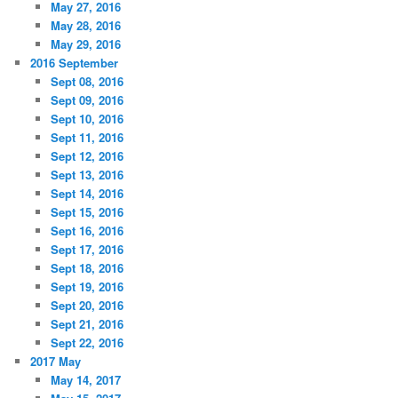
May 27, 2016
May 28, 2016
May 29, 2016
2016 September
Sept 08, 2016
Sept 09, 2016
Sept 10, 2016
Sept 11, 2016
Sept 12, 2016
Sept 13, 2016
Sept 14, 2016
Sept 15, 2016
Sept 16, 2016
Sept 17, 2016
Sept 18, 2016
Sept 19, 2016
Sept 20, 2016
Sept 21, 2016
Sept 22, 2016
2017 May
May 14, 2017