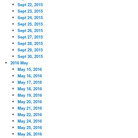
Sept 22, 2015
Sept 23, 2015
Sept 24, 2015
Sept 25, 2015
Sept 26, 2015
Sept 27, 2015
Sept 28, 2015
Sept 29, 2015
Sept 30, 2015
2016 May
May 15, 2016
May 16, 2016
May 17, 2016
May 18, 2016
May 19, 2016
May 20, 2016
May 21, 2016
May 22, 2016
May 24, 2016
May 25, 2016
May 26, 2016