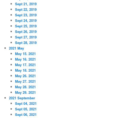
Sept 21, 2019
Sept 22, 2019
Sept 23, 2019
Sept 24, 2019
Sept 25, 2019
Sept 26, 2019
Sept 27, 2019
Sept 28, 2019
2021 May
May 15. 2021
May 16. 2021
May 17. 2021
May 18. 2021
May 26. 2021
May 27. 2021
May 28. 2021
May 29. 2021
2021 September
Sept 04, 2021
Sept 05, 2021
Sept 06, 2021