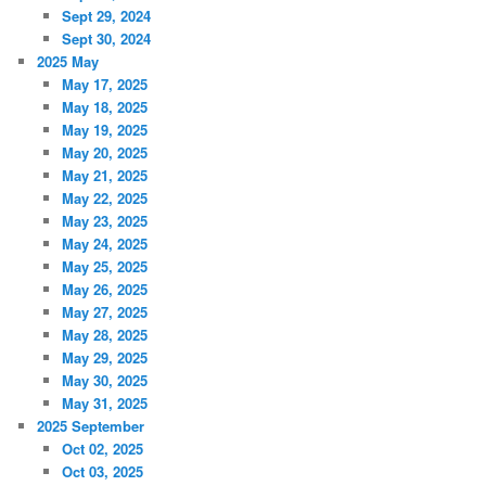
Sept 29, 2024
Sept 30, 2024
2025 May
May 17, 2025
May 18, 2025
May 19, 2025
May 20, 2025
May 21, 2025
May 22, 2025
May 23, 2025
May 24, 2025
May 25, 2025
May 26, 2025
May 27, 2025
May 28, 2025
May 29, 2025
May 30, 2025
May 31, 2025
2025 September
Oct 02, 2025
Oct 03, 2025