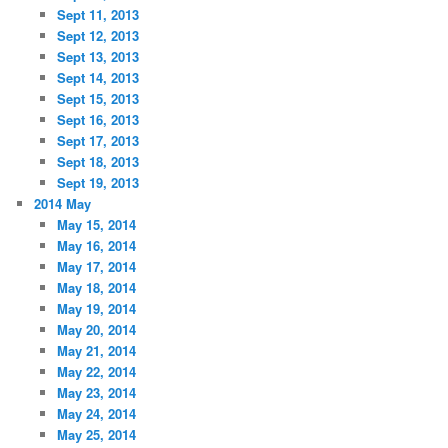
Sept 11, 2013
Sept 12, 2013
Sept 13, 2013
Sept 14, 2013
Sept 15, 2013
Sept 16, 2013
Sept 17, 2013
Sept 18, 2013
Sept 19, 2013
2014 May
May 15, 2014
May 16, 2014
May 17, 2014
May 18, 2014
May 19, 2014
May 20, 2014
May 21, 2014
May 22, 2014
May 23, 2014
May 24, 2014
May 25, 2014