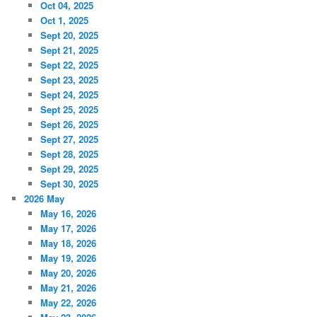
Oct 04, 2025
Oct 1, 2025
Sept 20, 2025
Sept 21, 2025
Sept 22, 2025
Sept 23, 2025
Sept 24, 2025
Sept 25, 2025
Sept 26, 2025
Sept 27, 2025
Sept 28, 2025
Sept 29, 2025
Sept 30, 2025
2026 May
May 16, 2026
May 17, 2026
May 18, 2026
May 19, 2026
May 20, 2026
May 21, 2026
May 22, 2026