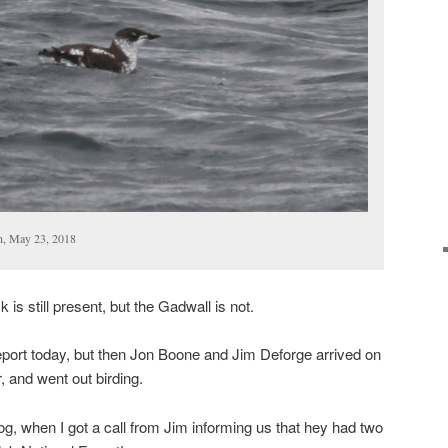
n, May 23, 2018
 is still present, but the Gadwall is not.
eport today, but then Jon Boone and Jim Deforge arrived on
r, and went out birding.
blog, when I got a call from Jim informing us that hey had two