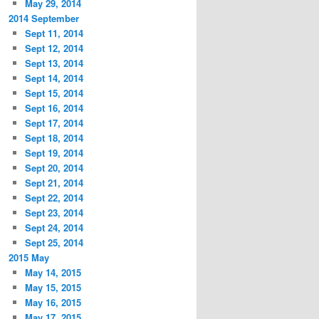
May 29, 2014
2014 September
Sept 11, 2014
Sept 12, 2014
Sept 13, 2014
Sept 14, 2014
Sept 15, 2014
Sept 16, 2014
Sept 17, 2014
Sept 18, 2014
Sept 19, 2014
Sept 20, 2014
Sept 21, 2014
Sept 22, 2014
Sept 23, 2014
Sept 24, 2014
Sept 25, 2014
2015 May
May 14, 2015
May 15, 2015
May 16, 2015
May 17, 2015