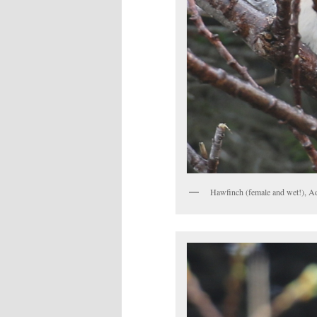
Hawfinch (female and wet!), A