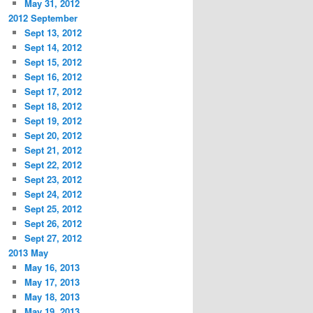
May 31, 2012
2012 September
Sept 13, 2012
Sept 14, 2012
Sept 15, 2012
Sept 16, 2012
Sept 17, 2012
Sept 18, 2012
Sept 19, 2012
Sept 20, 2012
Sept 21, 2012
Sept 22, 2012
Sept 23, 2012
Sept 24, 2012
Sept 25, 2012
Sept 26, 2012
Sept 27, 2012
2013 May
May 16, 2013
May 17, 2013
May 18, 2013
May 19, 2013