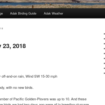
ge
Adak Birding Guide
Adak Weather
018
 23, 2018
y off-and-on rain, Wind SW 15-30 mph
ndy, with no new birds.
number of Pacific Golden-Plovers was up to 10. And these
he birds we had two days ago were all in breeding plumage,