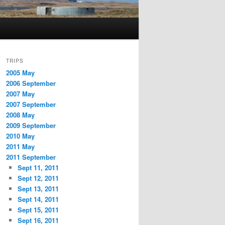
TRIPS
2005 May
2006 September
2007 May
2007 September
2008 May
2009 September
2010 May
2011 May
2011 September
Sept 11, 2011
Sept 12, 2011
Sept 13, 2011
Sept 14, 2011
Sept 15, 2011
Sept 16, 2011