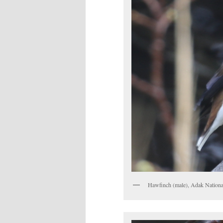
Hawfinch (male), Adak Nationa