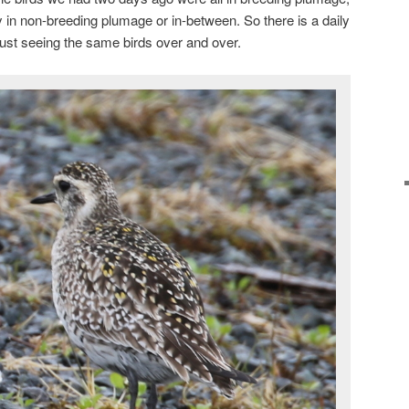
in non-breeding plumage or in-between. So there is a daily
just seeing the same birds over and over.