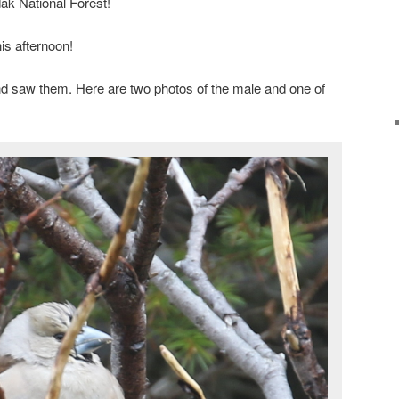
ak National Forest!
his afternoon!
d saw them. Here are two photos of the male and one of