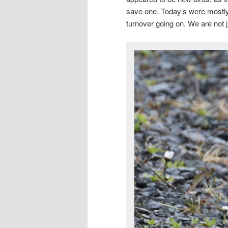
save one. Today’s were mostly 
turnover going on. We are not 