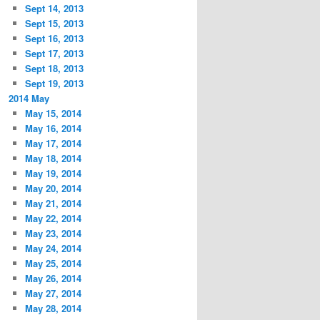
Sept 14, 2013
Sept 15, 2013
Sept 16, 2013
Sept 17, 2013
Sept 18, 2013
Sept 19, 2013
2014 May
May 15, 2014
May 16, 2014
May 17, 2014
May 18, 2014
May 19, 2014
May 20, 2014
May 21, 2014
May 22, 2014
May 23, 2014
May 24, 2014
May 25, 2014
May 26, 2014
May 27, 2014
May 28, 2014