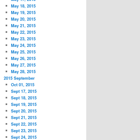
May 18, 2015
May 19, 2015
May 20, 2015
May 21, 2015
May 22, 2015
May 23, 2015
May 24, 2015
May 25, 2015
May 26, 2015
May 27, 2015
May 28, 2015
2015 September
Oct 01, 2015
Sept 17, 2015
Sept 18, 2015
Sept 19, 2015
Sept 20, 2015
Sept 21, 2015
Sept 22, 2015
Sept 23, 2015
Sept 24, 2015