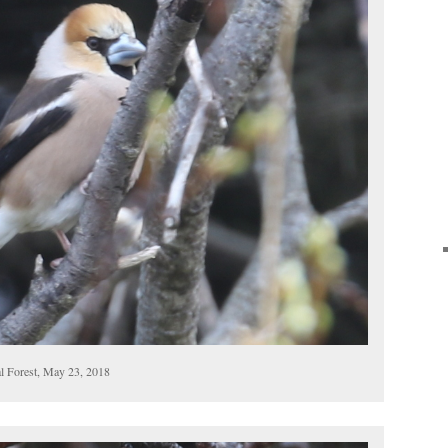
l Forest, May 23, 2018