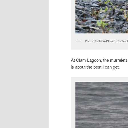
Pacific Golden-Plover, Contra
At Clam Lagoon, the murrelets ar
is about the best I can get.