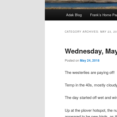
Main
Adak Blog
Frank’s Home Pa
menu
CATEGORY ARCHIVES:
MAY 23, 2
Wednesday, May
Posted on
May 24, 2018
The westerlies are paying off!
Temp in the 40s, mostly cloud
The day started off wet and wi
Up at the plover hotspot, the 
appeared to be new birds, as t