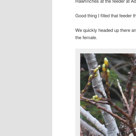
Hawfinches at the feeder at Ad
Good thing I filled that feeder t
We quickly headed up there an
the female.