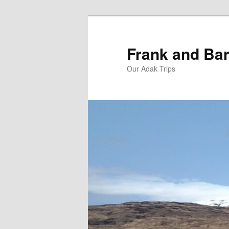
Skip
Skip
to
to
primary
secondary
Frank and Bar
content
content
Our Adak Trips