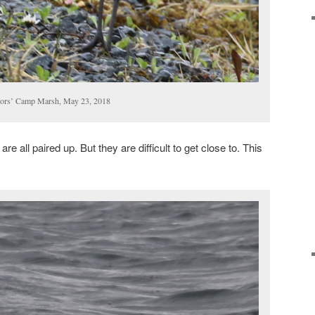
ctors’ Camp Marsh, May 23, 2018
e all paired up. But they are difficult to get close to. This