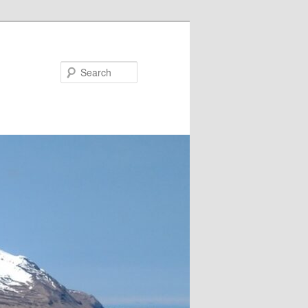
Search