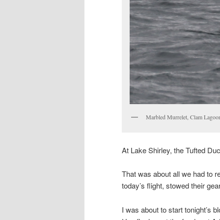
Marbled Murrelet, Clam Lagoo
At Lake Shirley, the Tufted Duck
That was about all we had to r
today’s flight, stowed their gea
I was about to start tonight’s 