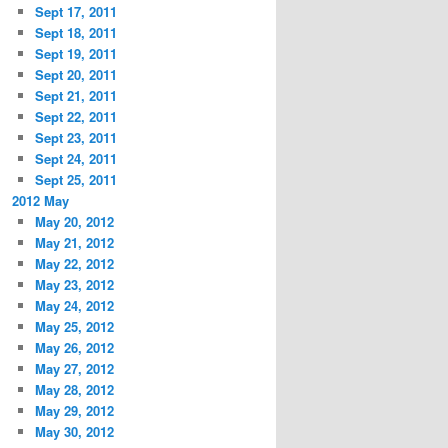
Sept 17, 2011
Sept 18, 2011
Sept 19, 2011
Sept 20, 2011
Sept 21, 2011
Sept 22, 2011
Sept 23, 2011
Sept 24, 2011
Sept 25, 2011
2012 May
May 20, 2012
May 21, 2012
May 22, 2012
May 23, 2012
May 24, 2012
May 25, 2012
May 26, 2012
May 27, 2012
May 28, 2012
May 29, 2012
May 30, 2012