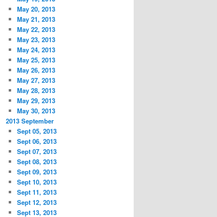
May 20, 2013
May 21, 2013
May 22, 2013
May 23, 2013
May 24, 2013
May 25, 2013
May 26, 2013
May 27, 2013
May 28, 2013
May 29, 2013
May 30, 2013
2013 September
Sept 05, 2013
Sept 06, 2013
Sept 07, 2013
Sept 08, 2013
Sept 09, 2013
Sept 10, 2013
Sept 11, 2013
Sept 12, 2013
Sept 13, 2013