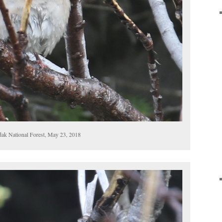
dak National Forest, May 23, 2018