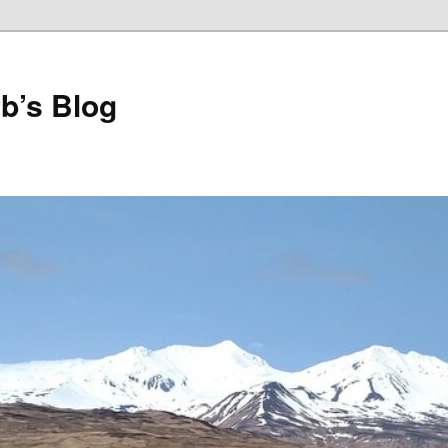
b’s Blog