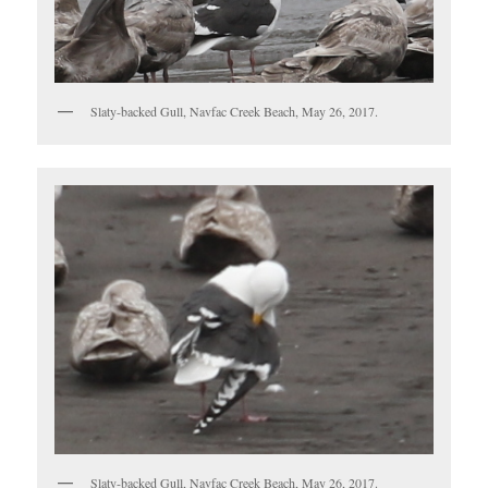
Slaty-backed Gull, Navfac Creek Beach, May 26, 2017.
Slaty-backed Gull, Navfac Creek Beach, May 26, 2017.