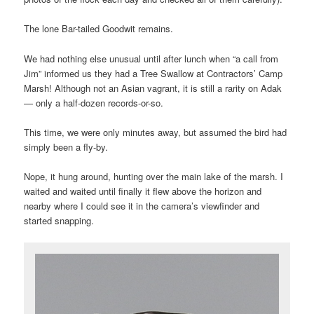
The lone Bar-tailed Goodwit remains.
We had nothing else unusual until after lunch when “a call from
Jim” informed us they had a Tree Swallow at Contractors’ Camp
Marsh! Although not an Asian vagrant, it is still a rarity on Adak
— only a half-dozen records-or-so.
This time, we were only minutes away, but assumed the bird had
simply been a fly-by.
Nope, it hung around, hunting over the main lake of the marsh. I
waited and waited until finally it flew above the horizon and
nearby where I could see it in the camera’s viewfinder and
started snapping.