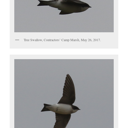
Tree Swallow, Contractors’ Camp Marsh, May 26, 2017.