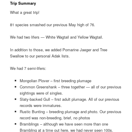
Trip Summary
What a great trip!
81 species smashed our previous May high of 76.
We had two lifers — White Wagtail and Yellow Wagtail.
In addition to those, we added Pomarine Jaeger and Tree
Swallow to our personal Adak lists.
We had 7 semi-lifers:
Mongolian Plover – first breeding plumage
Common Greenshank – three together — all of our previous
sightings were of singles.
Slaty-backed Gull – first adult plumage. All of our previous
records were immatures.
Rustic Bunting – breeding plumage and photo. Our previous
record was non-breeding, brief, no photos
Bramblings – although we have seen more than one
Brambling at a time out here, we had never seen 100s.