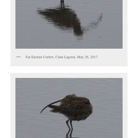
Far Eastern Curlew, Clam Lagoon, May 26, 2017.