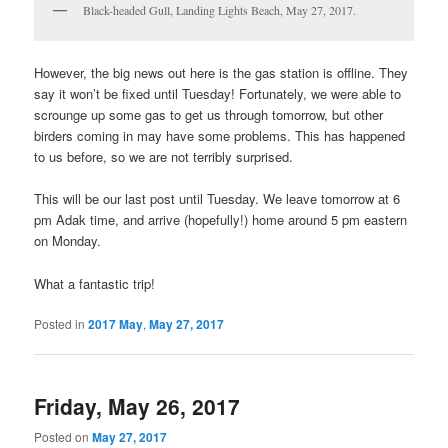
Black-headed Gull, Landing Lights Beach, May 27, 2017.
However, the big news out here is the gas station is offline. They
say it won’t be fixed until Tuesday! Fortunately, we were able to
scrounge up some gas to get us through tomorrow, but other
birders coming in may have some problems. This has happened
to us before, so we are not terribly surprised.
This will be our last post until Tuesday. We leave tomorrow at 6
pm Adak time, and arrive (hopefully!) home around 5 pm eastern
on Monday.
What a fantastic trip!
Posted in
2017 May
,
May 27, 2017
Friday, May 26, 2017
Posted on
May 27, 2017