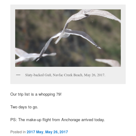
Slaty-backed Gull, Navfac Creek Beach, May 26, 2017.
Our trip list is a whopping 79!
Two days to go.
PS: The make-up flight from Anchorage arrived today.
Posted in
2017 May
,
May 26, 2017