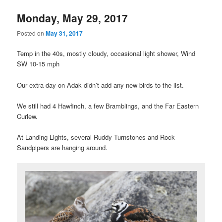
Monday, May 29, 2017
Posted on
May 31, 2017
Temp in the 40s, mostly cloudy, occasional light shower, Wind
SW 10-15 mph
Our extra day on Adak didn’t add any new birds to the list.
We still had 4 Hawfinch, a few Bramblings, and the Far Eastern
Curlew.
At Landing Lights, several Ruddy Turnstones and Rock
Sandpipers are hanging around.