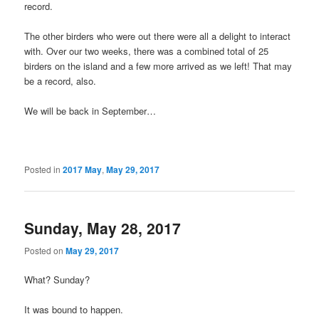
record.
The other birders who were out there were all a delight to interact
with. Over our two weeks, there was a combined total of 25
birders on the island and a few more arrived as we left! That may
be a record, also.
We will be back in September…
Posted in
2017 May
,
May 29, 2017
Sunday, May 28, 2017
Posted on
May 29, 2017
What? Sunday?
It was bound to happen.