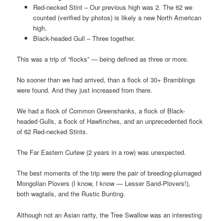
Red-necked Stint – Our previous high was 2. The 62 we
counted (verified by photos) is likely a new North American
high.
Black-headed Gull – Three together.
This was a trip of “flocks” — being defined as three or more.
No sooner than we had arrived, than a flock of 30+ Bramblings
were found. And they just increased from there.
We had a flock of Common Greenshanks, a flock of Black-
headed Gulls, a flock of Hawfinches, and an unprecedented flock
of 62 Red-necked Stints.
The Far Eastern Curlew (2 years in a row) was unexpected.
The best moments of the trip were the pair of breeding-plumaged
Mongolian Plovers (I know, I know — Lesser Sand-Plovers!),
both wagtails, and the Rustic Bunting.
Although not an Asian rarity, the Tree Swallow was an interesting