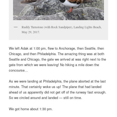
Ruddy Turnstone (with Rock Sandpiper), Landing Lights Beach,
May 29, 2017.
We left Adak at 1:00 pm, flew to Anchorage, then Seattle, then
Chicago, and then Philadelphia. The amazing thing was at both
Seattle and Chicago, the gate we arrived at was right next to the
gate from which we were leaving! No hiking a mile down the
concourse…
As we were landing at Philadelphia, the plane aborted at the last
minute. That certainly woke us up! The plane that had landed
ahead of us apparently did not get off of the runway fast enough.
So we circled around and landed — still on time.
We got home about 1:30 pm.