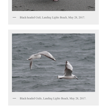
Black-headed Gull, Landing Lights Beach, May 28, 2017.
Black-headed Gulls, Landing Lights Beach, May 28, 2017.