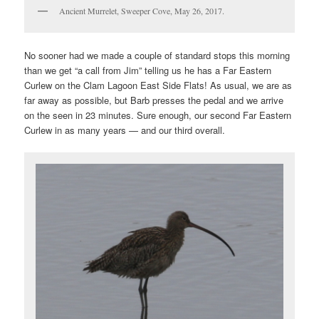
Ancient Murrelet, Sweeper Cove, May 26, 2017.
No sooner had we made a couple of standard stops this morning
than we get “a call from Jim” telling us he has a Far Eastern
Curlew on the Clam Lagoon East Side Flats! As usual, we are as
far away as possible, but Barb presses the pedal and we arrive
on the seen in 23 minutes. Sure enough, our second Far Eastern
Curlew in as many years — and our third overall.