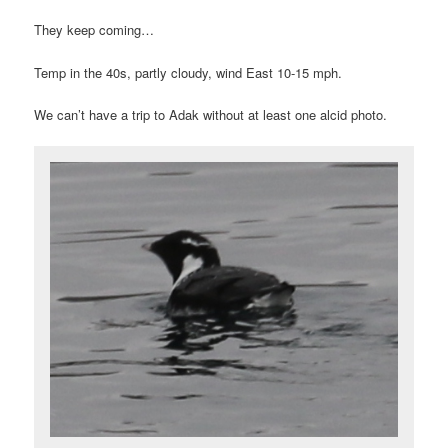
They keep coming…
Temp in the 40s, partly cloudy, wind East 10-15 mph.
We can’t have a trip to Adak without at least one alcid photo.