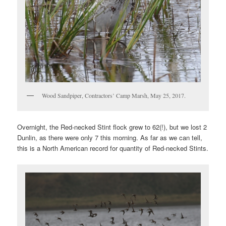
Wood Sandpiper, Contractors’ Camp Marsh, May 25, 2017.
Overnight, the Red-necked Stint flock grew to 62(!), but we lost 2
Dunlin, as there were only 7 this morning. As far as we can tell,
this is a North American record for quantity of Red-necked Stints.