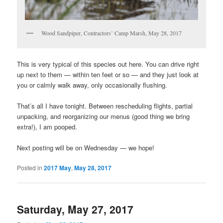
Wood Sandpiper, Contractors’ Camp Marsh, May 28, 2017
This is very typical of this species out here. You can drive right
up next to them — within ten feet or so — and they just look at
you or calmly walk away, only occasionally flushing.
That’s all I have tonight. Between rescheduling flights, partial
unpacking, and reorganizing our menus (good thing we bring
extra!), I am pooped.
Next posting will be on Wednesday — we hope!
Posted in
2017 May
,
May 28, 2017
Saturday, May 27, 2017