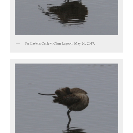
Far Eastern Curlew, Clam Lagoon, May 26, 2017.