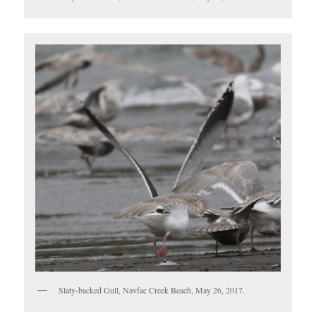
Slaty-backed Gull, Navfac Creek Beach, May 26, 2017.