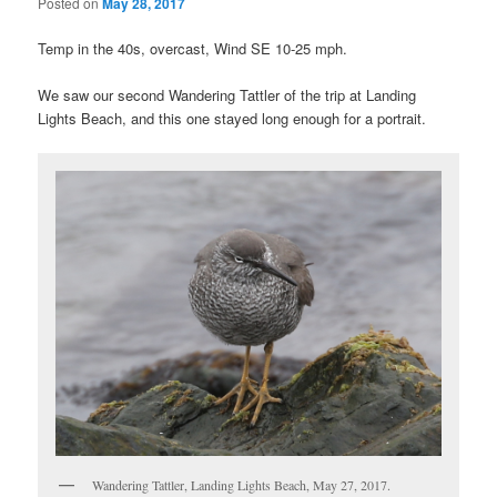
Posted on
May 28, 2017
Temp in the 40s, overcast, Wind SE 10-25 mph.
We saw our second Wandering Tattler of the trip at Landing
Lights Beach, and this one stayed long enough for a portrait.
Wandering Tattler, Landing Lights Beach, May 27, 2017.