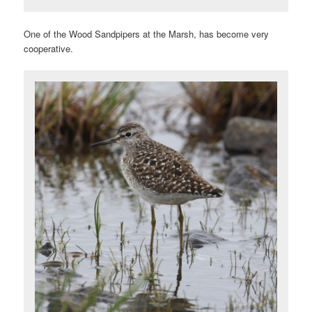
One of the Wood Sandpipers at the Marsh, has become very
cooperative.