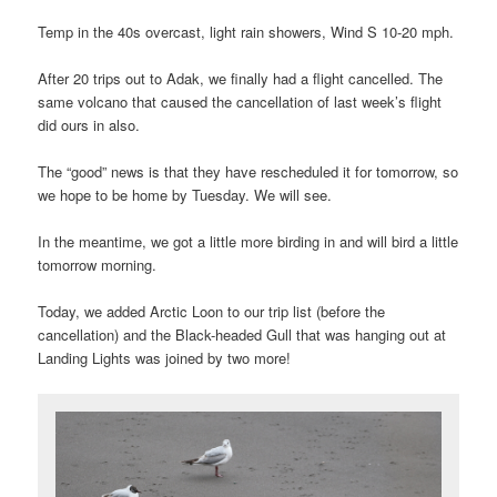
Temp in the 40s overcast, light rain showers, Wind S 10-20 mph.
After 20 trips out to Adak, we finally had a flight cancelled. The
same volcano that caused the cancellation of last week’s flight
did ours in also.
The “good” news is that they have rescheduled it for tomorrow, so
we hope to be home by Tuesday. We will see.
In the meantime, we got a little more birding in and will bird a little
tomorrow morning.
Today, we added Arctic Loon to our trip list (before the
cancellation) and the Black-headed Gull that was hanging out at
Landing Lights was joined by two more!