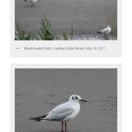
Black-headed Gulls, Landing Lights Beach, May 28, 2017.