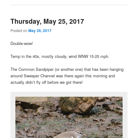
Thursday, May 25, 2017
Posted on
May 26, 2017
Double-wow!
Temp in the 40s, mostly cloudy, wind WNW 15-25 mph.
The Common Sandpiper (or another one) that has been hanging
around Sweeper Channel was there again this morning and
actually didn’t fly off before we got there!