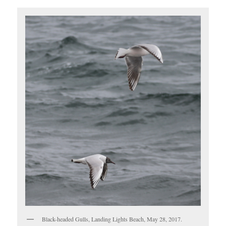
Black-headed Gulls, Landing Lights Beach, May 28, 2017.