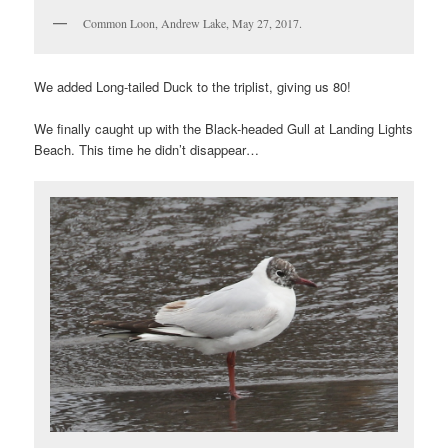
Common Loon, Andrew Lake, May 27, 2017.
We added Long-tailed Duck to the triplist, giving us 80!
We finally caught up with the Black-headed Gull at Landing Lights
Beach. This time he didn’t disappear…