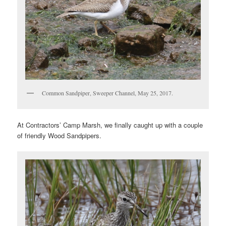
Common Sandpiper, Sweeper Channel, May 25, 2017.
At Contractors’ Camp Marsh, we finally caught up with a couple
of friendly Wood Sandpipers.