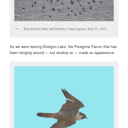
Red-necked Stints and Dunlins, Clam Lagoon, May 25, 2017.
As we were leaving Shotgun Lake, the Peregrine Falcon that has
been hanging around — but eluding us — made an appearance.