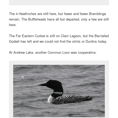
The 4 Hawfinches are still here, but fewer and fewer Bramblings
remain. The Buffleheads have all but departed, only a few are still
here.
The Far Eastern Curlew is still on Clam Lagoon, but the Bar-tailed
Godwit has left and we could not find the stints or Dunlins today.
At Andrew Lake, another Common Loon was cooperative.