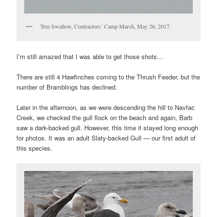
Tree Swallow, Contractors’ Camp Marsh, May 26, 2017.
I’m still amazed that I was able to get those shots…
There are still 4 Hawfinches coming to the Thrush Feeder, but the
number of Bramblings has declined.
Later in the afternoon, as we were descending the hill to Navfac
Creek, we checked the gull flock on the beach and again, Barb
saw a dark-backed gull. However, this time it stayed long enough
for photos. It was an adult Slaty-backed Gull — our first adult of
this species.