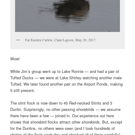
Far Eastern Curlew, Clam Lagoon, May 26, 2017.
Wow!
While Jim’s group went up to Lake Ronnie — and had a pair of
Tufted Ducks — we were at Lake Shirley watching another male
Tufted. We later found another pair on the Airport Ponds, making
5 still present.
The stint flock is now down to 45 Red-necked Stints and 3
Dunlin. Surprisingly, no other passing shorebirds — we assume
there have been a few — joined in. Our experience out here
shows that shorebird flocks attract other shorebirds. But, except
for the Dunlins, no others were seen (and I took hundreds of
photos of the flock each day and checked all of them carefully).