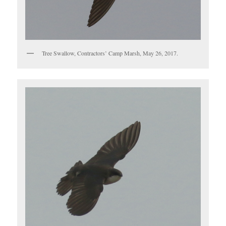
Tree Swallow, Contractors’ Camp Marsh, May 26, 2017.