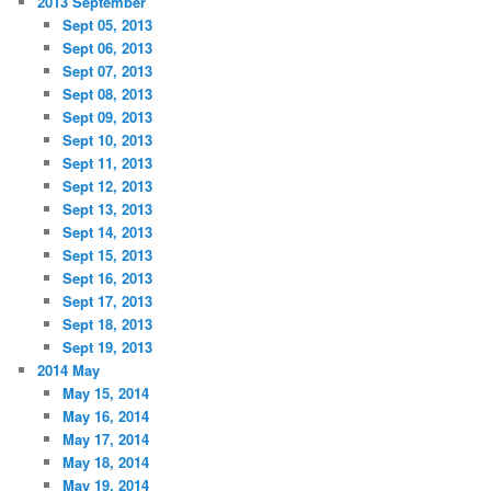
2013 September
Sept 05, 2013
Sept 06, 2013
Sept 07, 2013
Sept 08, 2013
Sept 09, 2013
Sept 10, 2013
Sept 11, 2013
Sept 12, 2013
Sept 13, 2013
Sept 14, 2013
Sept 15, 2013
Sept 16, 2013
Sept 17, 2013
Sept 18, 2013
Sept 19, 2013
2014 May
May 15, 2014
May 16, 2014
May 17, 2014
May 18, 2014
May 19, 2014