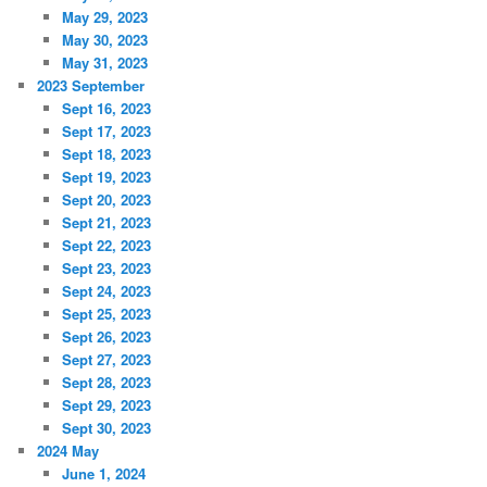
May 29, 2023
May 30, 2023
May 31, 2023
2023 September
Sept 16, 2023
Sept 17, 2023
Sept 18, 2023
Sept 19, 2023
Sept 20, 2023
Sept 21, 2023
Sept 22, 2023
Sept 23, 2023
Sept 24, 2023
Sept 25, 2023
Sept 26, 2023
Sept 27, 2023
Sept 28, 2023
Sept 29, 2023
Sept 30, 2023
2024 May
June 1, 2024