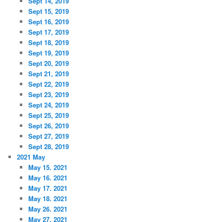
Sept 14, 2019
Sept 15, 2019
Sept 16, 2019
Sept 17, 2019
Sept 18, 2019
Sept 19, 2019
Sept 20, 2019
Sept 21, 2019
Sept 22, 2019
Sept 23, 2019
Sept 24, 2019
Sept 25, 2019
Sept 26, 2019
Sept 27, 2019
Sept 28, 2019
2021 May
May 15. 2021
May 16. 2021
May 17. 2021
May 18. 2021
May 26. 2021
May 27. 2021