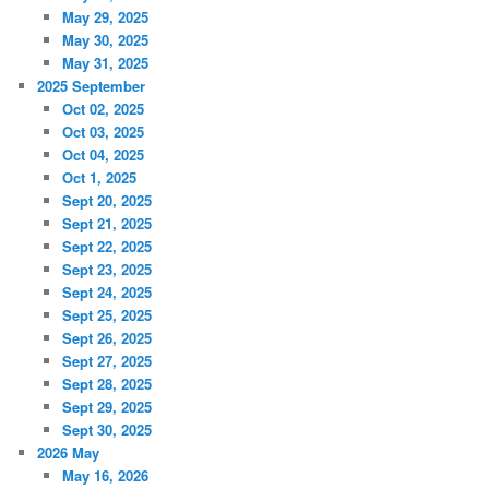
May 29, 2025
May 30, 2025
May 31, 2025
2025 September
Oct 02, 2025
Oct 03, 2025
Oct 04, 2025
Oct 1, 2025
Sept 20, 2025
Sept 21, 2025
Sept 22, 2025
Sept 23, 2025
Sept 24, 2025
Sept 25, 2025
Sept 26, 2025
Sept 27, 2025
Sept 28, 2025
Sept 29, 2025
Sept 30, 2025
2026 May
May 16, 2026