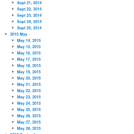
Sept 21, 2014
Sept 22, 2014
Sept 23, 2014
Sept 24, 2014
Sept 25, 2014
2015 May
May 14, 2015
May 15, 2015
May 16, 2015
May 17, 2015
May 18, 2015
May 19, 2015
May 20, 2015
May 21, 2015
May 22, 2015
May 23, 2015
May 24, 2015
May 25, 2015
May 26, 2015
May 27, 2015
May 28, 2015