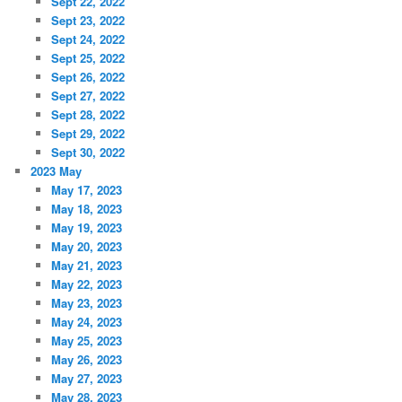
Sept 22, 2022
Sept 23, 2022
Sept 24, 2022
Sept 25, 2022
Sept 26, 2022
Sept 27, 2022
Sept 28, 2022
Sept 29, 2022
Sept 30, 2022
2023 May
May 17, 2023
May 18, 2023
May 19, 2023
May 20, 2023
May 21, 2023
May 22, 2023
May 23, 2023
May 24, 2023
May 25, 2023
May 26, 2023
May 27, 2023
May 28, 2023