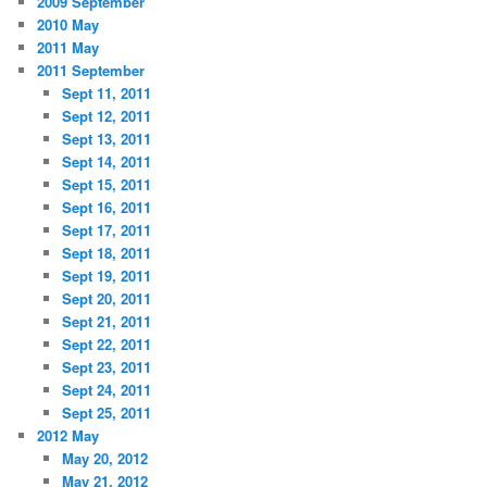
2009 September
2010 May
2011 May
2011 September
Sept 11, 2011
Sept 12, 2011
Sept 13, 2011
Sept 14, 2011
Sept 15, 2011
Sept 16, 2011
Sept 17, 2011
Sept 18, 2011
Sept 19, 2011
Sept 20, 2011
Sept 21, 2011
Sept 22, 2011
Sept 23, 2011
Sept 24, 2011
Sept 25, 2011
2012 May
May 20, 2012
May 21, 2012