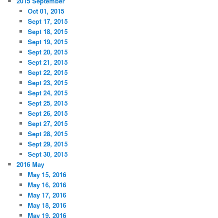
2015 September
Oct 01, 2015
Sept 17, 2015
Sept 18, 2015
Sept 19, 2015
Sept 20, 2015
Sept 21, 2015
Sept 22, 2015
Sept 23, 2015
Sept 24, 2015
Sept 25, 2015
Sept 26, 2015
Sept 27, 2015
Sept 28, 2015
Sept 29, 2015
Sept 30, 2015
2016 May
May 15, 2016
May 16, 2016
May 17, 2016
May 18, 2016
May 19, 2016