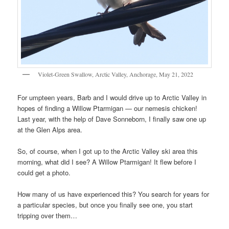
Violet-Green Swallow, Arctic Valley, Anchorage, May 21, 2022
For umpteen years, Barb and I would drive up to Arctic Valley in
hopes of finding a Willow Ptarmigan — our nemesis chicken!
Last year, with the help of Dave Sonneborn, I finally saw one up
at the Glen Alps area.
So, of course, when I got up to the Arctic Valley ski area this
morning, what did I see? A Willow Ptarmigan! It flew before I
could get a photo.
How many of us have experienced this? You search for years for
a particular species, but once you finally see one, you start
tripping over them…