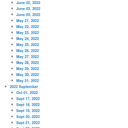
June 02, 2022
June 03, 2022
June 04, 2022
May 21, 2022
May 22, 2022
May 23, 2022
May 24, 2022
May 25, 2022
May 26, 2022
May 27, 2022
May 28, 2022
May 29, 2022
May 30, 2022
May 31, 2022
2022 September
Oct 01, 2022
Sept 17, 2022
Sept 18, 2022
Sept 19, 2022
Sept 20, 2022
Sept 21, 2022