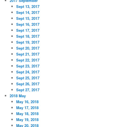
2017 September
Sept 13, 2017
Sept 14, 2017
Sept 15, 2017
Sept 16, 2017
Sept 17, 2017
Sept 18, 2017
Sept 19, 2017
Sept 20, 2017
Sept 21, 2017
Sept 22, 2017
Sept 23, 2017
Sept 24, 2017
Sept 25, 2017
Sept 26, 2017
Sept 27, 2017
2018 May
May 16, 2018
May 17, 2018
May 18, 2018
May 19, 2018
May 20, 2018