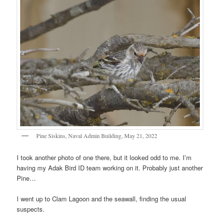
Pine Siskins, Naval Admin Building, May 21, 2022
I took another photo of one there, but it looked odd to me. I’m
having my Adak Bird ID team working on it. Probably just another
Pine…
I went up to Clam Lagoon and the seawall, finding the usual
suspects.