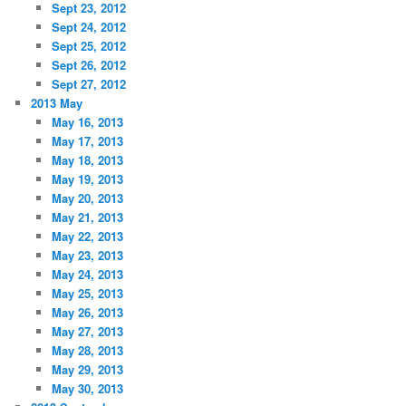
Sept 23, 2012
Sept 24, 2012
Sept 25, 2012
Sept 26, 2012
Sept 27, 2012
2013 May
May 16, 2013
May 17, 2013
May 18, 2013
May 19, 2013
May 20, 2013
May 21, 2013
May 22, 2013
May 23, 2013
May 24, 2013
May 25, 2013
May 26, 2013
May 27, 2013
May 28, 2013
May 29, 2013
May 30, 2013