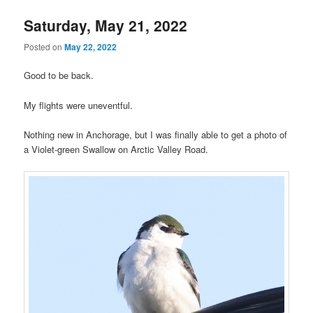
Saturday, May 21, 2022
Posted on
May 22, 2022
Good to be back.
My flights were uneventful.
Nothing new in Anchorage, but I was finally able to get a photo of
a Violet-green Swallow on Arctic Valley Road.