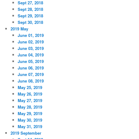
Sept 27, 2018
Sept 28, 2018
Sept 29, 2018
Sept 30, 2018
2019 May
June 01, 2019
June 02, 2019
June 03, 2019
June 04, 2019
June 05, 2019
June 06, 2019
June 07, 2019
June 08, 2019
May 25, 2019
May 26, 2019
May 27, 2019
May 28, 2019
May 29, 2019
May 30, 2019
May 31, 2019
2019 September