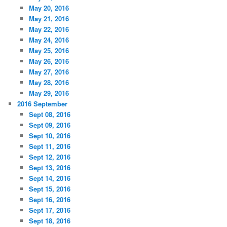
May 20, 2016
May 21, 2016
May 22, 2016
May 24, 2016
May 25, 2016
May 26, 2016
May 27, 2016
May 28, 2016
May 29, 2016
2016 September
Sept 08, 2016
Sept 09, 2016
Sept 10, 2016
Sept 11, 2016
Sept 12, 2016
Sept 13, 2016
Sept 14, 2016
Sept 15, 2016
Sept 16, 2016
Sept 17, 2016
Sept 18, 2016