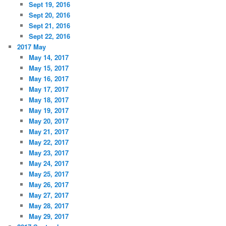
Sept 19, 2016
Sept 20, 2016
Sept 21, 2016
Sept 22, 2016
2017 May
May 14, 2017
May 15, 2017
May 16, 2017
May 17, 2017
May 18, 2017
May 19, 2017
May 20, 2017
May 21, 2017
May 22, 2017
May 23, 2017
May 24, 2017
May 25, 2017
May 26, 2017
May 27, 2017
May 28, 2017
May 29, 2017