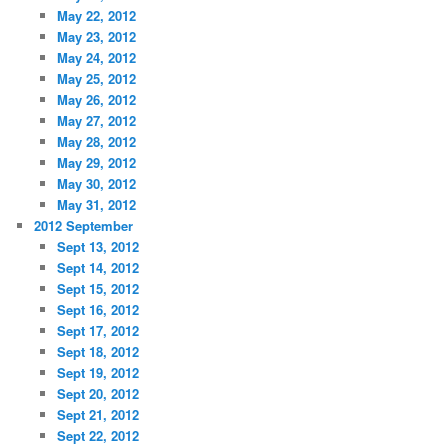
May 22, 2012
May 23, 2012
May 24, 2012
May 25, 2012
May 26, 2012
May 27, 2012
May 28, 2012
May 29, 2012
May 30, 2012
May 31, 2012
2012 September
Sept 13, 2012
Sept 14, 2012
Sept 15, 2012
Sept 16, 2012
Sept 17, 2012
Sept 18, 2012
Sept 19, 2012
Sept 20, 2012
Sept 21, 2012
Sept 22, 2012