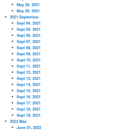
May 28. 2021
May 29. 2021
2021 September
Sept 04, 2021
Sept 05, 2021
Sept 06, 2021
Sept 07, 2021
Sept 08, 2021
Sept 09, 2021
Sept 10, 2021
Sept 11, 2021
Sept 12, 2021
Sept 13, 2021
Sept 14, 2021
Sept 15, 2021
Sept 16, 2021
Sept 17, 2021
Sept 18, 2021
Sept 19, 2021
2022 May
June 01, 2022