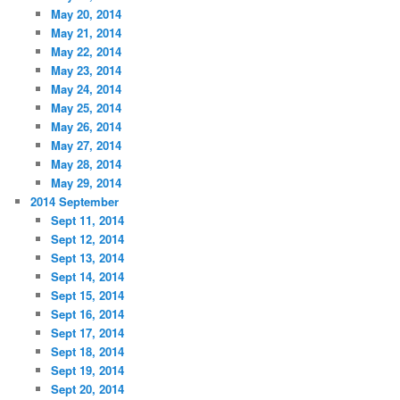
May 20, 2014
May 21, 2014
May 22, 2014
May 23, 2014
May 24, 2014
May 25, 2014
May 26, 2014
May 27, 2014
May 28, 2014
May 29, 2014
2014 September
Sept 11, 2014
Sept 12, 2014
Sept 13, 2014
Sept 14, 2014
Sept 15, 2014
Sept 16, 2014
Sept 17, 2014
Sept 18, 2014
Sept 19, 2014
Sept 20, 2014