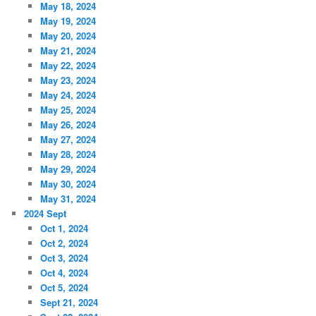
May 18, 2024
May 19, 2024
May 20, 2024
May 21, 2024
May 22, 2024
May 23, 2024
May 24, 2024
May 25, 2024
May 26, 2024
May 27, 2024
May 28, 2024
May 29, 2024
May 30, 2024
May 31, 2024
2024 Sept
Oct 1, 2024
Oct 2, 2024
Oct 3, 2024
Oct 4, 2024
Oct 5, 2024
Sept 21, 2024