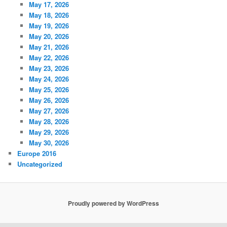
May 17, 2026
May 18, 2026
May 19, 2026
May 20, 2026
May 21, 2026
May 22, 2026
May 23, 2026
May 24, 2026
May 25, 2026
May 26, 2026
May 27, 2026
May 28, 2026
May 29, 2026
May 30, 2026
Europe 2016
Uncategorized
Proudly powered by WordPress