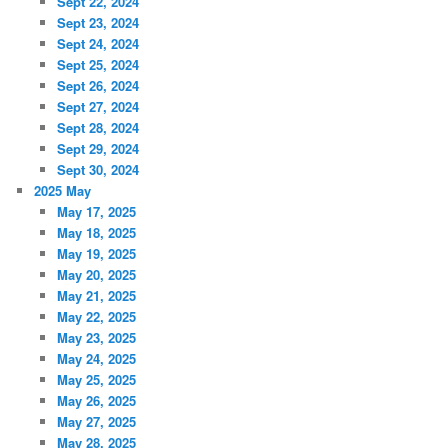
Sept 22, 2024
Sept 23, 2024
Sept 24, 2024
Sept 25, 2024
Sept 26, 2024
Sept 27, 2024
Sept 28, 2024
Sept 29, 2024
Sept 30, 2024
2025 May
May 17, 2025
May 18, 2025
May 19, 2025
May 20, 2025
May 21, 2025
May 22, 2025
May 23, 2025
May 24, 2025
May 25, 2025
May 26, 2025
May 27, 2025
May 28, 2025