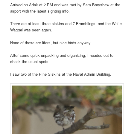
Arrived on Adak at 2 PM and was met by Sam Brayshaw at the
airport with the latest sighting info.
There are at least three siskins and 7 Bramblings, and the White
Wagtail was seen again.
None of these are lifers, but nice birds anyway.
After some quick unpacking and organizing, I headed out to
check the usual spots.
I saw two of the Pine Siskins at the Naval Admin Building.