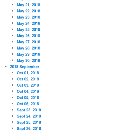
May 21, 2018
May 22, 2018
May 23, 2018
May 24, 2018
May 25, 2018
May 26, 2018
May 27, 2018
May 28, 2018
May 29, 2018
May 30, 2018
2018 September
Oct 01, 2018
Oct 02, 2018
Oct 03, 2018
Oct 04, 2018
Oct 05, 2018
Oct 06, 2018
Sept 23, 2018
Sept 24, 2018
Sept 25, 2018
Sept 26, 2018