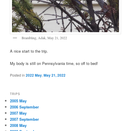
Brambling, Adak, May 21, 2022
A nice start to the trip.
My body is still on Pennsylvania time, so off to bed!
Posted in
2022 May
,
May 21, 2022
TRIPS
2005 May
2006 September
2007 May
2007 September
2008 May