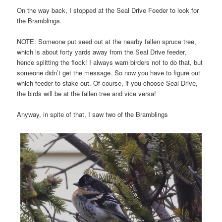
On the way back, I stopped at the Seal Drive Feeder to look for
the Bramblings.
NOTE: Someone put seed out at the nearby fallen spruce tree,
which is about forty yards away from the Seal Drive feeder,
hence splitting the flock! I always warn birders not to do that, but
someone didn’t get the message. So now you have to figure out
which feeder to stake out. Of course, if you choose Seal Drive,
the birds will be at the fallen tree and vice versa!
Anyway, in spite of that, I saw two of the Bramblings