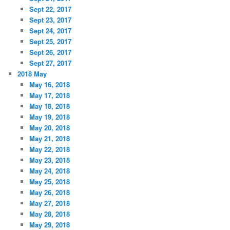
Sept 22, 2017
Sept 23, 2017
Sept 24, 2017
Sept 25, 2017
Sept 26, 2017
Sept 27, 2017
2018 May
May 16, 2018
May 17, 2018
May 18, 2018
May 19, 2018
May 20, 2018
May 21, 2018
May 22, 2018
May 23, 2018
May 24, 2018
May 25, 2018
May 26, 2018
May 27, 2018
May 28, 2018
May 29, 2018