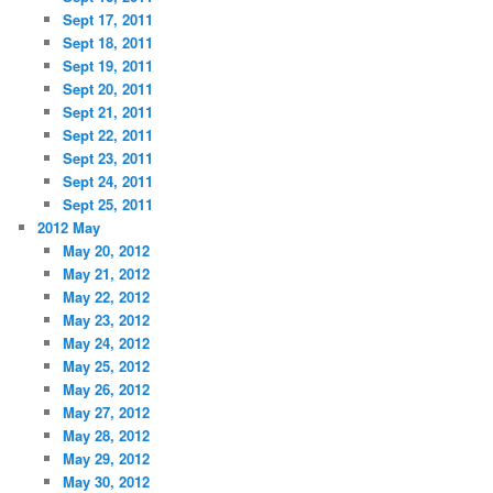
Sept 17, 2011
Sept 18, 2011
Sept 19, 2011
Sept 20, 2011
Sept 21, 2011
Sept 22, 2011
Sept 23, 2011
Sept 24, 2011
Sept 25, 2011
2012 May
May 20, 2012
May 21, 2012
May 22, 2012
May 23, 2012
May 24, 2012
May 25, 2012
May 26, 2012
May 27, 2012
May 28, 2012
May 29, 2012
May 30, 2012