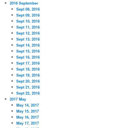
2016 September
Sept 08, 2016
Sept 09, 2016
Sept 10, 2016
Sept 11, 2016
Sept 12, 2016
Sept 13, 2016
Sept 14, 2016
Sept 15, 2016
Sept 16, 2016
Sept 17, 2016
Sept 18, 2016
Sept 19, 2016
Sept 20, 2016
Sept 21, 2016
Sept 22, 2016
2017 May
May 14, 2017
May 15, 2017
May 16, 2017
May 17, 2017