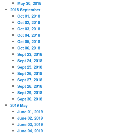
May 30, 2018
2018 September
Oct 01, 2018
Oct 02, 2018
Oct 03, 2018
Oct 04, 2018
Oct 05, 2018
Oct 06, 2018
Sept 23, 2018
Sept 24, 2018
Sept 25, 2018
Sept 26, 2018
Sept 27, 2018
Sept 28, 2018
Sept 29, 2018
Sept 30, 2018
2019 May
June 01, 2019
June 02, 2019
June 03, 2019
June 04, 2019