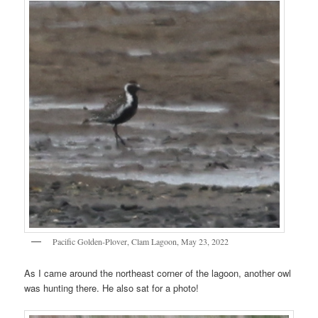
Pacific Golden-Plover, Clam Lagoon, May 23, 2022
As I came around the northeast corner of the lagoon, another owl
was hunting there. He also sat for a photo!