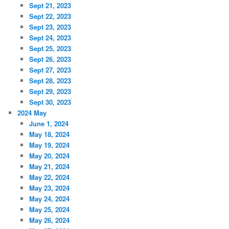
Sept 21, 2023
Sept 22, 2023
Sept 23, 2023
Sept 24, 2023
Sept 25, 2023
Sept 26, 2023
Sept 27, 2023
Sept 28, 2023
Sept 29, 2023
Sept 30, 2023
2024 May
June 1, 2024
May 18, 2024
May 19, 2024
May 20, 2024
May 21, 2024
May 22, 2024
May 23, 2024
May 24, 2024
May 25, 2024
May 26, 2024