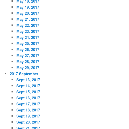
May 18, 2017
May 19, 2017
May 20, 2017
May 21, 2017
May 22, 2017
May 23, 2017
May 24, 2017
May 25, 2017
May 26, 2017
May 27, 2017
May 28, 2017
May 29, 2017
2017 September
Sept 13, 2017
Sept 14, 2017
Sept 15, 2017
Sept 16, 2017
Sept 17, 2017
Sept 18, 2017
Sept 19, 2017
Sept 20, 2017
Sept 21, 2017