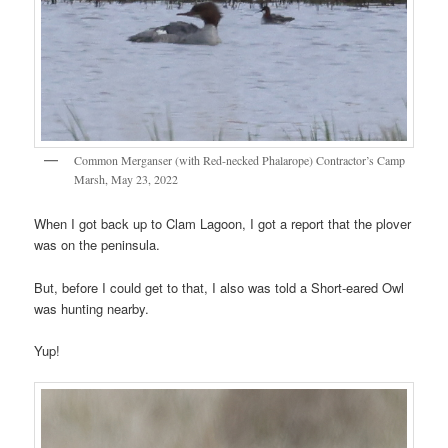
Common Merganser (with Red-necked Phalarope) Contractor’s Camp
Marsh, May 23, 2022
When I got back up to Clam Lagoon, I got a report that the plover
was on the peninsula.
But, before I could get to that, I also was told a Short-eared Owl
was hunting nearby.
Yup!