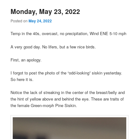
Monday, May 23, 2022
Posted on
May 24, 2022
Temp in the 40s, overcast, no precipitation, Wind ENE 5-10 mph
A very good day. No lifers, but a few nice birds.
First, an apology.
I forgot to post the photo of the “odd-looking” siskin yesterday.
So here it is.
Notice the lack of streaking in the center of the breast/belly and
the hint of yellow above and behind the eye. These are traits of
the female Green-morph Pine Siskin.