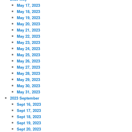
May 17, 2023
May 18, 2023
May 19, 2023
May 20, 2023
May 21, 2023
May 22, 2023
May 23, 2023
May 24, 2023
May 25, 2023
May 26, 2023
May 27, 2023
May 28, 2023
May 29, 2023
May 30, 2023
May 31, 2023
2023 September
Sept 16, 2023
Sept 17, 2023
Sept 18, 2023
Sept 19, 2023
Sept 20, 2023