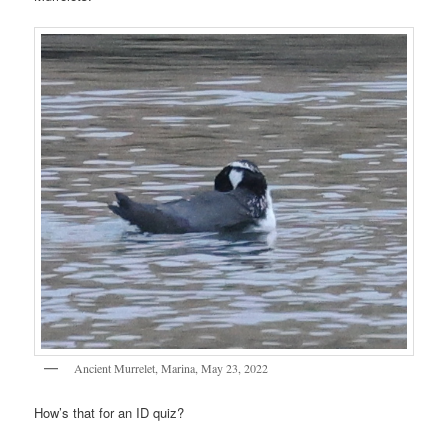
Ancient Murrelet, Marina, May 23, 2022
How’s that for an ID quiz?