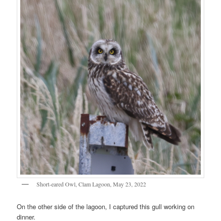
Short-eared Owl, Clam Lagoon, May 23, 2022
On the other side of the lagoon, I captured this gull working on
dinner.