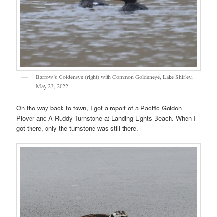
Barrow’s Goldeneye (right) with Common Goldeneye, Lake Shirley,
May 23, 2022
On the way back to town, I got a report of a Pacific Golden-
Plover and A Ruddy Turnstone at Landing Lights Beach. When I
got there, only the turnstone was still there.