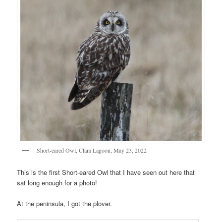
Short-eared Owl, Clam Lagoon, May 23, 2022
This is the first Short-eared Owl that I have seen out here that
sat long enough for a photo!
At the peninsula, I got the plover.