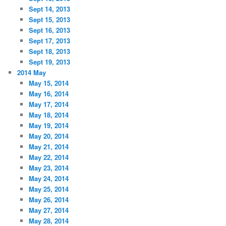
Sept 14, 2013
Sept 15, 2013
Sept 16, 2013
Sept 17, 2013
Sept 18, 2013
Sept 19, 2013
2014 May
May 15, 2014
May 16, 2014
May 17, 2014
May 18, 2014
May 19, 2014
May 20, 2014
May 21, 2014
May 22, 2014
May 23, 2014
May 24, 2014
May 25, 2014
May 26, 2014
May 27, 2014
May 28, 2014