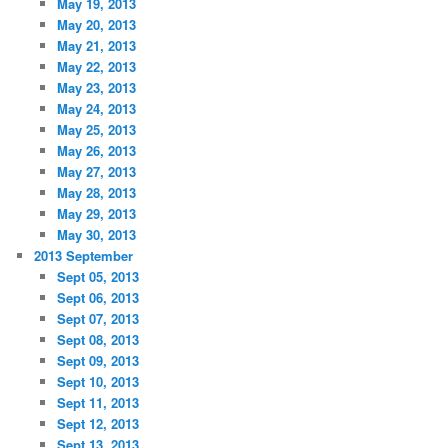
May 19, 2013
May 20, 2013
May 21, 2013
May 22, 2013
May 23, 2013
May 24, 2013
May 25, 2013
May 26, 2013
May 27, 2013
May 28, 2013
May 29, 2013
May 30, 2013
2013 September
Sept 05, 2013
Sept 06, 2013
Sept 07, 2013
Sept 08, 2013
Sept 09, 2013
Sept 10, 2013
Sept 11, 2013
Sept 12, 2013
Sept 13, 2013