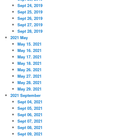
Sept 24, 2019
Sept 25, 2019
Sept 26, 2019
Sept 27, 2019
Sept 28, 2019
2021 May
May 15. 2021
May 16. 2021
May 17. 2021
May 18. 2021
May 26. 2021
May 27. 2021
May 28. 2021
May 29. 2021
2021 September
Sept 04, 2021
Sept 05, 2021
Sept 06, 2021
Sept 07, 2021
Sept 08, 2021
Sept 09, 2021