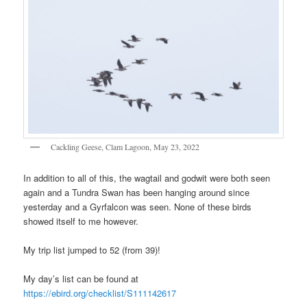
Cackling Geese, Clam Lagoon, May 23, 2022
In addition to all of this, the wagtail and godwit were both seen
again and a Tundra Swan has been hanging around since
yesterday and a Gyrfalcon was seen. None of these birds
showed itself to me however.
My trip list jumped to 52 (from 39)!
My day’s list can be found at
https://ebird.org/checklist/S111142617