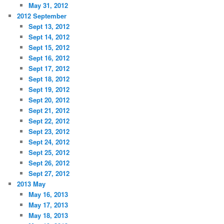
May 31, 2012
2012 September
Sept 13, 2012
Sept 14, 2012
Sept 15, 2012
Sept 16, 2012
Sept 17, 2012
Sept 18, 2012
Sept 19, 2012
Sept 20, 2012
Sept 21, 2012
Sept 22, 2012
Sept 23, 2012
Sept 24, 2012
Sept 25, 2012
Sept 26, 2012
Sept 27, 2012
2013 May
May 16, 2013
May 17, 2013
May 18, 2013