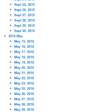
Sept 25, 2015
Sept 26, 2015
Sept 27, 2015
Sept 28, 2015
Sept 29, 2015
Sept 30, 2015
2016 May
May 15, 2016
May 16, 2016
May 17, 2016
May 18, 2016
May 19, 2016
May 20, 2016
May 21, 2016
May 22, 2016
May 24, 2016
May 25, 2016
May 26, 2016
May 27, 2016
May 28, 2016
May 29, 2016