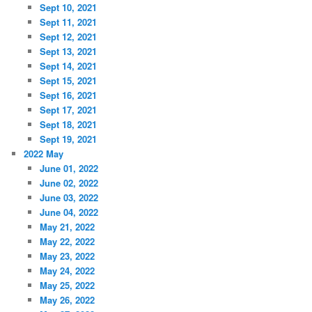
Sept 10, 2021
Sept 11, 2021
Sept 12, 2021
Sept 13, 2021
Sept 14, 2021
Sept 15, 2021
Sept 16, 2021
Sept 17, 2021
Sept 18, 2021
Sept 19, 2021
2022 May
June 01, 2022
June 02, 2022
June 03, 2022
June 04, 2022
May 21, 2022
May 22, 2022
May 23, 2022
May 24, 2022
May 25, 2022
May 26, 2022