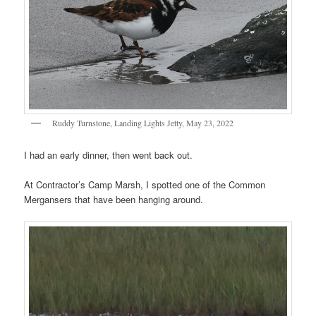
Ruddy Turnstone, Landing Lights Jetty, May 23, 2022
I had an early dinner, then went back out.
At Contractor’s Camp Marsh, I spotted one of the Common
Mergansers that have been hanging around.