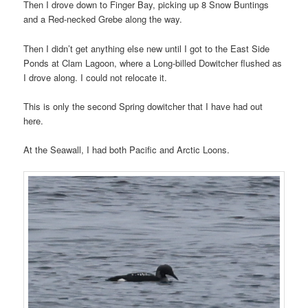
Then I drove down to Finger Bay, picking up 8 Snow Buntings
and a Red-necked Grebe along the way.
Then I didn’t get anything else new until I got to the East Side
Ponds at Clam Lagoon, where a Long-billed Dowitcher flushed as
I drove along. I could not relocate it.
This is only the second Spring dowitcher that I have had out
here.
At the Seawall, I had both Pacific and Arctic Loons.