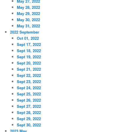
May 27, 2022
May 28, 2022
May 29, 2022
May 30, 2022
May 31, 2022
2022 September
Oct 01, 2022
Sept 17, 2022
Sept 18, 2022
Sept 19, 2022
Sept 20, 2022
Sept 21, 2022
Sept 22, 2022
Sept 23, 2022
Sept 24, 2022
Sept 25, 2022
Sept 26, 2022
Sept 27, 2022
Sept 28, 2022
Sept 29, 2022
Sept 30, 2022
2023 May