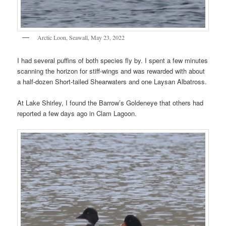
Arctic Loon, Seawall, May 23, 2022
I had several puffins of both species fly by. I spent a few minutes
scanning the horizon for stiff-wings and was rewarded with about
a half-dozen Short-tailed Shearwaters and one Laysan Albatross.
At Lake Shirley, I found the Barrow’s Goldeneye that others had
reported a few days ago in Clam Lagoon.