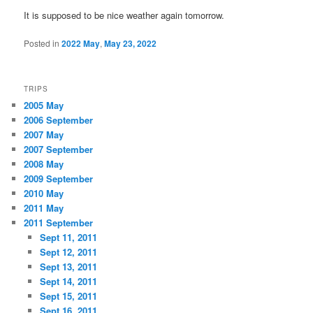
It is supposed to be nice weather again tomorrow.
Posted in
2022 May
,
May 23, 2022
TRIPS
2005 May
2006 September
2007 May
2007 September
2008 May
2009 September
2010 May
2011 May
2011 September
Sept 11, 2011
Sept 12, 2011
Sept 13, 2011
Sept 14, 2011
Sept 15, 2011
Sept 16, 2011