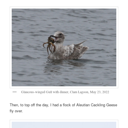
Glaucous-winged Gull with dinner, Clam Lagoon, May 23, 2022
Then, to top off the day, I had a flock of Aleutian Cackling Geese
fly over.