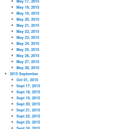
May 17, 2015
May 18, 2015
May 19, 2015
May 20, 2015
May 21, 2015
May 22, 2015
May 23, 2015
May 24, 2015
May 25, 2015
May 26, 2015
May 27, 2015
May 28, 2015
2015 September
Oct 01, 2015
Sept 17, 2015
Sept 18, 2015
Sept 19, 2015
Sept 20, 2015
Sept 21, 2015
Sept 22, 2015
Sept 23, 2015
Sept 24, 2015