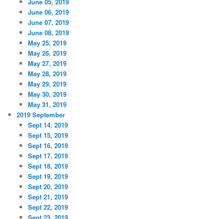
June 05, 2019
June 06, 2019
June 07, 2019
June 08, 2019
May 25, 2019
May 26, 2019
May 27, 2019
May 28, 2019
May 29, 2019
May 30, 2019
May 31, 2019
2019 September
Sept 14, 2019
Sept 15, 2019
Sept 16, 2019
Sept 17, 2019
Sept 18, 2019
Sept 19, 2019
Sept 20, 2019
Sept 21, 2019
Sept 22, 2019
Sept 23, 2019