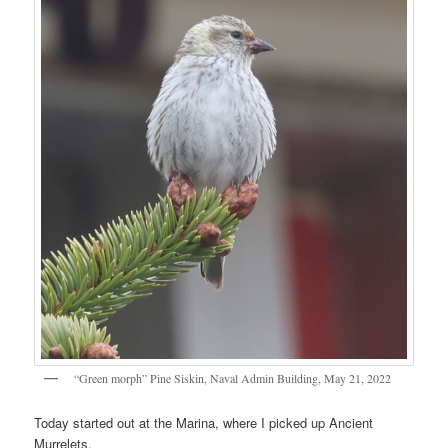
“Green morph” Pine Siskin, Naval Admin Building, May 21, 2022
Today started out at the Marina, where I picked up Ancient
Murrelets.