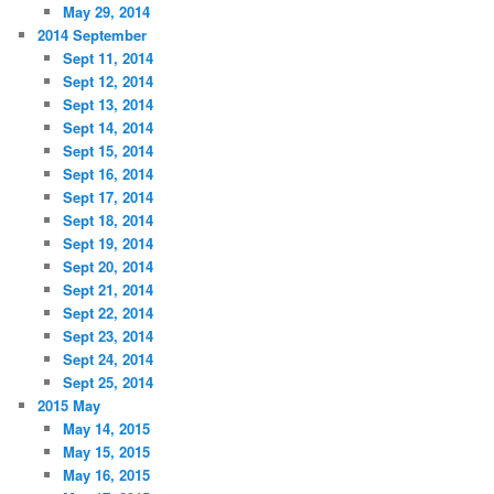
May 29, 2014
2014 September
Sept 11, 2014
Sept 12, 2014
Sept 13, 2014
Sept 14, 2014
Sept 15, 2014
Sept 16, 2014
Sept 17, 2014
Sept 18, 2014
Sept 19, 2014
Sept 20, 2014
Sept 21, 2014
Sept 22, 2014
Sept 23, 2014
Sept 24, 2014
Sept 25, 2014
2015 May
May 14, 2015
May 15, 2015
May 16, 2015