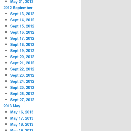
May 31, 2012
2012 September
Sept 13, 2012
Sept 14, 2012
Sept 15, 2012
Sept 16, 2012
Sept 17, 2012
Sept 18, 2012
Sept 19, 2012
Sept 20, 2012
Sept 21, 2012
Sept 22, 2012
Sept 23, 2012
Sept 24, 2012
Sept 25, 2012
Sept 26, 2012
Sept 27, 2012
2013 May
May 16, 2013
May 17, 2013
May 18, 2013
May 19, 2013