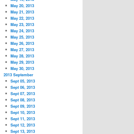
May 20, 2013
May 21, 2013
May 22, 2013
May 23, 2013
May 24, 2013
May 25, 2013
May 26, 2013
May 27, 2013
May 28, 2013
May 29, 2013
May 30, 2013
2013 September
Sept 05, 2013
Sept 06, 2013
Sept 07, 2013
Sept 08, 2013
Sept 09, 2013
Sept 10, 2013
Sept 11, 2013
Sept 12, 2013
Sept 13, 2013