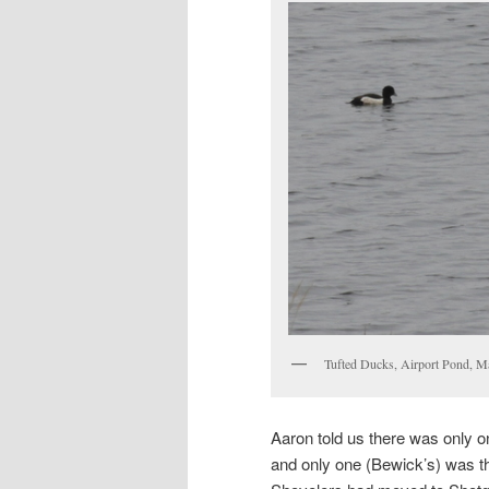
Tufted Ducks, Airport Pond, M
Aaron told us there was only 
and only one (Bewick’s) was the