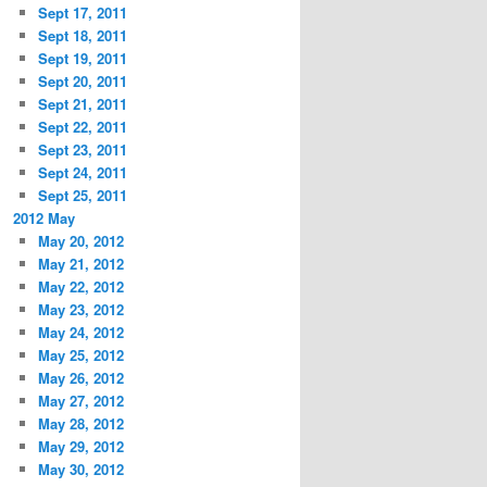
Sept 17, 2011
Sept 18, 2011
Sept 19, 2011
Sept 20, 2011
Sept 21, 2011
Sept 22, 2011
Sept 23, 2011
Sept 24, 2011
Sept 25, 2011
2012 May
May 20, 2012
May 21, 2012
May 22, 2012
May 23, 2012
May 24, 2012
May 25, 2012
May 26, 2012
May 27, 2012
May 28, 2012
May 29, 2012
May 30, 2012