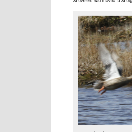
Shovelers had moved to Shotg