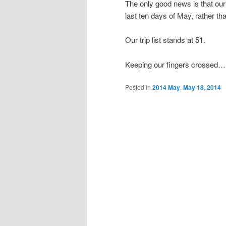
The only good news is that our
last ten days of May, rather tha
Our trip list stands at 51.
Keeping our fingers crossed…
Posted in
2014 May
,
May 18, 2014