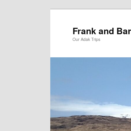
Skip
Skip
to
to
primary
secondary
Frank and Bar
content
content
Our Adak Trips