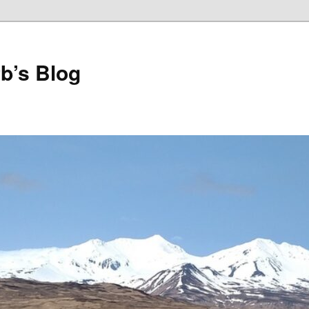
b’s Blog