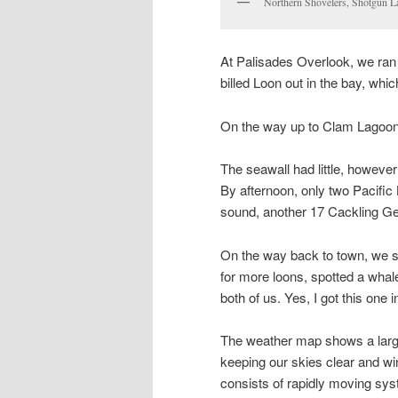
Northern Shovelers, Shotgun L
At Palisades Overlook, we ran 
billed Loon out in the bay, whic
On the way up to Clam Lagoon,
The seawall had little, howeve
By afternoon, only two Pacific
sound, another 17 Cackling Ge
On the way back to town, we s
for more loons, spotted a whal
both of us. Yes, I got this one 
The weather map shows a large
keeping our skies clear and wi
consists of rapidly moving syst