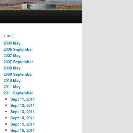
TRIPS
2005 May
2006 September
2007 May
2007 September
2008 May
2009 September
2010 May
2011 May
2011 September
Sept 11, 2011
Sept 12, 2011
Sept 13, 2011
Sept 14, 2011
Sept 15, 2011
Sept 16, 2011