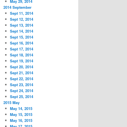
May 29, 2014
2014 September
Sept 11, 2014
Sept 12, 2014
Sept 13, 2014
Sept 14, 2014
Sept 15, 2014
Sept 16, 2014
Sept 17, 2014
Sept 18, 2014
Sept 19, 2014
Sept 20, 2014
Sept 21, 2014
Sept 22, 2014
Sept 23, 2014
Sept 24, 2014
Sept 25, 2014
2015 May
May 14, 2015
May 15, 2015
May 16, 2015
May 17, 2015