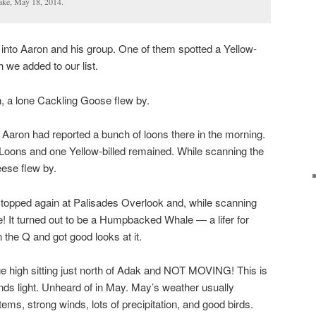
ake, May 18, 2014.
into Aaron and his group. One of them spotted a Yellow-
h we added to our list.
 a lone Cackling Goose flew by.
r Aaron had reported a bunch of loons there in the morning.
 Loons and one Yellow-billed remained. While scanning the
ese flew by.
topped again at Palisades Overlook and, while scanning
e! It turned out to be a Humpbacked Whale — a lifer for
in the Q and got good looks at it.
 high sitting just north of Adak and NOT MOVING! This is
nds light. Unheard of in May. May’s weather usually
ems, strong winds, lots of precipitation, and good birds.