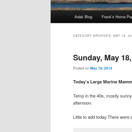
Main
Adak Blog
Frank’s Home Pa
menu
CATEGORY ARCHIVES:
MAY 18, 2
Sunday, May 18,
Posted on
May 19, 2014
Today’s Large Marine Mamma
Temp in the 40s, mostly sunny, 
afternoon.
Little to add today.There were 