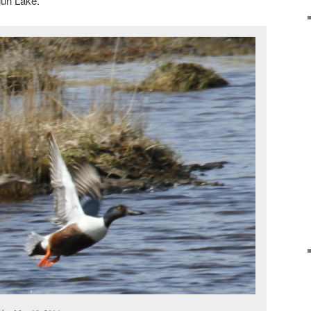
un Lake.