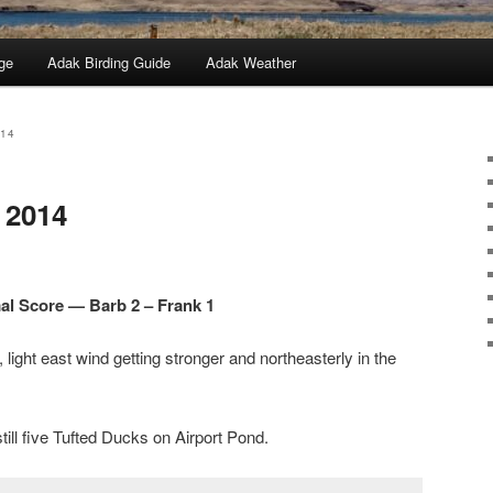
ge
Adak Birding Guide
Adak Weather
014
 2014
l Score — Barb 2 – Frank 1
light east wind getting stronger and northeasterly in the
still five Tufted Ducks on Airport Pond.