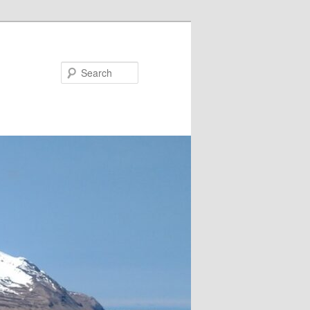
Search