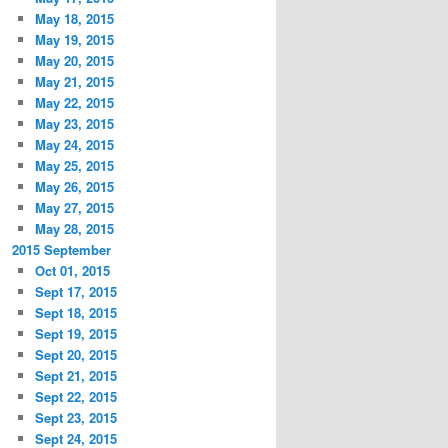
May 18, 2015
May 19, 2015
May 20, 2015
May 21, 2015
May 22, 2015
May 23, 2015
May 24, 2015
May 25, 2015
May 26, 2015
May 27, 2015
May 28, 2015
2015 September
Oct 01, 2015
Sept 17, 2015
Sept 18, 2015
Sept 19, 2015
Sept 20, 2015
Sept 21, 2015
Sept 22, 2015
Sept 23, 2015
Sept 24, 2015