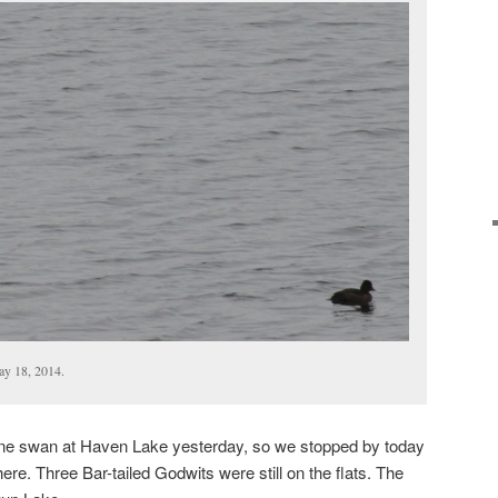
ay 18, 2014.
one swan at Haven Lake yesterday, so we stopped by today
re. Three Bar-tailed Godwits were still on the flats. The