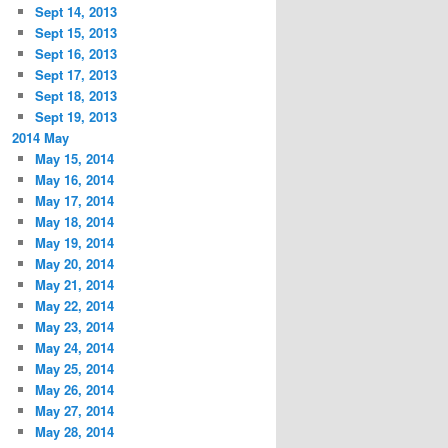
Sept 14, 2013
Sept 15, 2013
Sept 16, 2013
Sept 17, 2013
Sept 18, 2013
Sept 19, 2013
2014 May
May 15, 2014
May 16, 2014
May 17, 2014
May 18, 2014
May 19, 2014
May 20, 2014
May 21, 2014
May 22, 2014
May 23, 2014
May 24, 2014
May 25, 2014
May 26, 2014
May 27, 2014
May 28, 2014