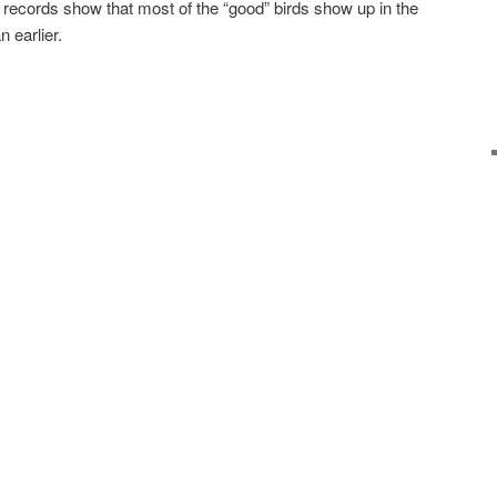
 records show that most of the “good” birds show up in the
n earlier.