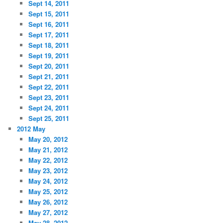
Sept 14, 2011
Sept 15, 2011
Sept 16, 2011
Sept 17, 2011
Sept 18, 2011
Sept 19, 2011
Sept 20, 2011
Sept 21, 2011
Sept 22, 2011
Sept 23, 2011
Sept 24, 2011
Sept 25, 2011
2012 May
May 20, 2012
May 21, 2012
May 22, 2012
May 23, 2012
May 24, 2012
May 25, 2012
May 26, 2012
May 27, 2012
May 28, 2012