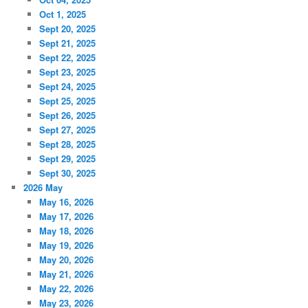
Oct 1, 2025
Sept 20, 2025
Sept 21, 2025
Sept 22, 2025
Sept 23, 2025
Sept 24, 2025
Sept 25, 2025
Sept 26, 2025
Sept 27, 2025
Sept 28, 2025
Sept 29, 2025
Sept 30, 2025
2026 May
May 16, 2026
May 17, 2026
May 18, 2026
May 19, 2026
May 20, 2026
May 21, 2026
May 22, 2026
May 23, 2026