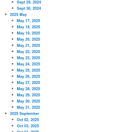
Sept 29, 2024
Sept 30, 2024
2025 May
May 17, 2025
May 18, 2025
May 19, 2025
May 20, 2025
May 21, 2025
May 22, 2025
May 23, 2025
May 24, 2025
May 25, 2025
May 26, 2025
May 27, 2025
May 28, 2025
May 29, 2025
May 30, 2025
May 31, 2025
2025 September
Oct 02, 2025
Oct 03, 2025
Oct 04, 2025