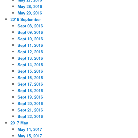
May 28, 2016
May 29, 2016
2016 September
Sept 08, 2016
Sept 09, 2016
Sept 10, 2016
Sept 11, 2016
Sept 12, 2016
Sept 13, 2016
Sept 14, 2016
Sept 15, 2016
Sept 16, 2016
Sept 17, 2016
Sept 18, 2016
Sept 19, 2016
Sept 20, 2016
Sept 21, 2016
Sept 22, 2016
2017 May
May 14, 2017
May 15, 2017