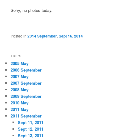
Sorry, no photos today.
Posted in
2014 September
,
Sept 16, 2014
TRIPS
2005 May
2006 September
2007 May
2007 September
2008 May
2009 September
2010 May
2011 May
2011 September
Sept 11, 2011
Sept 12, 2011
Sept 13, 2011