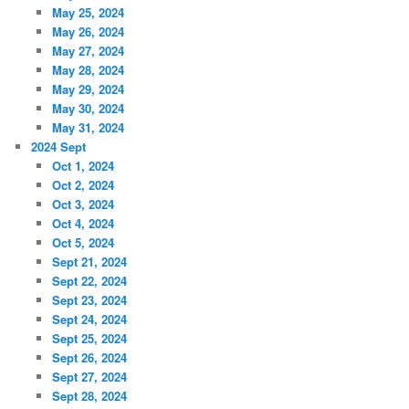
May 25, 2024
May 26, 2024
May 27, 2024
May 28, 2024
May 29, 2024
May 30, 2024
May 31, 2024
2024 Sept
Oct 1, 2024
Oct 2, 2024
Oct 3, 2024
Oct 4, 2024
Oct 5, 2024
Sept 21, 2024
Sept 22, 2024
Sept 23, 2024
Sept 24, 2024
Sept 25, 2024
Sept 26, 2024
Sept 27, 2024
Sept 28, 2024