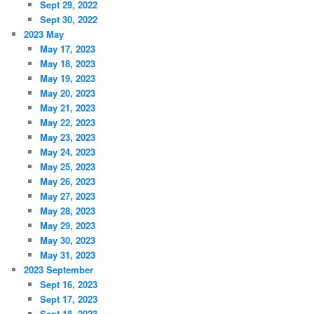
Sept 29, 2022
Sept 30, 2022
2023 May
May 17, 2023
May 18, 2023
May 19, 2023
May 20, 2023
May 21, 2023
May 22, 2023
May 23, 2023
May 24, 2023
May 25, 2023
May 26, 2023
May 27, 2023
May 28, 2023
May 29, 2023
May 30, 2023
May 31, 2023
2023 September
Sept 16, 2023
Sept 17, 2023
Sept 18, 2023