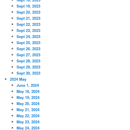
Sept 19, 2023
Sept 20, 2023
Sept 21, 2023
Sept 22, 2023
Sept 23, 2023
Sept 24, 2023
Sept 25, 2023
Sept 26, 2023
Sept 27, 2023
Sept 28, 2023
Sept 29, 2023
Sept 30, 2023
2024 May
June 1, 2024
May 18, 2024
May 19, 2024
May 20, 2024
May 21, 2024
May 22, 2024
May 23, 2024
May 24, 2024