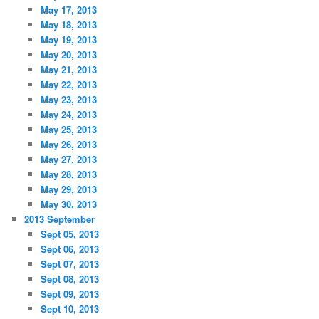
May 17, 2013
May 18, 2013
May 19, 2013
May 20, 2013
May 21, 2013
May 22, 2013
May 23, 2013
May 24, 2013
May 25, 2013
May 26, 2013
May 27, 2013
May 28, 2013
May 29, 2013
May 30, 2013
2013 September
Sept 05, 2013
Sept 06, 2013
Sept 07, 2013
Sept 08, 2013
Sept 09, 2013
Sept 10, 2013