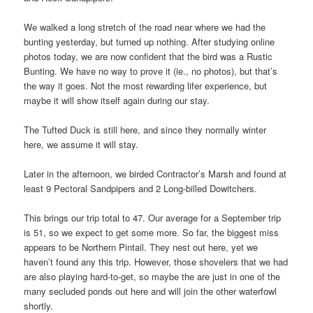
We walked a long stretch of the road near where we had the
bunting yesterday, but turned up nothing. After studying online
photos today, we are now confident that the bird was a Rustic
Bunting. We have no way to prove it (ie., no photos), but that’s
the way it goes. Not the most rewarding lifer experience, but
maybe it will show itself again during our stay.
The Tufted Duck is still here, and since they normally winter
here, we assume it will stay.
Later in the afternoon, we birded Contractor’s Marsh and found at
least 9 Pectoral Sandpipers and 2 Long-billed Dowitchers.
This brings our trip total to 47. Our average for a September trip
is 51, so we expect to get some more. So far, the biggest miss
appears to be Northern Pintail. They nest out here, yet we
haven’t found any this trip. However, those shovelers that we had
are also playing hard-to-get, so maybe the are just in one of the
many secluded ponds out here and will join the other waterfowl
shortly.