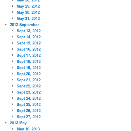
May 29, 2012
May 30, 2012
May 31, 2012
2012 September
Sept 13, 2012
Sept 14, 2012
Sept 15, 2012
Sept 16, 2012
Sept 17, 2012
Sept 18, 2012
Sept 19, 2012
Sept 20, 2012
Sept 21, 2012
Sept 22, 2012
Sept 23, 2012
Sept 24, 2012
Sept 25, 2012
Sept 26, 2012
Sept 27, 2012
2013 May
May 16, 2013