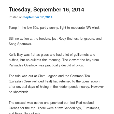
Tuesday, September 16, 2014
Posted on
September 17, 2014
Temp in the low 50s, partly sunny, light to moderate NW wind.
Still no action at the feeders, just Rosy-finches, longspurs, and
Song Sparrows.
Kulik Bay was flat as glass and had a lot of guillemots and
puffins, but no auklets this morning. The view of the bay from
Palisades Overlook was practically devoid of birds.
The tide was out at Clam Lagoon and the Common Teal
(Eurasian Green-winged Teal) had returned to the open lagoon
after several days of hiding in the hidden ponds nearby. However,
no shorebirds.
The seawall was active and provided our first Red-necked
Grebes for the trip. There were a few Sanderlings, Turnstones,
and Rock Sandpipers.