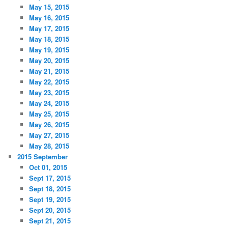
May 15, 2015
May 16, 2015
May 17, 2015
May 18, 2015
May 19, 2015
May 20, 2015
May 21, 2015
May 22, 2015
May 23, 2015
May 24, 2015
May 25, 2015
May 26, 2015
May 27, 2015
May 28, 2015
2015 September
Oct 01, 2015
Sept 17, 2015
Sept 18, 2015
Sept 19, 2015
Sept 20, 2015
Sept 21, 2015