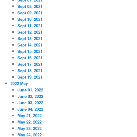
Sept 08, 2021
Sept 09, 2021
Sept 10, 2021
Sept 11, 2021
Sept 12, 2021
Sept 13, 2021
Sept 14, 2021
Sept 15, 2021
Sept 16, 2021
Sept 17, 2021
Sept 18, 2021
Sept 19, 2021
2022 May
June 01, 2022
June 02, 2022
June 03, 2022
June 04, 2022
May 21, 2022
May 22, 2022
May 23, 2022
May 24, 2022