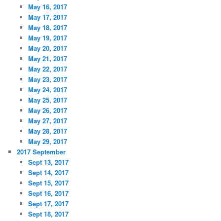
May 16, 2017
May 17, 2017
May 18, 2017
May 19, 2017
May 20, 2017
May 21, 2017
May 22, 2017
May 23, 2017
May 24, 2017
May 25, 2017
May 26, 2017
May 27, 2017
May 28, 2017
May 29, 2017
2017 September
Sept 13, 2017
Sept 14, 2017
Sept 15, 2017
Sept 16, 2017
Sept 17, 2017
Sept 18, 2017