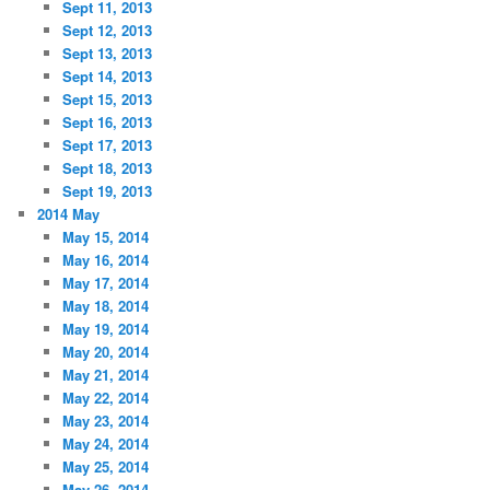
Sept 11, 2013
Sept 12, 2013
Sept 13, 2013
Sept 14, 2013
Sept 15, 2013
Sept 16, 2013
Sept 17, 2013
Sept 18, 2013
Sept 19, 2013
2014 May
May 15, 2014
May 16, 2014
May 17, 2014
May 18, 2014
May 19, 2014
May 20, 2014
May 21, 2014
May 22, 2014
May 23, 2014
May 24, 2014
May 25, 2014
May 26, 2014