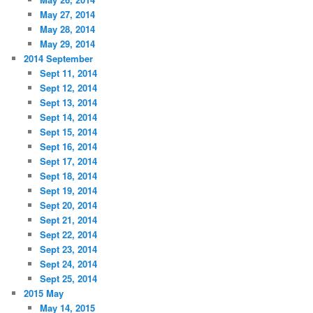
May 27, 2014
May 28, 2014
May 29, 2014
2014 September
Sept 11, 2014
Sept 12, 2014
Sept 13, 2014
Sept 14, 2014
Sept 15, 2014
Sept 16, 2014
Sept 17, 2014
Sept 18, 2014
Sept 19, 2014
Sept 20, 2014
Sept 21, 2014
Sept 22, 2014
Sept 23, 2014
Sept 24, 2014
Sept 25, 2014
2015 May
May 14, 2015