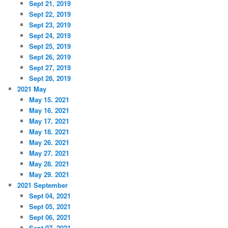
Sept 21, 2019
Sept 22, 2019
Sept 23, 2019
Sept 24, 2019
Sept 25, 2019
Sept 26, 2019
Sept 27, 2019
Sept 28, 2019
2021 May
May 15. 2021
May 16. 2021
May 17. 2021
May 18. 2021
May 26. 2021
May 27. 2021
May 28. 2021
May 29. 2021
2021 September
Sept 04, 2021
Sept 05, 2021
Sept 06, 2021
Sept 07, 2021