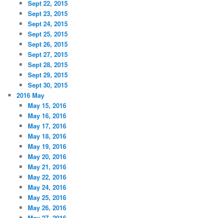
Sept 22, 2015
Sept 23, 2015
Sept 24, 2015
Sept 25, 2015
Sept 26, 2015
Sept 27, 2015
Sept 28, 2015
Sept 29, 2015
Sept 30, 2015
2016 May
May 15, 2016
May 16, 2016
May 17, 2016
May 18, 2016
May 19, 2016
May 20, 2016
May 21, 2016
May 22, 2016
May 24, 2016
May 25, 2016
May 26, 2016
May 27, 2016