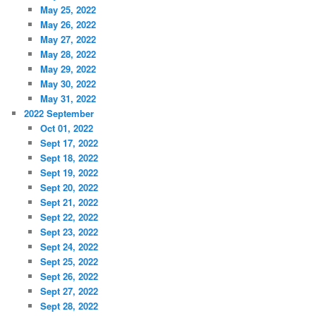
May 25, 2022
May 26, 2022
May 27, 2022
May 28, 2022
May 29, 2022
May 30, 2022
May 31, 2022
2022 September
Oct 01, 2022
Sept 17, 2022
Sept 18, 2022
Sept 19, 2022
Sept 20, 2022
Sept 21, 2022
Sept 22, 2022
Sept 23, 2022
Sept 24, 2022
Sept 25, 2022
Sept 26, 2022
Sept 27, 2022
Sept 28, 2022