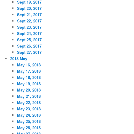
Sept 19, 2017
Sept 20, 2017
Sept 21, 2017
Sept 22, 2017
Sept 23, 2017
Sept 24, 2017
Sept 25, 2017
Sept 26, 2017
Sept 27, 2017
2018 May
May 16, 2018
May 17, 2018
May 18, 2018
May 19, 2018
May 20, 2018
May 21, 2018
May 22, 2018
May 23, 2018
May 24, 2018
May 25, 2018
May 26, 2018
May 27, 2018