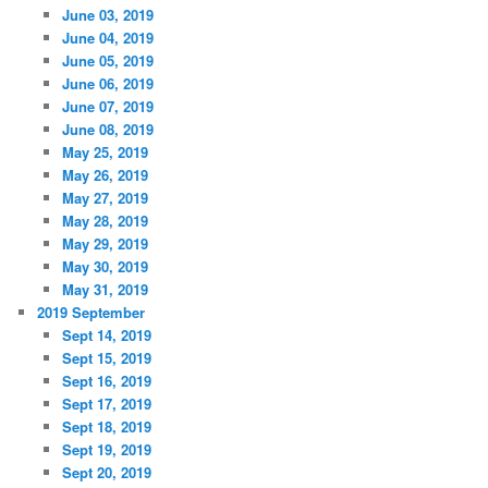
June 03, 2019
June 04, 2019
June 05, 2019
June 06, 2019
June 07, 2019
June 08, 2019
May 25, 2019
May 26, 2019
May 27, 2019
May 28, 2019
May 29, 2019
May 30, 2019
May 31, 2019
2019 September
Sept 14, 2019
Sept 15, 2019
Sept 16, 2019
Sept 17, 2019
Sept 18, 2019
Sept 19, 2019
Sept 20, 2019