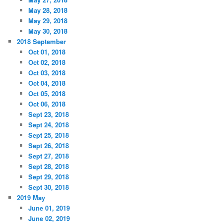
May 28, 2018
May 29, 2018
May 30, 2018
2018 September
Oct 01, 2018
Oct 02, 2018
Oct 03, 2018
Oct 04, 2018
Oct 05, 2018
Oct 06, 2018
Sept 23, 2018
Sept 24, 2018
Sept 25, 2018
Sept 26, 2018
Sept 27, 2018
Sept 28, 2018
Sept 29, 2018
Sept 30, 2018
2019 May
June 01, 2019
June 02, 2019