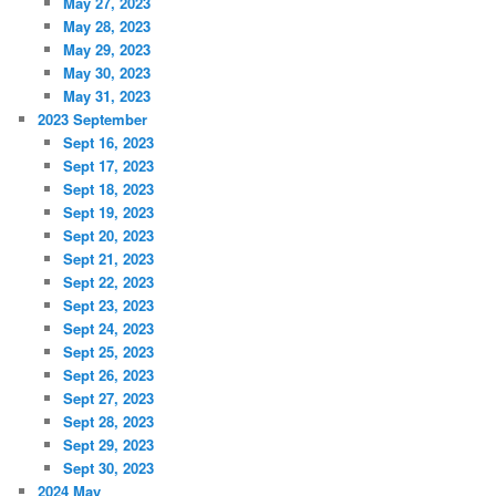
May 27, 2023
May 28, 2023
May 29, 2023
May 30, 2023
May 31, 2023
2023 September
Sept 16, 2023
Sept 17, 2023
Sept 18, 2023
Sept 19, 2023
Sept 20, 2023
Sept 21, 2023
Sept 22, 2023
Sept 23, 2023
Sept 24, 2023
Sept 25, 2023
Sept 26, 2023
Sept 27, 2023
Sept 28, 2023
Sept 29, 2023
Sept 30, 2023
2024 May