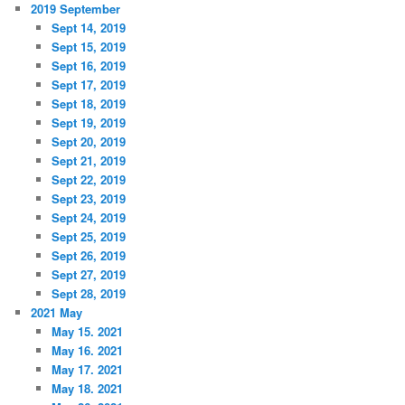
2019 September
Sept 14, 2019
Sept 15, 2019
Sept 16, 2019
Sept 17, 2019
Sept 18, 2019
Sept 19, 2019
Sept 20, 2019
Sept 21, 2019
Sept 22, 2019
Sept 23, 2019
Sept 24, 2019
Sept 25, 2019
Sept 26, 2019
Sept 27, 2019
Sept 28, 2019
2021 May
May 15. 2021
May 16. 2021
May 17. 2021
May 18. 2021