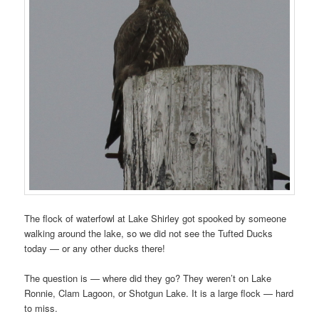
The flock of waterfowl at Lake Shirley got spooked by someone
walking around the lake, so we did not see the Tufted Ducks
today — or any other ducks there!
The question is — where did they go? They weren’t on Lake
Ronnie, Clam Lagoon, or Shotgun Lake. It is a large flock — hard
to miss.