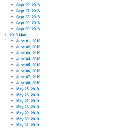
Sept 26, 2018
Sept 27, 2018
Sept 28, 2018
Sept 29, 2018
Sept 30, 2018
2019 May
June 01, 2019
June 02, 2019
June 03, 2019
June 04, 2019
June 05, 2019
June 06, 2019
June 07, 2019
June 08, 2019
May 25, 2019
May 26, 2019
May 27, 2019
May 28, 2019
May 29, 2019
May 30, 2019
May 31, 2019