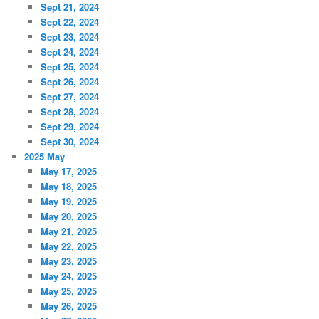
Sept 21, 2024
Sept 22, 2024
Sept 23, 2024
Sept 24, 2024
Sept 25, 2024
Sept 26, 2024
Sept 27, 2024
Sept 28, 2024
Sept 29, 2024
Sept 30, 2024
2025 May
May 17, 2025
May 18, 2025
May 19, 2025
May 20, 2025
May 21, 2025
May 22, 2025
May 23, 2025
May 24, 2025
May 25, 2025
May 26, 2025