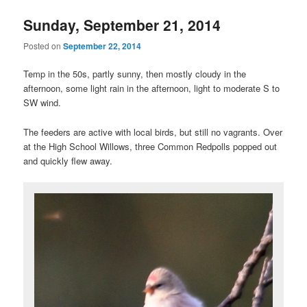
Sunday, September 21, 2014
Posted on
September 22, 2014
Temp in the 50s, partly sunny, then mostly cloudy in the
afternoon, some light rain in the afternoon, light to moderate S to
SW wind.
The feeders are active with local birds, but still no vagrants. Over
at the High School Willows, three Common Redpolls popped out
and quickly flew away.