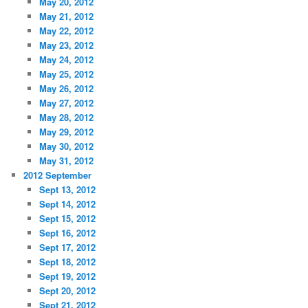
May 20, 2012
May 21, 2012
May 22, 2012
May 23, 2012
May 24, 2012
May 25, 2012
May 26, 2012
May 27, 2012
May 28, 2012
May 29, 2012
May 30, 2012
May 31, 2012
2012 September
Sept 13, 2012
Sept 14, 2012
Sept 15, 2012
Sept 16, 2012
Sept 17, 2012
Sept 18, 2012
Sept 19, 2012
Sept 20, 2012
Sept 21, 2012