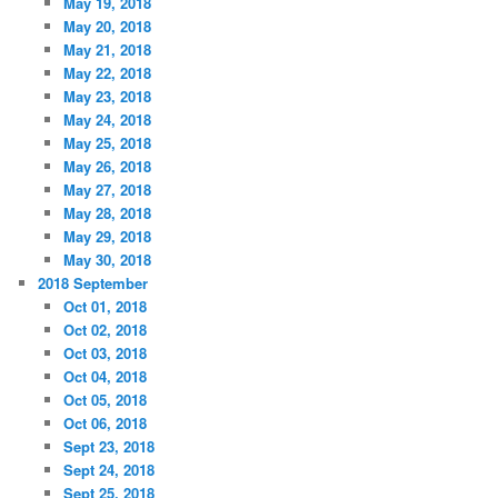
May 19, 2018
May 20, 2018
May 21, 2018
May 22, 2018
May 23, 2018
May 24, 2018
May 25, 2018
May 26, 2018
May 27, 2018
May 28, 2018
May 29, 2018
May 30, 2018
2018 September
Oct 01, 2018
Oct 02, 2018
Oct 03, 2018
Oct 04, 2018
Oct 05, 2018
Oct 06, 2018
Sept 23, 2018
Sept 24, 2018
Sept 25, 2018