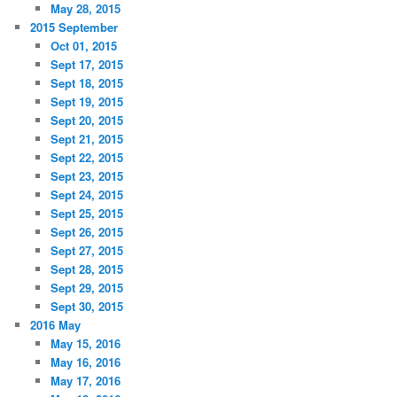
May 28, 2015
2015 September
Oct 01, 2015
Sept 17, 2015
Sept 18, 2015
Sept 19, 2015
Sept 20, 2015
Sept 21, 2015
Sept 22, 2015
Sept 23, 2015
Sept 24, 2015
Sept 25, 2015
Sept 26, 2015
Sept 27, 2015
Sept 28, 2015
Sept 29, 2015
Sept 30, 2015
2016 May
May 15, 2016
May 16, 2016
May 17, 2016