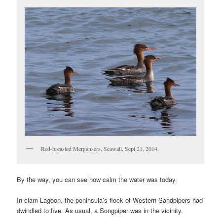
Red-breasted Mergansers, Seawall, Sept 21, 2014.
By the way, you can see how calm the water was today.
In clam Lagoon, the peninsula’s flock of Western Sandpipers had
dwindled to five. As usual, a Songpiper was in the vicinity.