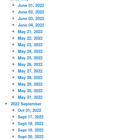
June 01, 2022
June 02, 2022
June 03, 2022
June 04, 2022
May 21, 2022
May 22, 2022
May 23, 2022
May 24, 2022
May 25, 2022
May 26, 2022
May 27, 2022
May 28, 2022
May 29, 2022
May 30, 2022
May 31, 2022
2022 September
Oct 01, 2022
Sept 17, 2022
Sept 18, 2022
Sept 19, 2022
Sept 20, 2022