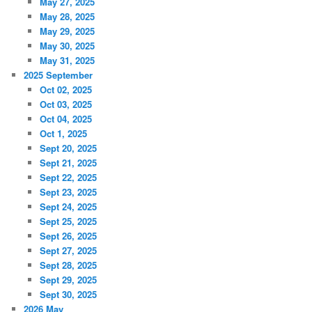
May 27, 2025
May 28, 2025
May 29, 2025
May 30, 2025
May 31, 2025
2025 September
Oct 02, 2025
Oct 03, 2025
Oct 04, 2025
Oct 1, 2025
Sept 20, 2025
Sept 21, 2025
Sept 22, 2025
Sept 23, 2025
Sept 24, 2025
Sept 25, 2025
Sept 26, 2025
Sept 27, 2025
Sept 28, 2025
Sept 29, 2025
Sept 30, 2025
2026 May