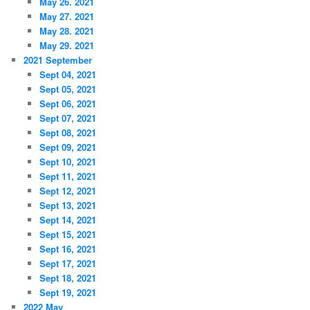
May 26. 2021
May 27. 2021
May 28. 2021
May 29. 2021
2021 September
Sept 04, 2021
Sept 05, 2021
Sept 06, 2021
Sept 07, 2021
Sept 08, 2021
Sept 09, 2021
Sept 10, 2021
Sept 11, 2021
Sept 12, 2021
Sept 13, 2021
Sept 14, 2021
Sept 15, 2021
Sept 16, 2021
Sept 17, 2021
Sept 18, 2021
Sept 19, 2021
2022 May