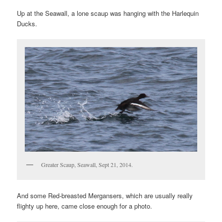
Up at the Seawall, a lone scaup was hanging with the Harlequin
Ducks.
Greater Scaup, Seawall, Sept 21, 2014.
And some Red-breasted Mergansers, which are usually really
flighty up here, came close enough for a photo.