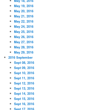
May 18, 2016
May 19, 2016
May 20, 2016
May 21, 2016
May 22, 2016
May 24, 2016
May 25, 2016
May 26, 2016
May 27, 2016
May 28, 2016
May 29, 2016
2016 September
Sept 08, 2016
Sept 09, 2016
Sept 10, 2016
Sept 11, 2016
Sept 12, 2016
Sept 13, 2016
Sept 14, 2016
Sept 15, 2016
Sept 16, 2016
Sept 17, 2016