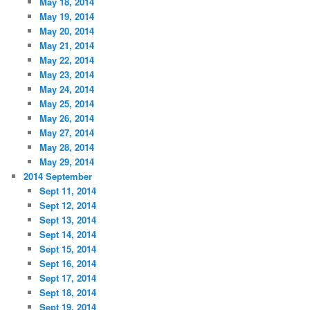
May 18, 2014
May 19, 2014
May 20, 2014
May 21, 2014
May 22, 2014
May 23, 2014
May 24, 2014
May 25, 2014
May 26, 2014
May 27, 2014
May 28, 2014
May 29, 2014
2014 September
Sept 11, 2014
Sept 12, 2014
Sept 13, 2014
Sept 14, 2014
Sept 15, 2014
Sept 16, 2014
Sept 17, 2014
Sept 18, 2014
Sept 19, 2014