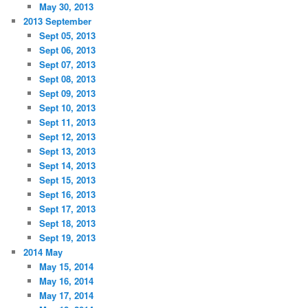
May 30, 2013
2013 September
Sept 05, 2013
Sept 06, 2013
Sept 07, 2013
Sept 08, 2013
Sept 09, 2013
Sept 10, 2013
Sept 11, 2013
Sept 12, 2013
Sept 13, 2013
Sept 14, 2013
Sept 15, 2013
Sept 16, 2013
Sept 17, 2013
Sept 18, 2013
Sept 19, 2013
2014 May
May 15, 2014
May 16, 2014
May 17, 2014