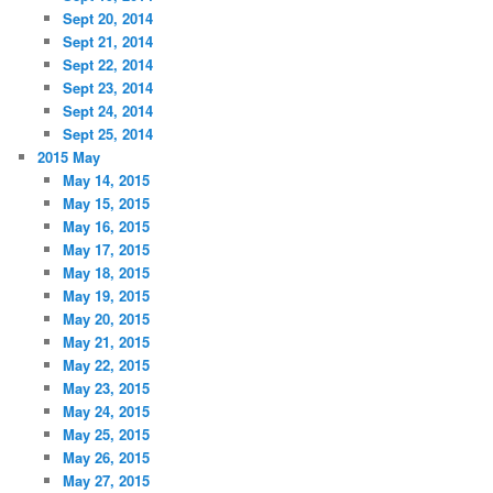
Sept 20, 2014
Sept 21, 2014
Sept 22, 2014
Sept 23, 2014
Sept 24, 2014
Sept 25, 2014
2015 May
May 14, 2015
May 15, 2015
May 16, 2015
May 17, 2015
May 18, 2015
May 19, 2015
May 20, 2015
May 21, 2015
May 22, 2015
May 23, 2015
May 24, 2015
May 25, 2015
May 26, 2015
May 27, 2015