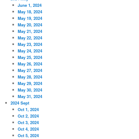
June 1, 2024
May 18, 2024
May 19, 2024
May 20, 2024
May 21, 2024
May 22, 2024
May 23, 2024
May 24, 2024
May 25, 2024
May 26, 2024
May 27, 2024
May 28, 2024
May 29, 2024
May 30, 2024
May 31, 2024
2024 Sept
Oct 1, 2024
Oct 2, 2024
Oct 3, 2024
Oct 4, 2024
Oct 5, 2024