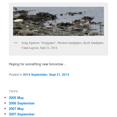
Song Sparrow “Songpiper”, Western Sandpipers, Rock Sandpiper,
Clam Lagoon, Sept 21, 2014.
Hoping for something new tomorrow…
Posted in
2014 September
,
Sept 21, 2014
TRIPS
2005 May
2006 September
2007 May
2007 September