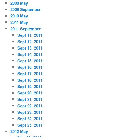
2008 May
2009 September
2010 May
2011 May
2011 September
Sept 11, 2011
Sept 12, 2011
Sept 13, 2011
Sept 14, 2011
Sept 15, 2011
Sept 16, 2011
Sept 17, 2011
Sept 18, 2011
Sept 19, 2011
Sept 20, 2011
Sept 21, 2011
Sept 22, 2011
Sept 23, 2011
Sept 24, 2011
Sept 25, 2011
2012 May