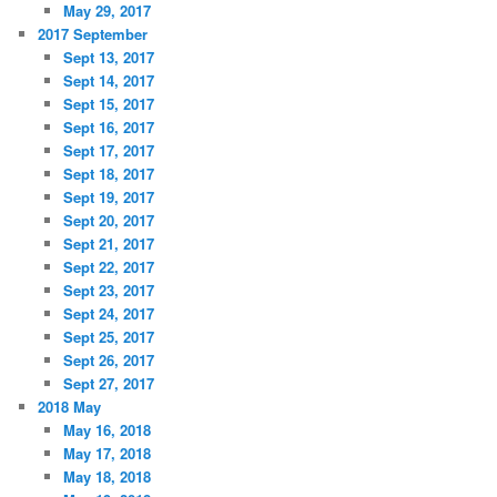
May 29, 2017
2017 September
Sept 13, 2017
Sept 14, 2017
Sept 15, 2017
Sept 16, 2017
Sept 17, 2017
Sept 18, 2017
Sept 19, 2017
Sept 20, 2017
Sept 21, 2017
Sept 22, 2017
Sept 23, 2017
Sept 24, 2017
Sept 25, 2017
Sept 26, 2017
Sept 27, 2017
2018 May
May 16, 2018
May 17, 2018
May 18, 2018