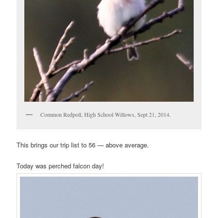
Common Redpoll, High School Willows, Sept 21, 2014.
This brings our trip list to 56 — above average.
Today was perched falcon day!