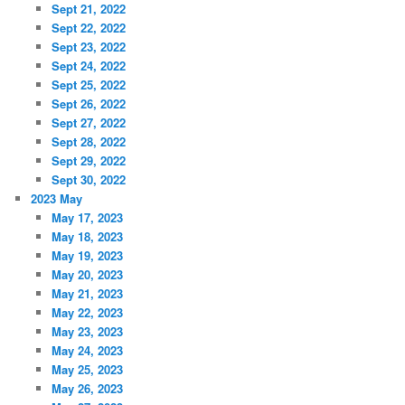
Sept 21, 2022
Sept 22, 2022
Sept 23, 2022
Sept 24, 2022
Sept 25, 2022
Sept 26, 2022
Sept 27, 2022
Sept 28, 2022
Sept 29, 2022
Sept 30, 2022
2023 May
May 17, 2023
May 18, 2023
May 19, 2023
May 20, 2023
May 21, 2023
May 22, 2023
May 23, 2023
May 24, 2023
May 25, 2023
May 26, 2023