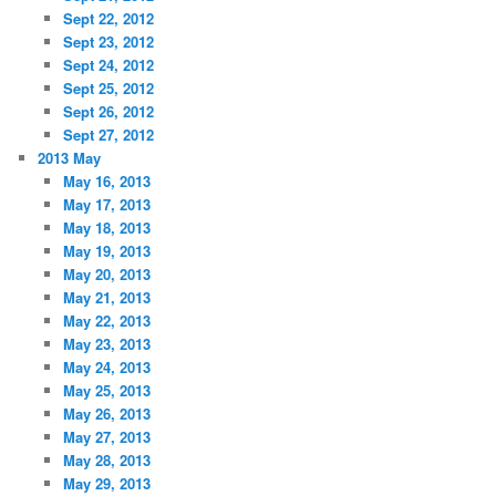
Sept 22, 2012
Sept 23, 2012
Sept 24, 2012
Sept 25, 2012
Sept 26, 2012
Sept 27, 2012
2013 May
May 16, 2013
May 17, 2013
May 18, 2013
May 19, 2013
May 20, 2013
May 21, 2013
May 22, 2013
May 23, 2013
May 24, 2013
May 25, 2013
May 26, 2013
May 27, 2013
May 28, 2013
May 29, 2013