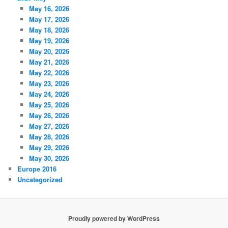
May 16, 2026
May 17, 2026
May 18, 2026
May 19, 2026
May 20, 2026
May 21, 2026
May 22, 2026
May 23, 2026
May 24, 2026
May 25, 2026
May 26, 2026
May 27, 2026
May 28, 2026
May 29, 2026
May 30, 2026
Europe 2016
Uncategorized
Proudly powered by WordPress