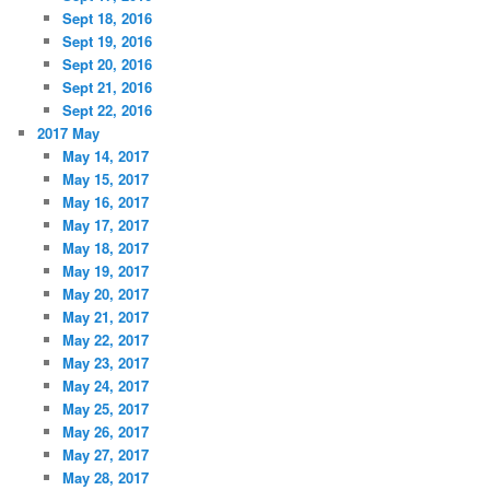
Sept 18, 2016
Sept 19, 2016
Sept 20, 2016
Sept 21, 2016
Sept 22, 2016
2017 May
May 14, 2017
May 15, 2017
May 16, 2017
May 17, 2017
May 18, 2017
May 19, 2017
May 20, 2017
May 21, 2017
May 22, 2017
May 23, 2017
May 24, 2017
May 25, 2017
May 26, 2017
May 27, 2017
May 28, 2017