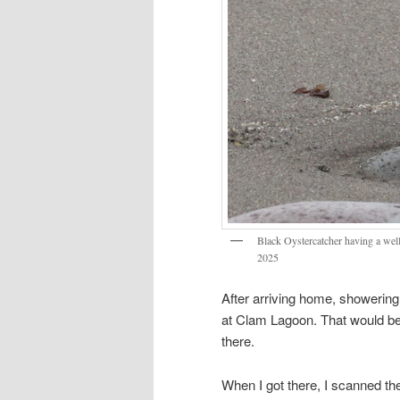
Black Oystercatcher having a well
2025
After arriving home, showering
at Clam Lagoon. That would be
there.
When I got there, I scanned the