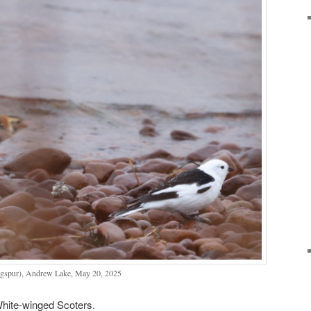
gspur), Andrew Lake, May 20, 2025
White-winged Scoters.