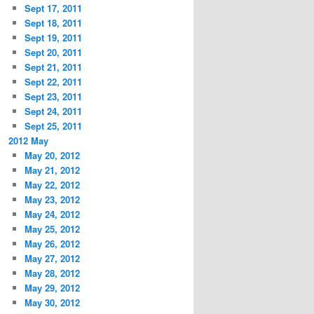
Sept 17, 2011
Sept 18, 2011
Sept 19, 2011
Sept 20, 2011
Sept 21, 2011
Sept 22, 2011
Sept 23, 2011
Sept 24, 2011
Sept 25, 2011
2012 May
May 20, 2012
May 21, 2012
May 22, 2012
May 23, 2012
May 24, 2012
May 25, 2012
May 26, 2012
May 27, 2012
May 28, 2012
May 29, 2012
May 30, 2012