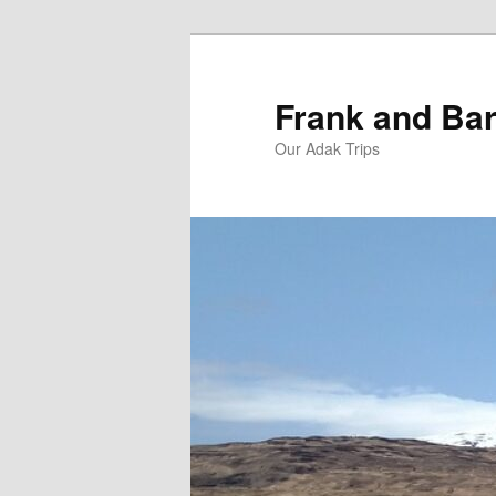
Skip
Skip
to
to
primary
secondary
Frank and Bar
content
content
Our Adak Trips