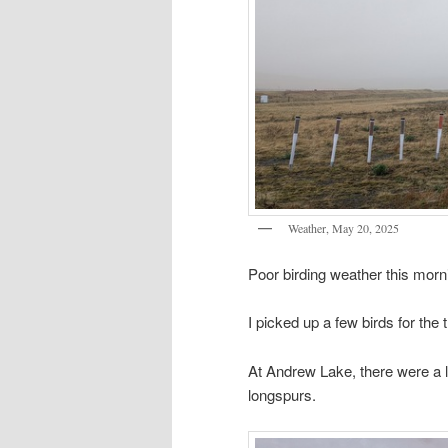
Weather, May 20, 2025
Poor birding weather this mor
I picked up a few birds for the tr
At Andrew Lake, there were a lo
longspurs.