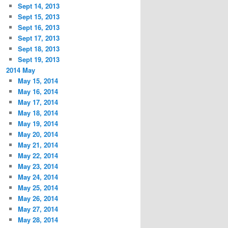
Sept 14, 2013
Sept 15, 2013
Sept 16, 2013
Sept 17, 2013
Sept 18, 2013
Sept 19, 2013
2014 May
May 15, 2014
May 16, 2014
May 17, 2014
May 18, 2014
May 19, 2014
May 20, 2014
May 21, 2014
May 22, 2014
May 23, 2014
May 24, 2014
May 25, 2014
May 26, 2014
May 27, 2014
May 28, 2014