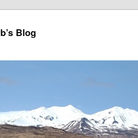
b’s Blog