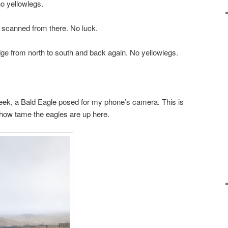
no yellowlegs.
d scanned from there. No luck.
ge from north to south and back again. No yellowlegs.
eek, a Bald Eagle posed for my phone’s camera. This is
u how tame the eagles are up here.