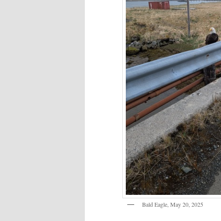
Bald Eagle, May 20, 2025