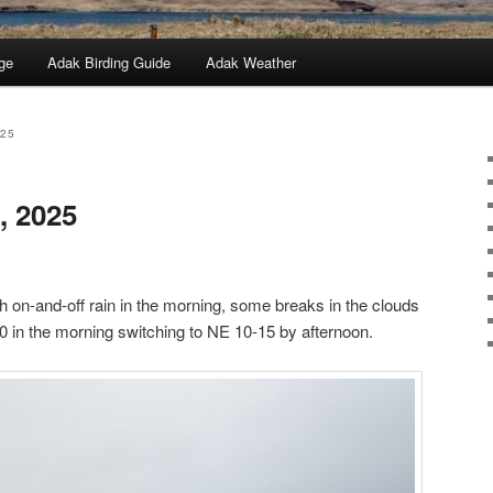
ge
Adak Birding Guide
Adak Weather
025
, 2025
h on-and-off rain in the morning, some breaks in the clouds
0 in the morning switching to NE 10-15 by afternoon.