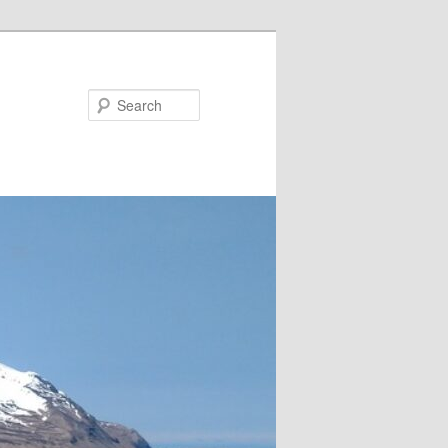
Search