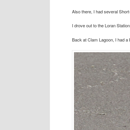
Also there, I had several Short
I drove out to the Loran Statio
Back at Clam Lagoon, I had a 