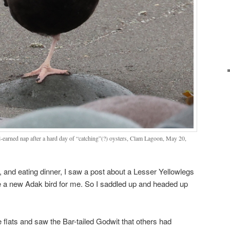
-earned nap after a hard day of “catching”(?) oysters, Clam Lagoon, May 20,
, and eating dinner, I saw a post about a Lesser Yellowlegs
 a new Adak bird for me. So I saddled up and headed up
 flats and saw the Bar-tailed Godwit that others had