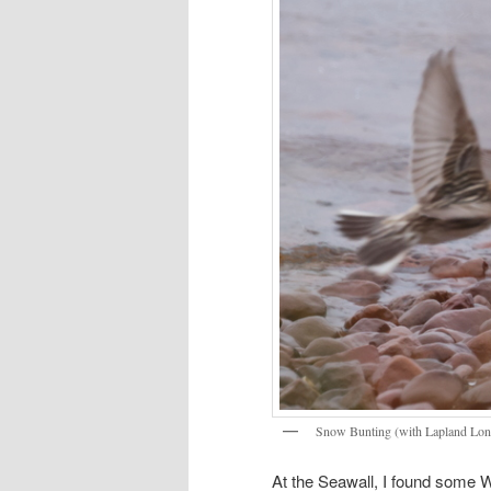
Snow Bunting (with Lapland Lon
At the Seawall, I found some 