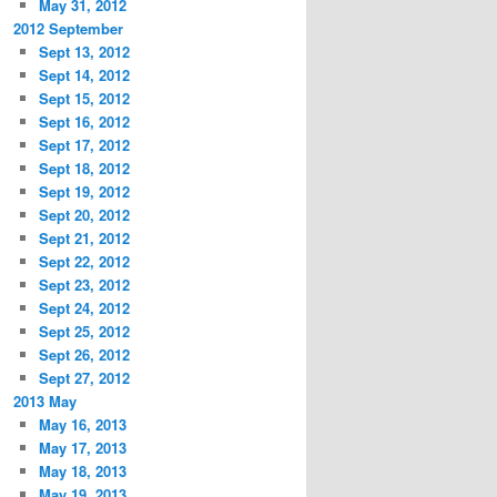
May 31, 2012
2012 September
Sept 13, 2012
Sept 14, 2012
Sept 15, 2012
Sept 16, 2012
Sept 17, 2012
Sept 18, 2012
Sept 19, 2012
Sept 20, 2012
Sept 21, 2012
Sept 22, 2012
Sept 23, 2012
Sept 24, 2012
Sept 25, 2012
Sept 26, 2012
Sept 27, 2012
2013 May
May 16, 2013
May 17, 2013
May 18, 2013
May 19, 2013