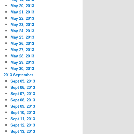
May 20, 2013
May 21, 2013
May 22, 2013
May 23, 2013
May 24, 2013
May 25, 2013
May 26, 2013
May 27, 2013
May 28, 2013
May 29, 2013
May 30, 2013
2013 September
Sept 05, 2013
Sept 06, 2013
Sept 07, 2013
Sept 08, 2013
Sept 09, 2013
Sept 10, 2013
Sept 11, 2013
Sept 12, 2013
Sept 13, 2013