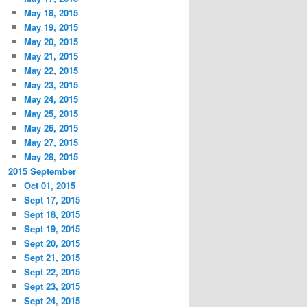
May 18, 2015
May 19, 2015
May 20, 2015
May 21, 2015
May 22, 2015
May 23, 2015
May 24, 2015
May 25, 2015
May 26, 2015
May 27, 2015
May 28, 2015
2015 September
Oct 01, 2015
Sept 17, 2015
Sept 18, 2015
Sept 19, 2015
Sept 20, 2015
Sept 21, 2015
Sept 22, 2015
Sept 23, 2015
Sept 24, 2015