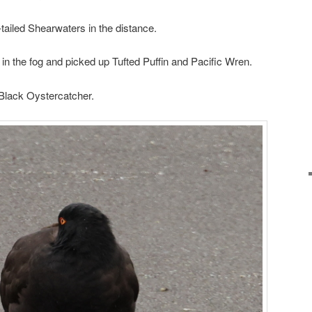
-tailed Shearwaters in the distance.
n in the fog and picked up Tufted Puffin and Pacific Wren.
Black Oystercatcher.