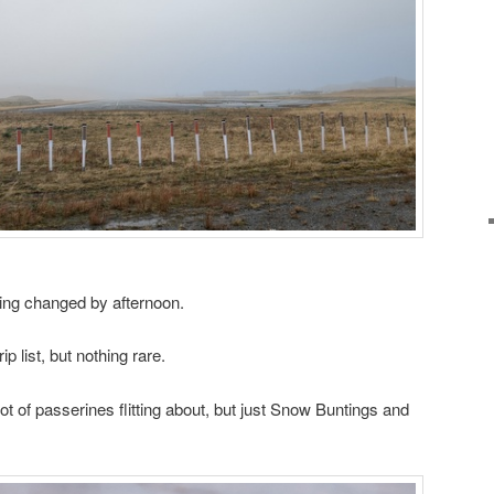
ning changed by afternoon.
ip list, but nothing rare.
t of passerines flitting about, but just Snow Buntings and