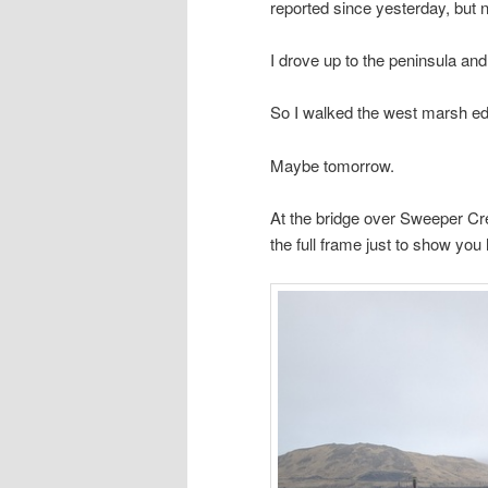
reported since yesterday, but 
I drove up to the peninsula an
So I walked the west marsh ed
Maybe tomorrow.
At the bridge over Sweeper Cr
the full frame just to show yo