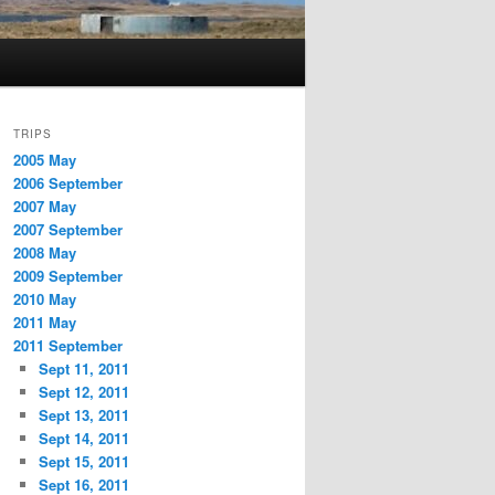
TRIPS
2005 May
2006 September
2007 May
2007 September
2008 May
2009 September
2010 May
2011 May
2011 September
Sept 11, 2011
Sept 12, 2011
Sept 13, 2011
Sept 14, 2011
Sept 15, 2011
Sept 16, 2011