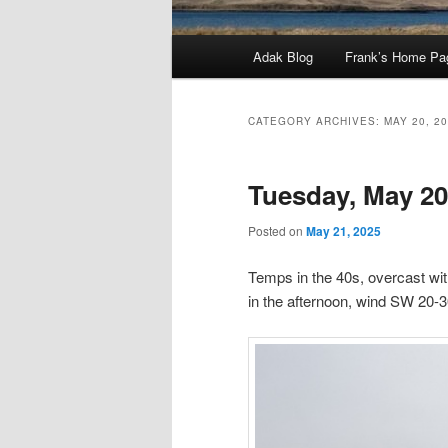
Main
Adak Blog
Frank’s Home Pa
menu
CATEGORY ARCHIVES:
MAY 20, 2
Tuesday, May 20
Posted on
May 21, 2025
Temps in the 40s, overcast wit
in the afternoon, wind SW 20-3