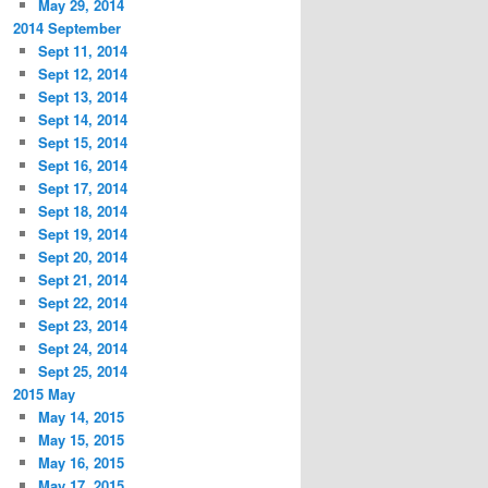
May 29, 2014
2014 September
Sept 11, 2014
Sept 12, 2014
Sept 13, 2014
Sept 14, 2014
Sept 15, 2014
Sept 16, 2014
Sept 17, 2014
Sept 18, 2014
Sept 19, 2014
Sept 20, 2014
Sept 21, 2014
Sept 22, 2014
Sept 23, 2014
Sept 24, 2014
Sept 25, 2014
2015 May
May 14, 2015
May 15, 2015
May 16, 2015
May 17, 2015