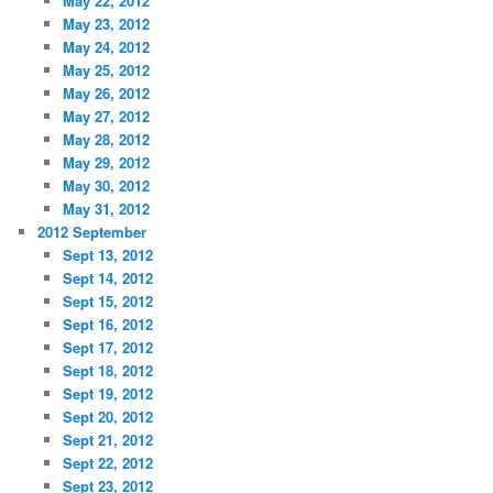
May 22, 2012
May 23, 2012
May 24, 2012
May 25, 2012
May 26, 2012
May 27, 2012
May 28, 2012
May 29, 2012
May 30, 2012
May 31, 2012
2012 September
Sept 13, 2012
Sept 14, 2012
Sept 15, 2012
Sept 16, 2012
Sept 17, 2012
Sept 18, 2012
Sept 19, 2012
Sept 20, 2012
Sept 21, 2012
Sept 22, 2012
Sept 23, 2012