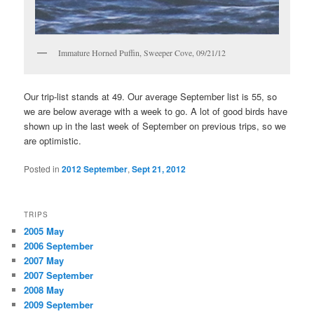
Immature Horned Puffin, Sweeper Cove, 09/21/12
Our trip-list stands at 49. Our average September list is 55, so
we are below average with a week to go. A lot of good birds have
shown up in the last week of September on previous trips, so we
are optimistic.
Posted in
2012 September
,
Sept 21, 2012
TRIPS
2005 May
2006 September
2007 May
2007 September
2008 May
2009 September