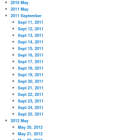
2010 May
2011 May
2011 September
Sept 11, 2011
Sept 12, 2011
Sept 13, 2011
Sept 14, 2011
Sept 15, 2011
Sept 16, 2011
Sept 17, 2011
Sept 18, 2011
Sept 19, 2011
Sept 20, 2011
Sept 21, 2011
Sept 22, 2011
Sept 23, 2011
Sept 24, 2011
Sept 25, 2011
2012 May
May 20, 2012
May 21, 2012