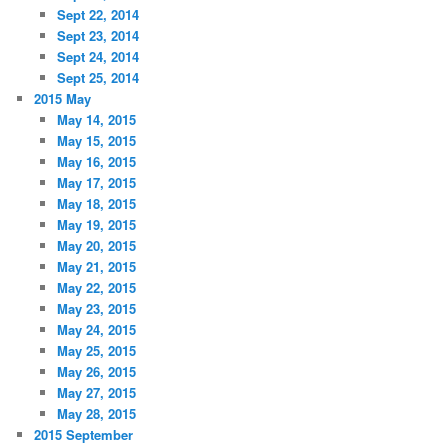
Sept 22, 2014
Sept 23, 2014
Sept 24, 2014
Sept 25, 2014
2015 May
May 14, 2015
May 15, 2015
May 16, 2015
May 17, 2015
May 18, 2015
May 19, 2015
May 20, 2015
May 21, 2015
May 22, 2015
May 23, 2015
May 24, 2015
May 25, 2015
May 26, 2015
May 27, 2015
May 28, 2015
2015 September