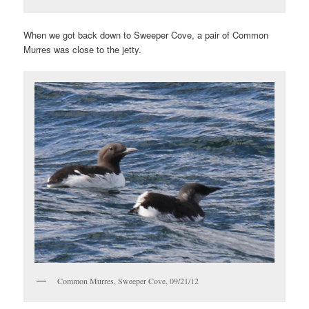
When we got back down to Sweeper Cove, a pair of Common
Murres was close to the jetty.
Common Murres, Sweeper Cove, 09/21/12