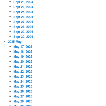
Sept 23, 2024
Sept 24, 2024
Sept 25, 2024
Sept 26, 2024
Sept 27, 2024
Sept 28, 2024
Sept 29, 2024
Sept 30, 2024
2025 May
May 17, 2025
May 18, 2025
May 19, 2025
May 20, 2025
May 21, 2025
May 22, 2025
May 23, 2025
May 24, 2025
May 25, 2025
May 26, 2025
May 27, 2025
May 28, 2025