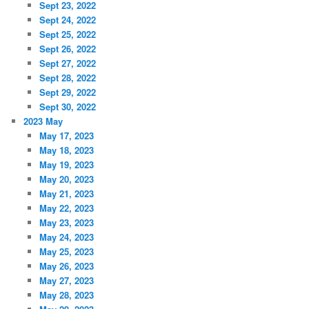
Sept 23, 2022
Sept 24, 2022
Sept 25, 2022
Sept 26, 2022
Sept 27, 2022
Sept 28, 2022
Sept 29, 2022
Sept 30, 2022
2023 May
May 17, 2023
May 18, 2023
May 19, 2023
May 20, 2023
May 21, 2023
May 22, 2023
May 23, 2023
May 24, 2023
May 25, 2023
May 26, 2023
May 27, 2023
May 28, 2023