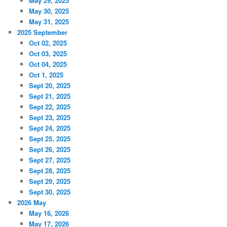
May 29, 2025
May 30, 2025
May 31, 2025
2025 September
Oct 02, 2025
Oct 03, 2025
Oct 04, 2025
Oct 1, 2025
Sept 20, 2025
Sept 21, 2025
Sept 22, 2025
Sept 23, 2025
Sept 24, 2025
Sept 25, 2025
Sept 26, 2025
Sept 27, 2025
Sept 28, 2025
Sept 29, 2025
Sept 30, 2025
2026 May
May 16, 2026
May 17, 2026