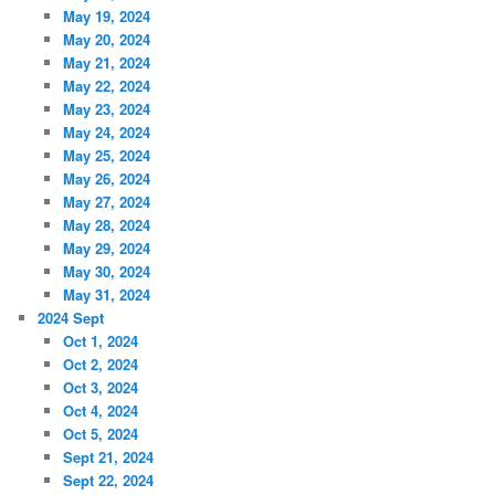
May 19, 2024
May 20, 2024
May 21, 2024
May 22, 2024
May 23, 2024
May 24, 2024
May 25, 2024
May 26, 2024
May 27, 2024
May 28, 2024
May 29, 2024
May 30, 2024
May 31, 2024
2024 Sept
Oct 1, 2024
Oct 2, 2024
Oct 3, 2024
Oct 4, 2024
Oct 5, 2024
Sept 21, 2024
Sept 22, 2024