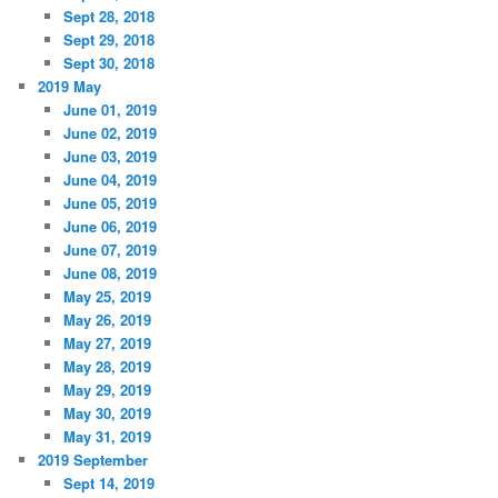
Sept 28, 2018
Sept 29, 2018
Sept 30, 2018
2019 May
June 01, 2019
June 02, 2019
June 03, 2019
June 04, 2019
June 05, 2019
June 06, 2019
June 07, 2019
June 08, 2019
May 25, 2019
May 26, 2019
May 27, 2019
May 28, 2019
May 29, 2019
May 30, 2019
May 31, 2019
2019 September
Sept 14, 2019