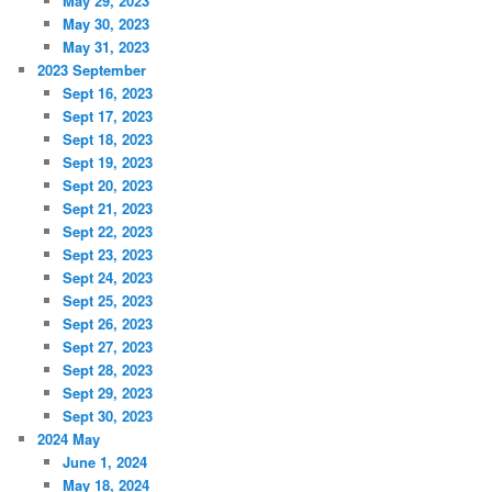
May 29, 2023
May 30, 2023
May 31, 2023
2023 September
Sept 16, 2023
Sept 17, 2023
Sept 18, 2023
Sept 19, 2023
Sept 20, 2023
Sept 21, 2023
Sept 22, 2023
Sept 23, 2023
Sept 24, 2023
Sept 25, 2023
Sept 26, 2023
Sept 27, 2023
Sept 28, 2023
Sept 29, 2023
Sept 30, 2023
2024 May
June 1, 2024
May 18, 2024