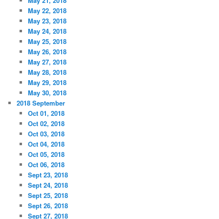
May 21, 2018
May 22, 2018
May 23, 2018
May 24, 2018
May 25, 2018
May 26, 2018
May 27, 2018
May 28, 2018
May 29, 2018
May 30, 2018
2018 September
Oct 01, 2018
Oct 02, 2018
Oct 03, 2018
Oct 04, 2018
Oct 05, 2018
Oct 06, 2018
Sept 23, 2018
Sept 24, 2018
Sept 25, 2018
Sept 26, 2018
Sept 27, 2018