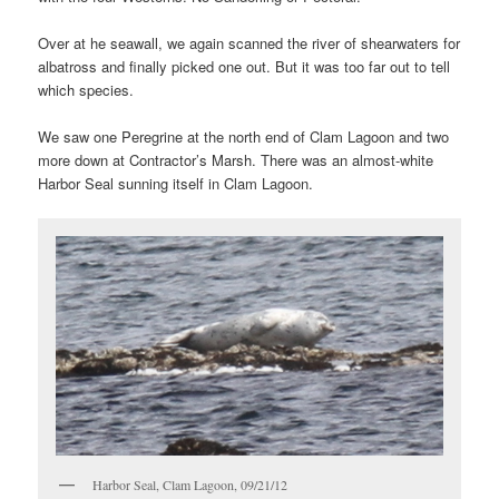
Over at he seawall, we again scanned the river of shearwaters for
albatross and finally picked one out. But it was too far out to tell
which species.
We saw one Peregrine at the north end of Clam Lagoon and two
more down at Contractor’s Marsh. There was an almost-white
Harbor Seal sunning itself in Clam Lagoon.
Harbor Seal, Clam Lagoon, 09/21/12