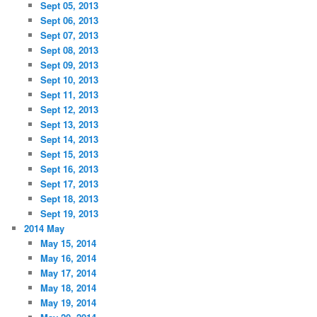
Sept 05, 2013
Sept 06, 2013
Sept 07, 2013
Sept 08, 2013
Sept 09, 2013
Sept 10, 2013
Sept 11, 2013
Sept 12, 2013
Sept 13, 2013
Sept 14, 2013
Sept 15, 2013
Sept 16, 2013
Sept 17, 2013
Sept 18, 2013
Sept 19, 2013
2014 May
May 15, 2014
May 16, 2014
May 17, 2014
May 18, 2014
May 19, 2014