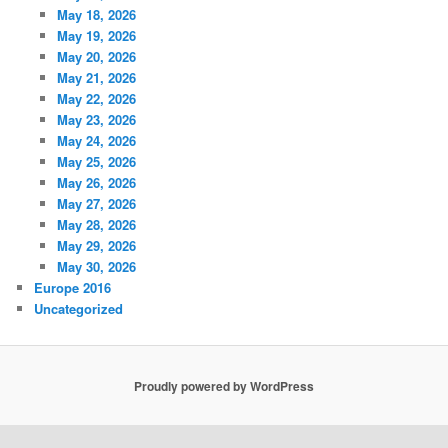
May 18, 2026
May 19, 2026
May 20, 2026
May 21, 2026
May 22, 2026
May 23, 2026
May 24, 2026
May 25, 2026
May 26, 2026
May 27, 2026
May 28, 2026
May 29, 2026
May 30, 2026
Europe 2016
Uncategorized
Proudly powered by WordPress