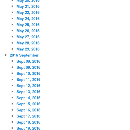
May 20, 2016
May 21, 2016
May 22, 2016
May 24, 2016
May 25, 2016
May 26, 2016
May 27, 2016
May 28, 2016
May 29, 2016
2016 September
Sept 08, 2016
Sept 09, 2016
Sept 10, 2016
Sept 11, 2016
Sept 12, 2016
Sept 13, 2016
Sept 14, 2016
Sept 15, 2016
Sept 16, 2016
Sept 17, 2016
Sept 18, 2016
Sept 19, 2016