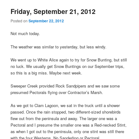
Friday, September 21, 2012
Posted on
September 22, 2012
Not much today.
The weather was similar to yesterday, but less windy.
We went up to White Alice again to try for Snow Bunting, but still
no luck. We usually get Snow Buntings on our September trips,
so this is a big miss. Maybe next week.
Sweeper Creek provided Rock Sandpipers and we saw some
presumed Pectorals flying over Contractor’s Marsh.
As we got to Clam Lagoon, we sat in the truck until a shower
passed. Once the rain stopped, two different-sized shorebirds
flew out from the peninsula and away. The larger one was a
Pectoral and I presume the smaller one was a Red-necked Stint,
as when I got out to the peninsula, only one stint was still there
with the four Westerns. No Sanderling or Pectoral.