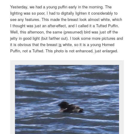
Yesterday, we had a young puffin early in the morning. The
lighting was so poor, I had to digitally lighten it considerably to
see any features. This made the breast look almost white, which
I thought was just an after-effect, and I called it a Tufted Puffin.
Well, this afternoon, the same (presumed) bird was just off the
jetty in good light (but farther out). I took some more pictures and
it is obvious that the breast
is
white, so it is a young Horned
Puffin, not a Tufted. This photo is not enhanced, just enlarged.