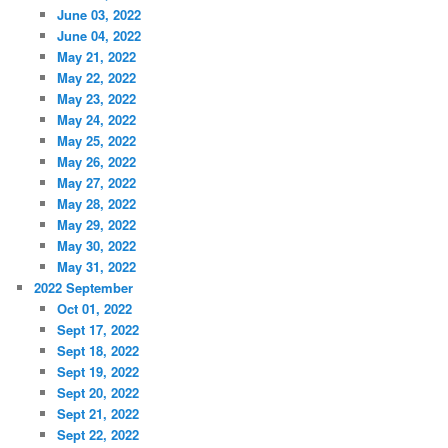
June 03, 2022
June 04, 2022
May 21, 2022
May 22, 2022
May 23, 2022
May 24, 2022
May 25, 2022
May 26, 2022
May 27, 2022
May 28, 2022
May 29, 2022
May 30, 2022
May 31, 2022
2022 September
Oct 01, 2022
Sept 17, 2022
Sept 18, 2022
Sept 19, 2022
Sept 20, 2022
Sept 21, 2022
Sept 22, 2022