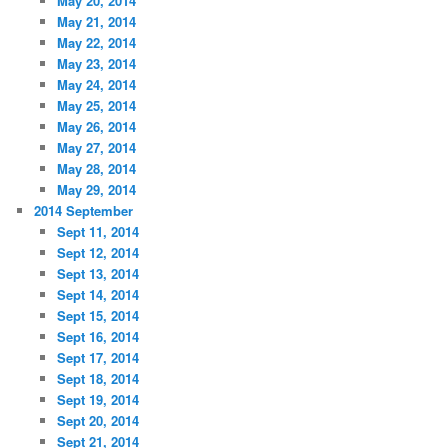
May 20, 2014
May 21, 2014
May 22, 2014
May 23, 2014
May 24, 2014
May 25, 2014
May 26, 2014
May 27, 2014
May 28, 2014
May 29, 2014
2014 September
Sept 11, 2014
Sept 12, 2014
Sept 13, 2014
Sept 14, 2014
Sept 15, 2014
Sept 16, 2014
Sept 17, 2014
Sept 18, 2014
Sept 19, 2014
Sept 20, 2014
Sept 21, 2014