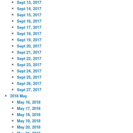
Sept 13, 2017
Sept 14, 2017
Sept 15, 2017
Sept 16, 2017
Sept 17, 2017
Sept 18, 2017
Sept 19, 2017
Sept 20, 2017
Sept 21, 2017
Sept 22, 2017
Sept 23, 2017
Sept 24, 2017
Sept 25, 2017
Sept 26, 2017
Sept 27, 2017
2018 May
May 16, 2018
May 17, 2018
May 18, 2018
May 19, 2018
May 20, 2018