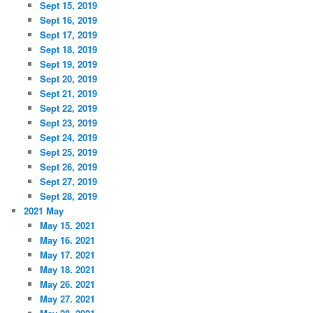
Sept 15, 2019
Sept 16, 2019
Sept 17, 2019
Sept 18, 2019
Sept 19, 2019
Sept 20, 2019
Sept 21, 2019
Sept 22, 2019
Sept 23, 2019
Sept 24, 2019
Sept 25, 2019
Sept 26, 2019
Sept 27, 2019
Sept 28, 2019
2021 May
May 15. 2021
May 16. 2021
May 17. 2021
May 18. 2021
May 26. 2021
May 27. 2021