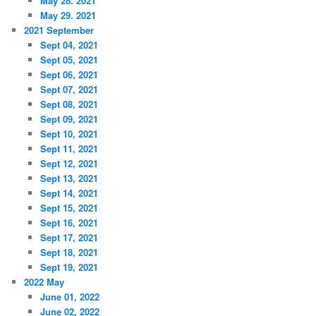
May 28. 2021
May 29. 2021
2021 September
Sept 04, 2021
Sept 05, 2021
Sept 06, 2021
Sept 07, 2021
Sept 08, 2021
Sept 09, 2021
Sept 10, 2021
Sept 11, 2021
Sept 12, 2021
Sept 13, 2021
Sept 14, 2021
Sept 15, 2021
Sept 16, 2021
Sept 17, 2021
Sept 18, 2021
Sept 19, 2021
2022 May
June 01, 2022
June 02, 2022