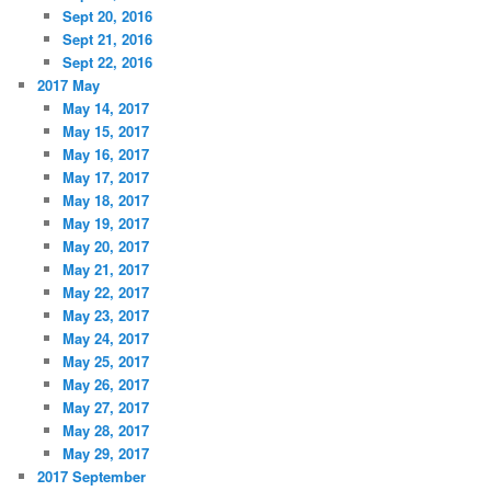
Sept 20, 2016
Sept 21, 2016
Sept 22, 2016
2017 May
May 14, 2017
May 15, 2017
May 16, 2017
May 17, 2017
May 18, 2017
May 19, 2017
May 20, 2017
May 21, 2017
May 22, 2017
May 23, 2017
May 24, 2017
May 25, 2017
May 26, 2017
May 27, 2017
May 28, 2017
May 29, 2017
2017 September