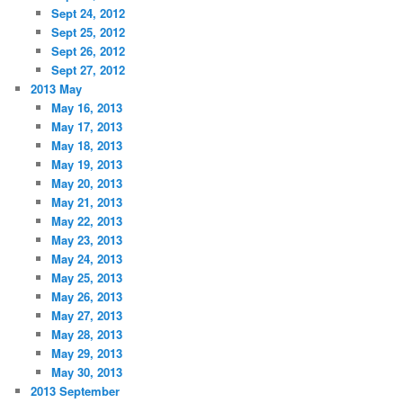
Sept 24, 2012
Sept 25, 2012
Sept 26, 2012
Sept 27, 2012
2013 May
May 16, 2013
May 17, 2013
May 18, 2013
May 19, 2013
May 20, 2013
May 21, 2013
May 22, 2013
May 23, 2013
May 24, 2013
May 25, 2013
May 26, 2013
May 27, 2013
May 28, 2013
May 29, 2013
May 30, 2013
2013 September