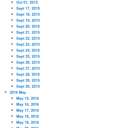
Oct 01, 2015
Sept 17, 2015
Sept 18, 2015
Sept 19, 2015
Sept 20, 2015
Sept 21, 2015
Sept 22, 2015
Sept 23, 2015
Sept 24, 2015
Sept 25, 2015
Sept 26, 2015
Sept 27, 2015
Sept 28, 2015
Sept 29, 2015
Sept 30, 2015
2016 May
May 15, 2016
May 16, 2016
May 17, 2016
May 18, 2016
May 19, 2016