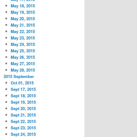
May 18, 2015
May 19, 2015
May 20, 2015
May 21, 2015
May 22, 2015
May 23, 2015
May 24, 2015
May 25, 2015
May 26, 2015
May 27, 2015
May 28, 2015
2015 September
Oct 01, 2015
Sept 17, 2015
Sept 18, 2015
Sept 19, 2015
Sept 20, 2015
Sept 21, 2015
Sept 22, 2015
Sept 23, 2015
Sept 24, 2015