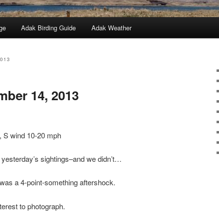
ge
Adak Birding Guide
Adak Weather
2013
mber 14, 2013
y, S wind 10-20 mph
p yesterday’s sightings–and we didn’t…
 was a 4-point-something aftershock.
nterest to photograph.