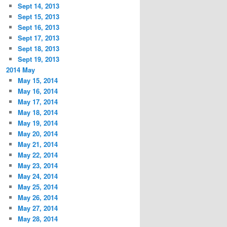
Sept 14, 2013
Sept 15, 2013
Sept 16, 2013
Sept 17, 2013
Sept 18, 2013
Sept 19, 2013
2014 May
May 15, 2014
May 16, 2014
May 17, 2014
May 18, 2014
May 19, 2014
May 20, 2014
May 21, 2014
May 22, 2014
May 23, 2014
May 24, 2014
May 25, 2014
May 26, 2014
May 27, 2014
May 28, 2014