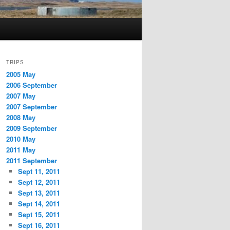
TRIPS
2005 May
2006 September
2007 May
2007 September
2008 May
2009 September
2010 May
2011 May
2011 September
Sept 11, 2011
Sept 12, 2011
Sept 13, 2011
Sept 14, 2011
Sept 15, 2011
Sept 16, 2011