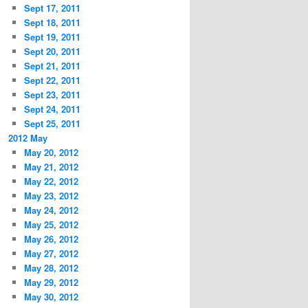
Sept 17, 2011
Sept 18, 2011
Sept 19, 2011
Sept 20, 2011
Sept 21, 2011
Sept 22, 2011
Sept 23, 2011
Sept 24, 2011
Sept 25, 2011
2012 May
May 20, 2012
May 21, 2012
May 22, 2012
May 23, 2012
May 24, 2012
May 25, 2012
May 26, 2012
May 27, 2012
May 28, 2012
May 29, 2012
May 30, 2012