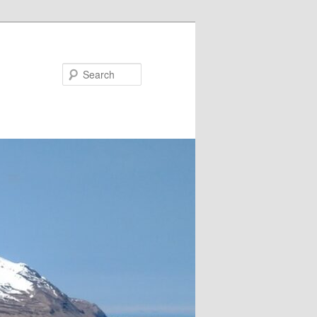
Search