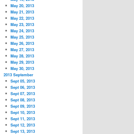
May 20, 2013
May 21, 2013
May 22, 2013
May 23, 2013
May 24, 2013
May 25, 2013
May 26, 2013
May 27, 2013
May 28, 2013
May 29, 2013
May 30, 2013
2013 September
Sept 05, 2013
Sept 06, 2013
Sept 07, 2013
Sept 08, 2013
Sept 09, 2013
Sept 10, 2013
Sept 11, 2013
Sept 12, 2013
Sept 13, 2013