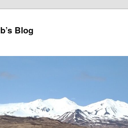
b’s Blog