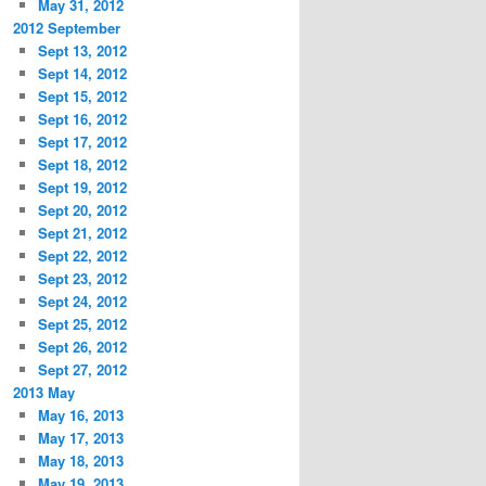
May 31, 2012
2012 September
Sept 13, 2012
Sept 14, 2012
Sept 15, 2012
Sept 16, 2012
Sept 17, 2012
Sept 18, 2012
Sept 19, 2012
Sept 20, 2012
Sept 21, 2012
Sept 22, 2012
Sept 23, 2012
Sept 24, 2012
Sept 25, 2012
Sept 26, 2012
Sept 27, 2012
2013 May
May 16, 2013
May 17, 2013
May 18, 2013
May 19, 2013