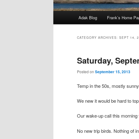
Main
Adak Blog
Frank’s Home Pa
menu
CATEGORY ARCHIVES:
SEPT 14, 
Saturday, Septe
Posted on
September 15, 2013
Temp in the 50s, mostly sunn
We new it would be hard to to
Our wake-up call this morning
No new trip birds. Nothing of i