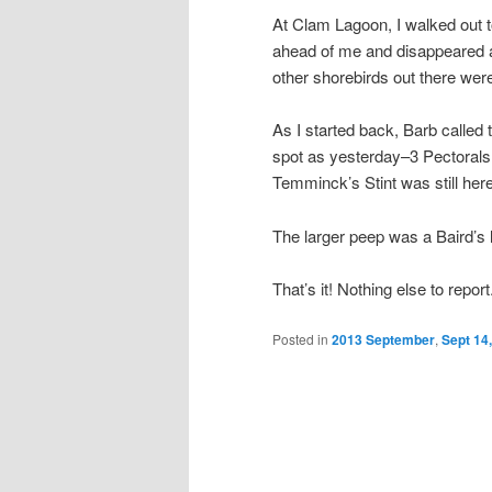
At Clam Lagoon, I walked out t
ahead of me and disappeared a
other shorebirds out there we
As I started back, Barb called
spot as yesterday–3 Pectorals a
Temminck’s Stint was still here
The larger peep was a Baird’s 
That’s it! Nothing else to repor
Posted in
2013 September
,
Sept 14