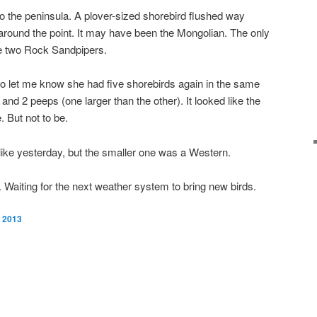
o the peninsula. A plover-sized shorebird flushed way
round the point. It may have been the Mongolian. The only
re two Rock Sandpipers.
 to let me know she had five shorebirds again in the same
nd 2 peeps (one larger than the other). It looked like the
. But not to be.
like yesterday, but the smaller one was a Western.
t. Waiting for the next weather system to bring new birds.
, 2013