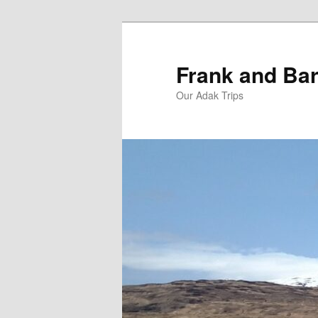
Skip
Skip
to
to
primary
secondary
Frank and Bar
content
content
Our Adak Trips