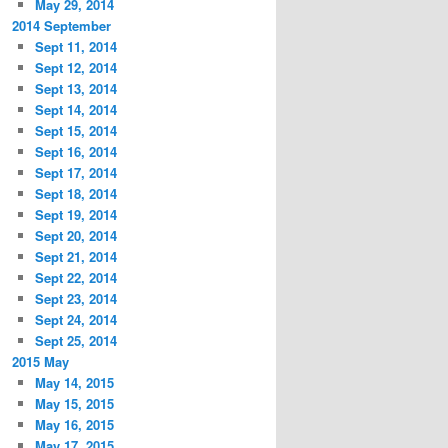
May 29, 2014
2014 September
Sept 11, 2014
Sept 12, 2014
Sept 13, 2014
Sept 14, 2014
Sept 15, 2014
Sept 16, 2014
Sept 17, 2014
Sept 18, 2014
Sept 19, 2014
Sept 20, 2014
Sept 21, 2014
Sept 22, 2014
Sept 23, 2014
Sept 24, 2014
Sept 25, 2014
2015 May
May 14, 2015
May 15, 2015
May 16, 2015
May 17, 2015