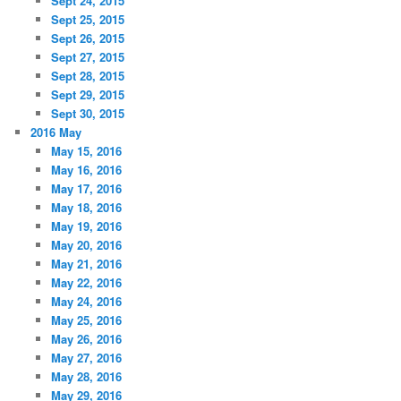
Sept 24, 2015
Sept 25, 2015
Sept 26, 2015
Sept 27, 2015
Sept 28, 2015
Sept 29, 2015
Sept 30, 2015
2016 May
May 15, 2016
May 16, 2016
May 17, 2016
May 18, 2016
May 19, 2016
May 20, 2016
May 21, 2016
May 22, 2016
May 24, 2016
May 25, 2016
May 26, 2016
May 27, 2016
May 28, 2016
May 29, 2016