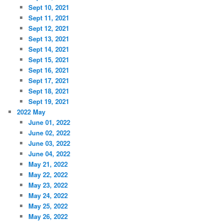
Sept 10, 2021
Sept 11, 2021
Sept 12, 2021
Sept 13, 2021
Sept 14, 2021
Sept 15, 2021
Sept 16, 2021
Sept 17, 2021
Sept 18, 2021
Sept 19, 2021
2022 May
June 01, 2022
June 02, 2022
June 03, 2022
June 04, 2022
May 21, 2022
May 22, 2022
May 23, 2022
May 24, 2022
May 25, 2022
May 26, 2022