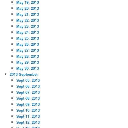
May 19, 2013
May 20, 2013
May 21, 2013
May 22, 2013
May 23, 2013
May 24, 2013
May 25, 2013
May 26, 2013
May 27, 2013
May 28, 2013
May 29, 2013
May 30, 2013
2013 September
Sept 05, 2013
Sept 06, 2013
Sept 07, 2013
Sept 08, 2013
Sept 09, 2013
Sept 10, 2013
Sept 11, 2013
Sept 12, 2013