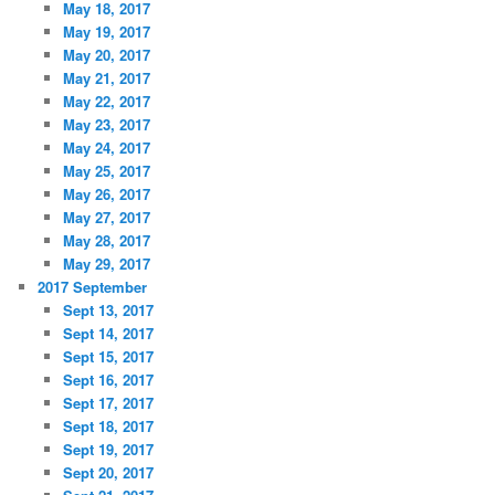
May 18, 2017
May 19, 2017
May 20, 2017
May 21, 2017
May 22, 2017
May 23, 2017
May 24, 2017
May 25, 2017
May 26, 2017
May 27, 2017
May 28, 2017
May 29, 2017
2017 September
Sept 13, 2017
Sept 14, 2017
Sept 15, 2017
Sept 16, 2017
Sept 17, 2017
Sept 18, 2017
Sept 19, 2017
Sept 20, 2017