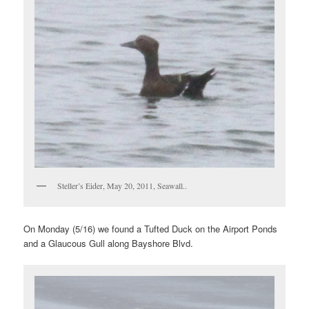
Steller’s Eider, May 20, 2011, Seawall..
On Monday (5/16) we found a Tufted Duck on the Airport Ponds
and a Glaucous Gull along Bayshore Blvd.