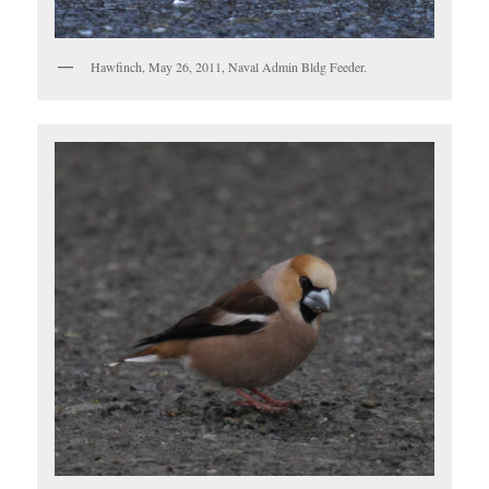
Hawfinch, May 26, 2011, Naval Admin Bldg Feeder.