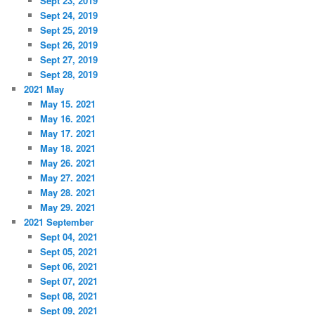
Sept 23, 2019
Sept 24, 2019
Sept 25, 2019
Sept 26, 2019
Sept 27, 2019
Sept 28, 2019
2021 May
May 15. 2021
May 16. 2021
May 17. 2021
May 18. 2021
May 26. 2021
May 27. 2021
May 28. 2021
May 29. 2021
2021 September
Sept 04, 2021
Sept 05, 2021
Sept 06, 2021
Sept 07, 2021
Sept 08, 2021
Sept 09, 2021