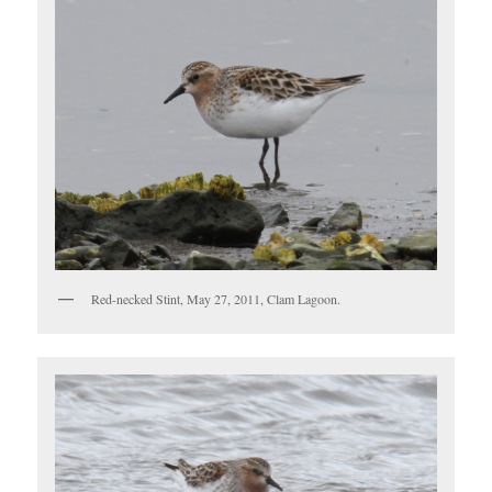
Red-necked Stint, May 27, 2011, Clam Lagoon.