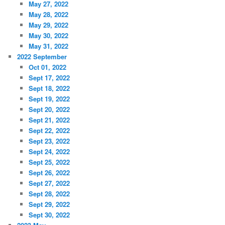
May 27, 2022
May 28, 2022
May 29, 2022
May 30, 2022
May 31, 2022
2022 September
Oct 01, 2022
Sept 17, 2022
Sept 18, 2022
Sept 19, 2022
Sept 20, 2022
Sept 21, 2022
Sept 22, 2022
Sept 23, 2022
Sept 24, 2022
Sept 25, 2022
Sept 26, 2022
Sept 27, 2022
Sept 28, 2022
Sept 29, 2022
Sept 30, 2022