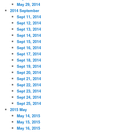
May 29, 2014
2014 September
Sept 11, 2014
Sept 12, 2014
Sept 13, 2014
Sept 14, 2014
Sept 15, 2014
Sept 16, 2014
Sept 17, 2014
Sept 18, 2014
Sept 19, 2014
Sept 20, 2014
Sept 21, 2014
Sept 22, 2014
Sept 23, 2014
Sept 24, 2014
Sept 25, 2014
2015 May
May 14, 2015
May 15, 2015
May 16, 2015