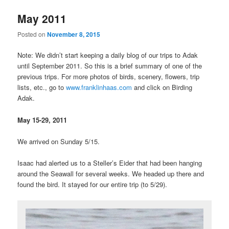
May 2011
Posted on
November 8, 2015
Note: We didn’t start keeping a daily blog of our trips to Adak
until September 2011. So this is a brief summary of one of the
previous trips. For more photos of birds, scenery, flowers, trip
lists, etc., go to
www.franklinhaas.com
and click on Birding
Adak.
May 15-29, 2011
We arrived on Sunday 5/15.
Isaac had alerted us to a Steller’s Eider that had been hanging
around the Seawall for several weeks. We headed up there and
found the bird. It stayed for our entire trip (to 5/29).