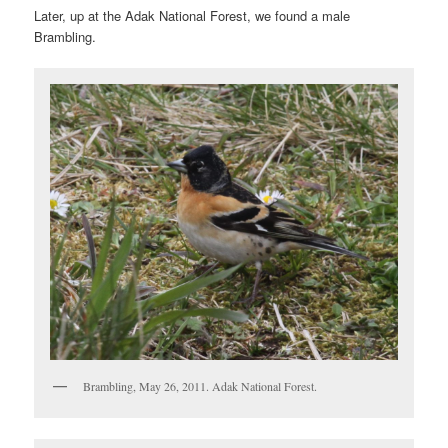
Later, up at the Adak National Forest, we found a male
Brambling.
Brambling, May 26, 2011. Adak National Forest.