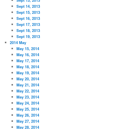
Sept 13, 2013
Sept 14, 2013
Sept 15, 2013
Sept 16, 2013
Sept 17, 2013
Sept 18, 2013
Sept 19, 2013
2014 May
May 15, 2014
May 16, 2014
May 17, 2014
May 18, 2014
May 19, 2014
May 20, 2014
May 21, 2014
May 22, 2014
May 23, 2014
May 24, 2014
May 25, 2014
May 26, 2014
May 27, 2014
May 28, 2014