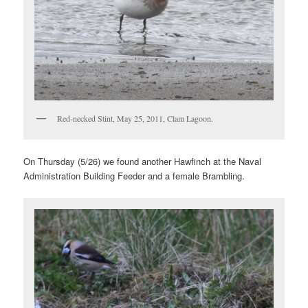
Red-necked Stint, May 25, 2011, Clam Lagoon.
On Thursday (5/26) we found another Hawfinch at the Naval
Administration Building Feeder and a female Brambling.