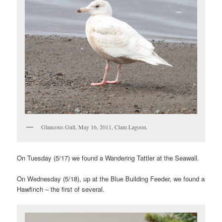
Glaucous Gull, May 16, 2011, Clam Lagoon.
On Tuesday (5/17) we found a Wandering Tattler at the Seawall.
On Wednesday (5/18), up at the Blue Building Feeder, we found a
Hawfinch – the first of several.