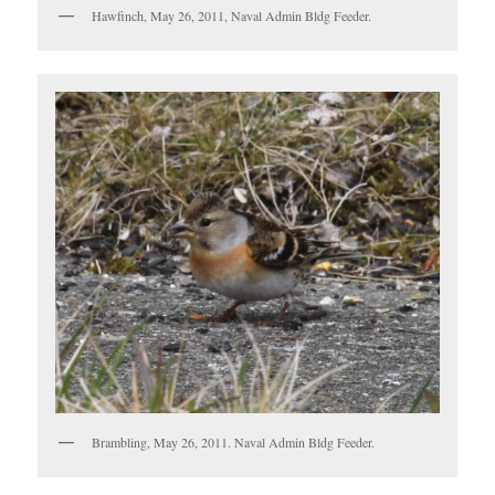
Hawfinch, May 26, 2011, Naval Admin Bldg Feeder.
Brambling, May 26, 2011. Naval Admin Bldg Feeder.