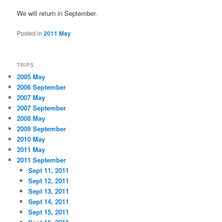
We will return in September.
Posted in
2011 May
TRIPS
2005 May
2006 September
2007 May
2007 September
2008 May
2009 September
2010 May
2011 May
2011 September
Sept 11, 2011
Sept 12, 2011
Sept 13, 2011
Sept 14, 2011
Sept 15, 2011