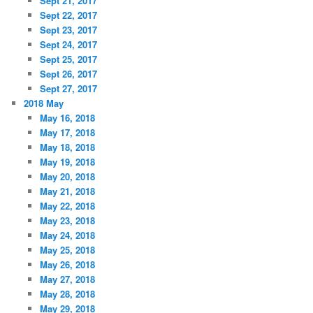
Sept 21, 2017
Sept 22, 2017
Sept 23, 2017
Sept 24, 2017
Sept 25, 2017
Sept 26, 2017
Sept 27, 2017
2018 May
May 16, 2018
May 17, 2018
May 18, 2018
May 19, 2018
May 20, 2018
May 21, 2018
May 22, 2018
May 23, 2018
May 24, 2018
May 25, 2018
May 26, 2018
May 27, 2018
May 28, 2018
May 29, 2018