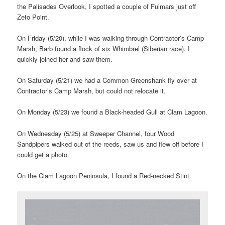
the Palisades Overlook, I spotted a couple of Fulmars just off
Zeto Point.
On Friday (5/20), while I was walking through Contractor’s Camp
Marsh, Barb found a flock of six Whimbrel (Siberian race). I
quickly joined her and saw them.
On Saturday (5/21) we had a Common Greenshank fly over at
Contractor’s Camp Marsh, but could not relocate it.
On Monday (5/23) we found a Black-headed Gull at Clam Lagoon.
On Wednesday (5/25) at Sweeper Channel, four Wood
Sandpipers walked out of the reeds, saw us and flew off before I
could get a photo.
On the Clam Lagoon Peninsula, I found a Red-necked Stint.