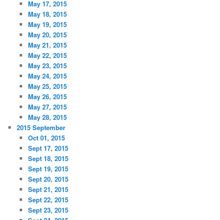
May 17, 2015
May 18, 2015
May 19, 2015
May 20, 2015
May 21, 2015
May 22, 2015
May 23, 2015
May 24, 2015
May 25, 2015
May 26, 2015
May 27, 2015
May 28, 2015
2015 September
Oct 01, 2015
Sept 17, 2015
Sept 18, 2015
Sept 19, 2015
Sept 20, 2015
Sept 21, 2015
Sept 22, 2015
Sept 23, 2015