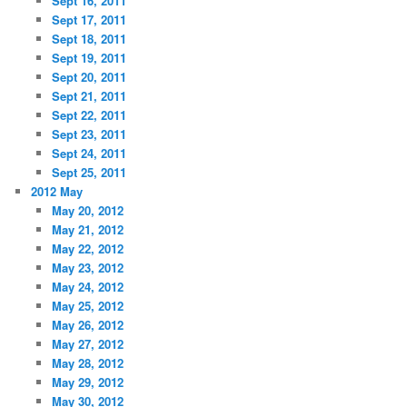
Sept 16, 2011
Sept 17, 2011
Sept 18, 2011
Sept 19, 2011
Sept 20, 2011
Sept 21, 2011
Sept 22, 2011
Sept 23, 2011
Sept 24, 2011
Sept 25, 2011
2012 May
May 20, 2012
May 21, 2012
May 22, 2012
May 23, 2012
May 24, 2012
May 25, 2012
May 26, 2012
May 27, 2012
May 28, 2012
May 29, 2012
May 30, 2012