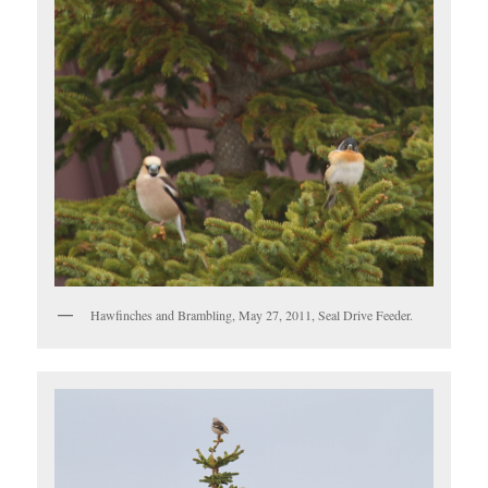
Hawfinches and Brambling, May 27, 2011, Seal Drive Feeder.