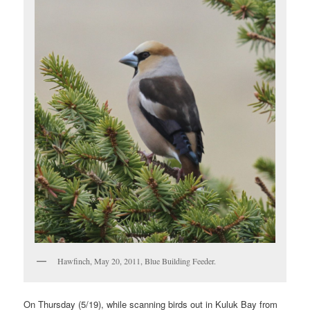
Hawfinch, May 20, 2011, Blue Building Feeder.
On Thursday (5/19), while scanning birds out in Kuluk Bay from