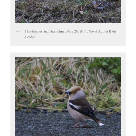
Hawfinches and Brambling, May 26, 2011, Naval Admin Bldg
Feeder.