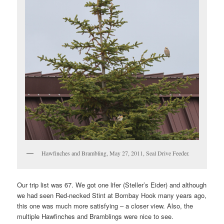
Hawfinches and Brambling, May 27, 2011, Seal Drive Feeder.
Our trip list was 67. We got one lifer (Steller’s Eider) and although
we had seen Red-necked Stint at Bombay Hook many years ago,
this one was much more satisfying – a closer view. Also, the
multiple Hawfinches and Bramblings were nice to see.