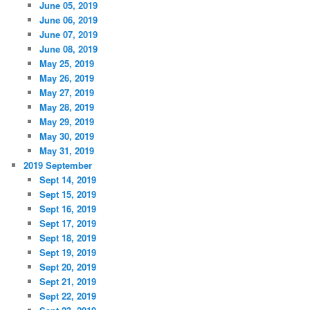
June 05, 2019
June 06, 2019
June 07, 2019
June 08, 2019
May 25, 2019
May 26, 2019
May 27, 2019
May 28, 2019
May 29, 2019
May 30, 2019
May 31, 2019
2019 September
Sept 14, 2019
Sept 15, 2019
Sept 16, 2019
Sept 17, 2019
Sept 18, 2019
Sept 19, 2019
Sept 20, 2019
Sept 21, 2019
Sept 22, 2019