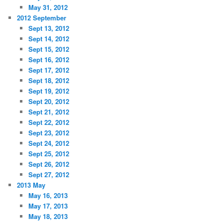
May 31, 2012
2012 September
Sept 13, 2012
Sept 14, 2012
Sept 15, 2012
Sept 16, 2012
Sept 17, 2012
Sept 18, 2012
Sept 19, 2012
Sept 20, 2012
Sept 21, 2012
Sept 22, 2012
Sept 23, 2012
Sept 24, 2012
Sept 25, 2012
Sept 26, 2012
Sept 27, 2012
2013 May
May 16, 2013
May 17, 2013
May 18, 2013