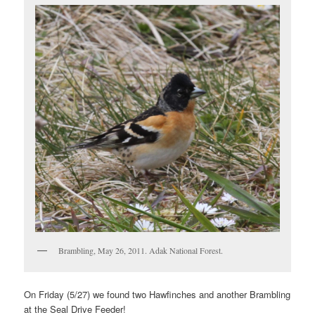
Brambling, May 26, 2011. Adak National Forest.
On Friday (5/27) we found two Hawfinches and another Brambling
at the Seal Drive Feeder!