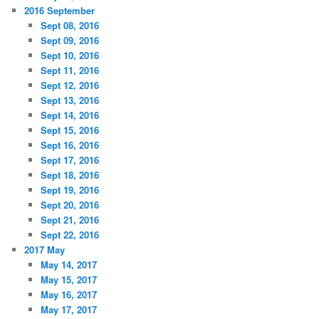
2016 September
Sept 08, 2016
Sept 09, 2016
Sept 10, 2016
Sept 11, 2016
Sept 12, 2016
Sept 13, 2016
Sept 14, 2016
Sept 15, 2016
Sept 16, 2016
Sept 17, 2016
Sept 18, 2016
Sept 19, 2016
Sept 20, 2016
Sept 21, 2016
Sept 22, 2016
2017 May
May 14, 2017
May 15, 2017
May 16, 2017
May 17, 2017