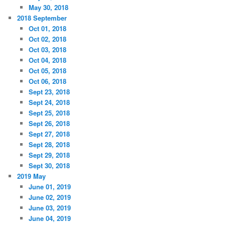
May 30, 2018
2018 September
Oct 01, 2018
Oct 02, 2018
Oct 03, 2018
Oct 04, 2018
Oct 05, 2018
Oct 06, 2018
Sept 23, 2018
Sept 24, 2018
Sept 25, 2018
Sept 26, 2018
Sept 27, 2018
Sept 28, 2018
Sept 29, 2018
Sept 30, 2018
2019 May
June 01, 2019
June 02, 2019
June 03, 2019
June 04, 2019