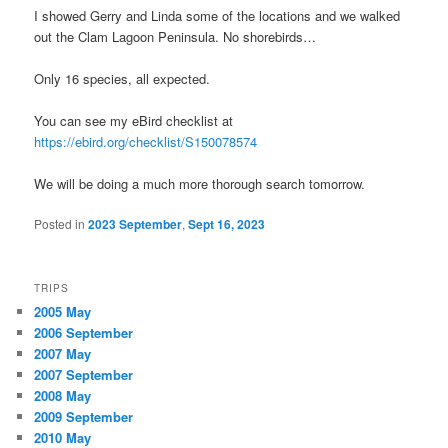
I showed Gerry and Linda some of the locations and we walked
out the Clam Lagoon Peninsula. No shorebirds…
Only 16 species, all expected.
You can see my eBird checklist at
https://ebird.org/checklist/S150078574
We will be doing a much more thorough search tomorrow.
Posted in
2023 September
,
Sept 16, 2023
TRIPS
2005 May
2006 September
2007 May
2007 September
2008 May
2009 September
2010 May