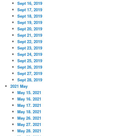
Sept 16, 2019
Sept 17, 2019
Sept 18, 2019
Sept 19, 2019
Sept 20, 2019
Sept 21, 2019
Sept 22, 2019
Sept 23, 2019
Sept 24, 2019
Sept 25, 2019
Sept 26, 2019
Sept 27, 2019
Sept 28, 2019
2021 May
May 15. 2021
May 16. 2021
May 17. 2021
May 18. 2021
May 26. 2021
May 27. 2021
May 28. 2021