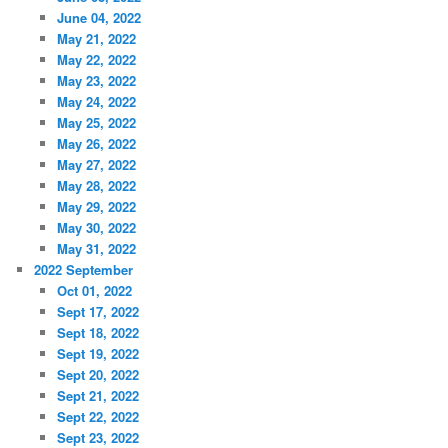
June 04, 2022
May 21, 2022
May 22, 2022
May 23, 2022
May 24, 2022
May 25, 2022
May 26, 2022
May 27, 2022
May 28, 2022
May 29, 2022
May 30, 2022
May 31, 2022
2022 September
Oct 01, 2022
Sept 17, 2022
Sept 18, 2022
Sept 19, 2022
Sept 20, 2022
Sept 21, 2022
Sept 22, 2022
Sept 23, 2022