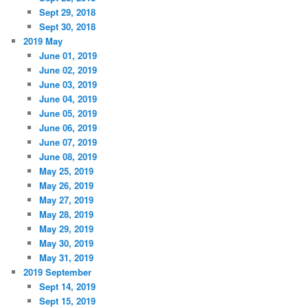
Sept 29, 2018
Sept 30, 2018
2019 May
June 01, 2019
June 02, 2019
June 03, 2019
June 04, 2019
June 05, 2019
June 06, 2019
June 07, 2019
June 08, 2019
May 25, 2019
May 26, 2019
May 27, 2019
May 28, 2019
May 29, 2019
May 30, 2019
May 31, 2019
2019 September
Sept 14, 2019
Sept 15, 2019