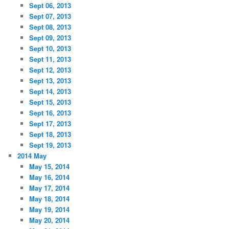
Sept 06, 2013
Sept 07, 2013
Sept 08, 2013
Sept 09, 2013
Sept 10, 2013
Sept 11, 2013
Sept 12, 2013
Sept 13, 2013
Sept 14, 2013
Sept 15, 2013
Sept 16, 2013
Sept 17, 2013
Sept 18, 2013
Sept 19, 2013
2014 May
May 15, 2014
May 16, 2014
May 17, 2014
May 18, 2014
May 19, 2014
May 20, 2014