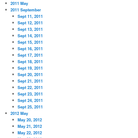
2011 May
2011 September
Sept 11, 2011
Sept 12, 2011
Sept 13, 2011
Sept 14, 2011
Sept 15, 2011
Sept 16, 2011
Sept 17, 2011
Sept 18, 2011
Sept 19, 2011
Sept 20, 2011
Sept 21, 2011
Sept 22, 2011
Sept 23, 2011
Sept 24, 2011
Sept 25, 2011
2012 May
May 20, 2012
May 21, 2012
May 22, 2012