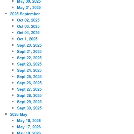
May 30, 2025
May 31, 2025
2025 September
Oct 02, 2025
Oct 03, 2025
Oct 04, 2025
Oct 1, 2025
Sept 20, 2025
Sept 21, 2025
Sept 22, 2025
Sept 23, 2025
Sept 24, 2025
Sept 25, 2025
Sept 26, 2025
Sept 27, 2025
Sept 28, 2025
Sept 29, 2025
Sept 30, 2025
2026 May
May 16, 2026
May 17, 2026
May 18, 2026