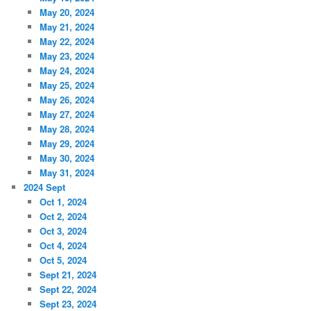
May 20, 2024
May 21, 2024
May 22, 2024
May 23, 2024
May 24, 2024
May 25, 2024
May 26, 2024
May 27, 2024
May 28, 2024
May 29, 2024
May 30, 2024
May 31, 2024
2024 Sept
Oct 1, 2024
Oct 2, 2024
Oct 3, 2024
Oct 4, 2024
Oct 5, 2024
Sept 21, 2024
Sept 22, 2024
Sept 23, 2024