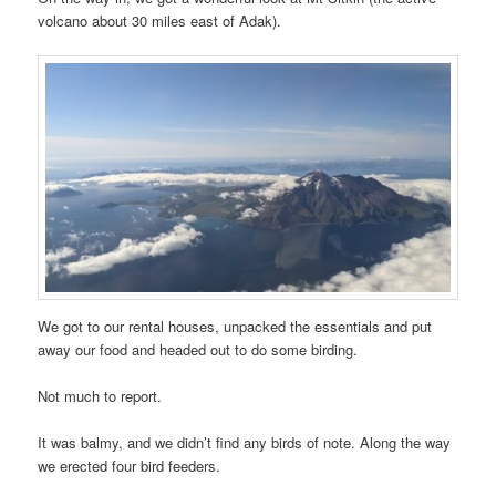
volcano about 30 miles east of Adak).
We got to our rental houses, unpacked the essentials and put
away our food and headed out to do some birding.
Not much to report.
It was balmy, and we didn’t find any birds of note. Along the way
we erected four bird feeders.