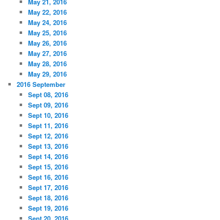
May 21, 2016
May 22, 2016
May 24, 2016
May 25, 2016
May 26, 2016
May 27, 2016
May 28, 2016
May 29, 2016
2016 September
Sept 08, 2016
Sept 09, 2016
Sept 10, 2016
Sept 11, 2016
Sept 12, 2016
Sept 13, 2016
Sept 14, 2016
Sept 15, 2016
Sept 16, 2016
Sept 17, 2016
Sept 18, 2016
Sept 19, 2016
Sept 20, 2016