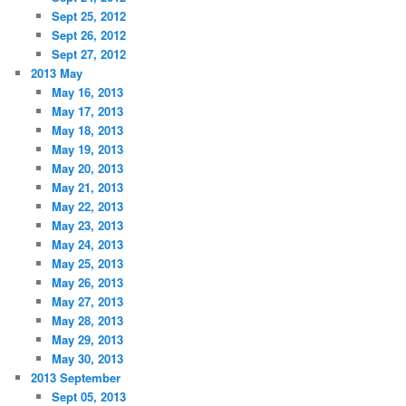
Sept 25, 2012
Sept 26, 2012
Sept 27, 2012
2013 May
May 16, 2013
May 17, 2013
May 18, 2013
May 19, 2013
May 20, 2013
May 21, 2013
May 22, 2013
May 23, 2013
May 24, 2013
May 25, 2013
May 26, 2013
May 27, 2013
May 28, 2013
May 29, 2013
May 30, 2013
2013 September
Sept 05, 2013