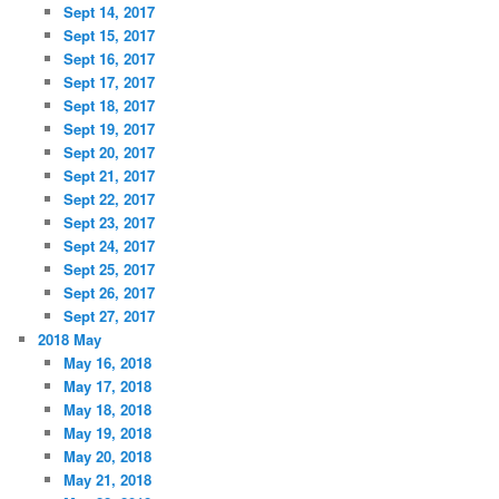
Sept 14, 2017
Sept 15, 2017
Sept 16, 2017
Sept 17, 2017
Sept 18, 2017
Sept 19, 2017
Sept 20, 2017
Sept 21, 2017
Sept 22, 2017
Sept 23, 2017
Sept 24, 2017
Sept 25, 2017
Sept 26, 2017
Sept 27, 2017
2018 May
May 16, 2018
May 17, 2018
May 18, 2018
May 19, 2018
May 20, 2018
May 21, 2018