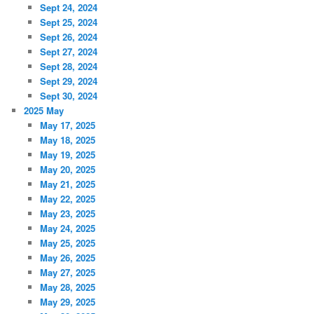
Sept 24, 2024
Sept 25, 2024
Sept 26, 2024
Sept 27, 2024
Sept 28, 2024
Sept 29, 2024
Sept 30, 2024
2025 May
May 17, 2025
May 18, 2025
May 19, 2025
May 20, 2025
May 21, 2025
May 22, 2025
May 23, 2025
May 24, 2025
May 25, 2025
May 26, 2025
May 27, 2025
May 28, 2025
May 29, 2025