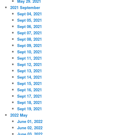
May 29. 2021
2021 September
Sept 04, 2021
Sept 05, 2021
Sept 06, 2021
Sept 07, 2021
Sept 08, 2021
Sept 09, 2021
Sept 10, 2021
Sept 11, 2021
Sept 12, 2021
Sept 13, 2021
Sept 14, 2021
Sept 15, 2021
Sept 16, 2021
Sept 17, 2021
Sept 18, 2021
Sept 19, 2021
2022 May
June 01, 2022
June 02, 2022
June 03, 2022