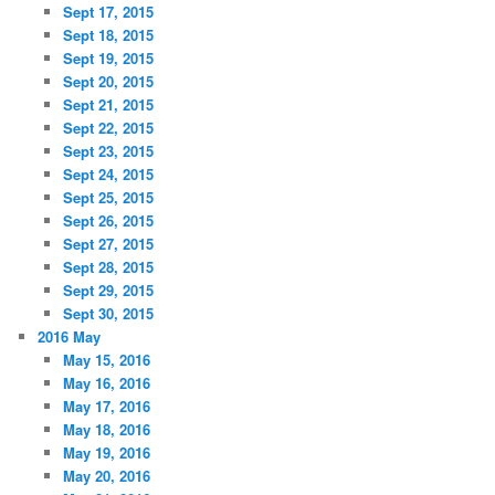
Sept 17, 2015
Sept 18, 2015
Sept 19, 2015
Sept 20, 2015
Sept 21, 2015
Sept 22, 2015
Sept 23, 2015
Sept 24, 2015
Sept 25, 2015
Sept 26, 2015
Sept 27, 2015
Sept 28, 2015
Sept 29, 2015
Sept 30, 2015
2016 May
May 15, 2016
May 16, 2016
May 17, 2016
May 18, 2016
May 19, 2016
May 20, 2016