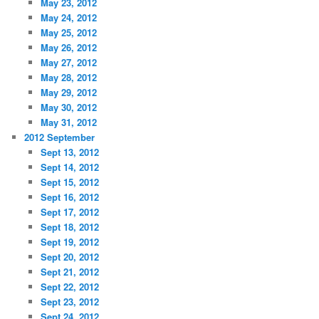
May 23, 2012
May 24, 2012
May 25, 2012
May 26, 2012
May 27, 2012
May 28, 2012
May 29, 2012
May 30, 2012
May 31, 2012
2012 September
Sept 13, 2012
Sept 14, 2012
Sept 15, 2012
Sept 16, 2012
Sept 17, 2012
Sept 18, 2012
Sept 19, 2012
Sept 20, 2012
Sept 21, 2012
Sept 22, 2012
Sept 23, 2012
Sept 24, 2012