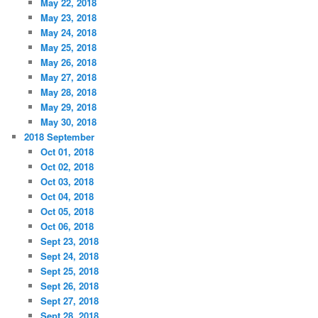
May 22, 2018
May 23, 2018
May 24, 2018
May 25, 2018
May 26, 2018
May 27, 2018
May 28, 2018
May 29, 2018
May 30, 2018
2018 September
Oct 01, 2018
Oct 02, 2018
Oct 03, 2018
Oct 04, 2018
Oct 05, 2018
Oct 06, 2018
Sept 23, 2018
Sept 24, 2018
Sept 25, 2018
Sept 26, 2018
Sept 27, 2018
Sept 28, 2018