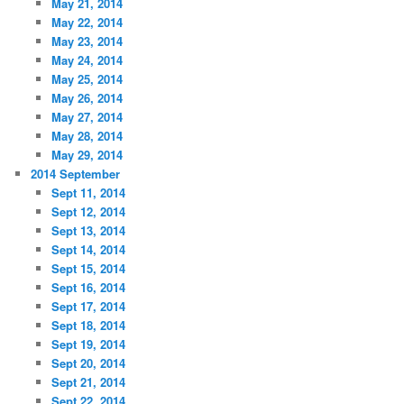
May 21, 2014
May 22, 2014
May 23, 2014
May 24, 2014
May 25, 2014
May 26, 2014
May 27, 2014
May 28, 2014
May 29, 2014
2014 September
Sept 11, 2014
Sept 12, 2014
Sept 13, 2014
Sept 14, 2014
Sept 15, 2014
Sept 16, 2014
Sept 17, 2014
Sept 18, 2014
Sept 19, 2014
Sept 20, 2014
Sept 21, 2014
Sept 22, 2014