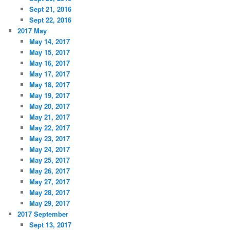
Sept 21, 2016
Sept 22, 2016
2017 May
May 14, 2017
May 15, 2017
May 16, 2017
May 17, 2017
May 18, 2017
May 19, 2017
May 20, 2017
May 21, 2017
May 22, 2017
May 23, 2017
May 24, 2017
May 25, 2017
May 26, 2017
May 27, 2017
May 28, 2017
May 29, 2017
2017 September
Sept 13, 2017