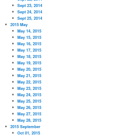
Sept 23, 2014
Sept 24, 2014
Sept 25, 2014
2015 May
May 14, 2015
May 15, 2015
May 16, 2015
May 17, 2015
May 18, 2015
May 19, 2015
May 20, 2015
May 21, 2015
May 22, 2015
May 23, 2015
May 24, 2015
May 25, 2015
May 26, 2015
May 27, 2015
May 28, 2015
2015 September
Oct 01, 2015