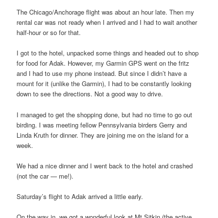
The Chicago/Anchorage flight was about an hour late. Then my
rental car was not ready when I arrived and I had to wait another
half-hour or so for that.
I got to the hotel, unpacked some things and headed out to shop
for food for Adak. However, my Garmin GPS went on the fritz
and I had to use my phone instead. But since I didn’t have a
mount for it (unlike the Garmin), I had to be constantly looking
down to see the directions. Not a good way to drive.
I managed to get the shopping done, but had no time to go out
birding. I was meeting fellow Pennsylvania birders Gerry and
Linda Kruth for dinner. They are joining me on the island for a
week.
We had a nice dinner and I went back to the hotel and crashed
(not the car — me!).
Saturday’s flight to Adak arrived a little early.
On the way in, we got a wonderful look at Mt Sitkin (the active