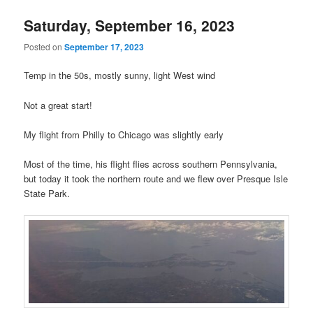
Saturday, September 16, 2023
Posted on
September 17, 2023
Temp in the 50s, mostly sunny, light West wind
Not a great start!
My flight from Philly to Chicago was slightly early
Most of the time, his flight flies across southern Pennsylvania,
but today it took the northern route and we flew over Presque Isle
State Park.