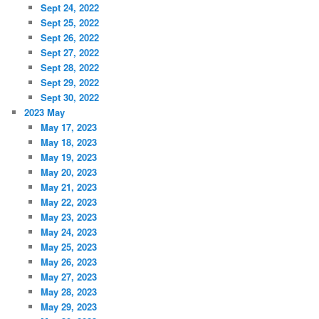
Sept 24, 2022
Sept 25, 2022
Sept 26, 2022
Sept 27, 2022
Sept 28, 2022
Sept 29, 2022
Sept 30, 2022
2023 May
May 17, 2023
May 18, 2023
May 19, 2023
May 20, 2023
May 21, 2023
May 22, 2023
May 23, 2023
May 24, 2023
May 25, 2023
May 26, 2023
May 27, 2023
May 28, 2023
May 29, 2023