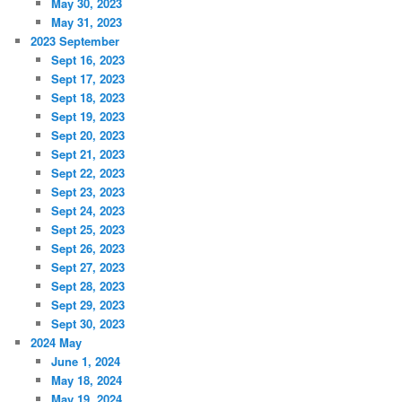
May 30, 2023
May 31, 2023
2023 September
Sept 16, 2023
Sept 17, 2023
Sept 18, 2023
Sept 19, 2023
Sept 20, 2023
Sept 21, 2023
Sept 22, 2023
Sept 23, 2023
Sept 24, 2023
Sept 25, 2023
Sept 26, 2023
Sept 27, 2023
Sept 28, 2023
Sept 29, 2023
Sept 30, 2023
2024 May
June 1, 2024
May 18, 2024
May 19, 2024