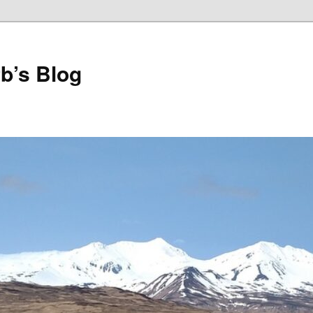
b’s Blog