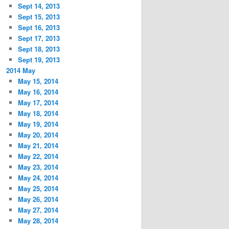
Sept 14, 2013
Sept 15, 2013
Sept 16, 2013
Sept 17, 2013
Sept 18, 2013
Sept 19, 2013
2014 May
May 15, 2014
May 16, 2014
May 17, 2014
May 18, 2014
May 19, 2014
May 20, 2014
May 21, 2014
May 22, 2014
May 23, 2014
May 24, 2014
May 25, 2014
May 26, 2014
May 27, 2014
May 28, 2014