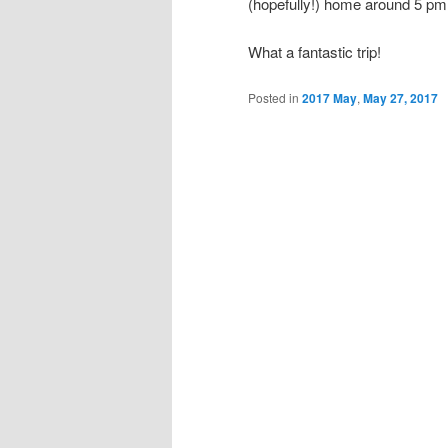
(hopefully!) home around 5 p
What a fantastic trip!
Posted in
2017 May
,
May 27, 2017