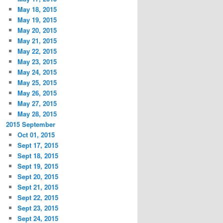
May 18, 2015
May 19, 2015
May 20, 2015
May 21, 2015
May 22, 2015
May 23, 2015
May 24, 2015
May 25, 2015
May 26, 2015
May 27, 2015
May 28, 2015
2015 September
Oct 01, 2015
Sept 17, 2015
Sept 18, 2015
Sept 19, 2015
Sept 20, 2015
Sept 21, 2015
Sept 22, 2015
Sept 23, 2015
Sept 24, 2015