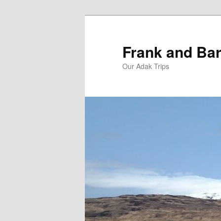
Skip
Skip
to
to
primary
secondary
Frank and Bar
content
content
Our Adak Trips