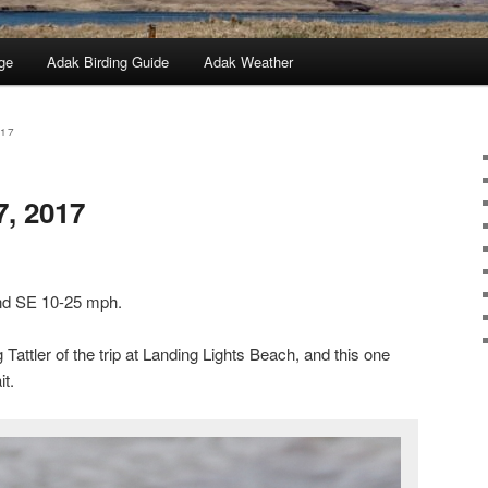
ge
Adak Birding Guide
Adak Weather
017
7, 2017
ind SE 10-25 mph.
ttler of the trip at Landing Lights Beach, and this one
it.