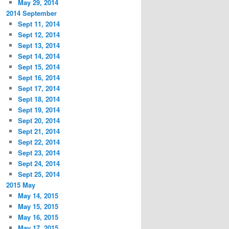
May 29, 2014
2014 September
Sept 11, 2014
Sept 12, 2014
Sept 13, 2014
Sept 14, 2014
Sept 15, 2014
Sept 16, 2014
Sept 17, 2014
Sept 18, 2014
Sept 19, 2014
Sept 20, 2014
Sept 21, 2014
Sept 22, 2014
Sept 23, 2014
Sept 24, 2014
Sept 25, 2014
2015 May
May 14, 2015
May 15, 2015
May 16, 2015
May 17, 2015