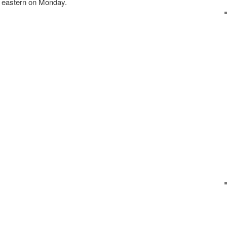
m eastern on Monday.