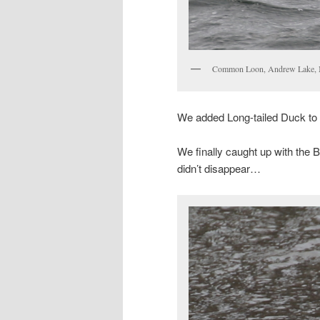
Common Loon, Andrew Lake, 
We added Long-tailed Duck to th
We finally caught up with the 
didn’t disappear…