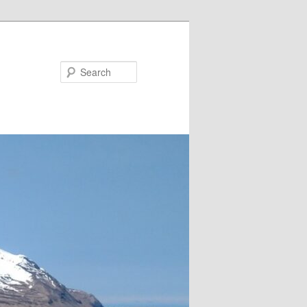
Search