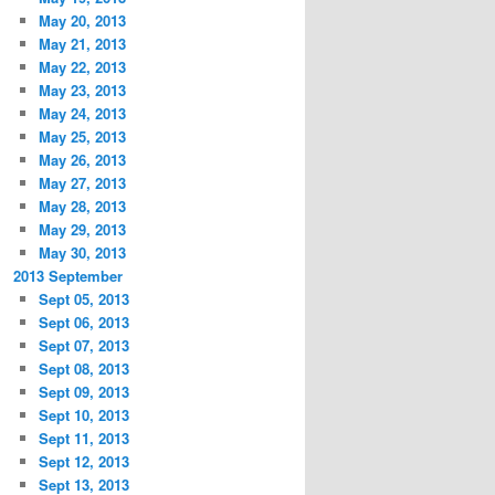
May 20, 2013
May 21, 2013
May 22, 2013
May 23, 2013
May 24, 2013
May 25, 2013
May 26, 2013
May 27, 2013
May 28, 2013
May 29, 2013
May 30, 2013
2013 September
Sept 05, 2013
Sept 06, 2013
Sept 07, 2013
Sept 08, 2013
Sept 09, 2013
Sept 10, 2013
Sept 11, 2013
Sept 12, 2013
Sept 13, 2013