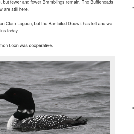
e, but fewer and fewer Bramblings remain. The Buffleheads
 are still here.
l on Clam Lagoon, but the Bar-tailed Godwit has left and we
lins today.
mon Loon was cooperative.