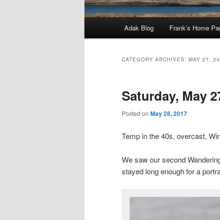
Main
Adak Blog
Frank’s Home Pa
menu
CATEGORY ARCHIVES:
MAY 27, 2
Saturday, May 2
Posted on
May 28, 2017
Temp in the 40s, overcast, W
We saw our second Wandering Ta
stayed long enough for a portra