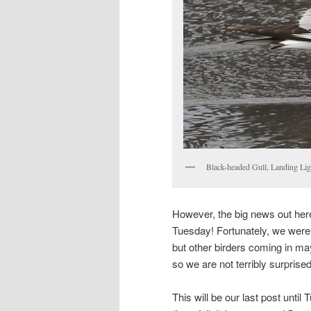
Black-headed Gull, Landing Li
However, the big news out here i
Tuesday! Fortunately, we were
but other birders coming in m
so we are not terribly surprised
This will be our last post unt