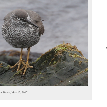
hts Beach, May 27, 2017.