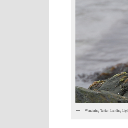
Wandering Tattler, Landing Lig