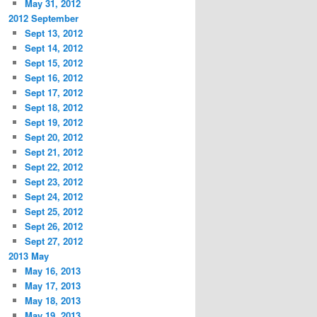
May 31, 2012
2012 September
Sept 13, 2012
Sept 14, 2012
Sept 15, 2012
Sept 16, 2012
Sept 17, 2012
Sept 18, 2012
Sept 19, 2012
Sept 20, 2012
Sept 21, 2012
Sept 22, 2012
Sept 23, 2012
Sept 24, 2012
Sept 25, 2012
Sept 26, 2012
Sept 27, 2012
2013 May
May 16, 2013
May 17, 2013
May 18, 2013
May 19, 2013