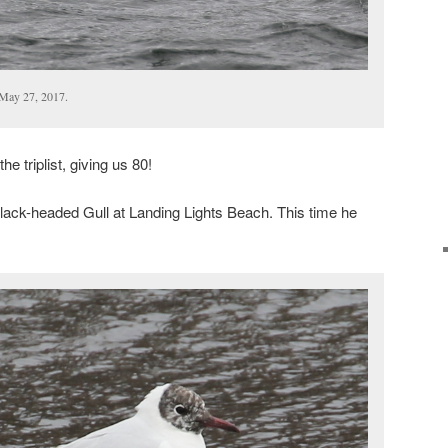
May 27, 2017.
e triplist, giving us 80!
Black-headed Gull at Landing Lights Beach. This time he