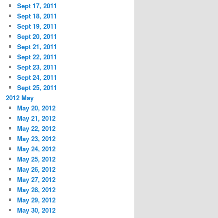
Sept 17, 2011
Sept 18, 2011
Sept 19, 2011
Sept 20, 2011
Sept 21, 2011
Sept 22, 2011
Sept 23, 2011
Sept 24, 2011
Sept 25, 2011
2012 May
May 20, 2012
May 21, 2012
May 22, 2012
May 23, 2012
May 24, 2012
May 25, 2012
May 26, 2012
May 27, 2012
May 28, 2012
May 29, 2012
May 30, 2012