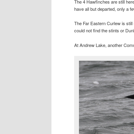
The 4 Hawfinches are still her
have all but departed, only a few
The Far Eastern Curlew is stil
could not find the stints or Dun
At Andrew Lake, another Com