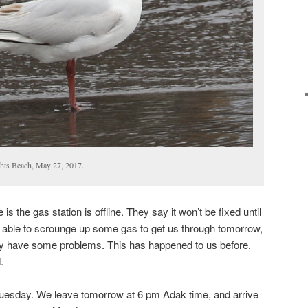
ghts Beach, May 27, 2017.
s the gas station is offline. They say it won’t be fixed until
 able to scrounge up some gas to get us through tomorrow,
ay have some problems. This has happened to us before,
.
il Tuesday. We leave tomorrow at 6 pm Adak time, and arrive