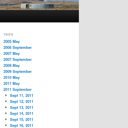
TRIPS
2005 May
2006 September
2007 May
2007 September
2008 May
2009 September
2010 May
2011 May
2011 September
Sept 11, 2011
Sept 12, 2011
Sept 13, 2011
Sept 14, 2011
Sept 15, 2011
Sept 16, 2011