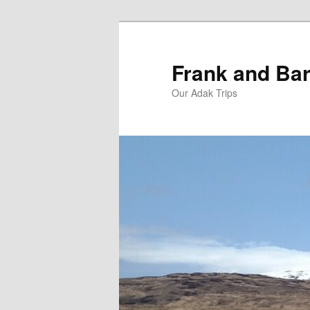
Skip
Skip
to
to
primary
secondary
Frank and Bar
content
content
Our Adak Trips