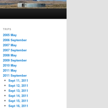
TRIPS
2005 May
2006 September
2007 May
2007 September
2008 May
2009 September
2010 May
2011 May
2011 September
Sept 11, 2011
Sept 12, 2011
Sept 13, 2011
Sept 14, 2011
Sept 15, 2011
Sept 16, 2011