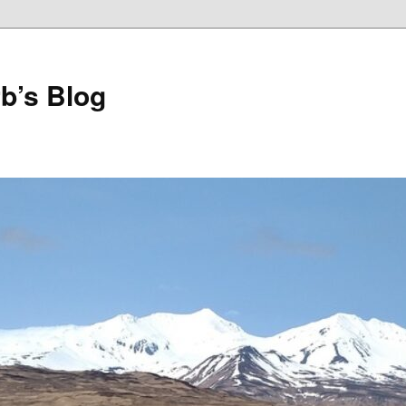
b’s Blog