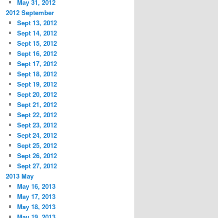
May 31, 2012
2012 September
Sept 13, 2012
Sept 14, 2012
Sept 15, 2012
Sept 16, 2012
Sept 17, 2012
Sept 18, 2012
Sept 19, 2012
Sept 20, 2012
Sept 21, 2012
Sept 22, 2012
Sept 23, 2012
Sept 24, 2012
Sept 25, 2012
Sept 26, 2012
Sept 27, 2012
2013 May
May 16, 2013
May 17, 2013
May 18, 2013
May 19, 2013