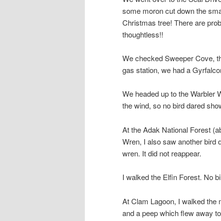
some moron cut down the small
Christmas tree! There are pro
thoughtless!!
We checked Sweeper Cove, then g
gas station, we had a Gyrfalcon
We headed up to the Warbler W
the wind, so no bird dared sho
At the Adak National Forest (a
Wren, I also saw another bird di
wren. It did not reappear.
I walked the Elfin Forest. No bi
At Clam Lagoon, I walked the m
and a peep which flew away too 