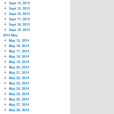
Sept 14, 2013
Sept 15, 2013
Sept 16, 2013
Sept 17, 2013
Sept 18, 2013
Sept 19, 2013
2014 May
May 15, 2014
May 16, 2014
May 17, 2014
May 18, 2014
May 19, 2014
May 20, 2014
May 21, 2014
May 22, 2014
May 23, 2014
May 24, 2014
May 25, 2014
May 26, 2014
May 27, 2014
May 28, 2014