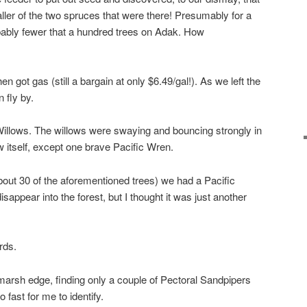
er of the two spruces that were there! Presumably for a
bably fewer that a hundred trees on Adak. How
ot gas (still a bargain at only $6.49/gal!). As we left the
 fly by.
illows. The willows were swaying and bouncing strongly in
w itself, except one brave Pacific Wren.
bout 30 of the aforementioned trees) we had a Pacific
sappear into the forest, but I thought it was just another
rds.
arsh edge, finding only a couple of Pectoral Sandpipers
fast for me to identify.