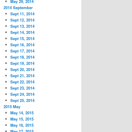
May 29, 2014
2014 September
Sept 11, 2014
Sept 12, 2014
Sept 13, 2014
Sept 14, 2014
Sept 15, 2014
Sept 16, 2014
Sept 17, 2014
Sept 18, 2014
Sept 19, 2014
Sept 20, 2014
Sept 21, 2014
Sept 22, 2014
Sept 23, 2014
Sept 24, 2014
Sept 25, 2014
2015 May
May 14, 2015
May 15, 2015
May 16, 2015
May 17, 2015