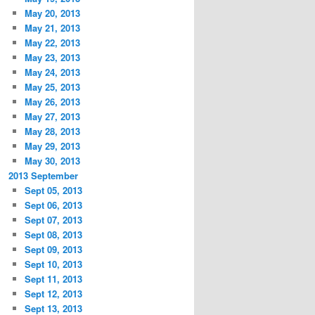
May 20, 2013
May 21, 2013
May 22, 2013
May 23, 2013
May 24, 2013
May 25, 2013
May 26, 2013
May 27, 2013
May 28, 2013
May 29, 2013
May 30, 2013
2013 September
Sept 05, 2013
Sept 06, 2013
Sept 07, 2013
Sept 08, 2013
Sept 09, 2013
Sept 10, 2013
Sept 11, 2013
Sept 12, 2013
Sept 13, 2013