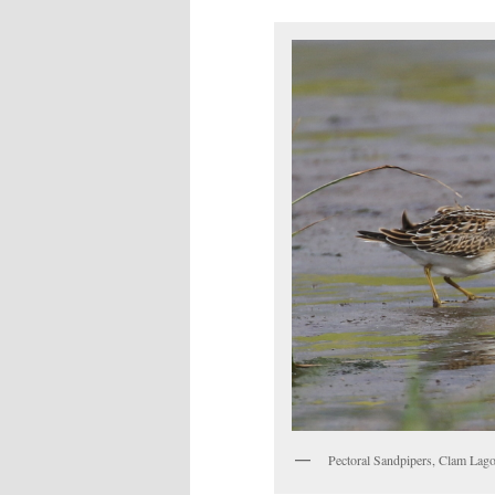
Pectoral Sandpipers, Clam Lago