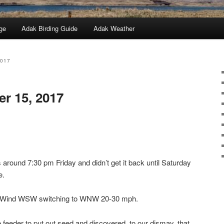
ge
Adak Birding Guide
Adak Weather
2017
er 15, 2017
around 7:30 pm Friday and didn’t get it back until Saturday
e.
y, Wind WSW switching to WNW 20-30 mph.
 feeder to put out seed and discovered, to our dismay, that