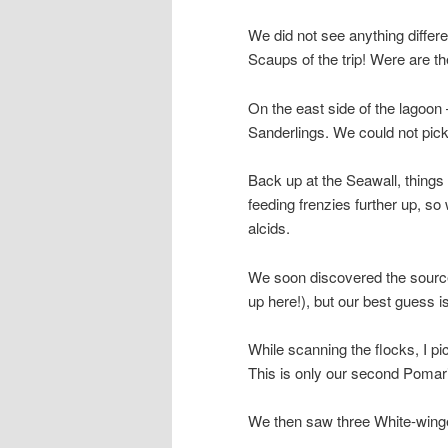
We did not see anything differe
Scaups of the trip! Were are t
On the east side of the lagoon 
Sanderlings. We could not pick
Back up at the Seawall, thing
feeding frenzies further up, so
alcids.
We soon discovered the source 
up here!), but our best guess 
While scanning the flocks, I p
This is only our second Pomari
We then saw three White-winged 