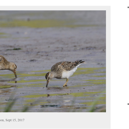
on, Sept 15, 2017