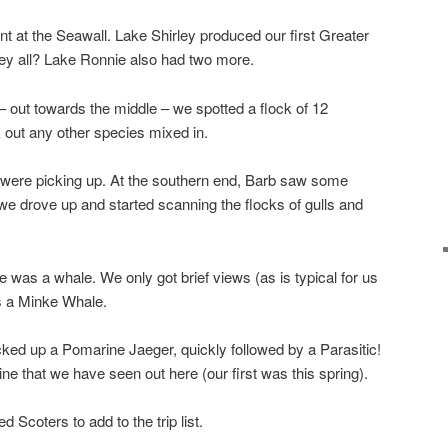
nt at the Seawall. Lake Shirley produced our first Greater
hey all? Lake Ronnie also had two more.
– out towards the middle – we spotted a flock of 12
 out any other species mixed in.
s were picking up. At the southern end, Barb saw some
 we drove up and started scanning the flocks of gulls and
was a whale. We only got brief views (as is typical for us
is a Minke Whale.
icked up a Pomarine Jaeger, quickly followed by a Parasitic!
ne that we have seen out here (our first was this spring).
Scoters to add to the trip list.