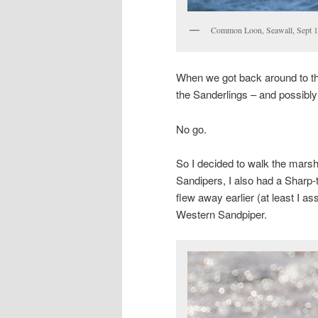
Common Loon, Seawall, Sept 1
When we got back around to the
the Sanderlings – and possibl
No go.
So I decided to walk the marsh 
Sandipers, I also had a Sharp-ta
flew away earlier (at least I as
Western Sandpiper.