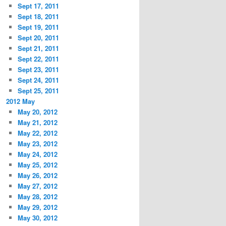
Sept 17, 2011
Sept 18, 2011
Sept 19, 2011
Sept 20, 2011
Sept 21, 2011
Sept 22, 2011
Sept 23, 2011
Sept 24, 2011
Sept 25, 2011
2012 May
May 20, 2012
May 21, 2012
May 22, 2012
May 23, 2012
May 24, 2012
May 25, 2012
May 26, 2012
May 27, 2012
May 28, 2012
May 29, 2012
May 30, 2012