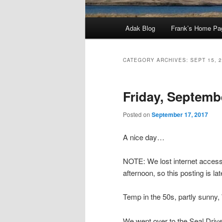
Main
Adak Blog
Frank’s Home Pa
menu
CATEGORY ARCHIVES:
SEPT 15, 
Friday, Septemb
Posted on
September 17, 2017
A nice day…
NOTE: We lost internet access 
afternoon, so this posting is lat
Temp in the 50s, partly sunn
We went over to the Seal Drive