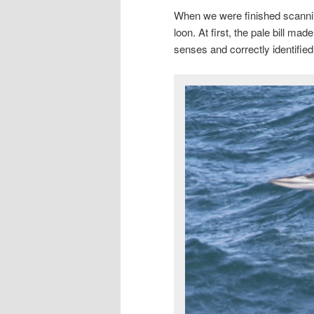
When we were finished scannin
loon. At first, the pale bill ma
senses and correctly identifie