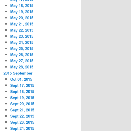
May 18, 2015
May 19, 2015
May 20, 2015
May 21, 2015
May 22, 2015
May 23, 2015
May 24, 2015
May 25, 2015
May 26, 2015
May 27, 2015
May 28, 2015
2015 September
Oct 01, 2015
Sept 17, 2015
Sept 18, 2015
Sept 19, 2015
Sept 20, 2015
Sept 21, 2015
Sept 22, 2015
Sept 23, 2015
Sept 24, 2015