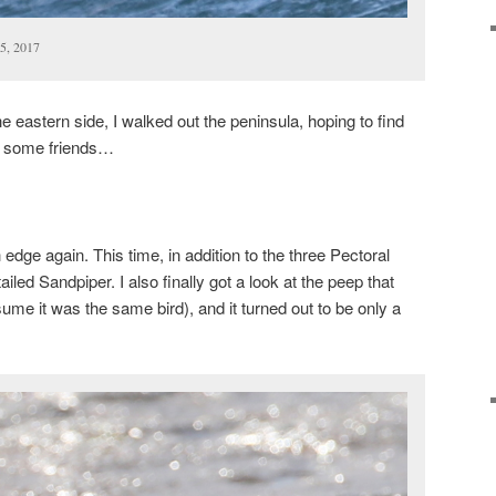
5, 2017
 eastern side, I walked out the peninsula, hoping to find
y some friends…
edge again. This time, in addition to the three Pectoral
iled Sandpiper. I also finally got a look at the peep that
sume it was the same bird), and it turned out to be only a