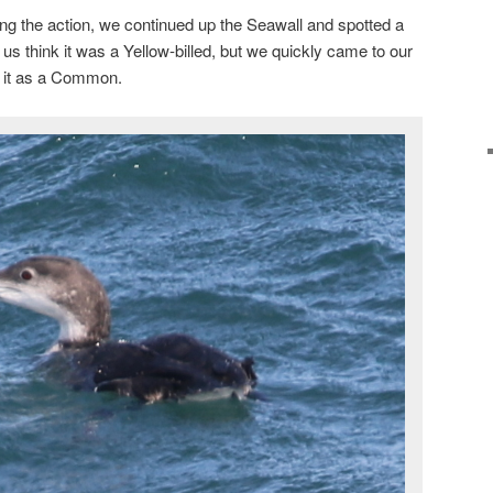
g the action, we continued up the Seawall and spotted a
de us think it was a Yellow-billed, but we quickly came to our
d it as a Common.