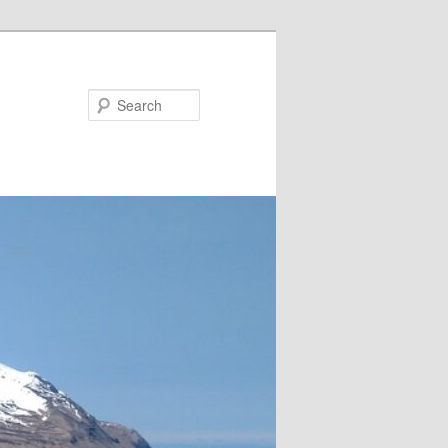
Search