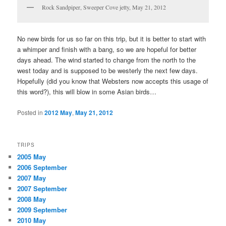
Rock Sandpiper, Sweeper Cove jetty, May 21, 2012
No new birds for us so far on this trip, but it is better to start with
a whimper and finish with a bang, so we are hopeful for better
days ahead. The wind started to change from the north to the
west today and is supposed to be westerly the next few days.
Hopefully (did you know that Websters now accepts this usage of
this word?), this will blow in some Asian birds…
Posted in
2012 May
,
May 21, 2012
TRIPS
2005 May
2006 September
2007 May
2007 September
2008 May
2009 September
2010 May