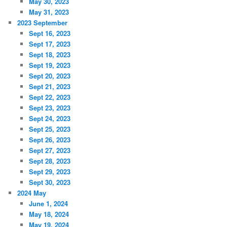
May 30, 2023
May 31, 2023
2023 September
Sept 16, 2023
Sept 17, 2023
Sept 18, 2023
Sept 19, 2023
Sept 20, 2023
Sept 21, 2023
Sept 22, 2023
Sept 23, 2023
Sept 24, 2023
Sept 25, 2023
Sept 26, 2023
Sept 27, 2023
Sept 28, 2023
Sept 29, 2023
Sept 30, 2023
2024 May
June 1, 2024
May 18, 2024
May 19, 2024