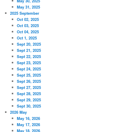
May 30, 2025
May 31, 2025
2025 September
Oct 02, 2025
Oct 03, 2025
Oct 04, 2025
Oct 1, 2025
Sept 20, 2025
Sept 21, 2025
Sept 22, 2025
Sept 23, 2025
Sept 24, 2025
Sept 25, 2025
Sept 26, 2025
Sept 27, 2025
Sept 28, 2025
Sept 29, 2025
Sept 30, 2025
2026 May
May 16, 2026
May 17, 2026
May 18, 2026