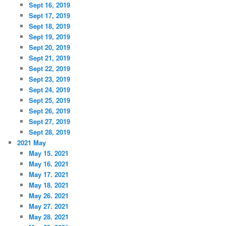
Sept 16, 2019
Sept 17, 2019
Sept 18, 2019
Sept 19, 2019
Sept 20, 2019
Sept 21, 2019
Sept 22, 2019
Sept 23, 2019
Sept 24, 2019
Sept 25, 2019
Sept 26, 2019
Sept 27, 2019
Sept 28, 2019
2021 May
May 15. 2021
May 16. 2021
May 17. 2021
May 18. 2021
May 26. 2021
May 27. 2021
May 28. 2021