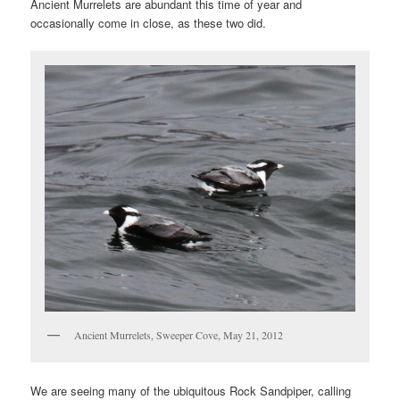
Ancient Murrelets are abundant this time of year and
occasionally come in close, as these two did.
Ancient Murrelets, Sweeper Cove, May 21, 2012
We are seeing many of the ubiquitous Rock Sandpiper, calling