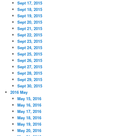
Sept 17, 2015
Sept 18, 2015
Sept 19, 2015
Sept 20, 2015
Sept 21, 2015
Sept 22, 2015
Sept 23, 2015
Sept 24, 2015
Sept 25, 2015
Sept 26, 2015
Sept 27, 2015
Sept 28, 2015
Sept 29, 2015
Sept 30, 2015
2016 May
May 15, 2016
May 16, 2016
May 17, 2016
May 18, 2016
May 19, 2016
May 20, 2016