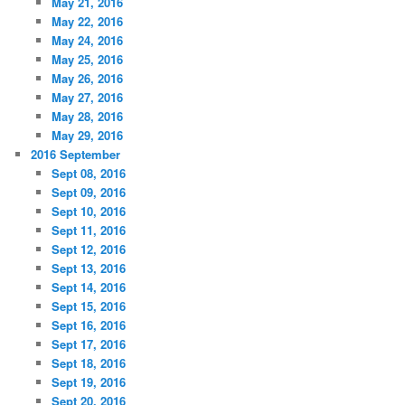
May 21, 2016
May 22, 2016
May 24, 2016
May 25, 2016
May 26, 2016
May 27, 2016
May 28, 2016
May 29, 2016
2016 September
Sept 08, 2016
Sept 09, 2016
Sept 10, 2016
Sept 11, 2016
Sept 12, 2016
Sept 13, 2016
Sept 14, 2016
Sept 15, 2016
Sept 16, 2016
Sept 17, 2016
Sept 18, 2016
Sept 19, 2016
Sept 20, 2016