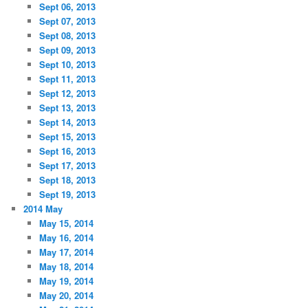
Sept 06, 2013
Sept 07, 2013
Sept 08, 2013
Sept 09, 2013
Sept 10, 2013
Sept 11, 2013
Sept 12, 2013
Sept 13, 2013
Sept 14, 2013
Sept 15, 2013
Sept 16, 2013
Sept 17, 2013
Sept 18, 2013
Sept 19, 2013
2014 May
May 15, 2014
May 16, 2014
May 17, 2014
May 18, 2014
May 19, 2014
May 20, 2014