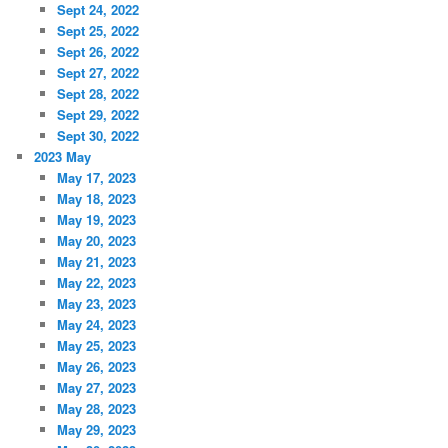
Sept 24, 2022
Sept 25, 2022
Sept 26, 2022
Sept 27, 2022
Sept 28, 2022
Sept 29, 2022
Sept 30, 2022
2023 May
May 17, 2023
May 18, 2023
May 19, 2023
May 20, 2023
May 21, 2023
May 22, 2023
May 23, 2023
May 24, 2023
May 25, 2023
May 26, 2023
May 27, 2023
May 28, 2023
May 29, 2023