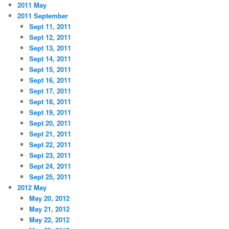
2011 May
2011 September
Sept 11, 2011
Sept 12, 2011
Sept 13, 2011
Sept 14, 2011
Sept 15, 2011
Sept 16, 2011
Sept 17, 2011
Sept 18, 2011
Sept 19, 2011
Sept 20, 2011
Sept 21, 2011
Sept 22, 2011
Sept 23, 2011
Sept 24, 2011
Sept 25, 2011
2012 May
May 20, 2012
May 21, 2012
May 22, 2012