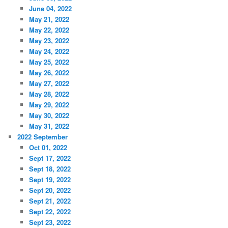
June 04, 2022
May 21, 2022
May 22, 2022
May 23, 2022
May 24, 2022
May 25, 2022
May 26, 2022
May 27, 2022
May 28, 2022
May 29, 2022
May 30, 2022
May 31, 2022
2022 September
Oct 01, 2022
Sept 17, 2022
Sept 18, 2022
Sept 19, 2022
Sept 20, 2022
Sept 21, 2022
Sept 22, 2022
Sept 23, 2022