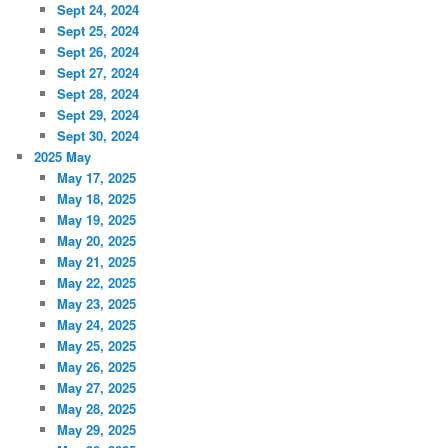
Sept 24, 2024
Sept 25, 2024
Sept 26, 2024
Sept 27, 2024
Sept 28, 2024
Sept 29, 2024
Sept 30, 2024
2025 May
May 17, 2025
May 18, 2025
May 19, 2025
May 20, 2025
May 21, 2025
May 22, 2025
May 23, 2025
May 24, 2025
May 25, 2025
May 26, 2025
May 27, 2025
May 28, 2025
May 29, 2025