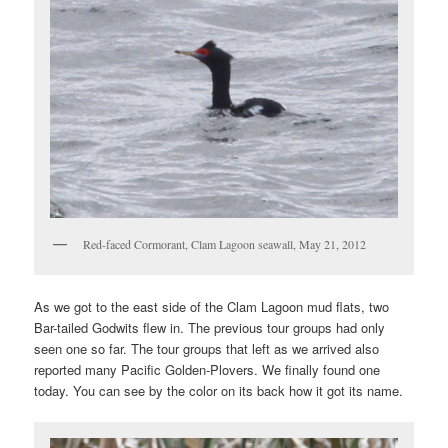
Red-faced Cormorant, Clam Lagoon seawall, May 21, 2012
As we got to the east side of the Clam Lagoon mud flats, two
Bar-tailed Godwits flew in. The previous tour groups had only
seen one so far. The tour groups that left as we arrived also
reported many Pacific Golden-Plovers. We finally found one
today. You can see by the color on its back how it got its name.