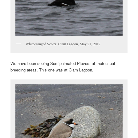
White-winged Scoter, Clam Lagoon, May 21, 2012
We have been seeing Semipalmated Plovers at their usual
breeding areas. This one was at Clam Lagoon.