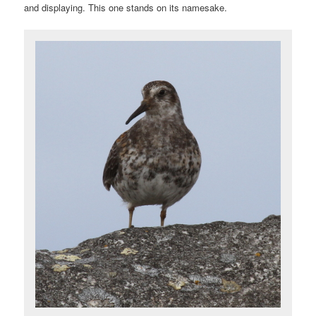
and displaying. This one stands on its namesake.