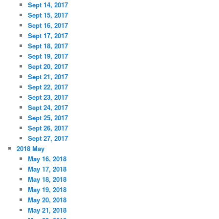
Sept 14, 2017
Sept 15, 2017
Sept 16, 2017
Sept 17, 2017
Sept 18, 2017
Sept 19, 2017
Sept 20, 2017
Sept 21, 2017
Sept 22, 2017
Sept 23, 2017
Sept 24, 2017
Sept 25, 2017
Sept 26, 2017
Sept 27, 2017
2018 May
May 16, 2018
May 17, 2018
May 18, 2018
May 19, 2018
May 20, 2018
May 21, 2018