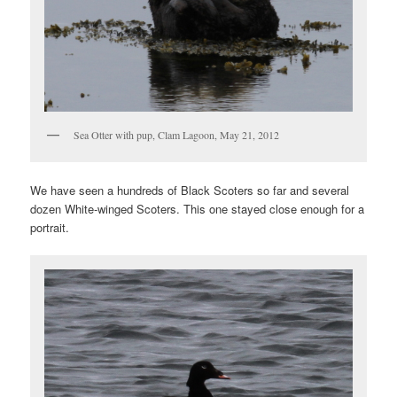
Sea Otter with pup, Clam Lagoon, May 21, 2012
We have seen a hundreds of Black Scoters so far and several
dozen White-winged Scoters. This one stayed close enough for a
portrait.