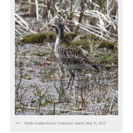
Pacific Golden-Plover, Contractors Marsh, May 21, 2012