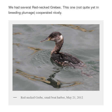
We had several Red-necked Grebes. This one (not quite yet in
breeding plumage) cooperated nicely.
Red-necked Grebe, small boat harbor, May 21, 2012