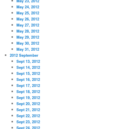
May 23, 2012
May 24, 2012
May 25, 2012
May 26, 2012
May 27, 2012
May 28, 2012
May 29, 2012
May 30, 2012
May 31, 2012
2012 September
Sept 13, 2012
Sept 14, 2012
Sept 15, 2012
Sept 16, 2012
Sept 17, 2012
Sept 18, 2012
Sept 19, 2012
Sept 20, 2012
Sept 21, 2012
Sept 22, 2012
Sept 23, 2012
Sept 24, 2012