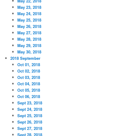
May 22, 2018
May 23, 2018
May 24, 2018
May 25, 2018
May 26, 2018
May 27, 2018
May 28, 2018
May 29, 2018
May 30, 2018
2018 September
Oct 01, 2018
Oct 02, 2018
Oct 03, 2018
Oct 04, 2018
Oct 05, 2018
Oct 06, 2018
Sept 23, 2018
Sept 24, 2018
Sept 25, 2018
Sept 26, 2018
Sept 27, 2018
Sept 28, 2018