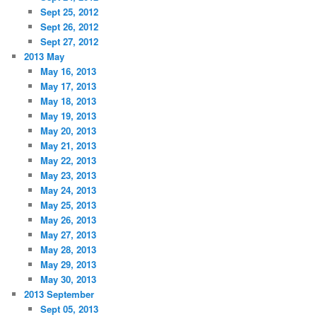
Sept 25, 2012
Sept 26, 2012
Sept 27, 2012
2013 May
May 16, 2013
May 17, 2013
May 18, 2013
May 19, 2013
May 20, 2013
May 21, 2013
May 22, 2013
May 23, 2013
May 24, 2013
May 25, 2013
May 26, 2013
May 27, 2013
May 28, 2013
May 29, 2013
May 30, 2013
2013 September
Sept 05, 2013