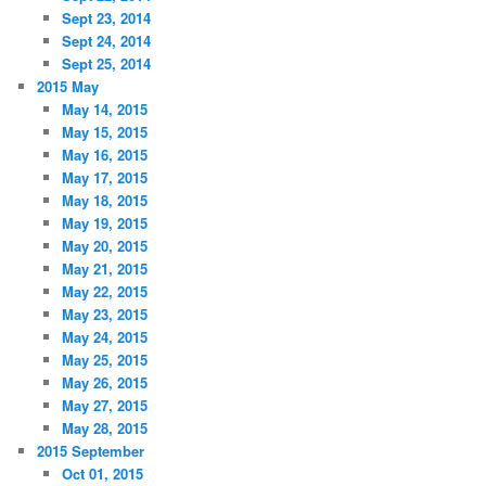
Sept 23, 2014
Sept 24, 2014
Sept 25, 2014
2015 May
May 14, 2015
May 15, 2015
May 16, 2015
May 17, 2015
May 18, 2015
May 19, 2015
May 20, 2015
May 21, 2015
May 22, 2015
May 23, 2015
May 24, 2015
May 25, 2015
May 26, 2015
May 27, 2015
May 28, 2015
2015 September
Oct 01, 2015