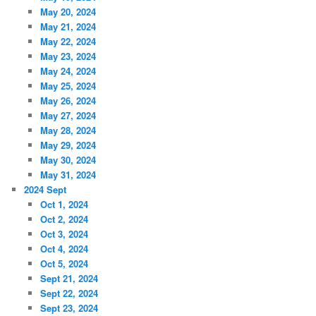
May 20, 2024
May 21, 2024
May 22, 2024
May 23, 2024
May 24, 2024
May 25, 2024
May 26, 2024
May 27, 2024
May 28, 2024
May 29, 2024
May 30, 2024
May 31, 2024
2024 Sept
Oct 1, 2024
Oct 2, 2024
Oct 3, 2024
Oct 4, 2024
Oct 5, 2024
Sept 21, 2024
Sept 22, 2024
Sept 23, 2024