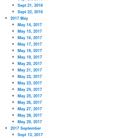
Sept 21, 2016
Sept 22, 2016
2017 May
May 14, 2017
May 15, 2017
May 16, 2017
May 17, 2017
May 18, 2017
May 19, 2017
May 20, 2017
May 21, 2017
May 22, 2017
May 23, 2017
May 24, 2017
May 25, 2017
May 26, 2017
May 27, 2017
May 28, 2017
May 29, 2017
2017 September
Sept 13, 2017