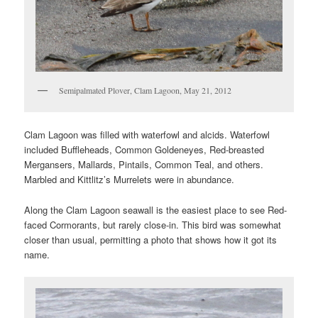
Semipalmated Plover, Clam Lagoon, May 21, 2012
Clam Lagoon was filled with waterfowl and alcids. Waterfowl
included Buffleheads, Common Goldeneyes, Red-breasted
Mergansers, Mallards, Pintails, Common Teal, and others.
Marbled and Kittlitz’s Murrelets were in abundance.
Along the Clam Lagoon seawall is the easiest place to see Red-
faced Cormorants, but rarely close-in. This bird was somewhat
closer than usual, permitting a photo that shows how it got its
name.