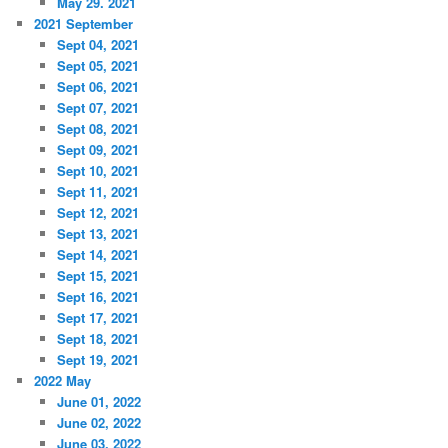
May 29. 2021
2021 September
Sept 04, 2021
Sept 05, 2021
Sept 06, 2021
Sept 07, 2021
Sept 08, 2021
Sept 09, 2021
Sept 10, 2021
Sept 11, 2021
Sept 12, 2021
Sept 13, 2021
Sept 14, 2021
Sept 15, 2021
Sept 16, 2021
Sept 17, 2021
Sept 18, 2021
Sept 19, 2021
2022 May
June 01, 2022
June 02, 2022
June 03, 2022