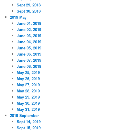
Sept 29, 2018
Sept 30, 2018
2019 May
June 01, 2019
June 02, 2019
June 03, 2019
June 04, 2019
June 05, 2019
June 06, 2019
June 07, 2019
June 08, 2019
May 25, 2019
May 26, 2019
May 27, 2019
May 28, 2019
May 29, 2019
May 30, 2019
May 31, 2019
2019 September
Sept 14, 2019
Sept 15, 2019