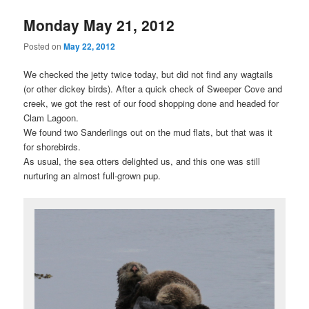
Monday May 21, 2012
Posted on
May 22, 2012
We checked the jetty twice today, but did not find any wagtails
(or other dickey birds). After a quick check of Sweeper Cove and
creek, we got the rest of our food shopping done and headed for
Clam Lagoon.
We found two Sanderlings out on the mud flats, but that was it
for shorebirds.
As usual, the sea otters delighted us, and this one was still
nurturing an almost full-grown pup.