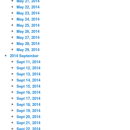
May 21, 2014
May 22, 2014
May 23, 2014
May 24, 2014
May 25, 2014
May 26, 2014
May 27, 2014
May 28, 2014
May 29, 2014
2014 September
Sept 11, 2014
Sept 12, 2014
Sept 13, 2014
Sept 14, 2014
Sept 15, 2014
Sept 16, 2014
Sept 17, 2014
Sept 18, 2014
Sept 19, 2014
Sept 20, 2014
Sept 21, 2014
Sept 22, 2014