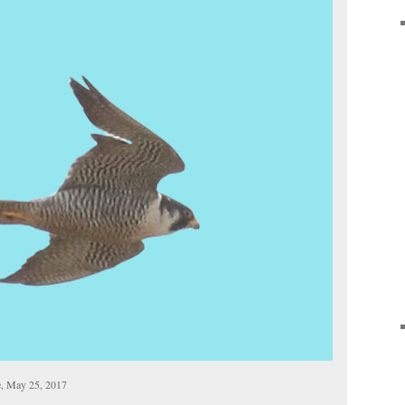
e, May 25, 2017