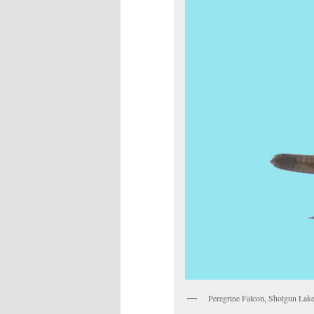
Peregrine Falcon, Shotgun Lak