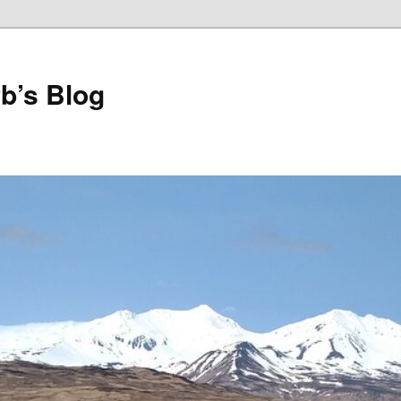
b’s Blog