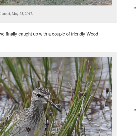
hannel, May 25, 2017.
 finally caught up with a couple of friendly Wood