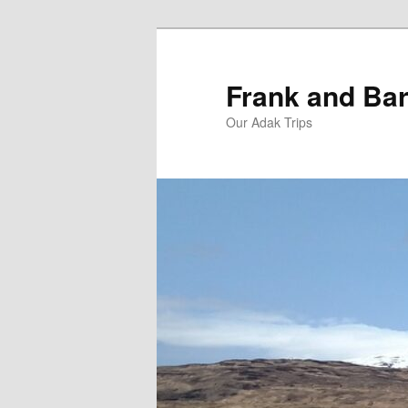
Skip
Skip
to
to
primary
secondary
Frank and Bar
content
content
Our Adak Trips