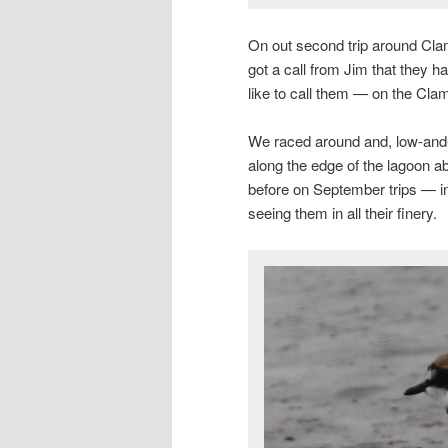
On out second trip around Clam
got a call from Jim that they 
like to call them — on the Cla
We raced around and, low-and-
along the edge of the lagoon 
before on September trips — i
seeing them in all their finery.