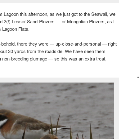
 Lagoon this afternoon, as we just got to the Seawall, we
had 2(!) Lesser Sand-Plovers — or Mongolian Plovers, as I
m Lagoon Flats.
behold, there they were — up-close-and-personal — right
about 30 yards from the roadside. We have seen them
n non-breeding plumage — so this was an extra treat,