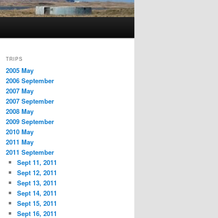
TRIPS
2005 May
2006 September
2007 May
2007 September
2008 May
2009 September
2010 May
2011 May
2011 September
Sept 11, 2011
Sept 12, 2011
Sept 13, 2011
Sept 14, 2011
Sept 15, 2011
Sept 16, 2011