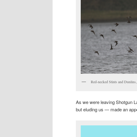
Red-necked Stints and Dunlins
As we were leaving Shotgun La
but eluding us — made an app