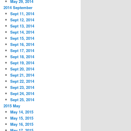
May 29, 2014
2014 September
Sept 11, 2014
Sept 12, 2014
Sept 13, 2014
Sept 14, 2014
Sept 15, 2014
Sept 16, 2014
Sept 17, 2014
Sept 18, 2014
Sept 19, 2014
Sept 20, 2014
Sept 21, 2014
Sept 22, 2014
Sept 23, 2014
Sept 24, 2014
Sept 25, 2014
2015 May
May 14, 2015
May 15, 2015
May 16, 2015
May 17, 2015