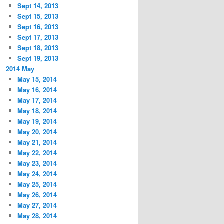
Sept 14, 2013
Sept 15, 2013
Sept 16, 2013
Sept 17, 2013
Sept 18, 2013
Sept 19, 2013
2014 May
May 15, 2014
May 16, 2014
May 17, 2014
May 18, 2014
May 19, 2014
May 20, 2014
May 21, 2014
May 22, 2014
May 23, 2014
May 24, 2014
May 25, 2014
May 26, 2014
May 27, 2014
May 28, 2014