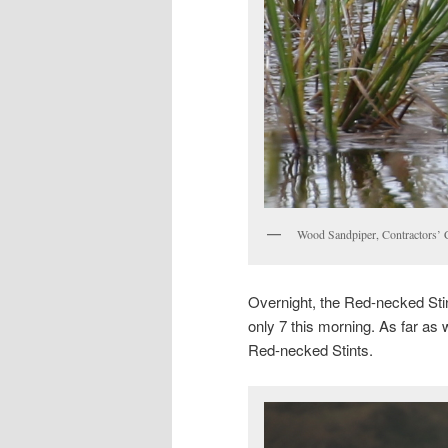
Wood Sandpiper, Contractors’
Overnight, the Red-necked Stint
only 7 this morning. As far as w
Red-necked Stints.