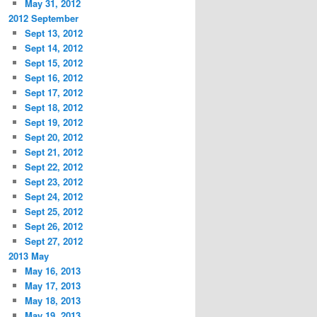
May 31, 2012
2012 September
Sept 13, 2012
Sept 14, 2012
Sept 15, 2012
Sept 16, 2012
Sept 17, 2012
Sept 18, 2012
Sept 19, 2012
Sept 20, 2012
Sept 21, 2012
Sept 22, 2012
Sept 23, 2012
Sept 24, 2012
Sept 25, 2012
Sept 26, 2012
Sept 27, 2012
2013 May
May 16, 2013
May 17, 2013
May 18, 2013
May 19, 2013