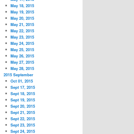
May 18, 2015
May 19, 2015
May 20, 2015
May 21, 2015
May 22, 2015
May 23, 2015
May 24, 2015
May 25, 2015
May 26, 2015
May 27, 2015
May 28, 2015
2015 September
Oct 01, 2015
Sept 17, 2015
Sept 18, 2015
Sept 19, 2015
Sept 20, 2015
Sept 21, 2015
Sept 22, 2015
Sept 23, 2015
Sept 24, 2015