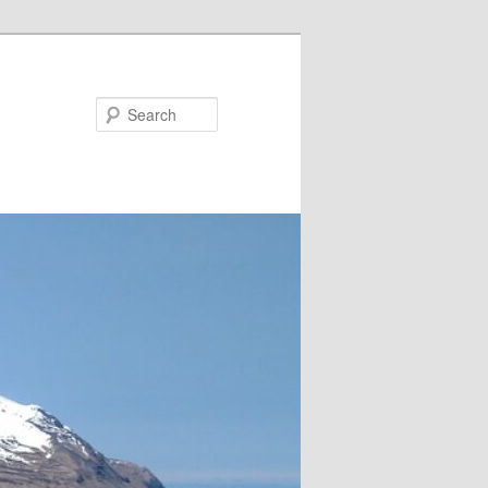
Search