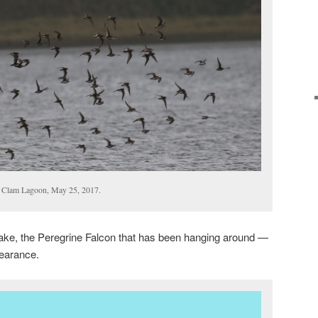
, Clam Lagoon, May 25, 2017.
ke, the Peregrine Falcon that has been hanging around —
earance.