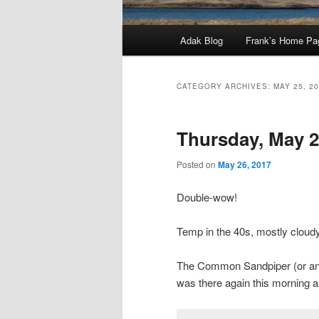
Main
Adak Blog
Frank’s Home Pa
menu
CATEGORY ARCHIVES:
MAY 25, 2
Thursday, May 2
Posted on
May 26, 2017
Double-wow!
Temp in the 40s, mostly clou
The Common Sandpiper (or ano
was there again this morning and