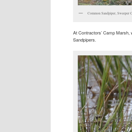
Common Sandpiper, Sweeper C
At Contractors’ Camp Marsh, we
Sandpipers.