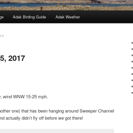
ge
Adak Birding Guide
Adak Weather
017
5, 2017
dy, wind WNW 15-25 mph.
ther one) that has been hanging around Sweeper Channel
 actually didn’t fly off before we got there!