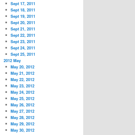
Sept 17, 2011
Sept 18, 2011
Sept 19, 2011
Sept 20, 2011
Sept 21, 2011
Sept 22, 2011
Sept 23, 2011
Sept 24, 2011
Sept 25, 2011
2012 May
May 20, 2012
May 21, 2012
May 22, 2012
May 23, 2012
May 24, 2012
May 25, 2012
May 26, 2012
May 27, 2012
May 28, 2012
May 29, 2012
May 30, 2012