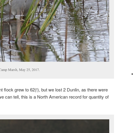
 Camp Marsh, May 25, 2017.
 flock grew to 62(!), but we lost 2 Dunlin, as there were
e can tell, this is a North American record for quantity of