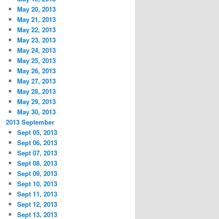
May 20, 2013
May 21, 2013
May 22, 2013
May 23, 2013
May 24, 2013
May 25, 2013
May 26, 2013
May 27, 2013
May 28, 2013
May 29, 2013
May 30, 2013
2013 September
Sept 05, 2013
Sept 06, 2013
Sept 07, 2013
Sept 08, 2013
Sept 09, 2013
Sept 10, 2013
Sept 11, 2013
Sept 12, 2013
Sept 13, 2013