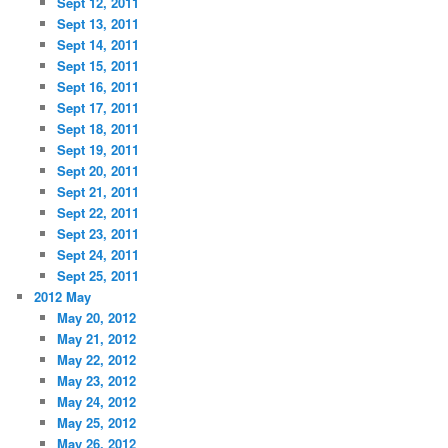
Sept 12, 2011
Sept 13, 2011
Sept 14, 2011
Sept 15, 2011
Sept 16, 2011
Sept 17, 2011
Sept 18, 2011
Sept 19, 2011
Sept 20, 2011
Sept 21, 2011
Sept 22, 2011
Sept 23, 2011
Sept 24, 2011
Sept 25, 2011
2012 May
May 20, 2012
May 21, 2012
May 22, 2012
May 23, 2012
May 24, 2012
May 25, 2012
May 26, 2012