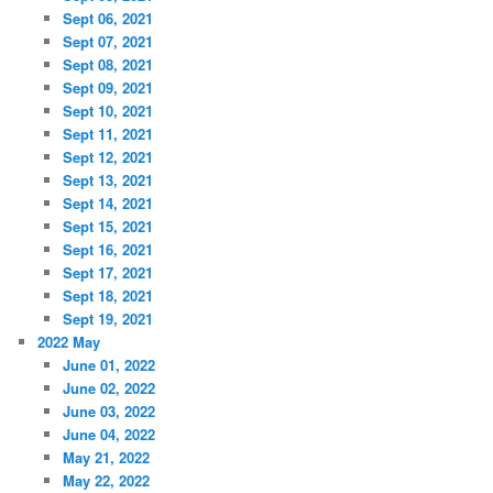
Sept 06, 2021
Sept 07, 2021
Sept 08, 2021
Sept 09, 2021
Sept 10, 2021
Sept 11, 2021
Sept 12, 2021
Sept 13, 2021
Sept 14, 2021
Sept 15, 2021
Sept 16, 2021
Sept 17, 2021
Sept 18, 2021
Sept 19, 2021
2022 May
June 01, 2022
June 02, 2022
June 03, 2022
June 04, 2022
May 21, 2022
May 22, 2022