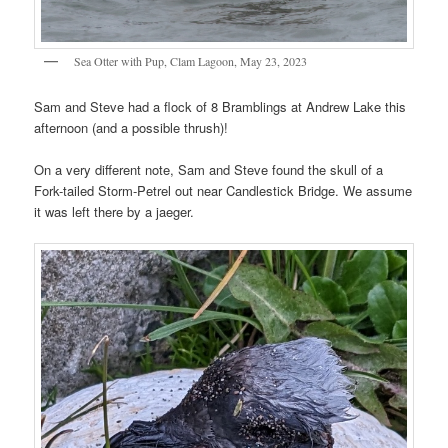
Sea Otter with Pup, Clam Lagoon, May 23, 2023
Sam and Steve had a flock of 8 Bramblings at Andrew Lake this
afternoon (and a possible thrush)!
On a very different note, Sam and Steve found the skull of a
Fork-tailed Storm-Petrel out near Candlestick Bridge. We assume
it was left there by a jaeger.