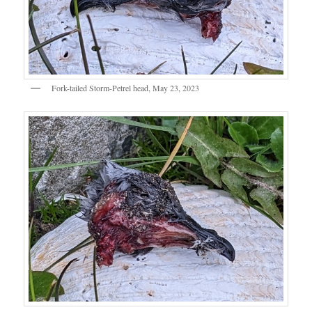
Fork-tailed Storm-Petrel head, May 23, 2023