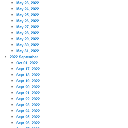
May 23, 2022
May 24, 2022
May 25, 2022
May 26, 2022
May 27, 2022
May 28, 2022
May 29, 2022
May 30, 2022
May 31, 2022
2022 September
Oct 01, 2022
Sept 17, 2022
Sept 18, 2022
Sept 19, 2022
Sept 20, 2022
Sept 21, 2022
Sept 22, 2022
Sept 23, 2022
Sept 24, 2022
Sept 25, 2022
Sept 26, 2022