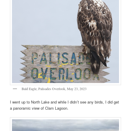
Bald Eagle, Palisades Overlook, May 23, 2023
I went up to North Lake and while I didn’t see any birds, I did get
a panoramic view of Clam Lagoon.