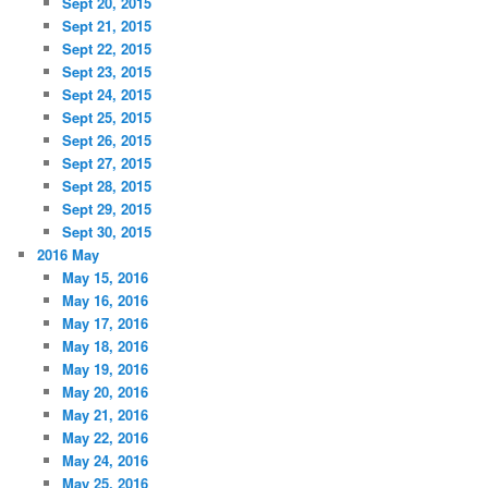
Sept 20, 2015
Sept 21, 2015
Sept 22, 2015
Sept 23, 2015
Sept 24, 2015
Sept 25, 2015
Sept 26, 2015
Sept 27, 2015
Sept 28, 2015
Sept 29, 2015
Sept 30, 2015
2016 May
May 15, 2016
May 16, 2016
May 17, 2016
May 18, 2016
May 19, 2016
May 20, 2016
May 21, 2016
May 22, 2016
May 24, 2016
May 25, 2016