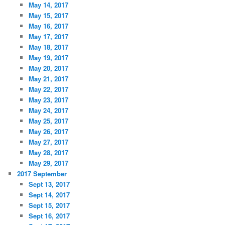
May 14, 2017
May 15, 2017
May 16, 2017
May 17, 2017
May 18, 2017
May 19, 2017
May 20, 2017
May 21, 2017
May 22, 2017
May 23, 2017
May 24, 2017
May 25, 2017
May 26, 2017
May 27, 2017
May 28, 2017
May 29, 2017
2017 September
Sept 13, 2017
Sept 14, 2017
Sept 15, 2017
Sept 16, 2017