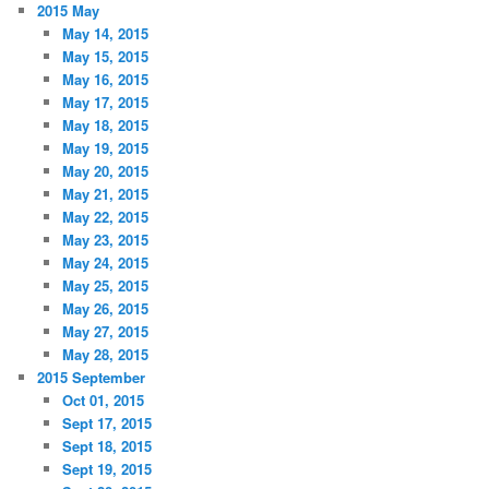
2015 May
May 14, 2015
May 15, 2015
May 16, 2015
May 17, 2015
May 18, 2015
May 19, 2015
May 20, 2015
May 21, 2015
May 22, 2015
May 23, 2015
May 24, 2015
May 25, 2015
May 26, 2015
May 27, 2015
May 28, 2015
2015 September
Oct 01, 2015
Sept 17, 2015
Sept 18, 2015
Sept 19, 2015