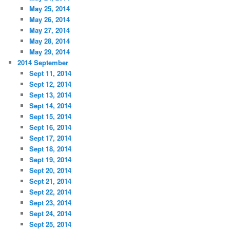
May 25, 2014
May 26, 2014
May 27, 2014
May 28, 2014
May 29, 2014
2014 September
Sept 11, 2014
Sept 12, 2014
Sept 13, 2014
Sept 14, 2014
Sept 15, 2014
Sept 16, 2014
Sept 17, 2014
Sept 18, 2014
Sept 19, 2014
Sept 20, 2014
Sept 21, 2014
Sept 22, 2014
Sept 23, 2014
Sept 24, 2014
Sept 25, 2014