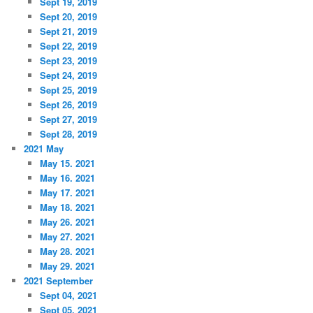
Sept 19, 2019
Sept 20, 2019
Sept 21, 2019
Sept 22, 2019
Sept 23, 2019
Sept 24, 2019
Sept 25, 2019
Sept 26, 2019
Sept 27, 2019
Sept 28, 2019
2021 May
May 15. 2021
May 16. 2021
May 17. 2021
May 18. 2021
May 26. 2021
May 27. 2021
May 28. 2021
May 29. 2021
2021 September
Sept 04, 2021
Sept 05, 2021