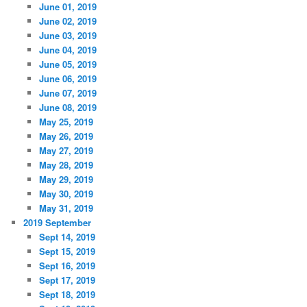
June 01, 2019
June 02, 2019
June 03, 2019
June 04, 2019
June 05, 2019
June 06, 2019
June 07, 2019
June 08, 2019
May 25, 2019
May 26, 2019
May 27, 2019
May 28, 2019
May 29, 2019
May 30, 2019
May 31, 2019
2019 September
Sept 14, 2019
Sept 15, 2019
Sept 16, 2019
Sept 17, 2019
Sept 18, 2019