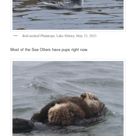
Red-necked Phalarope, Lake Shirley, May 23, 2023
Most of the Sea Otters have pups right now.