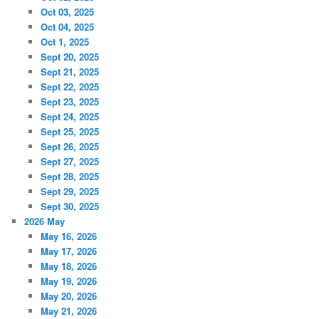
Oct 03, 2025
Oct 04, 2025
Oct 1, 2025
Sept 20, 2025
Sept 21, 2025
Sept 22, 2025
Sept 23, 2025
Sept 24, 2025
Sept 25, 2025
Sept 26, 2025
Sept 27, 2025
Sept 28, 2025
Sept 29, 2025
Sept 30, 2025
2026 May
May 16, 2026
May 17, 2026
May 18, 2026
May 19, 2026
May 20, 2026
May 21, 2026