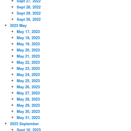
Sept 27, 2022
Sept 28, 2022
Sept 29, 2022
Sept 30, 2022
2023 May
May 17, 2023
May 18, 2023
May 19, 2023
May 20, 2023
May 21, 2023
May 22, 2023
May 23, 2023
May 24, 2023
May 25, 2023
May 26, 2023
May 27, 2023
May 28, 2023
May 29, 2023
May 30, 2023
May 31, 2023
2023 September
Sept 16, 2023