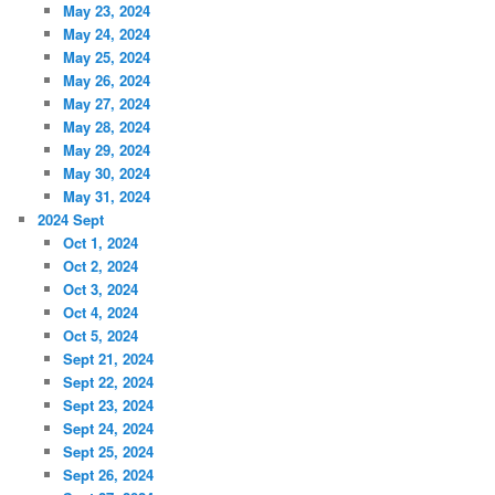
May 23, 2024
May 24, 2024
May 25, 2024
May 26, 2024
May 27, 2024
May 28, 2024
May 29, 2024
May 30, 2024
May 31, 2024
2024 Sept
Oct 1, 2024
Oct 2, 2024
Oct 3, 2024
Oct 4, 2024
Oct 5, 2024
Sept 21, 2024
Sept 22, 2024
Sept 23, 2024
Sept 24, 2024
Sept 25, 2024
Sept 26, 2024