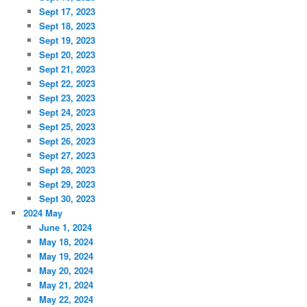
Sept 17, 2023
Sept 18, 2023
Sept 19, 2023
Sept 20, 2023
Sept 21, 2023
Sept 22, 2023
Sept 23, 2023
Sept 24, 2023
Sept 25, 2023
Sept 26, 2023
Sept 27, 2023
Sept 28, 2023
Sept 29, 2023
Sept 30, 2023
2024 May
June 1, 2024
May 18, 2024
May 19, 2024
May 20, 2024
May 21, 2024
May 22, 2024