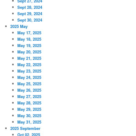
Sept 27, 2024
Sept 28, 2024
Sept 29, 2024
Sept 30, 2024
2025 May
May 17, 2025
May 18, 2025
May 19, 2025
May 20, 2025
May 21, 2025
May 22, 2025
May 23, 2025
May 24, 2025
May 25, 2025
May 26, 2025
May 27, 2025
May 28, 2025
May 29, 2025
May 30, 2025
May 31, 2025
2025 September
Oct 02, 2025