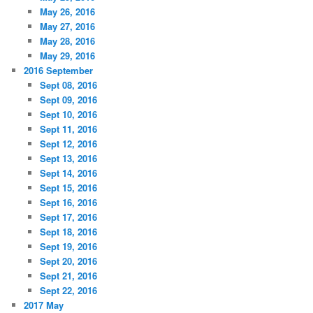
May 26, 2016
May 27, 2016
May 28, 2016
May 29, 2016
2016 September
Sept 08, 2016
Sept 09, 2016
Sept 10, 2016
Sept 11, 2016
Sept 12, 2016
Sept 13, 2016
Sept 14, 2016
Sept 15, 2016
Sept 16, 2016
Sept 17, 2016
Sept 18, 2016
Sept 19, 2016
Sept 20, 2016
Sept 21, 2016
Sept 22, 2016
2017 May