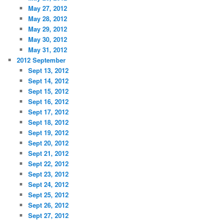
May 27, 2012
May 28, 2012
May 29, 2012
May 30, 2012
May 31, 2012
2012 September
Sept 13, 2012
Sept 14, 2012
Sept 15, 2012
Sept 16, 2012
Sept 17, 2012
Sept 18, 2012
Sept 19, 2012
Sept 20, 2012
Sept 21, 2012
Sept 22, 2012
Sept 23, 2012
Sept 24, 2012
Sept 25, 2012
Sept 26, 2012
Sept 27, 2012