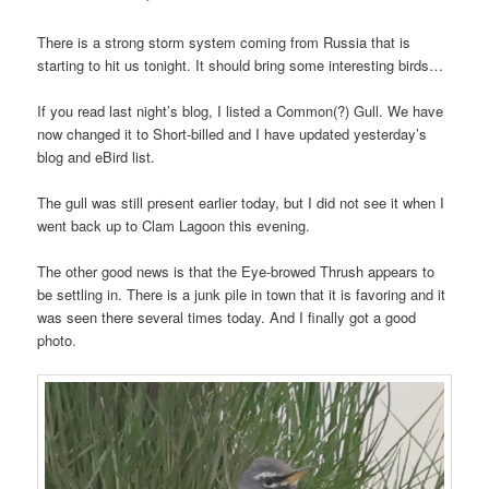
There is a strong storm system coming from Russia that is
starting to hit us tonight. It should bring some interesting birds…
If you read last night’s blog, I listed a Common(?) Gull. We have
now changed it to Short-billed and I have updated yesterday’s
blog and eBird list.
The gull was still present earlier today, but I did not see it when I
went back up to Clam Lagoon this evening.
The other good news is that the Eye-browed Thrush appears to
be settling in. There is a junk pile in town that it is favoring and it
was seen there several times today. And I finally got a good
photo.