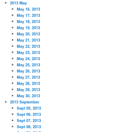
2013 May
May 16, 2013
May 17, 2013
May 18, 2013
May 19, 2013
May 20, 2013
May 21, 2013
May 22, 2013
May 23, 2013
May 24, 2013
May 25, 2013
May 26, 2013
May 27, 2013
May 28, 2013
May 29, 2013
May 30, 2013
2013 September
Sept 05, 2013
Sept 06, 2013
Sept 07, 2013
Sept 08, 2013