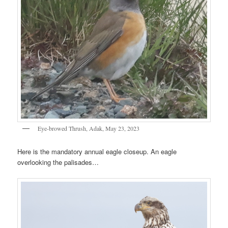
Eye-browed Thrush, Adak, May 23, 2023
Here is the mandatory annual eagle closeup. An eagle
overlooking the palisades…