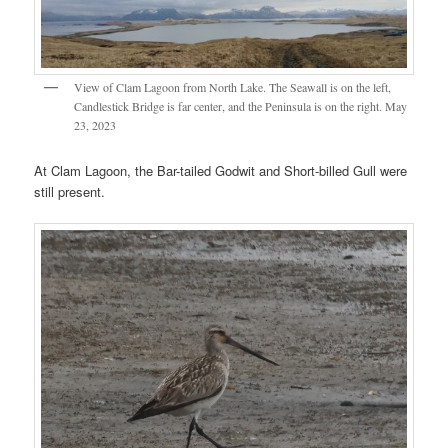
View of Clam Lagoon from North Lake. The Seawall is on the left,
Candlestick Bridge is far center, and the Peninsula is on the right. May
23, 2023
At Clam Lagoon, the Bar-tailed Godwit and Short-billed Gull were
still present.