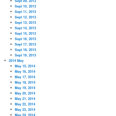
Sept 09, 2013
Sept 10, 2013
Sept 11, 2013
Sept 12, 2013
Sept 13, 2013
Sept 14, 2013
Sept 15, 2013
Sept 16, 2013
Sept 17, 2013
Sept 18, 2013
Sept 19, 2013
2014 May
May 15, 2014
May 16, 2014
May 17, 2014
May 18, 2014
May 19, 2014
May 20, 2014
May 21, 2014
May 22, 2014
May 23, 2014
May 24, 2014