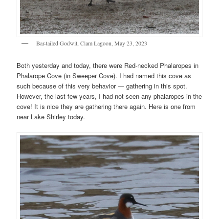
Bar-tailed Godwit, Clam Lagoon, May 23, 2023
Both yesterday and today, there were Red-necked Phalaropes in
Phalarope Cove (in Sweeper Cove). I had named this cove as
such because of this very behavior — gathering in this spot.
However, the last few years, I had not seen any phalaropes in the
cove! It is nice they are gathering there again. Here is one from
near Lake Shirley today.