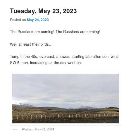
Tuesday, May 23, 2023
Posted on
May 24, 2023
The Russians are coming! The Russians are coming!
Well at least their birds…
Temp in the 40s, overcast, showers starting late afternoon, wind
SW 5 mph, increasing as the day went on.
Weather, May 23, 2023