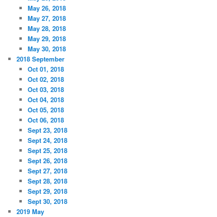
May 26, 2018
May 27, 2018
May 28, 2018
May 29, 2018
May 30, 2018
2018 September
Oct 01, 2018
Oct 02, 2018
Oct 03, 2018
Oct 04, 2018
Oct 05, 2018
Oct 06, 2018
Sept 23, 2018
Sept 24, 2018
Sept 25, 2018
Sept 26, 2018
Sept 27, 2018
Sept 28, 2018
Sept 29, 2018
Sept 30, 2018
2019 May