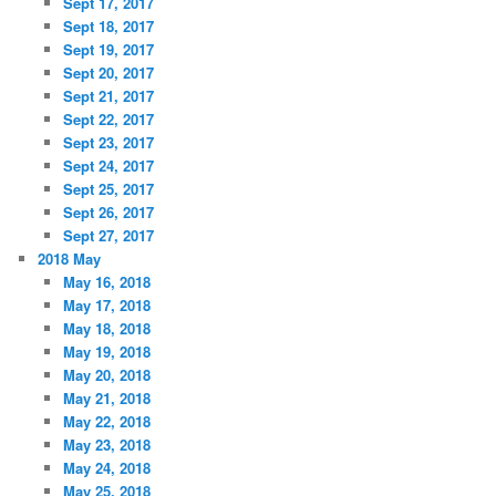
Sept 17, 2017
Sept 18, 2017
Sept 19, 2017
Sept 20, 2017
Sept 21, 2017
Sept 22, 2017
Sept 23, 2017
Sept 24, 2017
Sept 25, 2017
Sept 26, 2017
Sept 27, 2017
2018 May
May 16, 2018
May 17, 2018
May 18, 2018
May 19, 2018
May 20, 2018
May 21, 2018
May 22, 2018
May 23, 2018
May 24, 2018
May 25, 2018