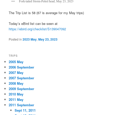
Fork-tailed Storm-Petrel head, May 23, 2023
The Trip List is 58 (67 is average for my May trips)
Today’s eBird list can be seen at
https://ebird.org/checklist/S139047092
Posted in
2023 May
,
May 23, 2023
TRIPS
2005 May
2006 September
2007 May
2007 September
2008 May
2009 September
2010 May
2011 May
2011 September
Sept 11, 2011