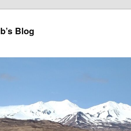
b’s Blog