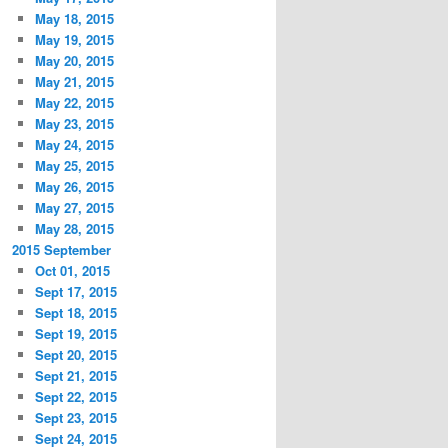
May 18, 2015
May 19, 2015
May 20, 2015
May 21, 2015
May 22, 2015
May 23, 2015
May 24, 2015
May 25, 2015
May 26, 2015
May 27, 2015
May 28, 2015
2015 September
Oct 01, 2015
Sept 17, 2015
Sept 18, 2015
Sept 19, 2015
Sept 20, 2015
Sept 21, 2015
Sept 22, 2015
Sept 23, 2015
Sept 24, 2015