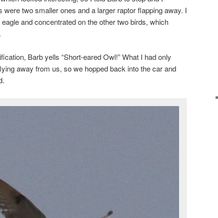
s were two smaller ones and a larger raptor flapping away. I
n eagle and concentrated on the other two birds, which
.
ification, Barb yells “Short-eared Owl!” What I had only
flying away from us, so we hopped back into the car and
d.