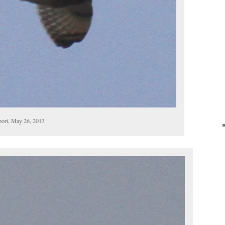
port, May 26, 2013