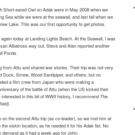
ith Short-eared Owl on Adak were in May 2008 when we
ing Sea while we were at the seawall, and last fall when we
rew Lake. This was our first opportunity to get photos.
again today at Landing Lights Beach. At the Seawall, I was
aysan Albatross way out. Steve and Alan reported another
ll Ponds.
g from Attu and shared war stories. Their trip was not very
fted Duck, Smew, Wood Sandpiper, and others, but no
luded a film crew from Japan who were making a
iversary of the battle of Attu (when the US kicked their
e interested in this bit of WWII history, I recommend
The
ield)
.
o on the second Attu trip (as co-leader), so we met him at
 the siskin location, as he needed it for his Adak list. No
on demand as it had a week ago for John.