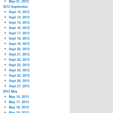
May 31, 2012
2012 September
Sept 13, 2012
Sept 14, 2012
Sept 15, 2012
Sept 16, 2012
Sept 17, 2012
Sept 18, 2012
Sept 19, 2012
Sept 20, 2012
Sept 21, 2012
Sept 22, 2012
Sept 23, 2012
Sept 24, 2012
Sept 25, 2012
Sept 26, 2012
Sept 27, 2012
2013 May
May 16, 2013
May 17, 2013
May 18, 2013
May 19, 2013