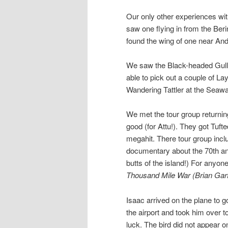
Our only other experiences w
saw one flying in from the Ber
found the wing of one near And
We saw the Black-headed Gull 
able to pick out a couple of L
Wandering Tattler at the Seawa
We met the tour group returnin
good (for Attu!). They got Tu
megahit. There tour group inc
documentary about the 70th ann
butts of the island!) For anyon
Thousand Mile War (Brian Garf
Isaac arrived on the plane to g
the airport and took him over to
luck. The bird did not appear 