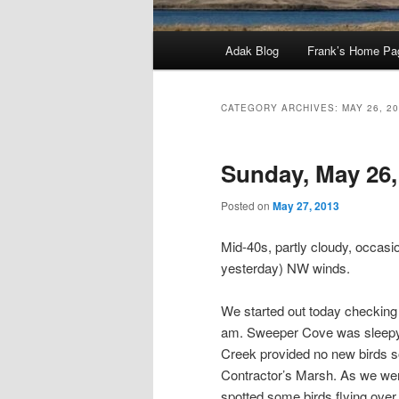
Main
Adak Blog
Frank’s Home Pa
menu
CATEGORY ARCHIVES:
MAY 26, 2
Sunday, May 26,
Posted on
May 27, 2013
Mid-40s, partly cloudy, occasio
yesterday) NW winds.
We started out today checking 
am. Sweeper Cove was sleepy,
Creek provided no new birds s
Contractor’s Marsh. As we were
spotted some birds flying over 