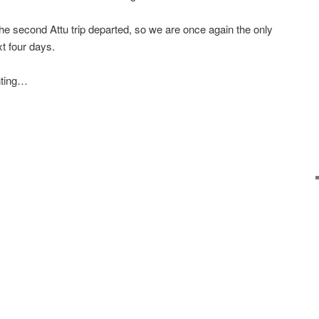
the second Attu trip departed, so we are once again the only
xt four days.
unting…