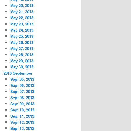
May 20, 2013
May 21, 2013
May 22, 2013
May 23, 2013
May 24, 2013
May 25, 2013
May 26, 2013
May 27, 2013
May 28, 2013
May 29, 2013
May 30, 2013
2013 September
Sept 05, 2013
Sept 06, 2013
Sept 07, 2013
Sept 08, 2013
Sept 09, 2013
Sept 10, 2013
Sept 11, 2013
Sept 12, 2013
Sept 13, 2013