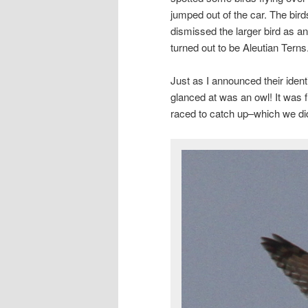
jumped out of the car. The bird
dismissed the larger bird as a
turned out to be Aleutian Terns
Just as I announced their ident
glanced at was an owl! It was 
raced to catch up–which we di