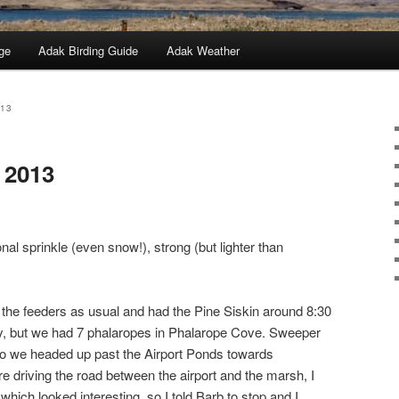
ge
Adak Birding Guide
Adak Weather
013
 2013
nal sprinkle (even snow!), strong (but lighter than
the feeders as usual and had the Pine Siskin around 8:30
 but we had 7 phalaropes in Phalarope Cove. Sweeper
o we headed up past the Airport Ponds towards
 driving the road between the airport and the marsh, I
which looked interesting, so I told Barb to stop and I