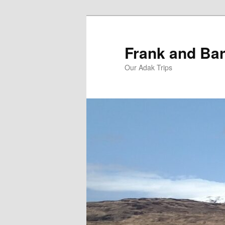
Skip
Skip
to
to
primary
secondary
Frank and Bar
content
content
Our Adak Trips