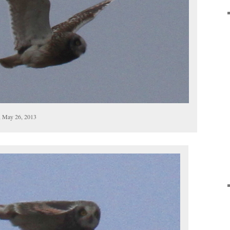
, May 26, 2013