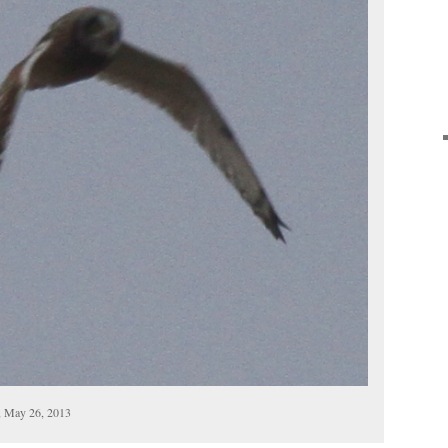
, May 26, 2013