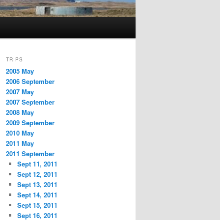
TRIPS
2005 May
2006 September
2007 May
2007 September
2008 May
2009 September
2010 May
2011 May
2011 September
Sept 11, 2011
Sept 12, 2011
Sept 13, 2011
Sept 14, 2011
Sept 15, 2011
Sept 16, 2011