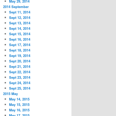
May 29, 2014
2014 September
Sept 11, 2014
Sept 12, 2014
Sept 13, 2014
Sept 14, 2014
Sept 15, 2014
Sept 16, 2014
Sept 17, 2014
Sept 18, 2014
Sept 19, 2014
Sept 20, 2014
Sept 21, 2014
Sept 22, 2014
Sept 23, 2014
Sept 24, 2014
Sept 25, 2014
2015 May
May 14, 2015
May 15, 2015
May 16, 2015
May 17, 2015