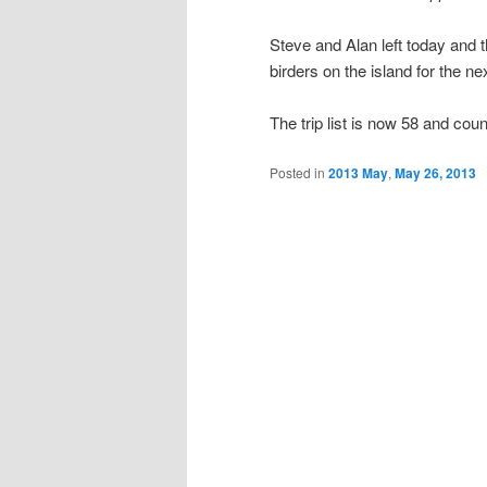
Steve and Alan left today and 
birders on the island for the ne
The trip list is now 58 and co
Posted in
2013 May
,
May 26, 2013