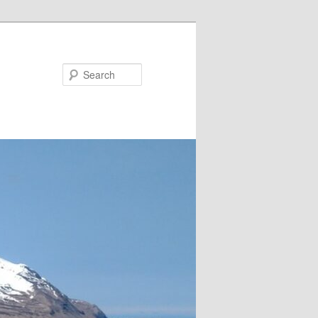
Search