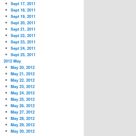
Sept 17, 2011
Sept 18, 2011
Sept 19, 2011
Sept 20, 2011
Sept 21, 2011
Sept 22, 2011
Sept 23, 2011
Sept 24, 2011
Sept 25, 2011
2012 May
May 20, 2012
May 21, 2012
May 22, 2012
May 23, 2012
May 24, 2012
May 25, 2012
May 26, 2012
May 27, 2012
May 28, 2012
May 29, 2012
May 30, 2012