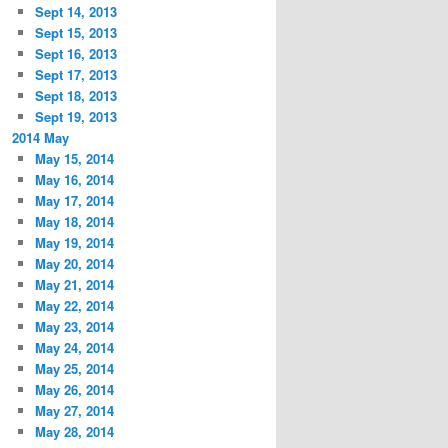
Sept 14, 2013
Sept 15, 2013
Sept 16, 2013
Sept 17, 2013
Sept 18, 2013
Sept 19, 2013
2014 May
May 15, 2014
May 16, 2014
May 17, 2014
May 18, 2014
May 19, 2014
May 20, 2014
May 21, 2014
May 22, 2014
May 23, 2014
May 24, 2014
May 25, 2014
May 26, 2014
May 27, 2014
May 28, 2014