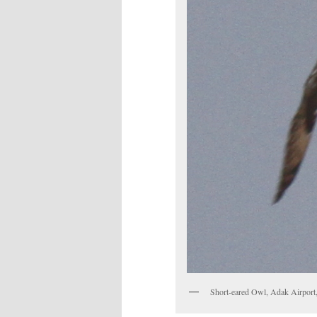
Short-eared Owl, Adak Airport