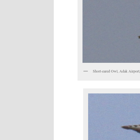
Short-eared Owl, Adak Airport