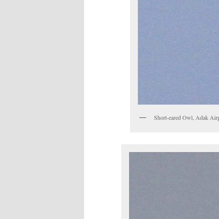
Short-eared Owl, Adak Air