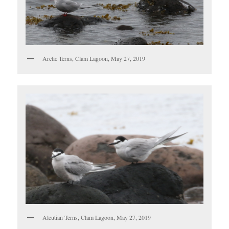
Arctic Terns, Clam Lagoon, May 27, 2019
Aleutian Terns, Clam Lagoon, May 27, 2019