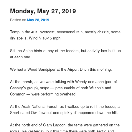
Monday, May 27, 2019
Posted on
May 28, 2019
Temp in the 40s, overcast, occasional rain, mostly drizzle, some
dry spells, Wind N 10-15 mph
Still no Asian birds at any of the feeders, but activity has built up
at each one.
We had a Wood Sandpiper at the Airport Ditch this morning.
At the marsh, as we were talking with Wendy and John (part of
Cassity’s group), snipe — presumably of both Wilson’s and
Common — were performing overhead!
At the Adak National Forest, as I walked up to refill the feeder, a
Short-eared Owl flew out and quickly disappeared down the hill.
At the north end of Clam Lagoon, the terns were gathered on the
rocks like yesterday, but this time there were both Arctic and