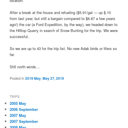
location.
After a break at the house and refueling ($5.91/gal — up $.10
from last year, but still a bargain compared to $6.87 a few years
ago!) the car (a Ford Expedition, by the way), we headed down to
the Hilltop Quarry in search of Snow Bunting for the trip. We were
successful.
So we are up to 43 for the trip list. No new Adak birds or lifers so
far.
Still north winds…
Posted in
2019 May
,
May 27, 2019
TRIPS
2005 May
2006 September
2007 May
2007 September
2008 May