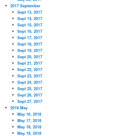
2017 September
Sept 13, 2017
Sept 14, 2017
Sept 15, 2017
Sept 16, 2017
Sept 17, 2017
Sept 18, 2017
Sept 19, 2017
Sept 20, 2017
Sept 21, 2017
Sept 22, 2017
Sept 23, 2017
Sept 24, 2017
Sept 25, 2017
Sept 26, 2017
Sept 27, 2017
2018 May
May 16, 2018
May 17, 2018
May 18, 2018
May 19, 2018