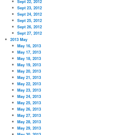
Sept 22, 2012
Sept 23, 2012
Sept 24, 2012
Sept 25, 2012
Sept 26, 2012
Sept 27, 2012
2013 May
May 16, 2013
May 17, 2013
May 18, 2013
May 19, 2013
May 20, 2013
May 21, 2013
May 22, 2013
May 23, 2013
May 24, 2013
May 25, 2013
May 26, 2013
May 27, 2013
May 28, 2013
May 29, 2013
May 30, 2013