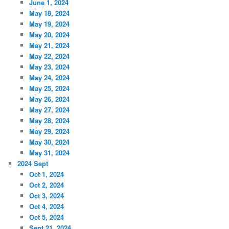
June 1, 2024
May 18, 2024
May 19, 2024
May 20, 2024
May 21, 2024
May 22, 2024
May 23, 2024
May 24, 2024
May 25, 2024
May 26, 2024
May 27, 2024
May 28, 2024
May 29, 2024
May 30, 2024
May 31, 2024
2024 Sept
Oct 1, 2024
Oct 2, 2024
Oct 3, 2024
Oct 4, 2024
Oct 5, 2024
Sept 21, 2024