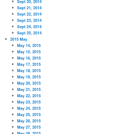
Sept 20, 2014
Sept 21, 2014
Sept 22, 2014
Sept 23, 2014
Sept 24, 2014
Sept 25, 2014
2015 May
May 14, 2015
May 15, 2015
May 16, 2015
May 17, 2015
May 18, 2015
May 19, 2015
May 20, 2015
May 21, 2015
May 22, 2015
May 23, 2015
May 24, 2015
May 25, 2015
May 26, 2015
May 27, 2015
May 28, 2015