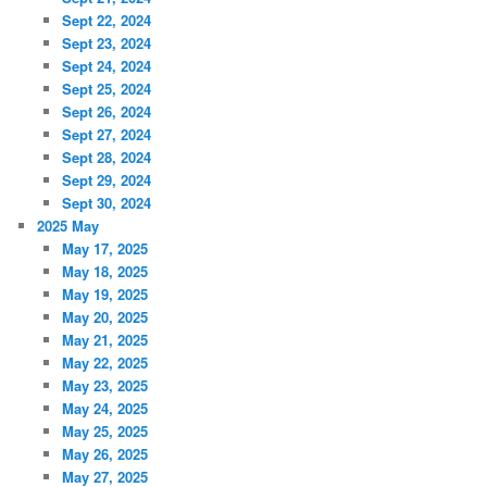
Sept 22, 2024
Sept 23, 2024
Sept 24, 2024
Sept 25, 2024
Sept 26, 2024
Sept 27, 2024
Sept 28, 2024
Sept 29, 2024
Sept 30, 2024
2025 May
May 17, 2025
May 18, 2025
May 19, 2025
May 20, 2025
May 21, 2025
May 22, 2025
May 23, 2025
May 24, 2025
May 25, 2025
May 26, 2025
May 27, 2025