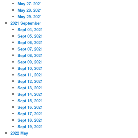
May 27. 2021
May 28. 2021
May 29. 2021
2021 September
Sept 04, 2021
Sept 05, 2021
Sept 06, 2021
Sept 07, 2021
Sept 08, 2021
Sept 09, 2021
Sept 10, 2021
Sept 11, 2021
Sept 12, 2021
Sept 13, 2021
Sept 14, 2021
Sept 15, 2021
Sept 16, 2021
Sept 17, 2021
Sept 18, 2021
Sept 19, 2021
2022 May