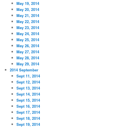
May 19, 2014
May 20, 2014
May 21, 2014
May 22, 2014
May 23, 2014
May 24, 2014
May 25, 2014
May 26, 2014
May 27, 2014
May 28, 2014
May 29, 2014
2014 September
Sept 11, 2014
Sept 12, 2014
Sept 13, 2014
Sept 14, 2014
Sept 15, 2014
Sept 16, 2014
Sept 17, 2014
Sept 18, 2014
Sept 19, 2014