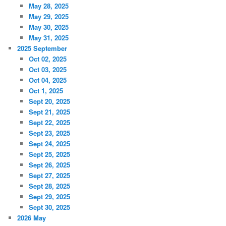
May 28, 2025
May 29, 2025
May 30, 2025
May 31, 2025
2025 September
Oct 02, 2025
Oct 03, 2025
Oct 04, 2025
Oct 1, 2025
Sept 20, 2025
Sept 21, 2025
Sept 22, 2025
Sept 23, 2025
Sept 24, 2025
Sept 25, 2025
Sept 26, 2025
Sept 27, 2025
Sept 28, 2025
Sept 29, 2025
Sept 30, 2025
2026 May