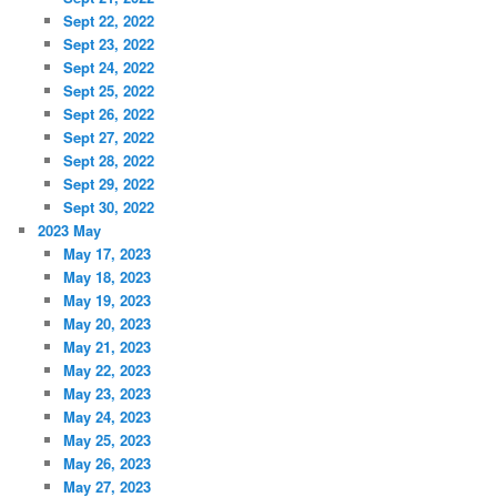
Sept 22, 2022
Sept 23, 2022
Sept 24, 2022
Sept 25, 2022
Sept 26, 2022
Sept 27, 2022
Sept 28, 2022
Sept 29, 2022
Sept 30, 2022
2023 May
May 17, 2023
May 18, 2023
May 19, 2023
May 20, 2023
May 21, 2023
May 22, 2023
May 23, 2023
May 24, 2023
May 25, 2023
May 26, 2023
May 27, 2023