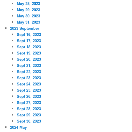
May 28, 2023
May 29, 2023
May 30, 2023
May 31, 2023
2023 September
Sept 16, 2023
Sept 17, 2023
Sept 18, 2023
Sept 19, 2023
Sept 20, 2023
Sept 21, 2023
Sept 22, 2023
Sept 23, 2023
Sept 24, 2023
Sept 25, 2023
Sept 26, 2023
Sept 27, 2023
Sept 28, 2023
Sept 29, 2023
Sept 30, 2023
2024 May