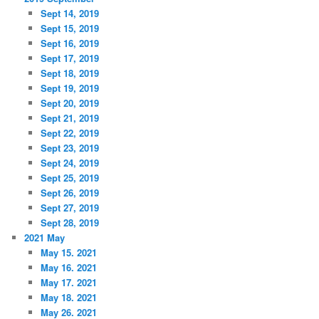
Sept 14, 2019
Sept 15, 2019
Sept 16, 2019
Sept 17, 2019
Sept 18, 2019
Sept 19, 2019
Sept 20, 2019
Sept 21, 2019
Sept 22, 2019
Sept 23, 2019
Sept 24, 2019
Sept 25, 2019
Sept 26, 2019
Sept 27, 2019
Sept 28, 2019
2021 May
May 15. 2021
May 16. 2021
May 17. 2021
May 18. 2021
May 26. 2021