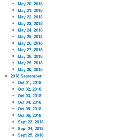
May 20, 2018
May 21, 2018
May 22, 2018
May 23, 2018
May 24, 2018
May 25, 2018
May 26, 2018
May 27, 2018
May 28, 2018
May 29, 2018
May 30, 2018
2018 September
Oct 01, 2018
Oct 02, 2018
Oct 03, 2018
Oct 04, 2018
Oct 05, 2018
Oct 06, 2018
Sept 23, 2018
Sept 24, 2018
Sept 25, 2018