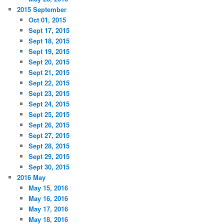
2015 September
Oct 01, 2015
Sept 17, 2015
Sept 18, 2015
Sept 19, 2015
Sept 20, 2015
Sept 21, 2015
Sept 22, 2015
Sept 23, 2015
Sept 24, 2015
Sept 25, 2015
Sept 26, 2015
Sept 27, 2015
Sept 28, 2015
Sept 29, 2015
Sept 30, 2015
2016 May
May 15, 2016
May 16, 2016
May 17, 2016
May 18, 2016