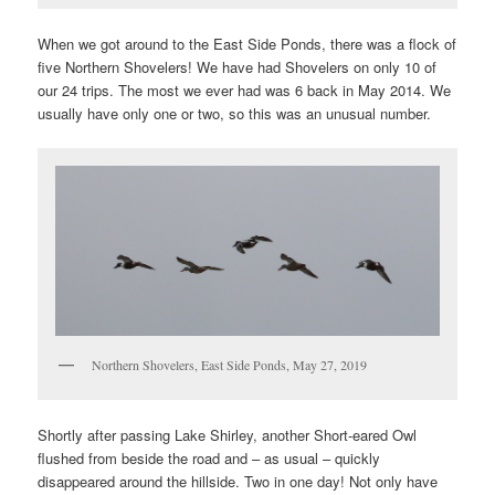
When we got around to the East Side Ponds, there was a flock of
five Northern Shovelers! We have had Shovelers on only 10 of
our 24 trips. The most we ever had was 6 back in May 2014. We
usually have only one or two, so this was an unusual number.
Northern Shovelers, East Side Ponds, May 27, 2019
Shortly after passing Lake Shirley, another Short-eared Owl
flushed from beside the road and – as usual – quickly
disappeared around the hillside. Two in one day! Not only have