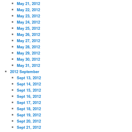
May 21, 2012
May 22, 2012
May 23, 2012
May 24, 2012
May 25, 2012
May 26, 2012
May 27, 2012
May 28, 2012
May 29, 2012
May 30, 2012
May 31, 2012
2012 September
Sept 13, 2012
Sept 14, 2012
Sept 15, 2012
Sept 16, 2012
Sept 17, 2012
Sept 18, 2012
Sept 19, 2012
Sept 20, 2012
Sept 21, 2012