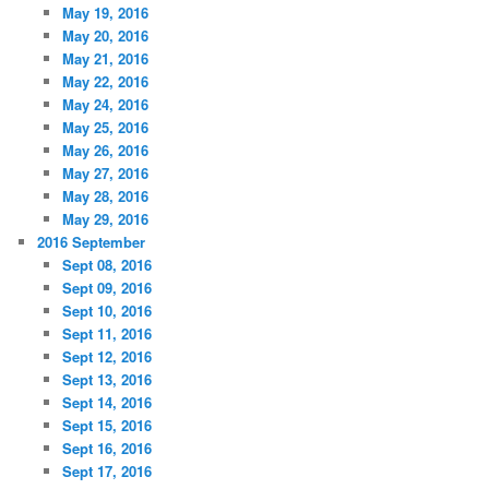
May 19, 2016
May 20, 2016
May 21, 2016
May 22, 2016
May 24, 2016
May 25, 2016
May 26, 2016
May 27, 2016
May 28, 2016
May 29, 2016
2016 September
Sept 08, 2016
Sept 09, 2016
Sept 10, 2016
Sept 11, 2016
Sept 12, 2016
Sept 13, 2016
Sept 14, 2016
Sept 15, 2016
Sept 16, 2016
Sept 17, 2016