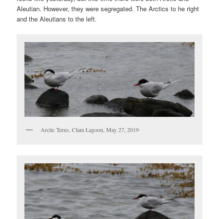
Aleutian. However, they were segregated. The Arctics to he right
and the Aleutians to the left.
Arctic Terns, Clam Lagoon, May 27, 2019