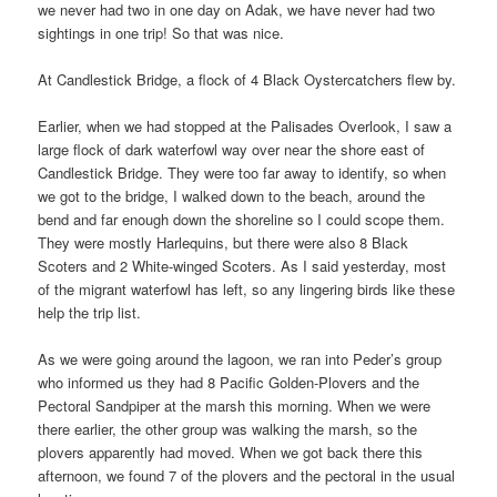
we never had two in one day on Adak, we have never had two
sightings in one trip! So that was nice.
At Candlestick Bridge, a flock of 4 Black Oystercatchers flew by.
Earlier, when we had stopped at the Palisades Overlook, I saw a
large flock of dark waterfowl way over near the shore east of
Candlestick Bridge. They were too far away to identify, so when
we got to the bridge, I walked down to the beach, around the
bend and far enough down the shoreline so I could scope them.
They were mostly Harlequins, but there were also 8 Black
Scoters and 2 White-winged Scoters. As I said yesterday, most
of the migrant waterfowl has left, so any lingering birds like these
help the trip list.
As we were going around the lagoon, we ran into Peder’s group
who informed us they had 8 Pacific Golden-Plovers and the
Pectoral Sandpiper at the marsh this morning. When we were
there earlier, the other group was walking the marsh, so the
plovers apparently had moved. When we got back there this
afternoon, we found 7 of the plovers and the pectoral in the usual