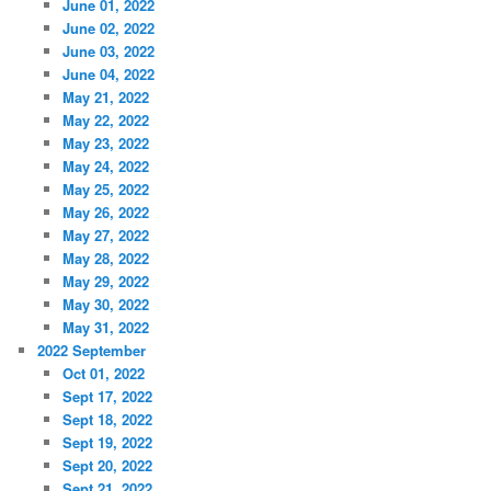
June 01, 2022
June 02, 2022
June 03, 2022
June 04, 2022
May 21, 2022
May 22, 2022
May 23, 2022
May 24, 2022
May 25, 2022
May 26, 2022
May 27, 2022
May 28, 2022
May 29, 2022
May 30, 2022
May 31, 2022
2022 September
Oct 01, 2022
Sept 17, 2022
Sept 18, 2022
Sept 19, 2022
Sept 20, 2022
Sept 21, 2022