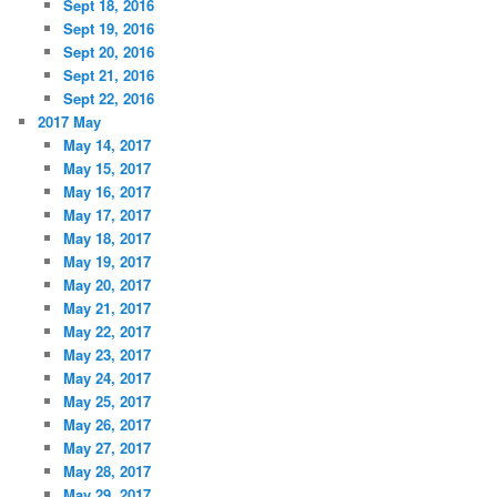
Sept 18, 2016
Sept 19, 2016
Sept 20, 2016
Sept 21, 2016
Sept 22, 2016
2017 May
May 14, 2017
May 15, 2017
May 16, 2017
May 17, 2017
May 18, 2017
May 19, 2017
May 20, 2017
May 21, 2017
May 22, 2017
May 23, 2017
May 24, 2017
May 25, 2017
May 26, 2017
May 27, 2017
May 28, 2017
May 29, 2017