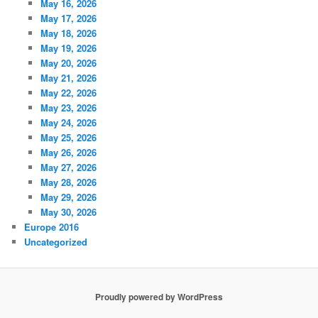
May 16, 2026
May 17, 2026
May 18, 2026
May 19, 2026
May 20, 2026
May 21, 2026
May 22, 2026
May 23, 2026
May 24, 2026
May 25, 2026
May 26, 2026
May 27, 2026
May 28, 2026
May 29, 2026
May 30, 2026
Europe 2016
Uncategorized
Proudly powered by WordPress