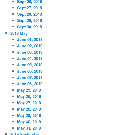
Sept 26, 2018
Sept 27, 2018
Sept 28, 2018
Sept 29, 2018
Sept 30, 2018
2019 May
June 01, 2019
June 02, 2019
June 03, 2019
June 04, 2019
June 05, 2019
June 06, 2019
June 07, 2019
June 08, 2019
May 25, 2019
May 26, 2019
May 27, 2019
May 28, 2019
May 29, 2019
May 30, 2019
May 31, 2019
2019 September