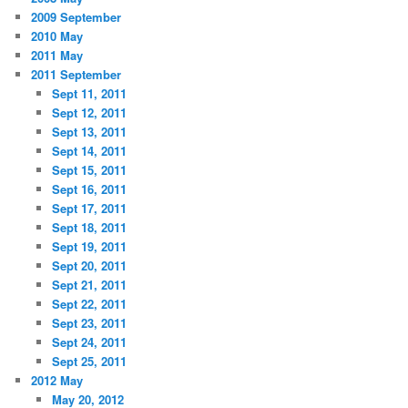
2009 September
2010 May
2011 May
2011 September
Sept 11, 2011
Sept 12, 2011
Sept 13, 2011
Sept 14, 2011
Sept 15, 2011
Sept 16, 2011
Sept 17, 2011
Sept 18, 2011
Sept 19, 2011
Sept 20, 2011
Sept 21, 2011
Sept 22, 2011
Sept 23, 2011
Sept 24, 2011
Sept 25, 2011
2012 May
May 20, 2012