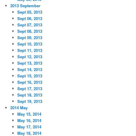
2013 September
Sept 05, 2013
Sept 06, 2013
Sept 07, 2013
Sept 08, 2013
Sept 09, 2013
Sept 10, 2013
Sept 11, 2013
Sept 12, 2013
Sept 13, 2013
Sept 14, 2013
Sept 15, 2013
Sept 16, 2013
Sept 17, 2013
Sept 18, 2013
Sept 19, 2013
2014 May
May 15, 2014
May 16, 2014
May 17, 2014
May 18, 2014