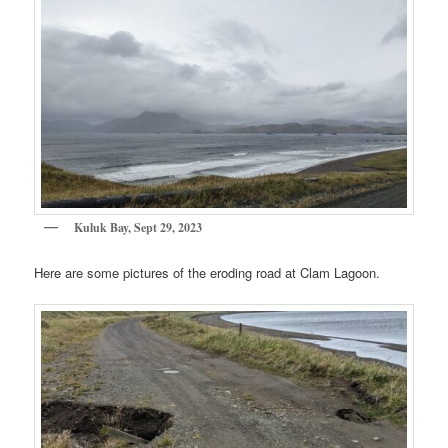
Kuluk Bay, Sept 29, 2023
Here are some pictures of the eroding road at Clam Lagoon.