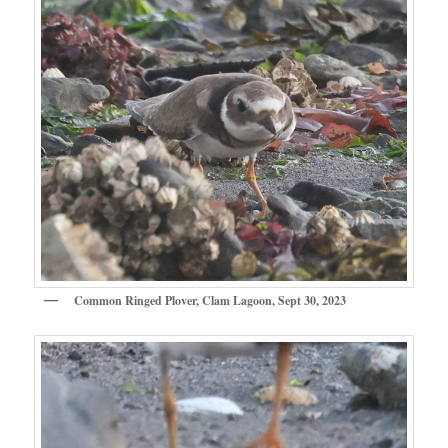
Common Ringed Plover, Clam Lagoon, Sept 30, 2023