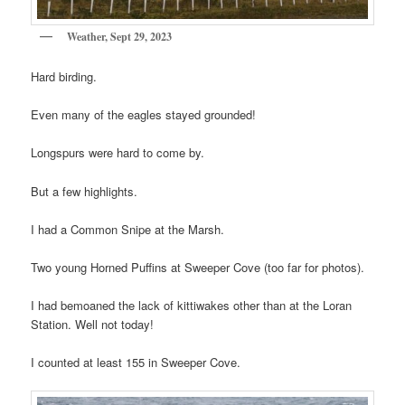
Weather, Sept 29, 2023
Hard birding.
Even many of the eagles stayed grounded!
Longspurs were hard to come by.
But a few highlights.
I had a Common Snipe at the Marsh.
Two young Horned Puffins at Sweeper Cove (too far for photos).
I had bemoaned the lack of kittiwakes other than at the Loran
Station. Well not today!
I counted at least 155 in Sweeper Cove.