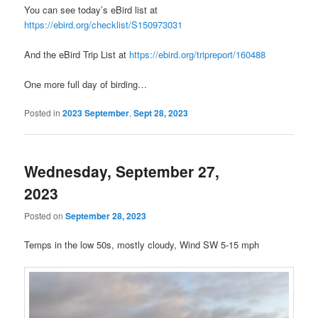
You can see today’s eBird list at
https://ebird.org/checklist/S150973031
And the eBird Trip List at
https://ebird.org/tripreport/160488
One more full day of birding…
Posted in
2023 September
,
Sept 28, 2023
Wednesday, September 27,
2023
Posted on
September 28, 2023
Temps in the low 50s, mostly cloudy, Wind SW 5-15 mph