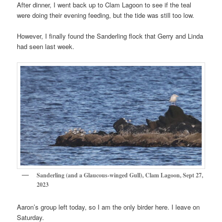
After dinner, I went back up to Clam Lagoon to see if the teal
were doing their evening feeding, but the tide was still too low.
However, I finally found the Sanderling flock that Gerry and Linda
had seen last week.
Sanderling (and a Glaucous-winged Gull), Clam Lagoon, Sept 27,
2023
Aaron’s group left today, so I am the only birder here. I leave on
Saturday.