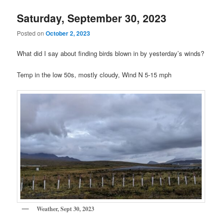
Saturday, September 30, 2023
Posted on
October 2, 2023
What did I say about finding birds blown in by yesterday’s winds?
Temp in the low 50s, mostly cloudy, Wind N 5-15 mph
Weather, Sept 30, 2023