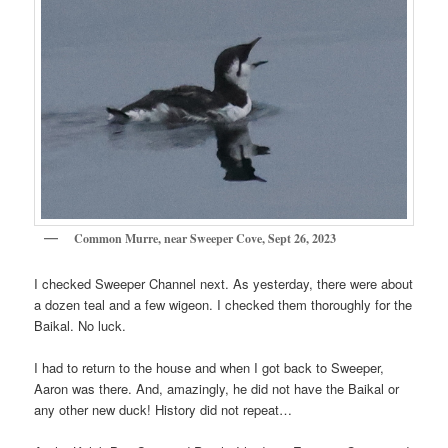
Common Murre, near Sweeper Cove, Sept 26, 2023
I checked Sweeper Channel next. As yesterday, there were about
a dozen teal and a few wigeon. I checked them thoroughly for the
Baikal. No luck.
I had to return to the house and when I got back to Sweeper,
Aaron was there. And, amazingly, he did not have the Baikal or
any other new duck! History did not repeat…