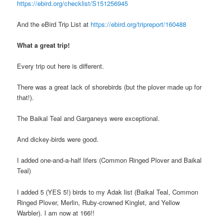
https://ebird.org/checklist/S151256945
And the eBird Trip List at
https://ebird.org/tripreport/160488
What a great trip!
Every trip out here is different.
There was a great lack of shorebirds (but the plover made up for
that!).
The Baikal Teal and Garganeys were exceptional.
And dickey-birds were good.
I added one-and-a-half lifers (Common Ringed Plover and Baikal
Teal)
I added 5 (YES 5!) birds to my Adak list (Baikal Teal, Common
Ringed Plover, Merlin, Ruby-crowned Kinglet, and Yellow
Warbler). I am now at 166!!