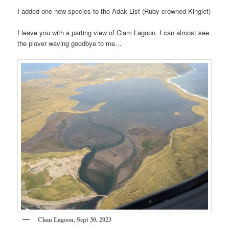
I added one new species to the Adak List (Ruby-crowned Kinglet)
I leave you with a parting view of Clam Lagoon. I can almost see
the plover waving goodbye to me…
Clam Lagoon, Sept 30, 2023