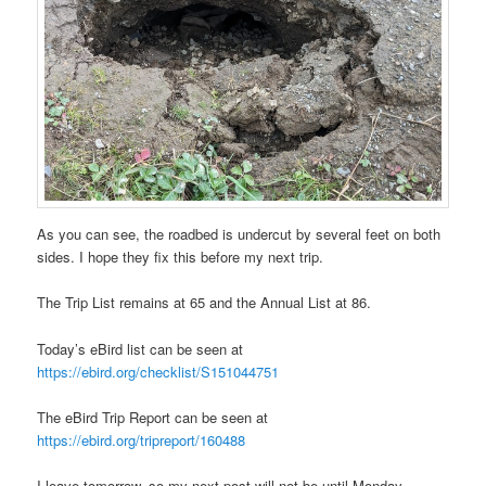
As you can see, the roadbed is undercut by several feet on both
sides. I hope they fix this before my next trip.
The Trip List remains at 65 and the Annual List at 86.
Today’s eBird list can be seen at
https://ebird.org/checklist/S151044751
The eBird Trip Report can be seen at
https://ebird.org/tripreport/160488
I leave tomorrow, so my next post will not be until Monday