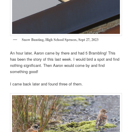
Snow Bunting, High School Spruces, Sept 27, 2023
An hour later, Aaron came by there and had 5 Brambling! This
has been the story of this last week. I would bird a spot and find
nothing significant. Then Aaron would come by and find
something good!
I came back later and found three of them.