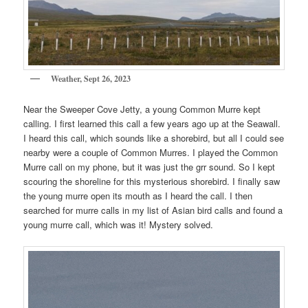
Weather, Sept 26, 2023
Near the Sweeper Cove Jetty, a young Common Murre kept
calling. I first learned this call a few years ago up at the Seawall.
I heard this call, which sounds like a shorebird, but all I could see
nearby were a couple of Common Murres. I played the Common
Murre call on my phone, but it was just the grr sound. So I kept
scouring the shoreline for this mysterious shorebird. I finally saw
the young murre open its mouth as I heard the call. I then
searched for murre calls in my list of Asian bird calls and found a
young murre call, which was it! Mystery solved.