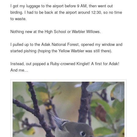
I got my luggage to the airport before 9 AM, then went out
birding. I had to be back at the airport around 12:30, so no time
to waste.
Nothing new at the High School or Warbler Willows.
I pulled up to the Adak National Forest, opened my window and
started pishing (hoping the Yellow Warbler was still there).
Instead, out popped a Ruby-crowned Kinglet! A first for Adak!
And me…