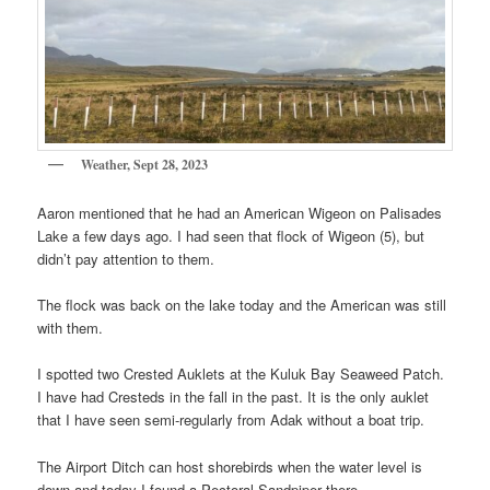
Weather, Sept 28, 2023
Aaron mentioned that he had an American Wigeon on Palisades
Lake a few days ago. I had seen that flock of Wigeon (5), but
didn’t pay attention to them.
The flock was back on the lake today and the American was still
with them.
I spotted two Crested Auklets at the Kuluk Bay Seaweed Patch.
I have had Cresteds in the fall in the past. It is the only auklet
that I have seen semi-regularly from Adak without a boat trip.
The Airport Ditch can host shorebirds when the water level is
down and today I found a Pectoral Sandpiper there.