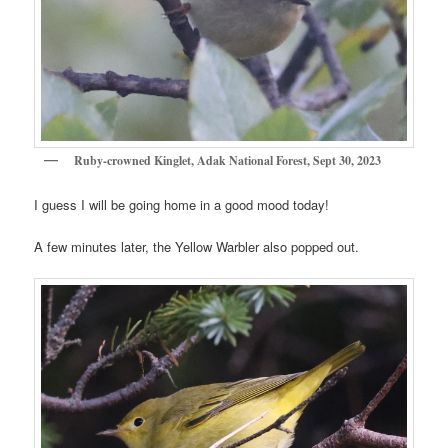
Ruby-crowned Kinglet, Adak National Forest, Sept 30, 2023
I guess I will be going home in a good mood today!
A few minutes later, the Yellow Warbler also popped out.