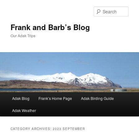
Skip
Skip
to
to
Sear
primary
secondary
content
content
Frank and Barb’s Blog
Our Adak Trips
Main
Adak Blog
Frank’s Home Page
Adak Birding Guide
menu
Adak Weather
CATEGORY ARCHIVES:
2023 SEPTEMBER