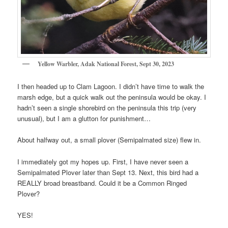
Yellow Warbler, Adak National Forest, Sept 30, 2023
I then headed up to Clam Lagoon. I didn’t have time to walk the
marsh edge, but a quick walk out the peninsula would be okay. I
hadn’t seen a single shorebird on the peninsula this trip (very
unusual), but I am a glutton for punishment…
About halfway out, a small plover (Semipalmated size) flew in.
I immediately got my hopes up. First, I have never seen a
Semipalmated Plover later than Sept 13. Next, this bird had a
REALLY broad breastband. Could it be a Common Ringed
Plover?
YES!