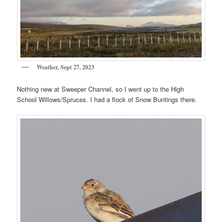
Weather, Sept 27, 2023
Nothing new at Sweeper Channel, so I went up to the High
School Willows/Spruces. I had a flock of Snow Buntings there.