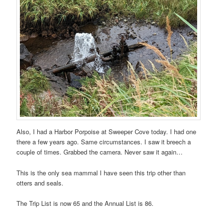
Also, I had a Harbor Porpoise at Sweeper Cove today. I had one
there a few years ago. Same circumstances. I saw it breech a
couple of times. Grabbed the camera. Never saw it again…
This is the only sea mammal I have seen this trip other than
otters and seals.
The Trip List is now 65 and the Annual List is 86.