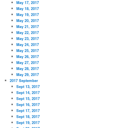
May 17, 2017
May 18, 2017
May 19, 2017
May 20, 2017
May 21, 2017
May 22, 2017
May 23, 2017
May 24, 2017
May 25, 2017
May 26, 2017
May 27, 2017
May 28, 2017
May 29, 2017
2017 September
Sept 13, 2017
Sept 14, 2017
Sept 15, 2017
Sept 16, 2017
Sept 17, 2017
Sept 18, 2017
Sept 19, 2017