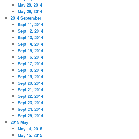
May 28, 2014
May 29, 2014
2014 September
Sept 11, 2014
Sept 12, 2014
Sept 13, 2014
Sept 14, 2014
Sept 15, 2014
Sept 16, 2014
Sept 17, 2014
Sept 18, 2014
Sept 19, 2014
Sept 20, 2014
Sept 21, 2014
Sept 22, 2014
Sept 23, 2014
Sept 24, 2014
Sept 25, 2014
2015 May
May 14, 2015
May 15, 2015