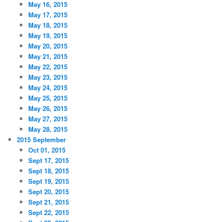
May 16, 2015
May 17, 2015
May 18, 2015
May 19, 2015
May 20, 2015
May 21, 2015
May 22, 2015
May 23, 2015
May 24, 2015
May 25, 2015
May 26, 2015
May 27, 2015
May 28, 2015
2015 September
Oct 01, 2015
Sept 17, 2015
Sept 18, 2015
Sept 19, 2015
Sept 20, 2015
Sept 21, 2015
Sept 22, 2015