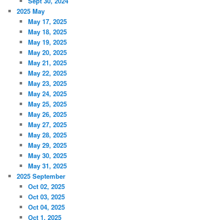
Sept 30, 2024
2025 May
May 17, 2025
May 18, 2025
May 19, 2025
May 20, 2025
May 21, 2025
May 22, 2025
May 23, 2025
May 24, 2025
May 25, 2025
May 26, 2025
May 27, 2025
May 28, 2025
May 29, 2025
May 30, 2025
May 31, 2025
2025 September
Oct 02, 2025
Oct 03, 2025
Oct 04, 2025
Oct 1, 2025