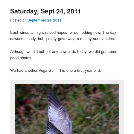
Saturday, Sept 24, 2011
Posted on
September 24, 2011
East winds all night raised hopes for something new. The day
dawned cloudy, but quickly gave way to mostly sunny skies.
Although we did not get any new birds today, we did get some
good photos.
We had another Vega Gull. This one a first-year bird.