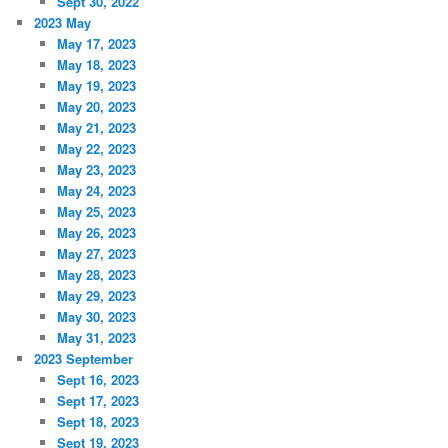
Sept 30, 2022
2023 May
May 17, 2023
May 18, 2023
May 19, 2023
May 20, 2023
May 21, 2023
May 22, 2023
May 23, 2023
May 24, 2023
May 25, 2023
May 26, 2023
May 27, 2023
May 28, 2023
May 29, 2023
May 30, 2023
May 31, 2023
2023 September
Sept 16, 2023
Sept 17, 2023
Sept 18, 2023
Sept 19, 2023