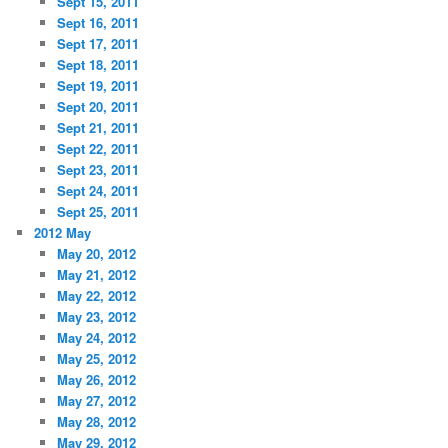
Sept 15, 2011
Sept 16, 2011
Sept 17, 2011
Sept 18, 2011
Sept 19, 2011
Sept 20, 2011
Sept 21, 2011
Sept 22, 2011
Sept 23, 2011
Sept 24, 2011
Sept 25, 2011
2012 May
May 20, 2012
May 21, 2012
May 22, 2012
May 23, 2012
May 24, 2012
May 25, 2012
May 26, 2012
May 27, 2012
May 28, 2012
May 29, 2012