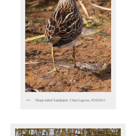
Sharp-tailed Sandpiper, Clam Lagoon, 9/24/2011