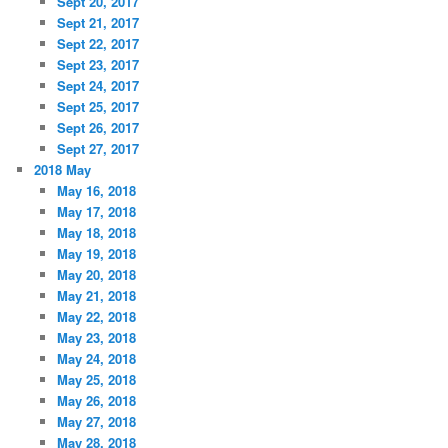
Sept 20, 2017
Sept 21, 2017
Sept 22, 2017
Sept 23, 2017
Sept 24, 2017
Sept 25, 2017
Sept 26, 2017
Sept 27, 2017
2018 May
May 16, 2018
May 17, 2018
May 18, 2018
May 19, 2018
May 20, 2018
May 21, 2018
May 22, 2018
May 23, 2018
May 24, 2018
May 25, 2018
May 26, 2018
May 27, 2018
May 28, 2018