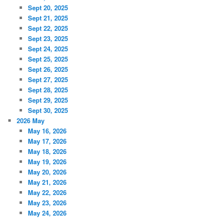
Sept 20, 2025
Sept 21, 2025
Sept 22, 2025
Sept 23, 2025
Sept 24, 2025
Sept 25, 2025
Sept 26, 2025
Sept 27, 2025
Sept 28, 2025
Sept 29, 2025
Sept 30, 2025
2026 May
May 16, 2026
May 17, 2026
May 18, 2026
May 19, 2026
May 20, 2026
May 21, 2026
May 22, 2026
May 23, 2026
May 24, 2026