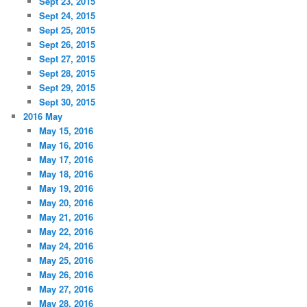
Sept 23, 2015
Sept 24, 2015
Sept 25, 2015
Sept 26, 2015
Sept 27, 2015
Sept 28, 2015
Sept 29, 2015
Sept 30, 2015
2016 May
May 15, 2016
May 16, 2016
May 17, 2016
May 18, 2016
May 19, 2016
May 20, 2016
May 21, 2016
May 22, 2016
May 24, 2016
May 25, 2016
May 26, 2016
May 27, 2016
May 28, 2016