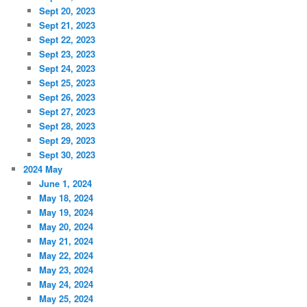
Sept 20, 2023
Sept 21, 2023
Sept 22, 2023
Sept 23, 2023
Sept 24, 2023
Sept 25, 2023
Sept 26, 2023
Sept 27, 2023
Sept 28, 2023
Sept 29, 2023
Sept 30, 2023
2024 May
June 1, 2024
May 18, 2024
May 19, 2024
May 20, 2024
May 21, 2024
May 22, 2024
May 23, 2024
May 24, 2024
May 25, 2024