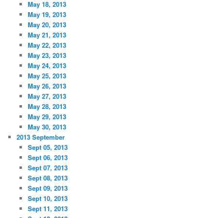
May 18, 2013
May 19, 2013
May 20, 2013
May 21, 2013
May 22, 2013
May 23, 2013
May 24, 2013
May 25, 2013
May 26, 2013
May 27, 2013
May 28, 2013
May 29, 2013
May 30, 2013
2013 September
Sept 05, 2013
Sept 06, 2013
Sept 07, 2013
Sept 08, 2013
Sept 09, 2013
Sept 10, 2013
Sept 11, 2013