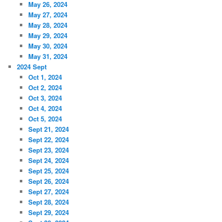
May 26, 2024
May 27, 2024
May 28, 2024
May 29, 2024
May 30, 2024
May 31, 2024
2024 Sept
Oct 1, 2024
Oct 2, 2024
Oct 3, 2024
Oct 4, 2024
Oct 5, 2024
Sept 21, 2024
Sept 22, 2024
Sept 23, 2024
Sept 24, 2024
Sept 25, 2024
Sept 26, 2024
Sept 27, 2024
Sept 28, 2024
Sept 29, 2024