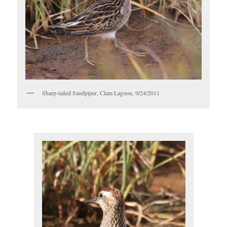
Sharp-tailed Sandpiper, Clam Lagoon, 9/24/2011