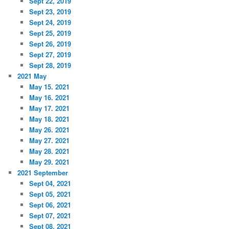
Sept 22, 2019
Sept 23, 2019
Sept 24, 2019
Sept 25, 2019
Sept 26, 2019
Sept 27, 2019
Sept 28, 2019
2021 May
May 15. 2021
May 16. 2021
May 17. 2021
May 18. 2021
May 26. 2021
May 27. 2021
May 28. 2021
May 29. 2021
2021 September
Sept 04, 2021
Sept 05, 2021
Sept 06, 2021
Sept 07, 2021
Sept 08, 2021