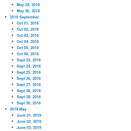
May 29, 2018
May 30, 2018
2018 September
Oct 01, 2018
Oct 02, 2018
Oct 03, 2018
Oct 04, 2018
Oct 05, 2018
Oct 06, 2018
Sept 23, 2018
Sept 24, 2018
Sept 25, 2018
Sept 26, 2018
Sept 27, 2018
Sept 28, 2018
Sept 29, 2018
Sept 30, 2018
2019 May
June 01, 2019
June 02, 2019
June 03, 2019