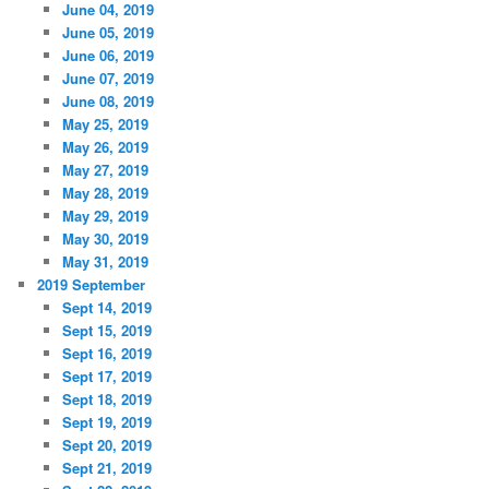
June 04, 2019
June 05, 2019
June 06, 2019
June 07, 2019
June 08, 2019
May 25, 2019
May 26, 2019
May 27, 2019
May 28, 2019
May 29, 2019
May 30, 2019
May 31, 2019
2019 September
Sept 14, 2019
Sept 15, 2019
Sept 16, 2019
Sept 17, 2019
Sept 18, 2019
Sept 19, 2019
Sept 20, 2019
Sept 21, 2019