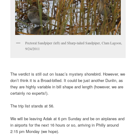
Pectoral Sandpiper (left) and Sharp-tailed Sandpiper, Clam Lagoon,
9/24/2011
The verdict is still out on Isaac’s mystery shorebird. However, we
don’t think it is a Broad-billed. It could be just another Dunlin, as
they are highly variable in bill shape and length (however, we are
certainly no experts!).
The trip list stands at 56.
We will be leaving Adak at 6 pm Sunday and be on airplanes and
in airports for the next 16 hours or so, arriving in Philly around
2:15 pm Monday (we hope).