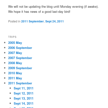
We will not be updating the blog until Monday evening (if awake).
We hope it has news of a good last-day bird!
Posted in
2011 September
,
Sept 24, 2011
TRIPS
2005 May
2006 September
2007 May
2007 September
2008 May
2009 September
2010 May
2011 May
2011 September
Sept 11, 2011
Sept 12, 2011
Sept 13, 2011
Sept 14, 2011