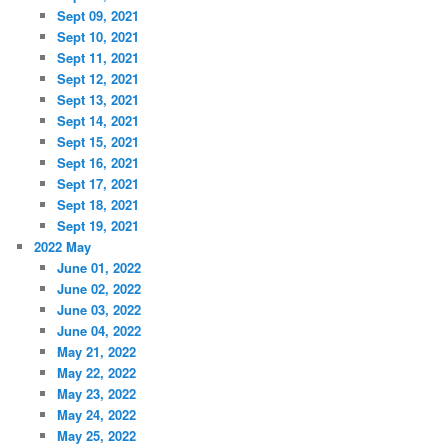
Sept 09, 2021
Sept 10, 2021
Sept 11, 2021
Sept 12, 2021
Sept 13, 2021
Sept 14, 2021
Sept 15, 2021
Sept 16, 2021
Sept 17, 2021
Sept 18, 2021
Sept 19, 2021
2022 May
June 01, 2022
June 02, 2022
June 03, 2022
June 04, 2022
May 21, 2022
May 22, 2022
May 23, 2022
May 24, 2022
May 25, 2022