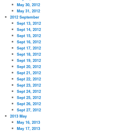
May 30, 2012
May 31, 2012
2012 September
Sept 13, 2012
Sept 14, 2012
Sept 15, 2012
Sept 16, 2012
Sept 17, 2012
Sept 18, 2012
Sept 19, 2012
Sept 20, 2012
Sept 21, 2012
Sept 22, 2012
Sept 23, 2012
Sept 24, 2012
Sept 25, 2012
Sept 26, 2012
Sept 27, 2012
2013 May
May 16, 2013
May 17, 2013