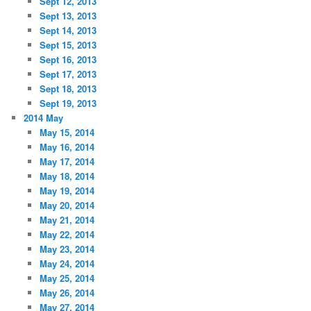
Sept 12, 2013
Sept 13, 2013
Sept 14, 2013
Sept 15, 2013
Sept 16, 2013
Sept 17, 2013
Sept 18, 2013
Sept 19, 2013
2014 May
May 15, 2014
May 16, 2014
May 17, 2014
May 18, 2014
May 19, 2014
May 20, 2014
May 21, 2014
May 22, 2014
May 23, 2014
May 24, 2014
May 25, 2014
May 26, 2014
May 27, 2014