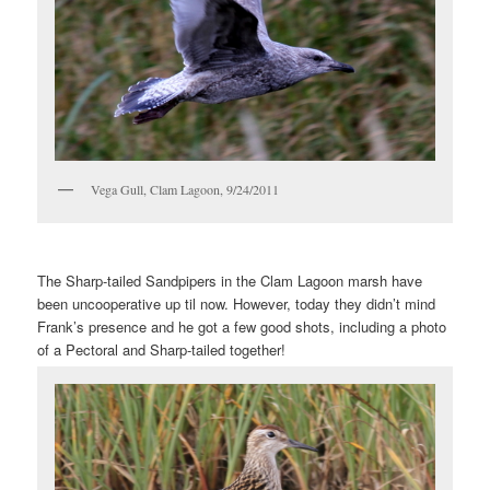
Vega Gull, Clam Lagoon, 9/24/2011
The Sharp-tailed Sandpipers in the Clam Lagoon marsh have
been uncooperative up til now. However, today they didn’t mind
Frank’s presence and he got a few good shots, including a photo
of a Pectoral and Sharp-tailed together!