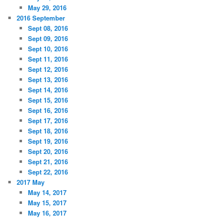
May 29, 2016
2016 September
Sept 08, 2016
Sept 09, 2016
Sept 10, 2016
Sept 11, 2016
Sept 12, 2016
Sept 13, 2016
Sept 14, 2016
Sept 15, 2016
Sept 16, 2016
Sept 17, 2016
Sept 18, 2016
Sept 19, 2016
Sept 20, 2016
Sept 21, 2016
Sept 22, 2016
2017 May
May 14, 2017
May 15, 2017
May 16, 2017