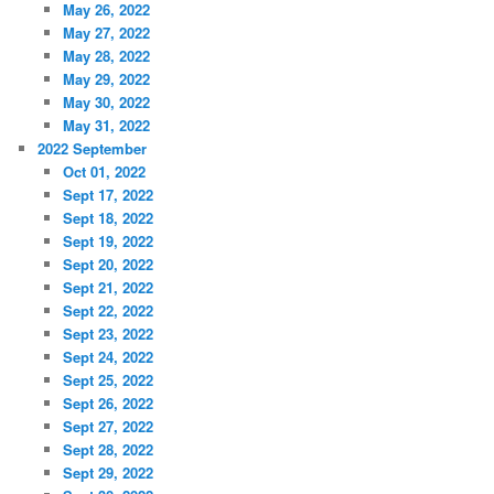
May 26, 2022
May 27, 2022
May 28, 2022
May 29, 2022
May 30, 2022
May 31, 2022
2022 September
Oct 01, 2022
Sept 17, 2022
Sept 18, 2022
Sept 19, 2022
Sept 20, 2022
Sept 21, 2022
Sept 22, 2022
Sept 23, 2022
Sept 24, 2022
Sept 25, 2022
Sept 26, 2022
Sept 27, 2022
Sept 28, 2022
Sept 29, 2022