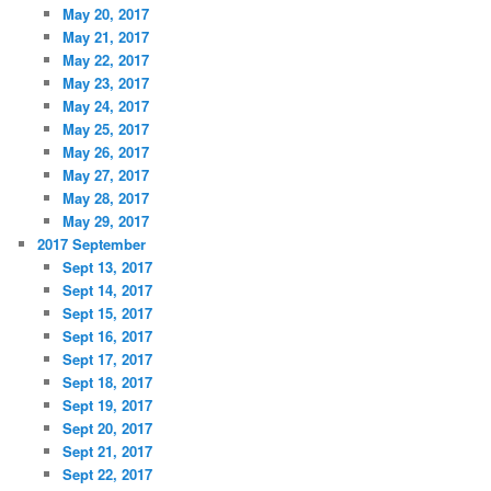
May 20, 2017
May 21, 2017
May 22, 2017
May 23, 2017
May 24, 2017
May 25, 2017
May 26, 2017
May 27, 2017
May 28, 2017
May 29, 2017
2017 September
Sept 13, 2017
Sept 14, 2017
Sept 15, 2017
Sept 16, 2017
Sept 17, 2017
Sept 18, 2017
Sept 19, 2017
Sept 20, 2017
Sept 21, 2017
Sept 22, 2017