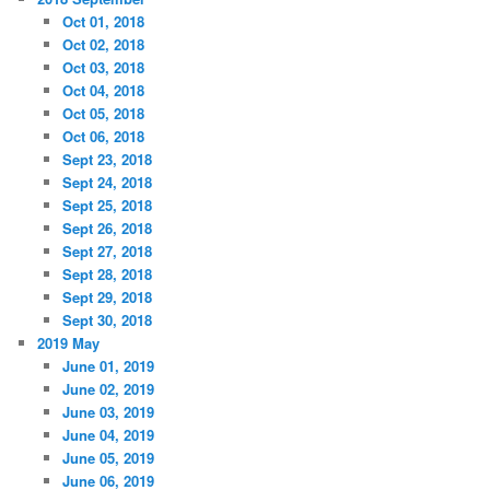
Oct 01, 2018
Oct 02, 2018
Oct 03, 2018
Oct 04, 2018
Oct 05, 2018
Oct 06, 2018
Sept 23, 2018
Sept 24, 2018
Sept 25, 2018
Sept 26, 2018
Sept 27, 2018
Sept 28, 2018
Sept 29, 2018
Sept 30, 2018
2019 May
June 01, 2019
June 02, 2019
June 03, 2019
June 04, 2019
June 05, 2019
June 06, 2019