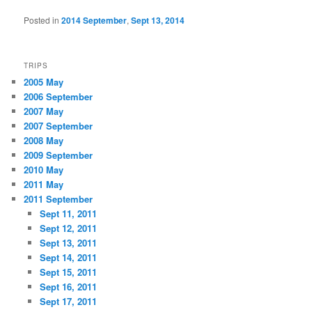
Posted in
2014 September
,
Sept 13, 2014
TRIPS
2005 May
2006 September
2007 May
2007 September
2008 May
2009 September
2010 May
2011 May
2011 September
Sept 11, 2011
Sept 12, 2011
Sept 13, 2011
Sept 14, 2011
Sept 15, 2011
Sept 16, 2011
Sept 17, 2011