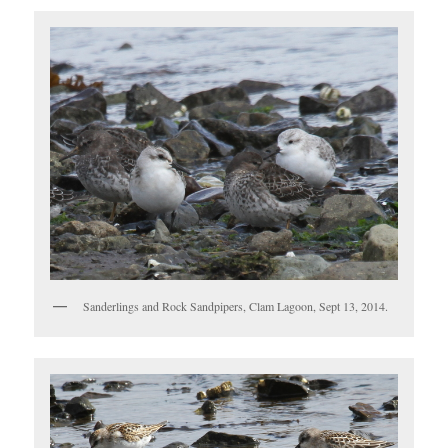
Sanderlings and Rock Sandpipers, Clam Lagoon, Sept 13, 2014.