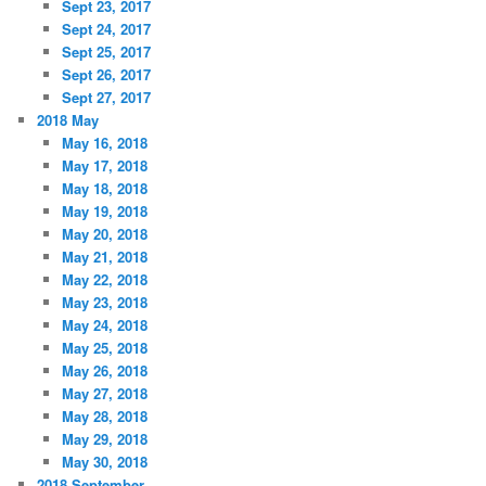
Sept 23, 2017
Sept 24, 2017
Sept 25, 2017
Sept 26, 2017
Sept 27, 2017
2018 May
May 16, 2018
May 17, 2018
May 18, 2018
May 19, 2018
May 20, 2018
May 21, 2018
May 22, 2018
May 23, 2018
May 24, 2018
May 25, 2018
May 26, 2018
May 27, 2018
May 28, 2018
May 29, 2018
May 30, 2018
2018 September