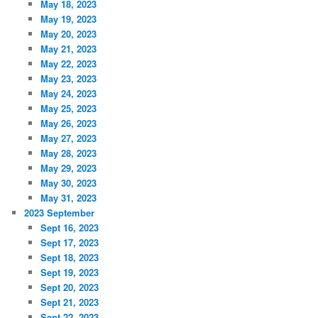
May 18, 2023
May 19, 2023
May 20, 2023
May 21, 2023
May 22, 2023
May 23, 2023
May 24, 2023
May 25, 2023
May 26, 2023
May 27, 2023
May 28, 2023
May 29, 2023
May 30, 2023
May 31, 2023
2023 September
Sept 16, 2023
Sept 17, 2023
Sept 18, 2023
Sept 19, 2023
Sept 20, 2023
Sept 21, 2023
Sept 22, 2023