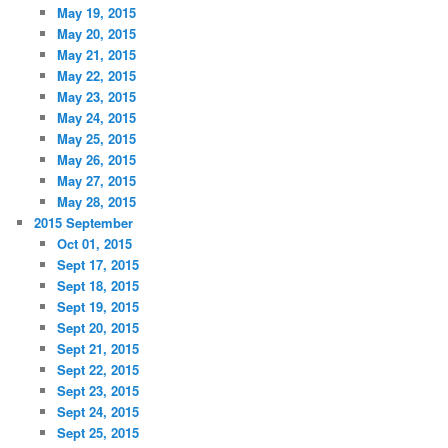
May 19, 2015
May 20, 2015
May 21, 2015
May 22, 2015
May 23, 2015
May 24, 2015
May 25, 2015
May 26, 2015
May 27, 2015
May 28, 2015
2015 September
Oct 01, 2015
Sept 17, 2015
Sept 18, 2015
Sept 19, 2015
Sept 20, 2015
Sept 21, 2015
Sept 22, 2015
Sept 23, 2015
Sept 24, 2015
Sept 25, 2015