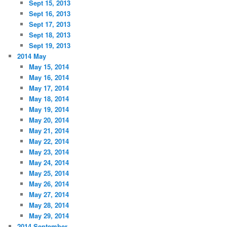
Sept 15, 2013
Sept 16, 2013
Sept 17, 2013
Sept 18, 2013
Sept 19, 2013
2014 May
May 15, 2014
May 16, 2014
May 17, 2014
May 18, 2014
May 19, 2014
May 20, 2014
May 21, 2014
May 22, 2014
May 23, 2014
May 24, 2014
May 25, 2014
May 26, 2014
May 27, 2014
May 28, 2014
May 29, 2014
2014 September