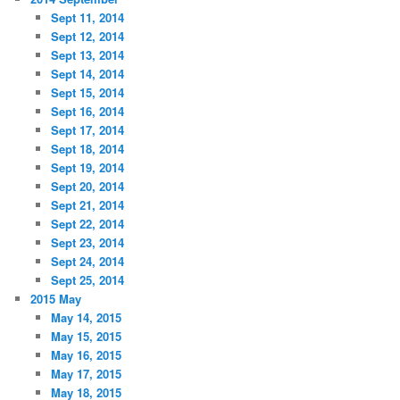
Sept 11, 2014
Sept 12, 2014
Sept 13, 2014
Sept 14, 2014
Sept 15, 2014
Sept 16, 2014
Sept 17, 2014
Sept 18, 2014
Sept 19, 2014
Sept 20, 2014
Sept 21, 2014
Sept 22, 2014
Sept 23, 2014
Sept 24, 2014
Sept 25, 2014
2015 May
May 14, 2015
May 15, 2015
May 16, 2015
May 17, 2015
May 18, 2015