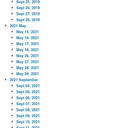
Sept 25, 2019
Sept 26, 2019
Sept 27, 2019
Sept 28, 2019
2021 May
May 15. 2021
May 16. 2021
May 17. 2021
May 18. 2021
May 26. 2021
May 27. 2021
May 28. 2021
May 29. 2021
2021 September
Sept 04, 2021
Sept 05, 2021
Sept 06, 2021
Sept 07, 2021
Sept 08, 2021
Sept 09, 2021
Sept 10, 2021
Sept 11, 2021