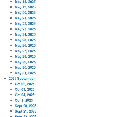
May 18, 2025
May 19, 2025
May 20, 2025
May 21, 2025
May 22, 2025
May 23, 2025
May 24, 2025
May 25, 2025
May 26, 2025
May 27, 2025
May 28, 2025
May 29, 2025
May 30, 2025
May 31, 2025
2025 September
Oct 02, 2025
Oct 03, 2025
Oct 04, 2025
Oct 1, 2025
Sept 20, 2025
Sept 21, 2025
Sept 22, 2025