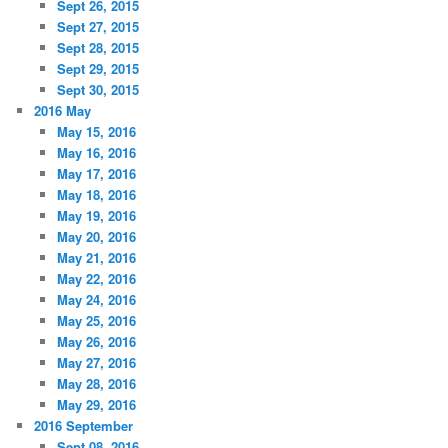
Sept 26, 2015
Sept 27, 2015
Sept 28, 2015
Sept 29, 2015
Sept 30, 2015
2016 May
May 15, 2016
May 16, 2016
May 17, 2016
May 18, 2016
May 19, 2016
May 20, 2016
May 21, 2016
May 22, 2016
May 24, 2016
May 25, 2016
May 26, 2016
May 27, 2016
May 28, 2016
May 29, 2016
2016 September
Sept 08, 2016