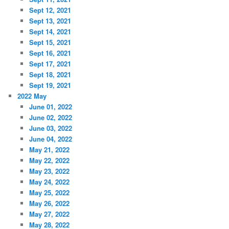
Sept 12, 2021
Sept 13, 2021
Sept 14, 2021
Sept 15, 2021
Sept 16, 2021
Sept 17, 2021
Sept 18, 2021
Sept 19, 2021
2022 May
June 01, 2022
June 02, 2022
June 03, 2022
June 04, 2022
May 21, 2022
May 22, 2022
May 23, 2022
May 24, 2022
May 25, 2022
May 26, 2022
May 27, 2022
May 28, 2022