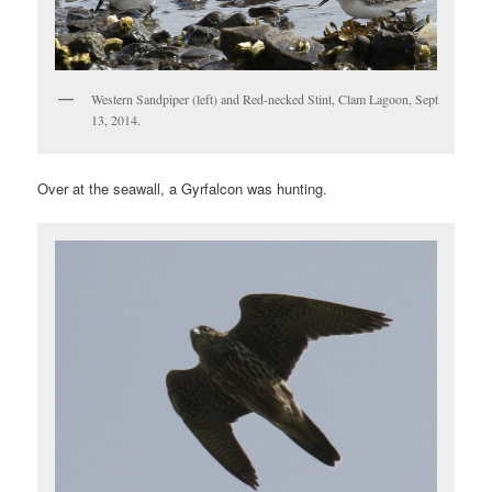
Western Sandpiper (left) and Red-necked Stint, Clam Lagoon, Sept
13, 2014.
Over at the seawall, a Gyrfalcon was hunting.