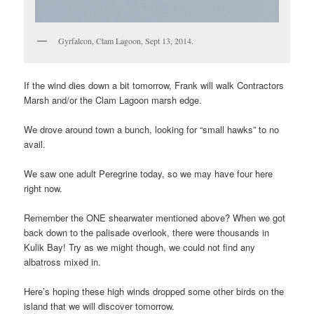
Gyrfalcon, Clam Lagoon, Sept 13, 2014.
If the wind dies down a bit tomorrow, Frank will walk Contractors
Marsh and/or the Clam Lagoon marsh edge.
We drove around town a bunch, looking for “small hawks” to no
avail.
We saw one adult Peregrine today, so we may have four here
right now.
Remember the ONE shearwater mentioned above? When we got
back down to the palisade overlook, there were thousands in
Kulik Bay! Try as we might though, we could not find any
albatross mixed in.
Here’s hoping these high winds dropped some other birds on the
island that we will discover tomorrow.