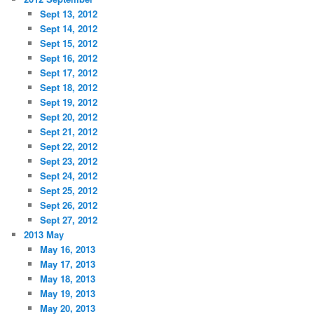
Sept 13, 2012
Sept 14, 2012
Sept 15, 2012
Sept 16, 2012
Sept 17, 2012
Sept 18, 2012
Sept 19, 2012
Sept 20, 2012
Sept 21, 2012
Sept 22, 2012
Sept 23, 2012
Sept 24, 2012
Sept 25, 2012
Sept 26, 2012
Sept 27, 2012
2013 May
May 16, 2013
May 17, 2013
May 18, 2013
May 19, 2013
May 20, 2013