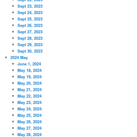
Sept 23, 2023
Sept 24, 2023
Sept 25, 2023
Sept 26, 2023
Sept 27, 2023
Sept 28, 2023
Sept 29, 2023
Sept 30, 2023
2024 May
June 1, 2024
May 18, 2024
May 19, 2024
May 20, 2024
May 21, 2024
May 22, 2024
May 23, 2024
May 24, 2024
May 25, 2024
May 26, 2024
May 27, 2024
May 28, 2024