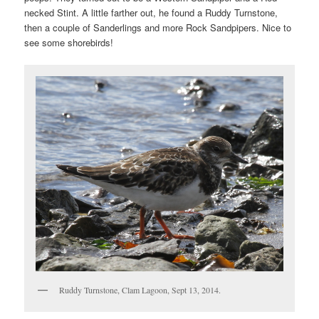
necked Stint. A little farther out, he found a Ruddy Turnstone,
then a couple of Sanderlings and more Rock Sandpipers. Nice to
see some shorebirds!
Ruddy Turnstone, Clam Lagoon, Sept 13, 2014.