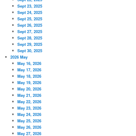
Sept 23, 2025
Sept 24, 2025
Sept 25, 2025
Sept 26, 2025
Sept 27, 2025
Sept 28, 2025
Sept 29, 2025
Sept 30, 2025
2026 May
May 16, 2026
May 17, 2026
May 18, 2026
May 19, 2026
May 20, 2026
May 21, 2026
May 22, 2026
May 23, 2026
May 24, 2026
May 25, 2026
May 26, 2026
May 27, 2026