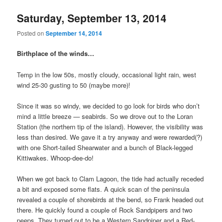
Saturday, September 13, 2014
Posted on
September 14, 2014
Birthplace of the winds…
Temp in the low 50s, mostly cloudy, occasional light rain, west
wind 25-30 gusting to 50 (maybe more)!
Since it was so windy, we decided to go look for birds who don’t
mind a little breeze — seabirds. So we drove out to the Loran
Station (the northern tip of the island). However, the visibility was
less than desired. We gave it a try anyway and were rewarded(?)
with one Short-tailed Shearwater and a bunch of Black-legged
Kittiwakes. Whoop-dee-do!
When we got back to Clam Lagoon, the tide had actually receded
a bit and exposed some flats. A quick scan of the peninsula
revealed a couple of shorebirds at the bend, so Frank headed out
there. He quickly found a couple of Rock Sandpipers and two
peeps. They turned out to be a Western Sandpiper and a Red-