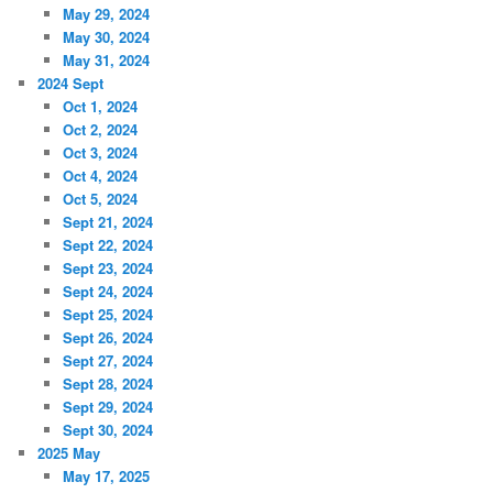
May 29, 2024
May 30, 2024
May 31, 2024
2024 Sept
Oct 1, 2024
Oct 2, 2024
Oct 3, 2024
Oct 4, 2024
Oct 5, 2024
Sept 21, 2024
Sept 22, 2024
Sept 23, 2024
Sept 24, 2024
Sept 25, 2024
Sept 26, 2024
Sept 27, 2024
Sept 28, 2024
Sept 29, 2024
Sept 30, 2024
2025 May
May 17, 2025