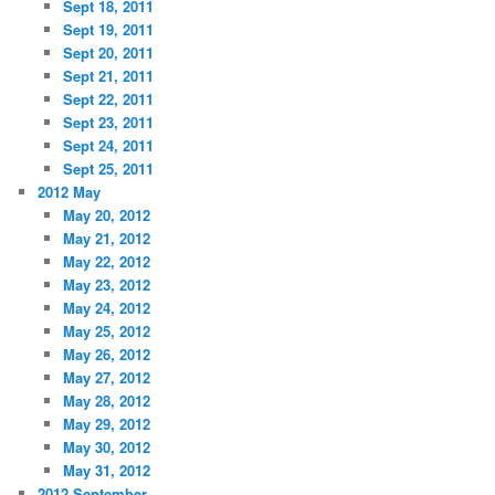
Sept 18, 2011
Sept 19, 2011
Sept 20, 2011
Sept 21, 2011
Sept 22, 2011
Sept 23, 2011
Sept 24, 2011
Sept 25, 2011
2012 May
May 20, 2012
May 21, 2012
May 22, 2012
May 23, 2012
May 24, 2012
May 25, 2012
May 26, 2012
May 27, 2012
May 28, 2012
May 29, 2012
May 30, 2012
May 31, 2012
2012 September