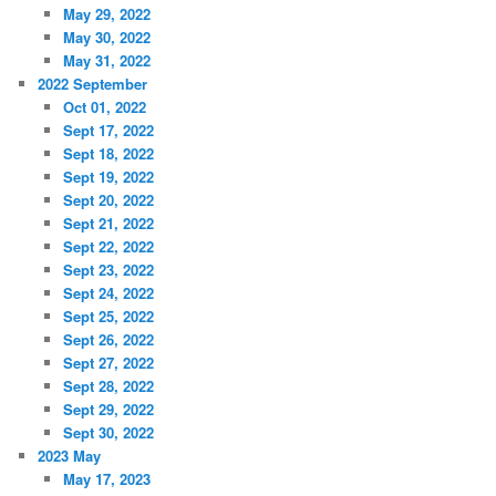
May 29, 2022
May 30, 2022
May 31, 2022
2022 September
Oct 01, 2022
Sept 17, 2022
Sept 18, 2022
Sept 19, 2022
Sept 20, 2022
Sept 21, 2022
Sept 22, 2022
Sept 23, 2022
Sept 24, 2022
Sept 25, 2022
Sept 26, 2022
Sept 27, 2022
Sept 28, 2022
Sept 29, 2022
Sept 30, 2022
2023 May
May 17, 2023