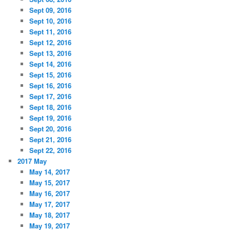
Sept 09, 2016
Sept 10, 2016
Sept 11, 2016
Sept 12, 2016
Sept 13, 2016
Sept 14, 2016
Sept 15, 2016
Sept 16, 2016
Sept 17, 2016
Sept 18, 2016
Sept 19, 2016
Sept 20, 2016
Sept 21, 2016
Sept 22, 2016
2017 May
May 14, 2017
May 15, 2017
May 16, 2017
May 17, 2017
May 18, 2017
May 19, 2017