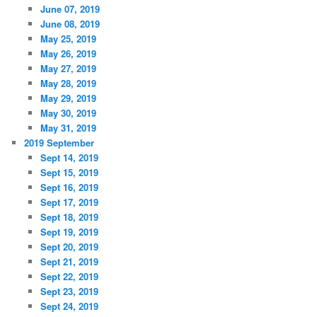
June 07, 2019
June 08, 2019
May 25, 2019
May 26, 2019
May 27, 2019
May 28, 2019
May 29, 2019
May 30, 2019
May 31, 2019
2019 September
Sept 14, 2019
Sept 15, 2019
Sept 16, 2019
Sept 17, 2019
Sept 18, 2019
Sept 19, 2019
Sept 20, 2019
Sept 21, 2019
Sept 22, 2019
Sept 23, 2019
Sept 24, 2019