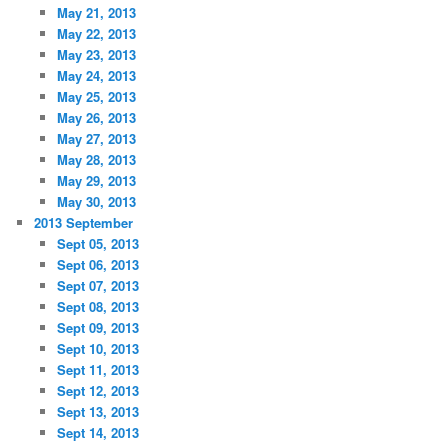
May 21, 2013
May 22, 2013
May 23, 2013
May 24, 2013
May 25, 2013
May 26, 2013
May 27, 2013
May 28, 2013
May 29, 2013
May 30, 2013
2013 September
Sept 05, 2013
Sept 06, 2013
Sept 07, 2013
Sept 08, 2013
Sept 09, 2013
Sept 10, 2013
Sept 11, 2013
Sept 12, 2013
Sept 13, 2013
Sept 14, 2013