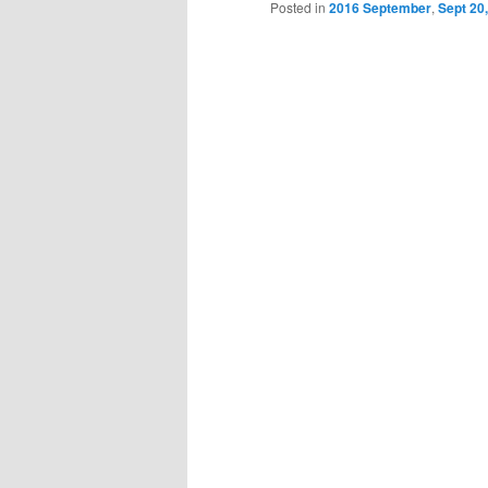
Posted in
2016 September
,
Sept 20