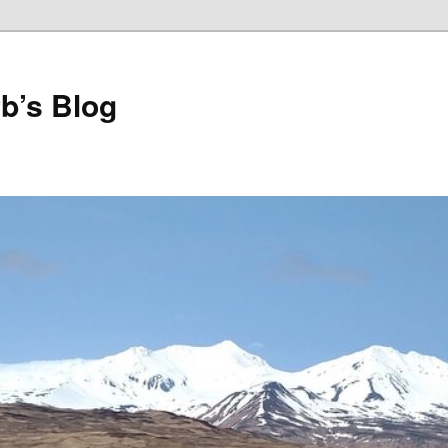
b’s Blog