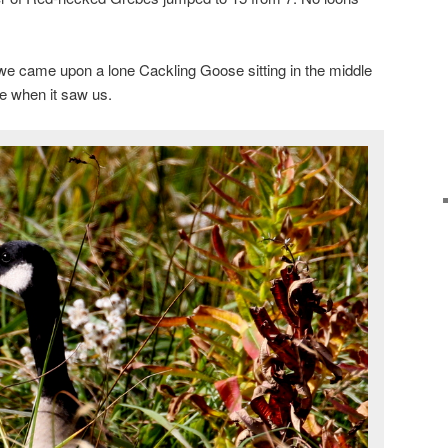
we came upon a lone Cackling Goose sitting in the middle
ide when it saw us.