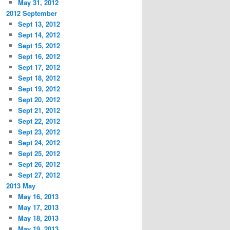
May 31, 2012
2012 September
Sept 13, 2012
Sept 14, 2012
Sept 15, 2012
Sept 16, 2012
Sept 17, 2012
Sept 18, 2012
Sept 19, 2012
Sept 20, 2012
Sept 21, 2012
Sept 22, 2012
Sept 23, 2012
Sept 24, 2012
Sept 25, 2012
Sept 26, 2012
Sept 27, 2012
2013 May
May 16, 2013
May 17, 2013
May 18, 2013
May 19, 2013