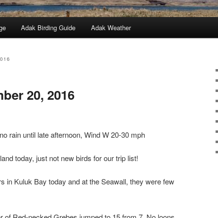
ge
Adak Birding Guide
Adak Weather
2016
ber 20, 2016
 no rain until late afternoon, Wind W 20-30 mph
nd today, just not new birds for our trip list!
s in Kuluk Bay today and at the Seawall, they were few
er of Red-necked Grebes jumped to 15 from 7. No loons