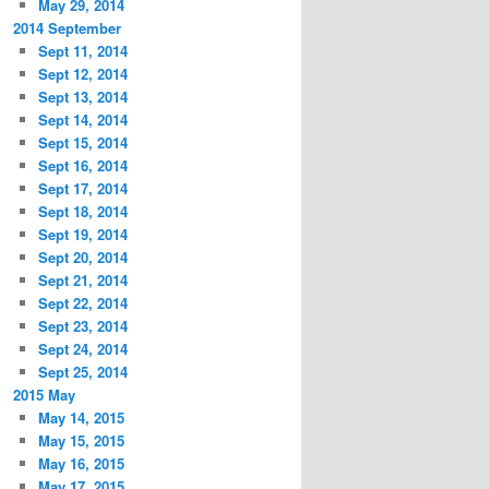
May 29, 2014
2014 September
Sept 11, 2014
Sept 12, 2014
Sept 13, 2014
Sept 14, 2014
Sept 15, 2014
Sept 16, 2014
Sept 17, 2014
Sept 18, 2014
Sept 19, 2014
Sept 20, 2014
Sept 21, 2014
Sept 22, 2014
Sept 23, 2014
Sept 24, 2014
Sept 25, 2014
2015 May
May 14, 2015
May 15, 2015
May 16, 2015
May 17, 2015