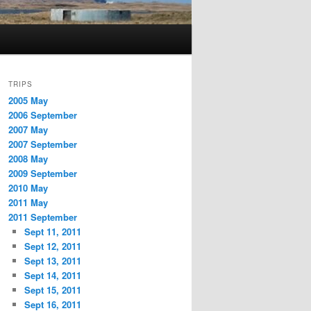
TRIPS
2005 May
2006 September
2007 May
2007 September
2008 May
2009 September
2010 May
2011 May
2011 September
Sept 11, 2011
Sept 12, 2011
Sept 13, 2011
Sept 14, 2011
Sept 15, 2011
Sept 16, 2011