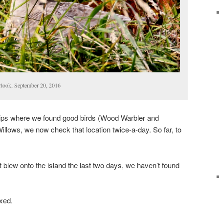
rlook, September 20, 2016
trips where we found good birds (Wood Warbler and
illows, we now check that location twice-a-day. So far, to
at blew onto the island the last two days, we haven’t found
xed.