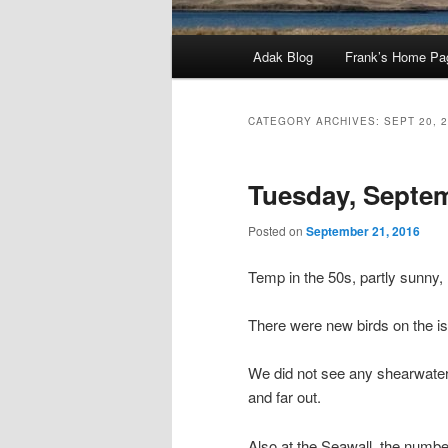
Main
Adak Blog
Frank’s Home Pa
menu
CATEGORY ARCHIVES:
SEPT 20, 
Tuesday, Septem
Posted on
September 21, 2016
Temp in the 50s, partly sunny,
There were new birds on the isla
We did not see any shearwater
and far out.
Also at the Seawall, the numb