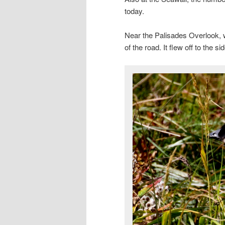
today.
Near the Palisades Overlook, 
of the road. It flew off to the s