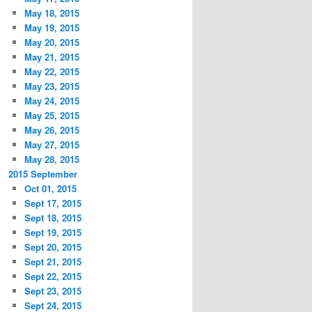
May 18, 2015
May 19, 2015
May 20, 2015
May 21, 2015
May 22, 2015
May 23, 2015
May 24, 2015
May 25, 2015
May 26, 2015
May 27, 2015
May 28, 2015
2015 September
Oct 01, 2015
Sept 17, 2015
Sept 18, 2015
Sept 19, 2015
Sept 20, 2015
Sept 21, 2015
Sept 22, 2015
Sept 23, 2015
Sept 24, 2015