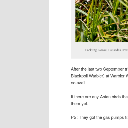
Cackling Goose, Palisades Ove
After the last two September 
Blackpoll Warbler) at Warbler W
no avail…
If there are any Asian birds th
them yet.
PS: They got the gas pumps fi