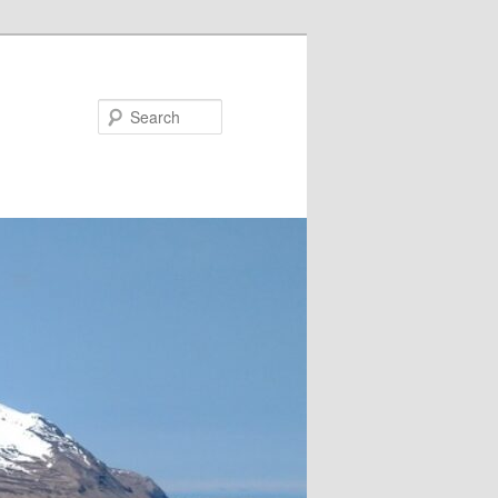
Search