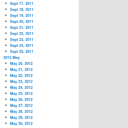
Sept 17, 2011
Sept 18, 2011
Sept 19, 2011
Sept 20, 2011
Sept 21, 2011
Sept 22, 2011
Sept 23, 2011
Sept 24, 2011
Sept 25, 2011
2012 May
May 20, 2012
May 21, 2012
May 22, 2012
May 23, 2012
May 24, 2012
May 25, 2012
May 26, 2012
May 27, 2012
May 28, 2012
May 29, 2012
May 30, 2012