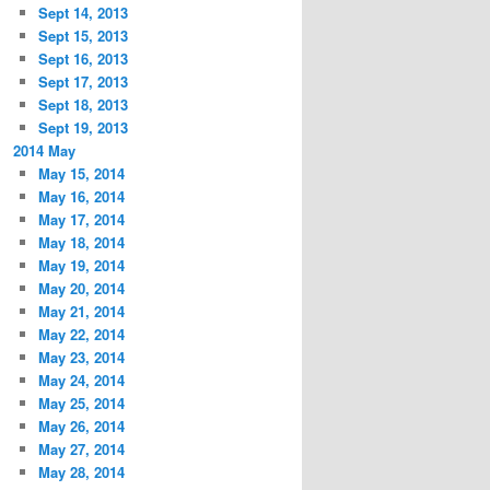
Sept 14, 2013
Sept 15, 2013
Sept 16, 2013
Sept 17, 2013
Sept 18, 2013
Sept 19, 2013
2014 May
May 15, 2014
May 16, 2014
May 17, 2014
May 18, 2014
May 19, 2014
May 20, 2014
May 21, 2014
May 22, 2014
May 23, 2014
May 24, 2014
May 25, 2014
May 26, 2014
May 27, 2014
May 28, 2014