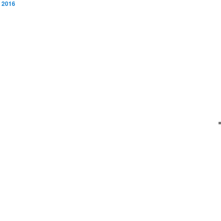
, 2016