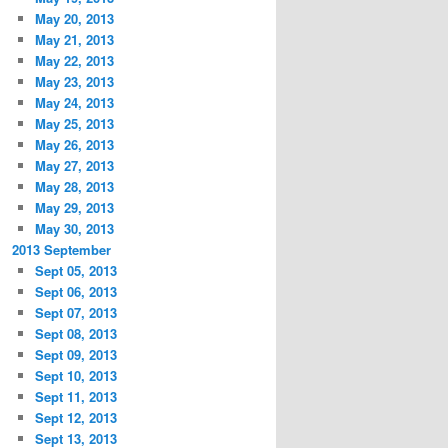
May 20, 2013
May 21, 2013
May 22, 2013
May 23, 2013
May 24, 2013
May 25, 2013
May 26, 2013
May 27, 2013
May 28, 2013
May 29, 2013
May 30, 2013
2013 September
Sept 05, 2013
Sept 06, 2013
Sept 07, 2013
Sept 08, 2013
Sept 09, 2013
Sept 10, 2013
Sept 11, 2013
Sept 12, 2013
Sept 13, 2013