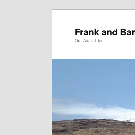
Skip
Skip
to
to
primary
secondary
Frank and Bar
content
content
Our Adak Trips