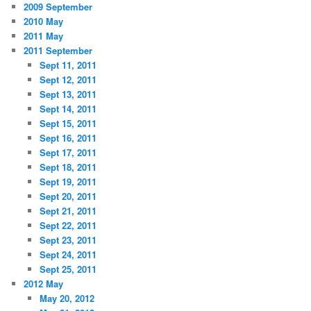
2009 September
2010 May
2011 May
2011 September
Sept 11, 2011
Sept 12, 2011
Sept 13, 2011
Sept 14, 2011
Sept 15, 2011
Sept 16, 2011
Sept 17, 2011
Sept 18, 2011
Sept 19, 2011
Sept 20, 2011
Sept 21, 2011
Sept 22, 2011
Sept 23, 2011
Sept 24, 2011
Sept 25, 2011
2012 May
May 20, 2012