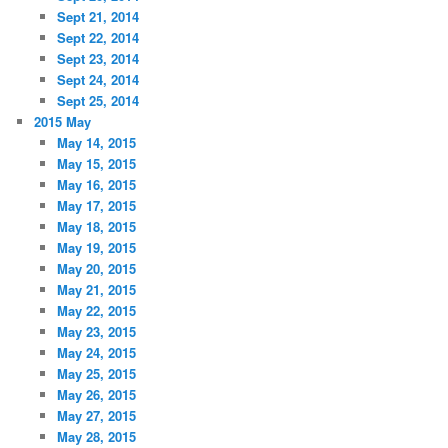
Sept 21, 2014
Sept 22, 2014
Sept 23, 2014
Sept 24, 2014
Sept 25, 2014
2015 May
May 14, 2015
May 15, 2015
May 16, 2015
May 17, 2015
May 18, 2015
May 19, 2015
May 20, 2015
May 21, 2015
May 22, 2015
May 23, 2015
May 24, 2015
May 25, 2015
May 26, 2015
May 27, 2015
May 28, 2015