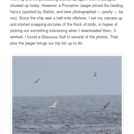
showed up today. However, a Pomarine Jaeger joined the feeding
frenzy (spotted by Stefan, and later photographed — poorly — by
me). Since the ship was a half-mile offshore, I set my camera up
and started snapping pictures of the flock of birds, in hopes of
picking out something interesting when I downloaded them. It
worked. I found a Glaucous Gull in several of the photos. That
plus the jaeger brings our trip list up to 60.