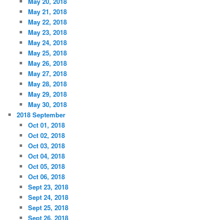
May 20, 2018
May 21, 2018
May 22, 2018
May 23, 2018
May 24, 2018
May 25, 2018
May 26, 2018
May 27, 2018
May 28, 2018
May 29, 2018
May 30, 2018
2018 September
Oct 01, 2018
Oct 02, 2018
Oct 03, 2018
Oct 04, 2018
Oct 05, 2018
Oct 06, 2018
Sept 23, 2018
Sept 24, 2018
Sept 25, 2018
Sept 26, 2018