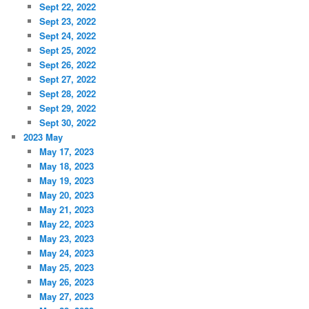
Sept 22, 2022
Sept 23, 2022
Sept 24, 2022
Sept 25, 2022
Sept 26, 2022
Sept 27, 2022
Sept 28, 2022
Sept 29, 2022
Sept 30, 2022
2023 May
May 17, 2023
May 18, 2023
May 19, 2023
May 20, 2023
May 21, 2023
May 22, 2023
May 23, 2023
May 24, 2023
May 25, 2023
May 26, 2023
May 27, 2023