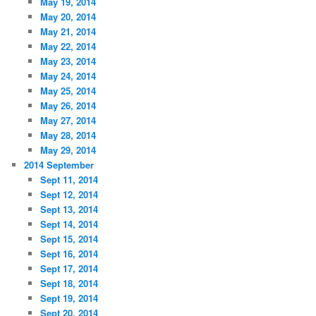
May 19, 2014
May 20, 2014
May 21, 2014
May 22, 2014
May 23, 2014
May 24, 2014
May 25, 2014
May 26, 2014
May 27, 2014
May 28, 2014
May 29, 2014
2014 September
Sept 11, 2014
Sept 12, 2014
Sept 13, 2014
Sept 14, 2014
Sept 15, 2014
Sept 16, 2014
Sept 17, 2014
Sept 18, 2014
Sept 19, 2014
Sept 20, 2014