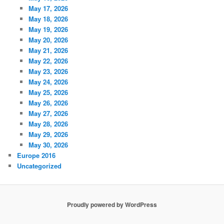
May 17, 2026
May 18, 2026
May 19, 2026
May 20, 2026
May 21, 2026
May 22, 2026
May 23, 2026
May 24, 2026
May 25, 2026
May 26, 2026
May 27, 2026
May 28, 2026
May 29, 2026
May 30, 2026
Europe 2016
Uncategorized
Proudly powered by WordPress