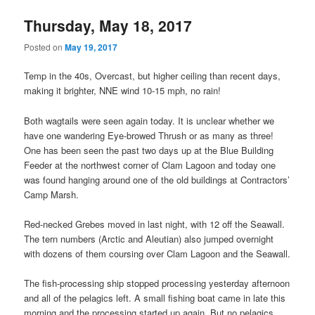
Thursday, May 18, 2017
Posted on
May 19, 2017
Temp in the 40s, Overcast, but higher ceiling than recent days,
making it brighter, NNE wind 10-15 mph, no rain!
Both wagtails were seen again today. It is unclear whether we
have one wandering Eye-browed Thrush or as many as three!
One has been seen the past two days up at the Blue Building
Feeder at the northwest corner of Clam Lagoon and today one
was found hanging around one of the old buildings at Contractors’
Camp Marsh.
Red-necked Grebes moved in last night, with 12 off the Seawall.
The tern numbers (Arctic and Aleutian) also jumped overnight
with dozens of them coursing over Clam Lagoon and the Seawall.
The fish-processing ship stopped processing yesterday afternoon
and all of the pelagics left. A small fishing boat came in late this
morning and the processing started up again. But no pelagics