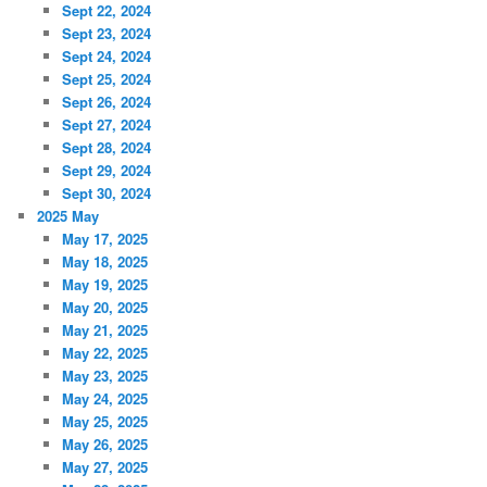
Sept 22, 2024
Sept 23, 2024
Sept 24, 2024
Sept 25, 2024
Sept 26, 2024
Sept 27, 2024
Sept 28, 2024
Sept 29, 2024
Sept 30, 2024
2025 May
May 17, 2025
May 18, 2025
May 19, 2025
May 20, 2025
May 21, 2025
May 22, 2025
May 23, 2025
May 24, 2025
May 25, 2025
May 26, 2025
May 27, 2025