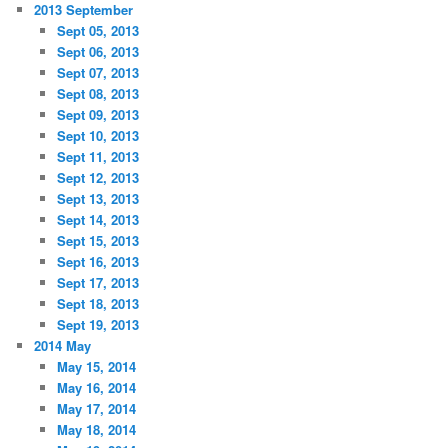
2013 September
Sept 05, 2013
Sept 06, 2013
Sept 07, 2013
Sept 08, 2013
Sept 09, 2013
Sept 10, 2013
Sept 11, 2013
Sept 12, 2013
Sept 13, 2013
Sept 14, 2013
Sept 15, 2013
Sept 16, 2013
Sept 17, 2013
Sept 18, 2013
Sept 19, 2013
2014 May
May 15, 2014
May 16, 2014
May 17, 2014
May 18, 2014