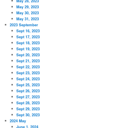
May 28, 2023
May 29, 2023
May 30, 2023
May 31, 2023
2023 September
Sept 16, 2023
Sept 17, 2023
Sept 18, 2023
Sept 19, 2023
Sept 20, 2023
Sept 21, 2023
Sept 22, 2023
Sept 23, 2023
Sept 24, 2023
Sept 25, 2023
Sept 26, 2023
Sept 27, 2023
Sept 28, 2023
Sept 29, 2023
Sept 30, 2023
2024 May
June 1, 2024