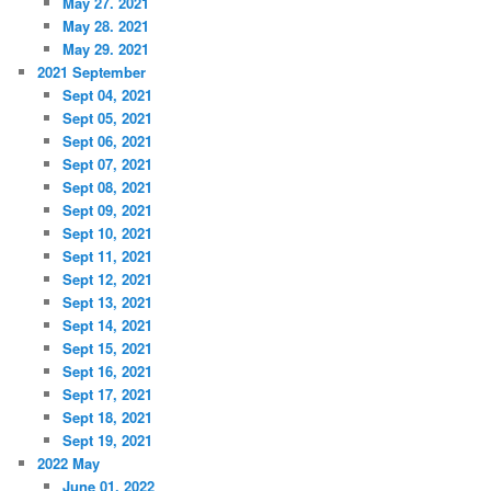
May 27. 2021
May 28. 2021
May 29. 2021
2021 September
Sept 04, 2021
Sept 05, 2021
Sept 06, 2021
Sept 07, 2021
Sept 08, 2021
Sept 09, 2021
Sept 10, 2021
Sept 11, 2021
Sept 12, 2021
Sept 13, 2021
Sept 14, 2021
Sept 15, 2021
Sept 16, 2021
Sept 17, 2021
Sept 18, 2021
Sept 19, 2021
2022 May
June 01, 2022