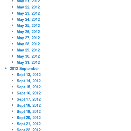
May 21, 2012
May 22, 2012
May 23, 2012
May 24, 2012
May 25, 2012
May 26, 2012
May 27, 2012
May 28, 2012
May 29, 2012
May 30, 2012
May 31, 2012
2012 September
Sept 13, 2012
Sept 14, 2012
Sept 15, 2012
Sept 16, 2012
Sept 17, 2012
Sept 18, 2012
Sept 19, 2012
Sept 20, 2012
Sept 21, 2012
Sept 22, 2012