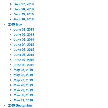
Sept 27, 2018
Sept 28, 2018
Sept 29, 2018
Sept 30, 2018
2019 May
June 01, 2019
June 02, 2019
June 03, 2019
June 04, 2019
June 05, 2019
June 06, 2019
June 07, 2019
June 08, 2019
May 25, 2019
May 26, 2019
May 27, 2019
May 28, 2019
May 29, 2019
May 30, 2019
May 31, 2019
2019 September