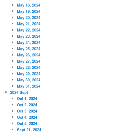
May 18, 2024
May 19, 2024
May 20, 2024
May 21, 2024
May 22, 2024
May 23, 2024
May 24, 2024
May 25, 2024
May 26, 2024
May 27, 2024
May 28, 2024
May 29, 2024
May 30, 2024
May 31, 2024
2024 Sept
Oct 1, 2024
Oct 2, 2024
Oct 3, 2024
Oct 4, 2024
Oct 5, 2024
Sept 21, 2024