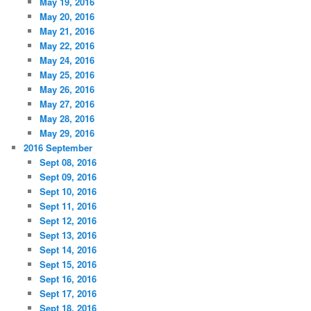
May 19, 2016
May 20, 2016
May 21, 2016
May 22, 2016
May 24, 2016
May 25, 2016
May 26, 2016
May 27, 2016
May 28, 2016
May 29, 2016
2016 September
Sept 08, 2016
Sept 09, 2016
Sept 10, 2016
Sept 11, 2016
Sept 12, 2016
Sept 13, 2016
Sept 14, 2016
Sept 15, 2016
Sept 16, 2016
Sept 17, 2016
Sept 18, 2016