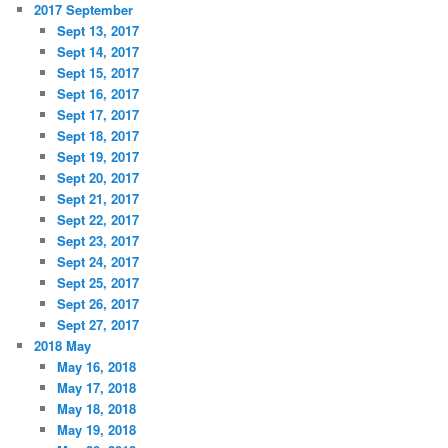
2017 September
Sept 13, 2017
Sept 14, 2017
Sept 15, 2017
Sept 16, 2017
Sept 17, 2017
Sept 18, 2017
Sept 19, 2017
Sept 20, 2017
Sept 21, 2017
Sept 22, 2017
Sept 23, 2017
Sept 24, 2017
Sept 25, 2017
Sept 26, 2017
Sept 27, 2017
2018 May
May 16, 2018
May 17, 2018
May 18, 2018
May 19, 2018