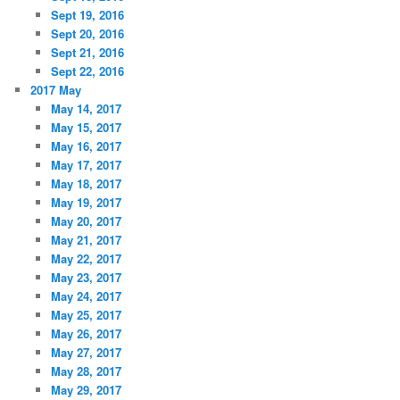
Sept 19, 2016
Sept 20, 2016
Sept 21, 2016
Sept 22, 2016
2017 May
May 14, 2017
May 15, 2017
May 16, 2017
May 17, 2017
May 18, 2017
May 19, 2017
May 20, 2017
May 21, 2017
May 22, 2017
May 23, 2017
May 24, 2017
May 25, 2017
May 26, 2017
May 27, 2017
May 28, 2017
May 29, 2017