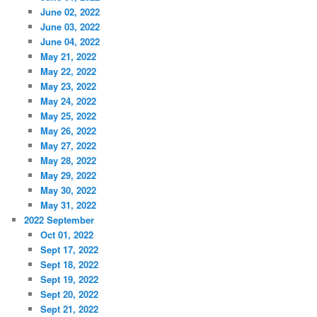
June 02, 2022
June 03, 2022
June 04, 2022
May 21, 2022
May 22, 2022
May 23, 2022
May 24, 2022
May 25, 2022
May 26, 2022
May 27, 2022
May 28, 2022
May 29, 2022
May 30, 2022
May 31, 2022
2022 September
Oct 01, 2022
Sept 17, 2022
Sept 18, 2022
Sept 19, 2022
Sept 20, 2022
Sept 21, 2022