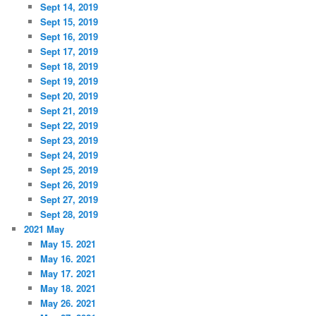
Sept 14, 2019
Sept 15, 2019
Sept 16, 2019
Sept 17, 2019
Sept 18, 2019
Sept 19, 2019
Sept 20, 2019
Sept 21, 2019
Sept 22, 2019
Sept 23, 2019
Sept 24, 2019
Sept 25, 2019
Sept 26, 2019
Sept 27, 2019
Sept 28, 2019
2021 May
May 15. 2021
May 16. 2021
May 17. 2021
May 18. 2021
May 26. 2021