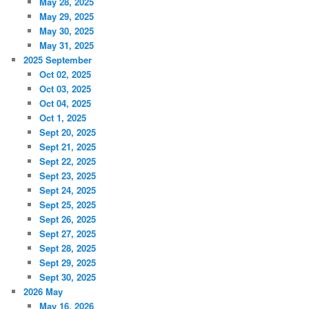
May 28, 2025
May 29, 2025
May 30, 2025
May 31, 2025
2025 September
Oct 02, 2025
Oct 03, 2025
Oct 04, 2025
Oct 1, 2025
Sept 20, 2025
Sept 21, 2025
Sept 22, 2025
Sept 23, 2025
Sept 24, 2025
Sept 25, 2025
Sept 26, 2025
Sept 27, 2025
Sept 28, 2025
Sept 29, 2025
Sept 30, 2025
2026 May
May 16, 2026