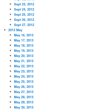
Sept 23, 2012
Sept 24, 2012
Sept 25, 2012
Sept 26, 2012
Sept 27, 2012
2013 May
May 16, 2013
May 17, 2013
May 18, 2013
May 19, 2013
May 20, 2013
May 21, 2013
May 22, 2013
May 23, 2013
May 24, 2013
May 25, 2013
May 26, 2013
May 27, 2013
May 28, 2013
May 29, 2013
May 30, 2013