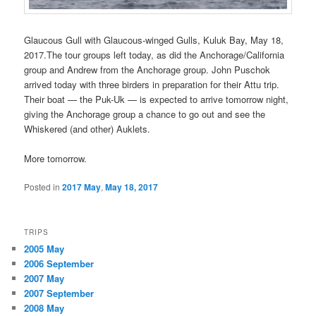
Glaucous Gull with Glaucous-winged Gulls, Kuluk Bay, May 18,
2017.The tour groups left today, as did the Anchorage/California
group and Andrew from the Anchorage group. John Puschok
arrived today with three birders in preparation for their Attu trip.
Their boat — the Puk-Uk — is expected to arrive tomorrow night,
giving the Anchorage group a chance to go out and see the
Whiskered (and other) Auklets.
More tomorrow.
Posted in
2017 May
,
May 18, 2017
TRIPS
2005 May
2006 September
2007 May
2007 September
2008 May