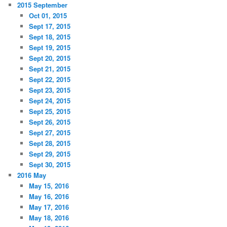
2015 September
Oct 01, 2015
Sept 17, 2015
Sept 18, 2015
Sept 19, 2015
Sept 20, 2015
Sept 21, 2015
Sept 22, 2015
Sept 23, 2015
Sept 24, 2015
Sept 25, 2015
Sept 26, 2015
Sept 27, 2015
Sept 28, 2015
Sept 29, 2015
Sept 30, 2015
2016 May
May 15, 2016
May 16, 2016
May 17, 2016
May 18, 2016