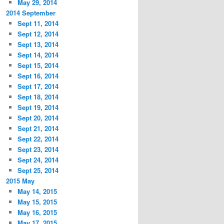
May 29, 2014
2014 September
Sept 11, 2014
Sept 12, 2014
Sept 13, 2014
Sept 14, 2014
Sept 15, 2014
Sept 16, 2014
Sept 17, 2014
Sept 18, 2014
Sept 19, 2014
Sept 20, 2014
Sept 21, 2014
Sept 22, 2014
Sept 23, 2014
Sept 24, 2014
Sept 25, 2014
2015 May
May 14, 2015
May 15, 2015
May 16, 2015
May 17, 2015