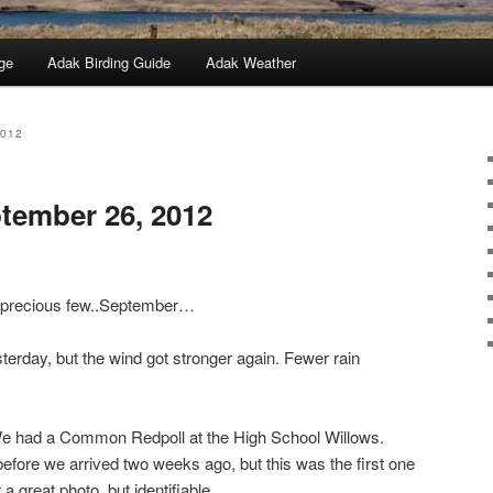
ge
Adak Birding Guide
Adak Weather
2012
tember 26, 2012
a precious few..September…
terday, but the wind got stronger again. Fewer rain
 We had a Common Redpoll at the High School Willows.
before we arrived two weeks ago, but this was the first one
a great photo, but identifiable.