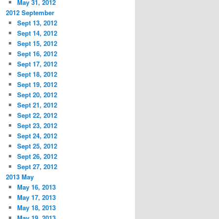
May 31, 2012
2012 September
Sept 13, 2012
Sept 14, 2012
Sept 15, 2012
Sept 16, 2012
Sept 17, 2012
Sept 18, 2012
Sept 19, 2012
Sept 20, 2012
Sept 21, 2012
Sept 22, 2012
Sept 23, 2012
Sept 24, 2012
Sept 25, 2012
Sept 26, 2012
Sept 27, 2012
2013 May
May 16, 2013
May 17, 2013
May 18, 2013
May 19, 2013