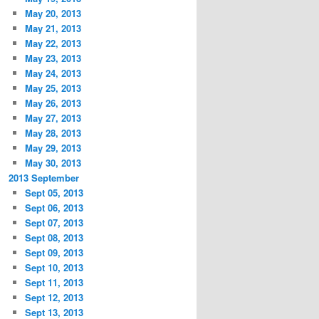
May 20, 2013
May 21, 2013
May 22, 2013
May 23, 2013
May 24, 2013
May 25, 2013
May 26, 2013
May 27, 2013
May 28, 2013
May 29, 2013
May 30, 2013
2013 September
Sept 05, 2013
Sept 06, 2013
Sept 07, 2013
Sept 08, 2013
Sept 09, 2013
Sept 10, 2013
Sept 11, 2013
Sept 12, 2013
Sept 13, 2013