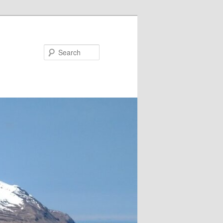
Search