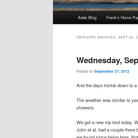
Main
Adak Blog
Frank’s Home Pa
menu
CATEGORY ARCHIVES:
SEPT 26, 
Wednesday, Sep
Posted on
September 27, 2012
And the days trickle down to 
The weather was similar to yes
showers.
We got a new trip bird today.
John et al. had a couple there 
we found since being here. Not 