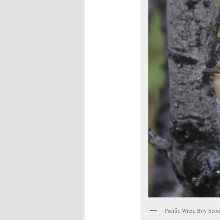
Pacific Wren, Boy Scou