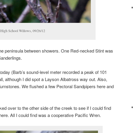
High School Willows, 09/26/12
the peninsula between showers. One Red-necked Stint was
 Sanderlings.
 today (Barb’s sound-level meter recorded a peak of 101
l, although I did spot a Layson Albatross way out. Also,
rnstones. We flushed a few Pectoral Sandpipers here and
d over to the other side of the creek to see if I could find
there. All I could find was a cooperative Pacific Wren.