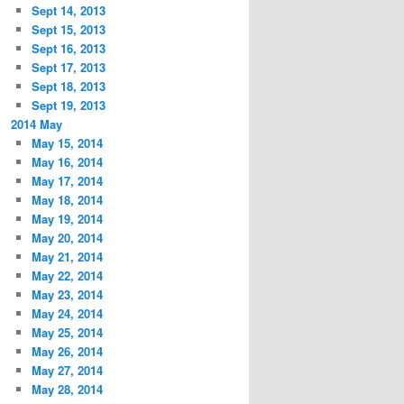
Sept 14, 2013
Sept 15, 2013
Sept 16, 2013
Sept 17, 2013
Sept 18, 2013
Sept 19, 2013
2014 May
May 15, 2014
May 16, 2014
May 17, 2014
May 18, 2014
May 19, 2014
May 20, 2014
May 21, 2014
May 22, 2014
May 23, 2014
May 24, 2014
May 25, 2014
May 26, 2014
May 27, 2014
May 28, 2014