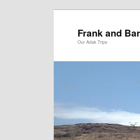
Skip
Skip
to
to
primary
secondary
Frank and Bar
content
content
Our Adak Trips