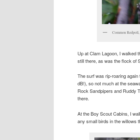
Common Redpoll, 
Up at Clam Lagoon, I walked 
still there, as was the flock of
The surf was rip-roaring again
dB!), so not much at the seawal
Rock Sandpipers and Ruddy Tu
there.
At the Boy Scout Cabins, I walke
any small birds in the willows 