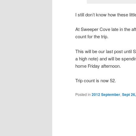
I still don’t know how these lit
At Sweeper Cove late in the a
count for the trip.
This will be our last post unt
a high note) and will be spendi
home Friday afternoon.
Trip count is now 52.
Posted in
2012 September
,
Sept 26