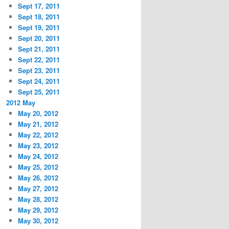
Sept 17, 2011
Sept 18, 2011
Sept 19, 2011
Sept 20, 2011
Sept 21, 2011
Sept 22, 2011
Sept 23, 2011
Sept 24, 2011
Sept 25, 2011
2012 May
May 20, 2012
May 21, 2012
May 22, 2012
May 23, 2012
May 24, 2012
May 25, 2012
May 26, 2012
May 27, 2012
May 28, 2012
May 29, 2012
May 30, 2012