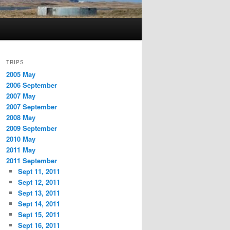
TRIPS
2005 May
2006 September
2007 May
2007 September
2008 May
2009 September
2010 May
2011 May
2011 September
Sept 11, 2011
Sept 12, 2011
Sept 13, 2011
Sept 14, 2011
Sept 15, 2011
Sept 16, 2011