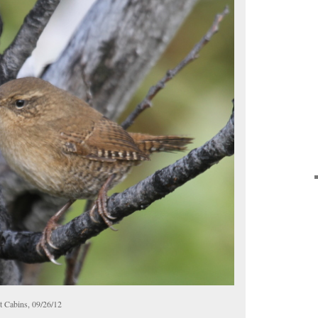
t Cabins, 09/26/12