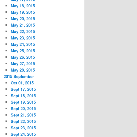
May 18, 2015
May 19, 2015
May 20, 2015
May 21, 2015
May 22, 2015
May 23, 2015
May 24, 2015
May 25, 2015
May 26, 2015
May 27, 2015
May 28, 2015
2015 September
Oct 01, 2015
Sept 17, 2015
Sept 18, 2015
Sept 19, 2015
Sept 20, 2015
Sept 21, 2015
Sept 22, 2015
Sept 23, 2015
Sept 24, 2015