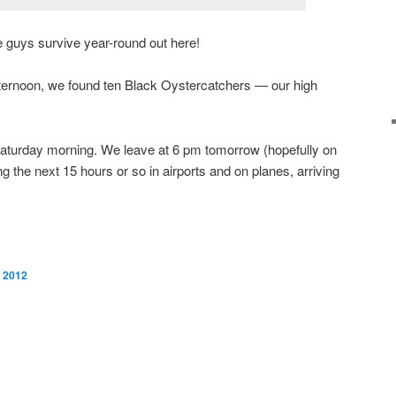
tle guys survive year-round out here!
fternoon, we found ten Black Oystercatchers — our high
il Saturday morning. We leave at 6 pm tomorrow (hopefully on
ng the next 15 hours or so in airports and on planes, arriving
, 2012