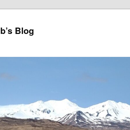
b’s Blog