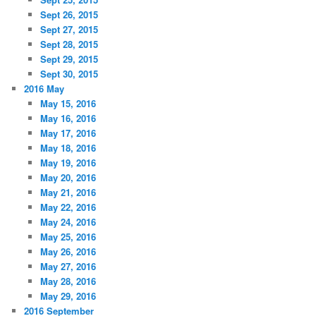
Sept 26, 2015
Sept 27, 2015
Sept 28, 2015
Sept 29, 2015
Sept 30, 2015
2016 May
May 15, 2016
May 16, 2016
May 17, 2016
May 18, 2016
May 19, 2016
May 20, 2016
May 21, 2016
May 22, 2016
May 24, 2016
May 25, 2016
May 26, 2016
May 27, 2016
May 28, 2016
May 29, 2016
2016 September