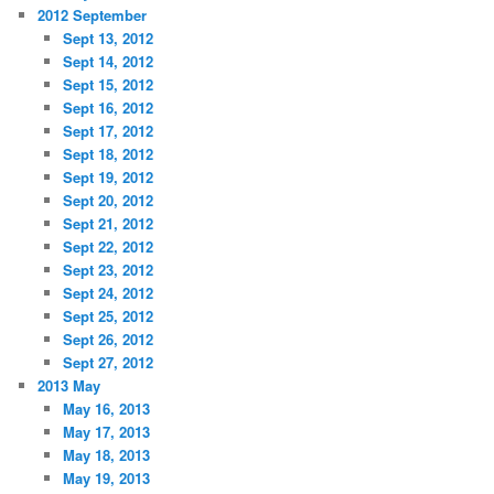
2012 September
Sept 13, 2012
Sept 14, 2012
Sept 15, 2012
Sept 16, 2012
Sept 17, 2012
Sept 18, 2012
Sept 19, 2012
Sept 20, 2012
Sept 21, 2012
Sept 22, 2012
Sept 23, 2012
Sept 24, 2012
Sept 25, 2012
Sept 26, 2012
Sept 27, 2012
2013 May
May 16, 2013
May 17, 2013
May 18, 2013
May 19, 2013