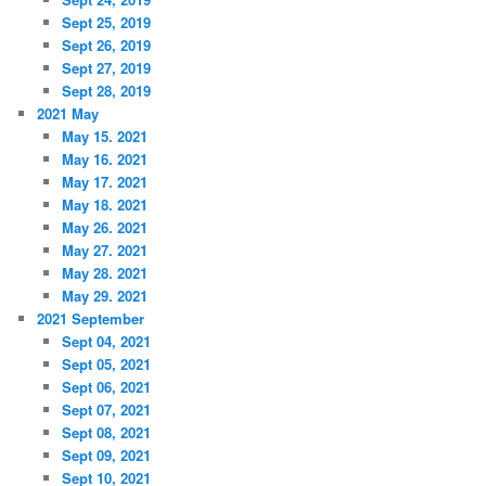
Sept 25, 2019
Sept 26, 2019
Sept 27, 2019
Sept 28, 2019
2021 May
May 15. 2021
May 16. 2021
May 17. 2021
May 18. 2021
May 26. 2021
May 27. 2021
May 28. 2021
May 29. 2021
2021 September
Sept 04, 2021
Sept 05, 2021
Sept 06, 2021
Sept 07, 2021
Sept 08, 2021
Sept 09, 2021
Sept 10, 2021