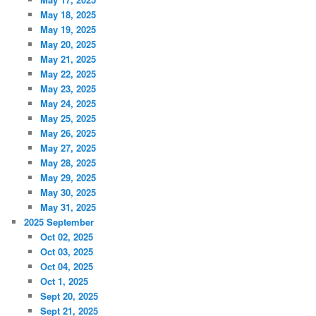
May 18, 2025
May 19, 2025
May 20, 2025
May 21, 2025
May 22, 2025
May 23, 2025
May 24, 2025
May 25, 2025
May 26, 2025
May 27, 2025
May 28, 2025
May 29, 2025
May 30, 2025
May 31, 2025
2025 September
Oct 02, 2025
Oct 03, 2025
Oct 04, 2025
Oct 1, 2025
Sept 20, 2025
Sept 21, 2025