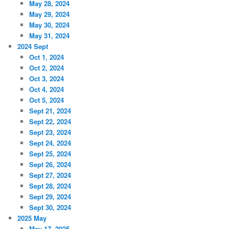
May 28, 2024
May 29, 2024
May 30, 2024
May 31, 2024
2024 Sept
Oct 1, 2024
Oct 2, 2024
Oct 3, 2024
Oct 4, 2024
Oct 5, 2024
Sept 21, 2024
Sept 22, 2024
Sept 23, 2024
Sept 24, 2024
Sept 25, 2024
Sept 26, 2024
Sept 27, 2024
Sept 28, 2024
Sept 29, 2024
Sept 30, 2024
2025 May
May 17, 2025