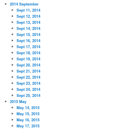
2014 September
Sept 11, 2014
Sept 12, 2014
Sept 13, 2014
Sept 14, 2014
Sept 15, 2014
Sept 16, 2014
Sept 17, 2014
Sept 18, 2014
Sept 19, 2014
Sept 20, 2014
Sept 21, 2014
Sept 22, 2014
Sept 23, 2014
Sept 24, 2014
Sept 25, 2014
2015 May
May 14, 2015
May 15, 2015
May 16, 2015
May 17, 2015