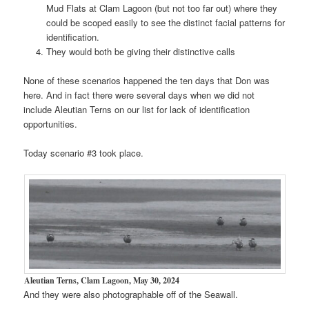
Mud Flats at Clam Lagoon (but not too far out) where they
could be scoped easily to see the distinct facial patterns for
identification.
They would both be giving their distinctive calls
None of these scenarios happened the ten days that Don was
here. And in fact there were several days when we did not
include Aleutian Terns on our list for lack of identification
opportunities.
Today scenario #3 took place.
Aleutian Terns, Clam Lagoon, May 30, 2024
And they were also photographable off of the Seawall.