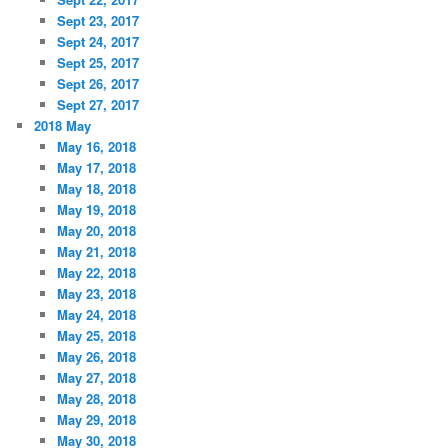
Sept 23, 2017
Sept 24, 2017
Sept 25, 2017
Sept 26, 2017
Sept 27, 2017
2018 May
May 16, 2018
May 17, 2018
May 18, 2018
May 19, 2018
May 20, 2018
May 21, 2018
May 22, 2018
May 23, 2018
May 24, 2018
May 25, 2018
May 26, 2018
May 27, 2018
May 28, 2018
May 29, 2018
May 30, 2018