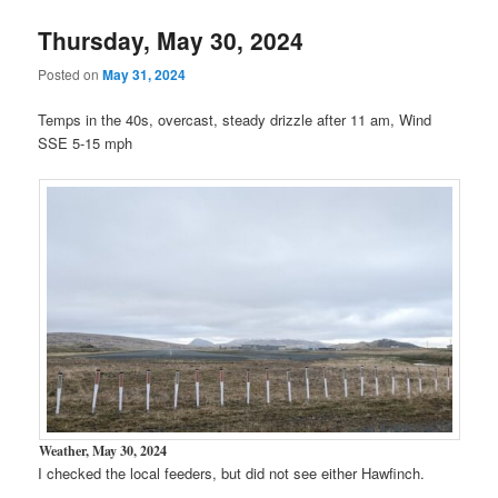
Thursday, May 30, 2024
Posted on
May 31, 2024
Temps in the 40s, overcast, steady drizzle after 11 am, Wind
SSE 5-15 mph
Weather, May 30, 2024
I checked the local feeders, but did not see either Hawfinch.