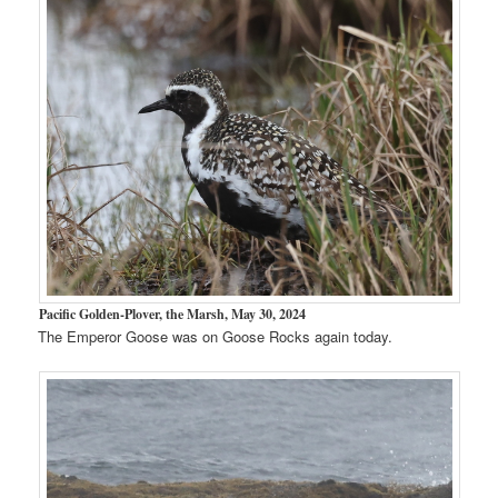
Pacific Golden-Plover, the Marsh, May 30, 2024
The Emperor Goose was on Goose Rocks again today.