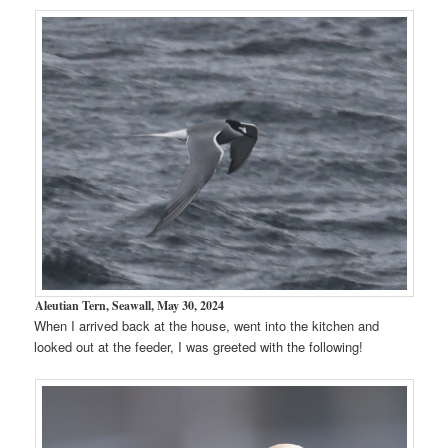
Aleutian Tern, Seawall, May 30, 2024
When I arrived back at the house, went into the kitchen and
looked out at the feeder, I was greeted with the following!