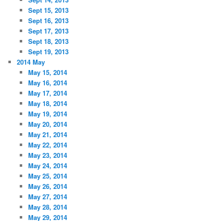
Sept 15, 2013
Sept 16, 2013
Sept 17, 2013
Sept 18, 2013
Sept 19, 2013
2014 May
May 15, 2014
May 16, 2014
May 17, 2014
May 18, 2014
May 19, 2014
May 20, 2014
May 21, 2014
May 22, 2014
May 23, 2014
May 24, 2014
May 25, 2014
May 26, 2014
May 27, 2014
May 28, 2014
May 29, 2014