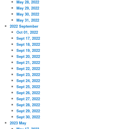
May 28, 2022
May 29, 2022
May 30, 2022
May 31, 2022
2022 September
Oct 01, 2022
Sept 17, 2022
Sept 18, 2022
Sept 19, 2022
Sept 20, 2022
Sept 21, 2022
Sept 22, 2022
Sept 23, 2022
Sept 24, 2022
Sept 25, 2022
Sept 26, 2022
Sept 27, 2022
Sept 28, 2022
Sept 29, 2022
Sept 30, 2022
2023 May
May 17, 2023