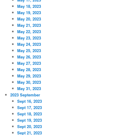
May 18, 2023
May 19, 2023
May 20, 2023
May 21, 2023
May 22, 2023
May 23, 2023
May 24, 2023
May 25, 2023
May 26, 2023
May 27, 2023
May 28, 2023
May 29, 2023
May 30, 2023
May 31, 2023
2023 September
Sept 16, 2023
Sept 17, 2023
Sept 18, 2023
Sept 19, 2023
Sept 20, 2023
Sept 21, 2023