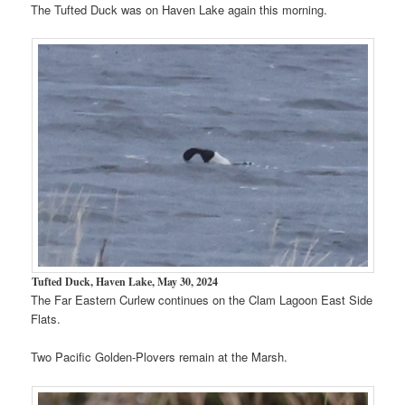
The Tufted Duck was on Haven Lake again this morning.
Tufted Duck, Haven Lake, May 30, 2024
The Far Eastern Curlew continues on the Clam Lagoon East Side
Flats.
Two Pacific Golden-Plovers remain at the Marsh.