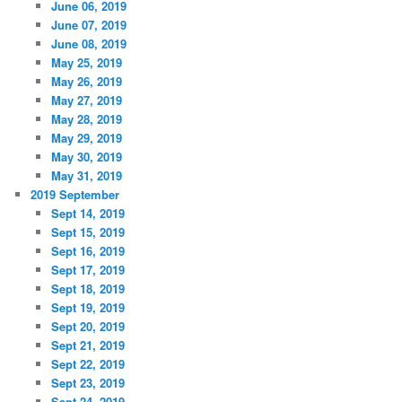
June 06, 2019
June 07, 2019
June 08, 2019
May 25, 2019
May 26, 2019
May 27, 2019
May 28, 2019
May 29, 2019
May 30, 2019
May 31, 2019
2019 September
Sept 14, 2019
Sept 15, 2019
Sept 16, 2019
Sept 17, 2019
Sept 18, 2019
Sept 19, 2019
Sept 20, 2019
Sept 21, 2019
Sept 22, 2019
Sept 23, 2019
Sept 24, 2019