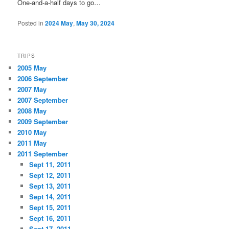
One-and-a-half days to go…
Posted in
2024 May
,
May 30, 2024
TRIPS
2005 May
2006 September
2007 May
2007 September
2008 May
2009 September
2010 May
2011 May
2011 September
Sept 11, 2011
Sept 12, 2011
Sept 13, 2011
Sept 14, 2011
Sept 15, 2011
Sept 16, 2011
Sept 17, 2011