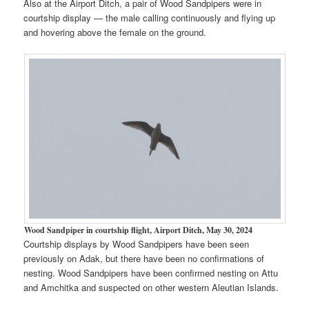
Also at the Airport Ditch, a pair of Wood Sandpipers were in
courtship display — the male calling continuously and flying up
and hovering above the female on the ground.
Wood Sandpiper in courtship flight, Airport Ditch, May 30, 2024
Courtship displays by Wood Sandpipers have been seen
previously on Adak, but there have been no confirmations of
nesting. Wood Sandpipers have been confirmed nesting on Attu
and Amchitka and suspected on other western Aleutian Islands.