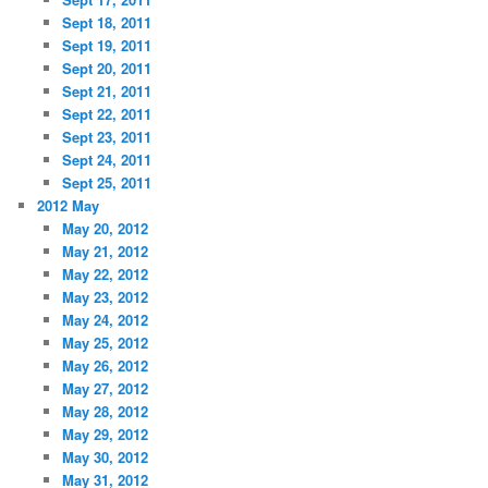
Sept 18, 2011
Sept 19, 2011
Sept 20, 2011
Sept 21, 2011
Sept 22, 2011
Sept 23, 2011
Sept 24, 2011
Sept 25, 2011
2012 May
May 20, 2012
May 21, 2012
May 22, 2012
May 23, 2012
May 24, 2012
May 25, 2012
May 26, 2012
May 27, 2012
May 28, 2012
May 29, 2012
May 30, 2012
May 31, 2012