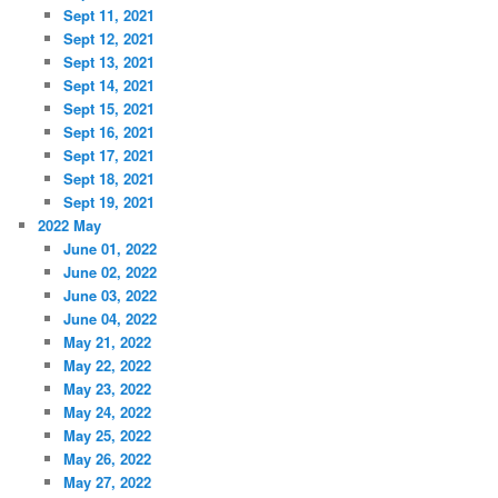
Sept 11, 2021
Sept 12, 2021
Sept 13, 2021
Sept 14, 2021
Sept 15, 2021
Sept 16, 2021
Sept 17, 2021
Sept 18, 2021
Sept 19, 2021
2022 May
June 01, 2022
June 02, 2022
June 03, 2022
June 04, 2022
May 21, 2022
May 22, 2022
May 23, 2022
May 24, 2022
May 25, 2022
May 26, 2022
May 27, 2022