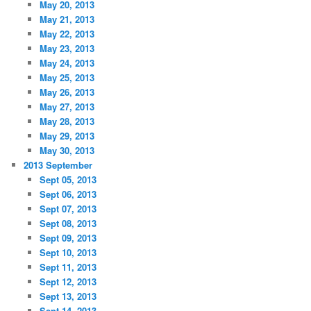
May 20, 2013
May 21, 2013
May 22, 2013
May 23, 2013
May 24, 2013
May 25, 2013
May 26, 2013
May 27, 2013
May 28, 2013
May 29, 2013
May 30, 2013
2013 September
Sept 05, 2013
Sept 06, 2013
Sept 07, 2013
Sept 08, 2013
Sept 09, 2013
Sept 10, 2013
Sept 11, 2013
Sept 12, 2013
Sept 13, 2013
Sept 14, 2013