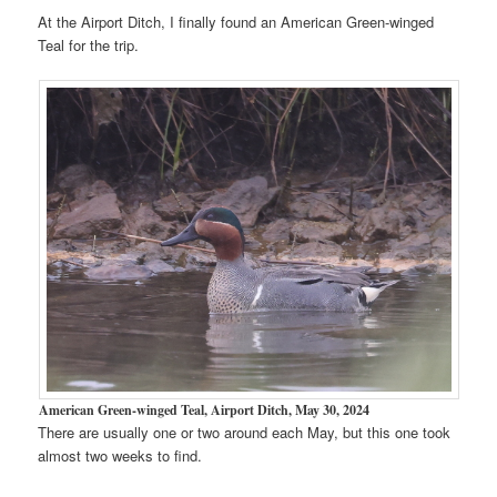
At the Airport Ditch, I finally found an American Green-winged
Teal for the trip.
American Green-winged Teal, Airport Ditch, May 30, 2024
There are usually one or two around each May, but this one took
almost two weeks to find.