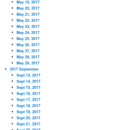
May 19, 2017
May 20, 2017
May 21, 2017
May 22, 2017
May 23, 2017
May 24, 2017
May 25, 2017
May 26, 2017
May 27, 2017
May 28, 2017
May 29, 2017
2017 September
Sept 13, 2017
Sept 14, 2017
Sept 15, 2017
Sept 16, 2017
Sept 17, 2017
Sept 18, 2017
Sept 19, 2017
Sept 20, 2017
Sept 21, 2017
Sept 22, 2017