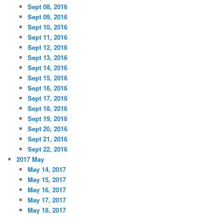
Sept 08, 2016
Sept 09, 2016
Sept 10, 2016
Sept 11, 2016
Sept 12, 2016
Sept 13, 2016
Sept 14, 2016
Sept 15, 2016
Sept 16, 2016
Sept 17, 2016
Sept 18, 2016
Sept 19, 2016
Sept 20, 2016
Sept 21, 2016
Sept 22, 2016
2017 May
May 14, 2017
May 15, 2017
May 16, 2017
May 17, 2017
May 18, 2017