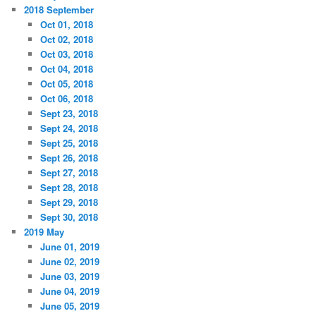
2018 September
Oct 01, 2018
Oct 02, 2018
Oct 03, 2018
Oct 04, 2018
Oct 05, 2018
Oct 06, 2018
Sept 23, 2018
Sept 24, 2018
Sept 25, 2018
Sept 26, 2018
Sept 27, 2018
Sept 28, 2018
Sept 29, 2018
Sept 30, 2018
2019 May
June 01, 2019
June 02, 2019
June 03, 2019
June 04, 2019
June 05, 2019