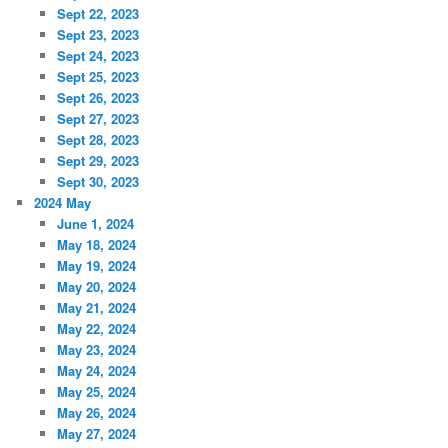
Sept 22, 2023
Sept 23, 2023
Sept 24, 2023
Sept 25, 2023
Sept 26, 2023
Sept 27, 2023
Sept 28, 2023
Sept 29, 2023
Sept 30, 2023
2024 May
June 1, 2024
May 18, 2024
May 19, 2024
May 20, 2024
May 21, 2024
May 22, 2024
May 23, 2024
May 24, 2024
May 25, 2024
May 26, 2024
May 27, 2024