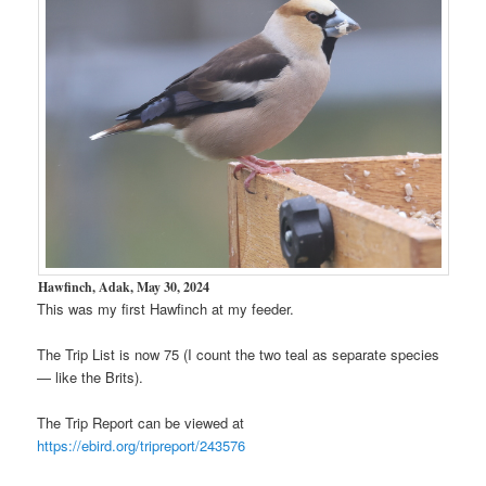
Hawfinch, Adak, May 30, 2024
This was my first Hawfinch at my feeder.
The Trip List is now 75 (I count the two teal as separate species
— like the Brits).
The Trip Report can be viewed at
https://ebird.org/tripreport/243576