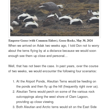
Emperor Goose (with Common Eiders), Goose Rocks, May 30, 2024
When we arrived on Adak two weeks ago, I told Don not to worry
about the terns flying by at a distance because we would soon
enough see them up close and personal…
Well, that has not been the case. In past years, over the course
of two weeks, we would encounter the following four scenarios:
At the Airport Ponds, Aleutian Terns would be feeding on
the ponds and then fly up the hill (frequently right over us).
Aleutian Terns would perch on some of the various rock
outcroppings along the west shore of Clam Lagoon,
providing up close viewing.
Both Aleutian and Arctic terns would sit on the East Side