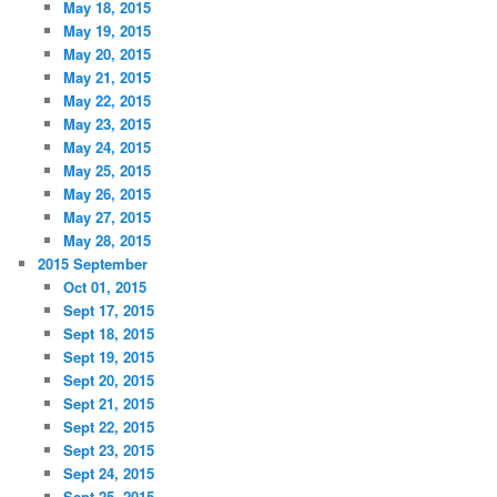
May 18, 2015
May 19, 2015
May 20, 2015
May 21, 2015
May 22, 2015
May 23, 2015
May 24, 2015
May 25, 2015
May 26, 2015
May 27, 2015
May 28, 2015
2015 September
Oct 01, 2015
Sept 17, 2015
Sept 18, 2015
Sept 19, 2015
Sept 20, 2015
Sept 21, 2015
Sept 22, 2015
Sept 23, 2015
Sept 24, 2015
Sept 25, 2015