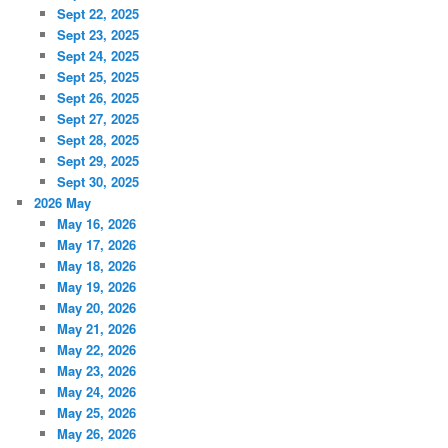
Sept 22, 2025
Sept 23, 2025
Sept 24, 2025
Sept 25, 2025
Sept 26, 2025
Sept 27, 2025
Sept 28, 2025
Sept 29, 2025
Sept 30, 2025
2026 May
May 16, 2026
May 17, 2026
May 18, 2026
May 19, 2026
May 20, 2026
May 21, 2026
May 22, 2026
May 23, 2026
May 24, 2026
May 25, 2026
May 26, 2026