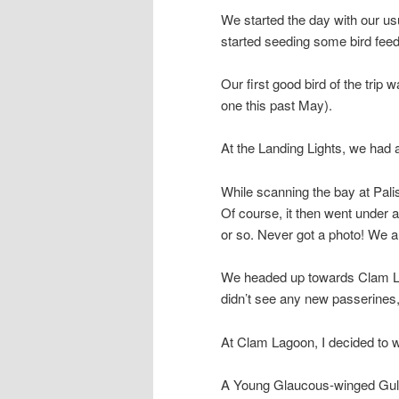
We started the day with our u
started seeding some bird feed
Our first good bird of the trip
one this past May).
At the Landing Lights, we had
While scanning the bay at Pali
Of course, it then went under
or so. Never got a photo! We a
We headed up towards Clam La
didn’t see any new passerines, 
At Clam Lagoon, I decided to 
A Young Glaucous-winged Gull 