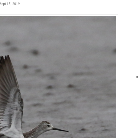
Sept 15, 2019