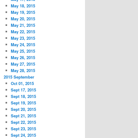
May 18, 2015
May 19, 2015
May 20, 2015
May 21, 2015
May 22, 2015
May 23, 2015
May 24, 2015
May 25, 2015
May 26, 2015
May 27, 2015
May 28, 2015
2015 September
Oct 01, 2015
Sept 17, 2015
Sept 18, 2015
Sept 19, 2015
Sept 20, 2015
Sept 21, 2015
Sept 22, 2015
Sept 23, 2015
Sept 24, 2015