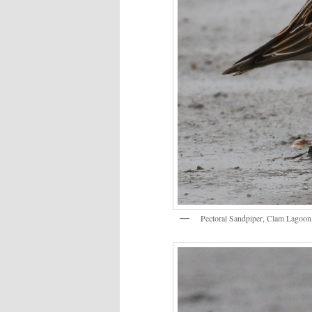
Pectoral Sandpiper, Clam Lagoon