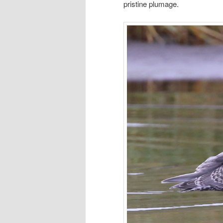
pristine plumage.