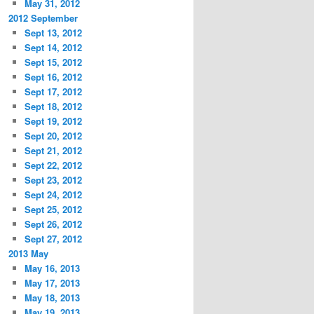
May 31, 2012
2012 September
Sept 13, 2012
Sept 14, 2012
Sept 15, 2012
Sept 16, 2012
Sept 17, 2012
Sept 18, 2012
Sept 19, 2012
Sept 20, 2012
Sept 21, 2012
Sept 22, 2012
Sept 23, 2012
Sept 24, 2012
Sept 25, 2012
Sept 26, 2012
Sept 27, 2012
2013 May
May 16, 2013
May 17, 2013
May 18, 2013
May 19, 2013