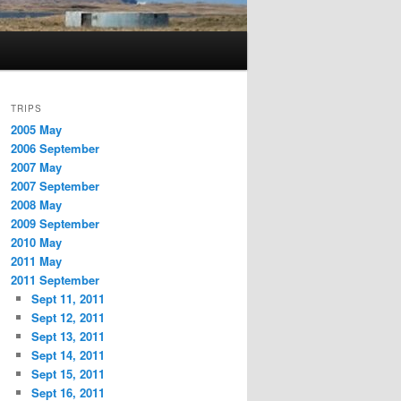
TRIPS
2005 May
2006 September
2007 May
2007 September
2008 May
2009 September
2010 May
2011 May
2011 September
Sept 11, 2011
Sept 12, 2011
Sept 13, 2011
Sept 14, 2011
Sept 15, 2011
Sept 16, 2011