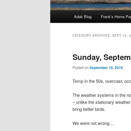
Main
Adak Blog
Frank’s Home Pa
menu
CATEGORY ARCHIVES:
SEPT 15, 
Sunday, Septemb
Posted on
September 16, 2019
Temp in the 50s, overcast, occa
The weather systems in the nor
– unlike the stationary weather
bring better birds.
We were not wrong…