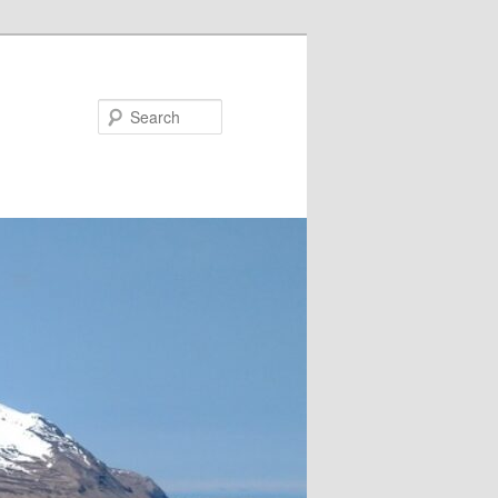
Search