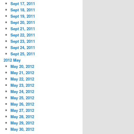
Sept 17, 2011
Sept 18, 2011
Sept 19, 2011
Sept 20, 2011
Sept 21, 2011
Sept 22, 2011
Sept 23, 2011
Sept 24, 2011
Sept 25, 2011
2012 May
May 20, 2012
May 21, 2012
May 22, 2012
May 23, 2012
May 24, 2012
May 25, 2012
May 26, 2012
May 27, 2012
May 28, 2012
May 29, 2012
May 30, 2012