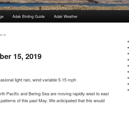
ge
Adak Birding Guide
Adak Weather
2019
er 15, 2019
sional light rain, wind variable 5-15 mph
th Pacific and Bering Sea are moving rapidly west to east
 patterns of this past May. We anticipated that this would