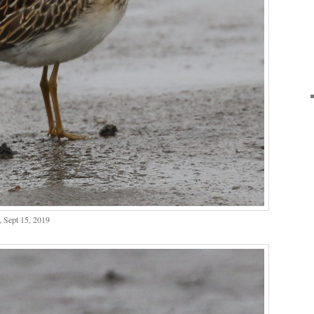
, Sept 15, 2019