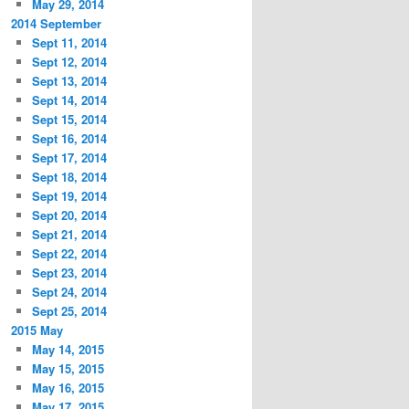
May 29, 2014
2014 September
Sept 11, 2014
Sept 12, 2014
Sept 13, 2014
Sept 14, 2014
Sept 15, 2014
Sept 16, 2014
Sept 17, 2014
Sept 18, 2014
Sept 19, 2014
Sept 20, 2014
Sept 21, 2014
Sept 22, 2014
Sept 23, 2014
Sept 24, 2014
Sept 25, 2014
2015 May
May 14, 2015
May 15, 2015
May 16, 2015
May 17, 2015