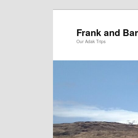
Skip
Skip
to
to
primary
secondary
Frank and Bar
content
content
Our Adak Trips