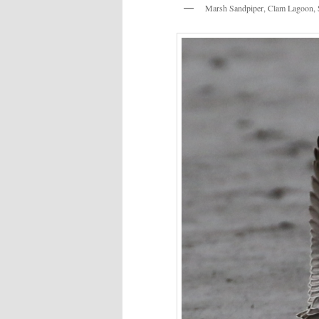
Marsh Sandpiper, Clam Lagoon, 