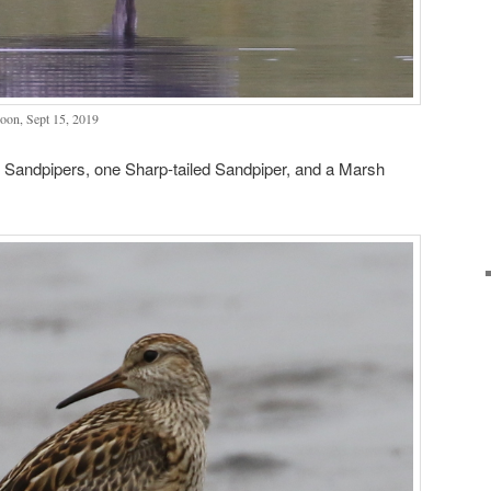
oon, Sept 15, 2019
l Sandpipers, one Sharp-tailed Sandpiper, and a Marsh