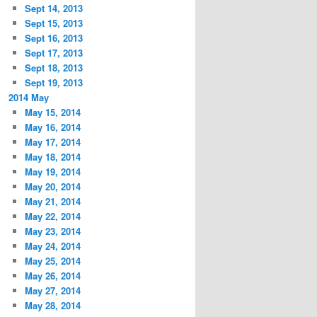
Sept 14, 2013
Sept 15, 2013
Sept 16, 2013
Sept 17, 2013
Sept 18, 2013
Sept 19, 2013
2014 May
May 15, 2014
May 16, 2014
May 17, 2014
May 18, 2014
May 19, 2014
May 20, 2014
May 21, 2014
May 22, 2014
May 23, 2014
May 24, 2014
May 25, 2014
May 26, 2014
May 27, 2014
May 28, 2014