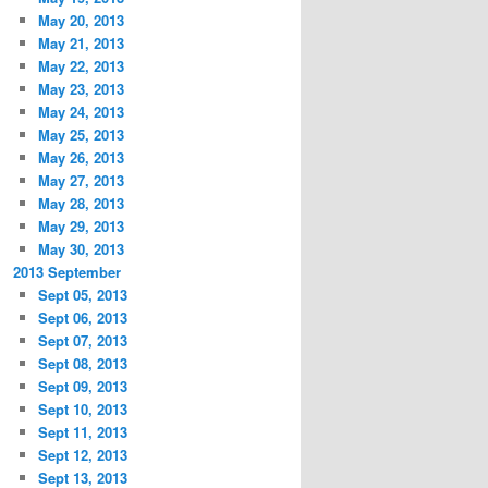
May 20, 2013
May 21, 2013
May 22, 2013
May 23, 2013
May 24, 2013
May 25, 2013
May 26, 2013
May 27, 2013
May 28, 2013
May 29, 2013
May 30, 2013
2013 September
Sept 05, 2013
Sept 06, 2013
Sept 07, 2013
Sept 08, 2013
Sept 09, 2013
Sept 10, 2013
Sept 11, 2013
Sept 12, 2013
Sept 13, 2013