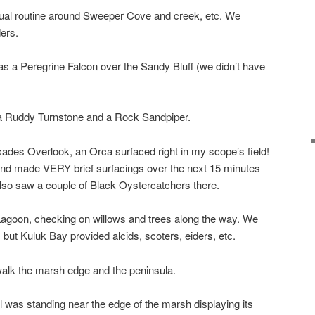
sual routine around Sweeper Cove and creek, etc. We
ers.
 was a Peregrine Falcon over the Sandy Bluff (we didn’t have
 a Ruddy Turnstone and a Rock Sandpiper.
sades Overlook, an Orca surfaced right in my scope’s field!
 and made VERY brief surfacings over the next 15 minutes
lso saw a couple of Black Oystercatchers there.
goon, checking on willows and trees along the way. We
but Kuluk Bay provided alcids, scoters, eiders, etc.
walk the marsh edge and the peninsula.
was standing near the edge of the marsh displaying its