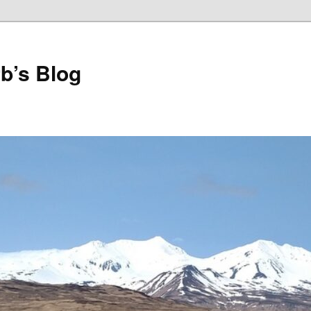
b’s Blog