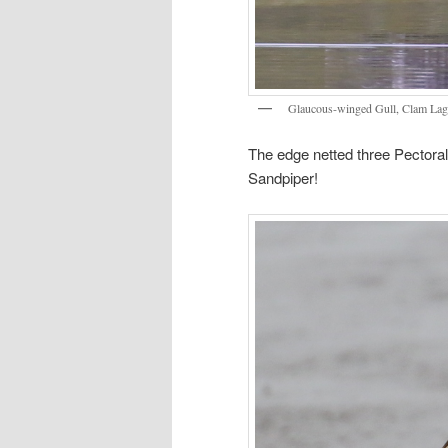
Glaucous-winged Gull, Clam Lag
The edge netted three Pectora
Sandpiper!