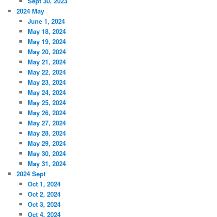
Sept 30, 2023
2024 May
June 1, 2024
May 18, 2024
May 19, 2024
May 20, 2024
May 21, 2024
May 22, 2024
May 23, 2024
May 24, 2024
May 25, 2024
May 26, 2024
May 27, 2024
May 28, 2024
May 29, 2024
May 30, 2024
May 31, 2024
2024 Sept
Oct 1, 2024
Oct 2, 2024
Oct 3, 2024
Oct 4, 2024