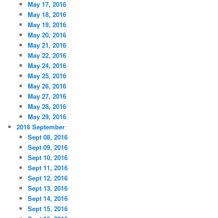
May 17, 2016
May 18, 2016
May 19, 2016
May 20, 2016
May 21, 2016
May 22, 2016
May 24, 2016
May 25, 2016
May 26, 2016
May 27, 2016
May 28, 2016
May 29, 2016
2016 September
Sept 08, 2016
Sept 09, 2016
Sept 10, 2016
Sept 11, 2016
Sept 12, 2016
Sept 13, 2016
Sept 14, 2016
Sept 15, 2016