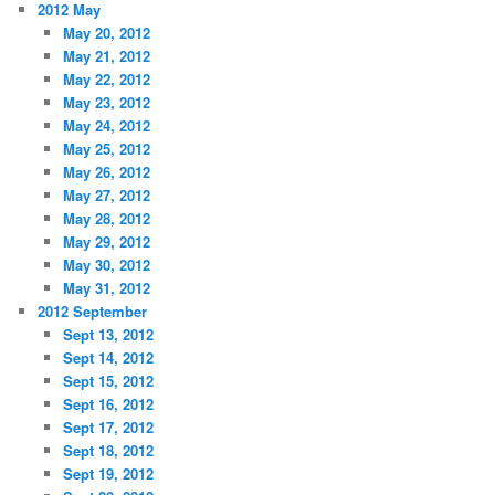
2012 May
May 20, 2012
May 21, 2012
May 22, 2012
May 23, 2012
May 24, 2012
May 25, 2012
May 26, 2012
May 27, 2012
May 28, 2012
May 29, 2012
May 30, 2012
May 31, 2012
2012 September
Sept 13, 2012
Sept 14, 2012
Sept 15, 2012
Sept 16, 2012
Sept 17, 2012
Sept 18, 2012
Sept 19, 2012