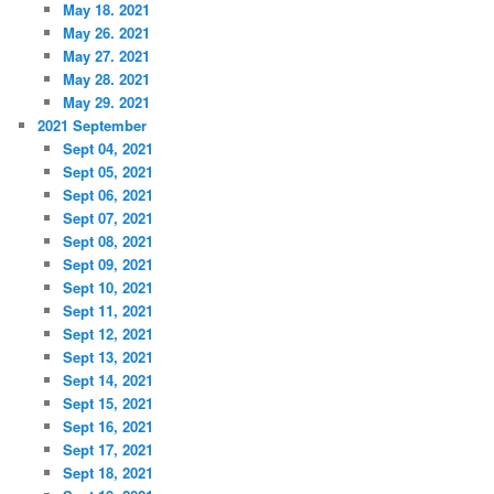
May 18. 2021
May 26. 2021
May 27. 2021
May 28. 2021
May 29. 2021
2021 September
Sept 04, 2021
Sept 05, 2021
Sept 06, 2021
Sept 07, 2021
Sept 08, 2021
Sept 09, 2021
Sept 10, 2021
Sept 11, 2021
Sept 12, 2021
Sept 13, 2021
Sept 14, 2021
Sept 15, 2021
Sept 16, 2021
Sept 17, 2021
Sept 18, 2021