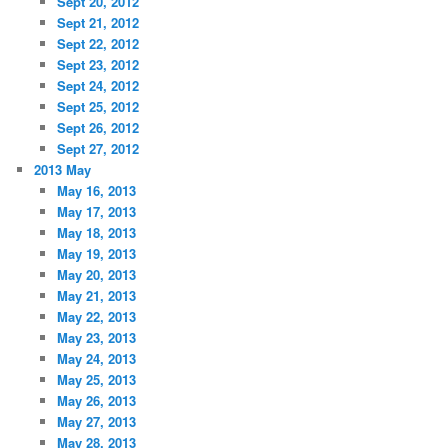
Sept 20, 2012
Sept 21, 2012
Sept 22, 2012
Sept 23, 2012
Sept 24, 2012
Sept 25, 2012
Sept 26, 2012
Sept 27, 2012
2013 May
May 16, 2013
May 17, 2013
May 18, 2013
May 19, 2013
May 20, 2013
May 21, 2013
May 22, 2013
May 23, 2013
May 24, 2013
May 25, 2013
May 26, 2013
May 27, 2013
May 28, 2013