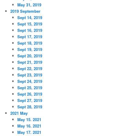
May 31, 2019
2019 September
Sept 14, 2019
Sept 15, 2019
Sept 16, 2019
Sept 17, 2019
Sept 18, 2019
Sept 19, 2019
Sept 20, 2019
Sept 21, 2019
Sept 22, 2019
Sept 23, 2019
Sept 24, 2019
Sept 25, 2019
Sept 26, 2019
Sept 27, 2019
Sept 28, 2019
2021 May
May 15. 2021
May 16. 2021
May 17. 2021