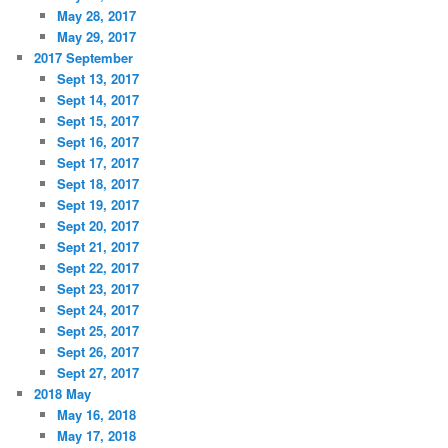
May 28, 2017
May 29, 2017
2017 September
Sept 13, 2017
Sept 14, 2017
Sept 15, 2017
Sept 16, 2017
Sept 17, 2017
Sept 18, 2017
Sept 19, 2017
Sept 20, 2017
Sept 21, 2017
Sept 22, 2017
Sept 23, 2017
Sept 24, 2017
Sept 25, 2017
Sept 26, 2017
Sept 27, 2017
2018 May
May 16, 2018
May 17, 2018