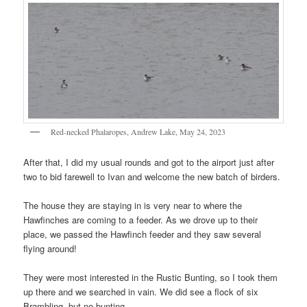
Red-necked Phalaropes, Andrew Lake, May 24, 2023
After that, I did my usual rounds and got to the airport just after
two to bid farewell to Ivan and welcome the new batch of birders.
The house they are staying in is very near to where the
Hawfinches are coming to a feeder. As we drove up to their
place, we passed the Hawfinch feeder and they saw several
flying around!
They were most interested in the Rustic Bunting, so I took them
up there and we searched in vain. We did see a flock of six
Brambling, but no bunting.