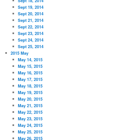
Sept 18, 2014
Sept 19, 2014
Sept 20, 2014
Sept 21, 2014
Sept 22, 2014
Sept 23, 2014
Sept 24, 2014
Sept 25, 2014
2015 May
May 14, 2015
May 15, 2015
May 16, 2015
May 17, 2015
May 18, 2015
May 19, 2015
May 20, 2015
May 21, 2015
May 22, 2015
May 23, 2015
May 24, 2015
May 25, 2015
May 26, 2015