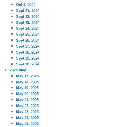
Oct 5, 2024
Sept 21, 2024
Sept 22, 2024
Sept 23, 2024
Sept 24, 2024
Sept 25, 2024
Sept 26, 2024
Sept 27, 2024
Sept 28, 2024
Sept 29, 2024
Sept 30, 2024
2025 May
May 17, 2025
May 18, 2025
May 19, 2025
May 20, 2025
May 21, 2025
May 22, 2025
May 23, 2025
May 24, 2025
May 25, 2025