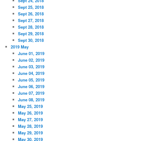
Sept 24, 2018
Sept 25, 2018
Sept 26, 2018
Sept 27, 2018
Sept 28, 2018
Sept 29, 2018
Sept 30, 2018
2019 May
June 01, 2019
June 02, 2019
June 03, 2019
June 04, 2019
June 05, 2019
June 06, 2019
June 07, 2019
June 08, 2019
May 25, 2019
May 26, 2019
May 27, 2019
May 28, 2019
May 29, 2019
May 30, 2019