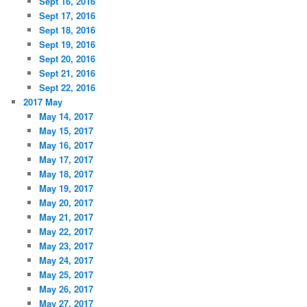
Sept 16, 2016
Sept 17, 2016
Sept 18, 2016
Sept 19, 2016
Sept 20, 2016
Sept 21, 2016
Sept 22, 2016
2017 May
May 14, 2017
May 15, 2017
May 16, 2017
May 17, 2017
May 18, 2017
May 19, 2017
May 20, 2017
May 21, 2017
May 22, 2017
May 23, 2017
May 24, 2017
May 25, 2017
May 26, 2017
May 27, 2017