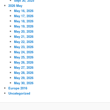
Sept 30, 2025
2026 May
May 16, 2026
May 17, 2026
May 18, 2026
May 19, 2026
May 20, 2026
May 21, 2026
May 22, 2026
May 23, 2026
May 24, 2026
May 25, 2026
May 26, 2026
May 27, 2026
May 28, 2026
May 29, 2026
May 30, 2026
Europe 2016
Uncategorized