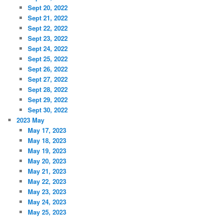
Sept 20, 2022
Sept 21, 2022
Sept 22, 2022
Sept 23, 2022
Sept 24, 2022
Sept 25, 2022
Sept 26, 2022
Sept 27, 2022
Sept 28, 2022
Sept 29, 2022
Sept 30, 2022
2023 May
May 17, 2023
May 18, 2023
May 19, 2023
May 20, 2023
May 21, 2023
May 22, 2023
May 23, 2023
May 24, 2023
May 25, 2023