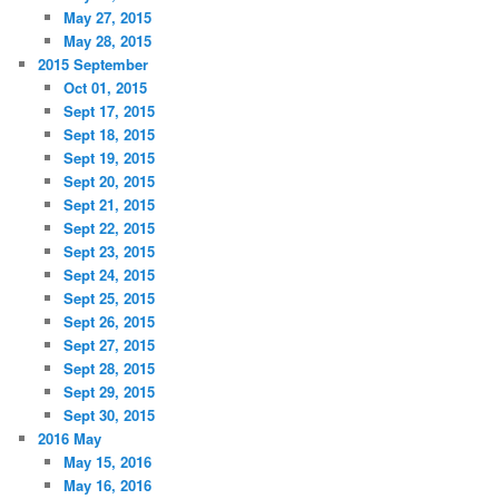
May 27, 2015
May 28, 2015
2015 September
Oct 01, 2015
Sept 17, 2015
Sept 18, 2015
Sept 19, 2015
Sept 20, 2015
Sept 21, 2015
Sept 22, 2015
Sept 23, 2015
Sept 24, 2015
Sept 25, 2015
Sept 26, 2015
Sept 27, 2015
Sept 28, 2015
Sept 29, 2015
Sept 30, 2015
2016 May
May 15, 2016
May 16, 2016