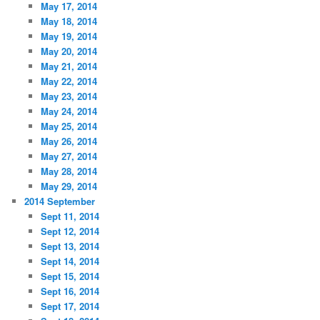
May 17, 2014
May 18, 2014
May 19, 2014
May 20, 2014
May 21, 2014
May 22, 2014
May 23, 2014
May 24, 2014
May 25, 2014
May 26, 2014
May 27, 2014
May 28, 2014
May 29, 2014
2014 September
Sept 11, 2014
Sept 12, 2014
Sept 13, 2014
Sept 14, 2014
Sept 15, 2014
Sept 16, 2014
Sept 17, 2014