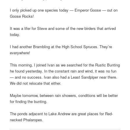
I only picked up one species today — Emperor Goose — out on
Goose Rocks!
It was a lifer for Steve and some of the new birders that arrived
today.
I had another Brambling at the High School Spruces. They’re
everywhere!
This morning, I joined Ivan as we searched for the Rustic Bunting
he found yesterday. In the constant rain and wind, it was no fun
— and no success. Ivan also had a Least Sandpiper near there.
We did not relocate that either.
Maybe tomorrow, between rain showers, conditions will be better
for finding the bunting.
The ponds adjacent to Lake Andrew are great places for Red-
necked Phalaropes.