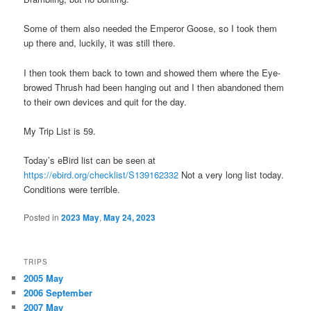
Some of them also needed the Emperor Goose, so I took them
up there and, luckily, it was still there.
I then took them back to town and showed them where the Eye-
browed Thrush had been hanging out and I then abandoned them
to their own devices and quit for the day.
My Trip List is 59.
Today’s eBird list can be seen at
https://ebird.org/checklist/S139162332
Not a very long list today.
Conditions were terrible.
Posted in
2023 May
,
May 24, 2023
TRIPS
2005 May
2006 September
2007 May