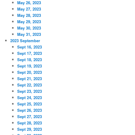
May 26, 2023
May 27, 2023
May 28, 2023
May 29, 2023
May 30, 2023
May 31, 2023
2023 September
Sept 16, 2023
Sept 17, 2023
Sept 18, 2023
Sept 19, 2023
Sept 20, 2023
Sept 21, 2023
Sept 22, 2023
Sept 23, 2023
Sept 24, 2023
Sept 25, 2023
Sept 26, 2023
Sept 27, 2023
Sept 28, 2023
Sept 29, 2023