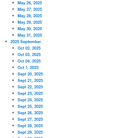
May 26, 2025
May 27, 2025
May 28, 2025
May 29, 2025
May 30, 2025
May 31, 2025
2025 September
Oct 02, 2025
Oct 03, 2025
Oct 04, 2025
Oct 1, 2025
Sept 20, 2025
Sept 21, 2025
Sept 22, 2025
Sept 23, 2025
Sept 24, 2025
Sept 25, 2025
Sept 26, 2025
Sept 27, 2025
Sept 28, 2025
Sept 29, 2025