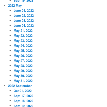
Sept 19, 2021
2022 May
June 01, 2022
June 02, 2022
June 03, 2022
June 04, 2022
May 21, 2022
May 22, 2022
May 23, 2022
May 24, 2022
May 25, 2022
May 26, 2022
May 27, 2022
May 28, 2022
May 29, 2022
May 30, 2022
May 31, 2022
2022 September
Oct 01, 2022
Sept 17, 2022
Sept 18, 2022
Sept 19, 2022