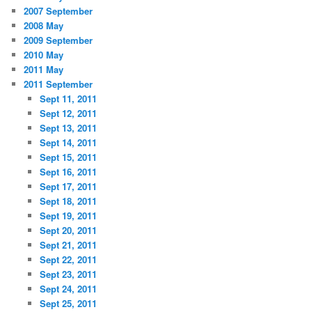
2007 September
2008 May
2009 September
2010 May
2011 May
2011 September
Sept 11, 2011
Sept 12, 2011
Sept 13, 2011
Sept 14, 2011
Sept 15, 2011
Sept 16, 2011
Sept 17, 2011
Sept 18, 2011
Sept 19, 2011
Sept 20, 2011
Sept 21, 2011
Sept 22, 2011
Sept 23, 2011
Sept 24, 2011
Sept 25, 2011