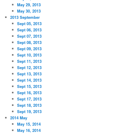
May 29, 2013
May 30, 2013
2013 September
Sept 05, 2013
Sept 06, 2013
Sept 07, 2013
Sept 08, 2013
Sept 09, 2013
Sept 10, 2013
Sept 11, 2013
Sept 12, 2013
Sept 13, 2013
Sept 14, 2013
Sept 15, 2013
Sept 16, 2013
Sept 17, 2013
Sept 18, 2013
Sept 19, 2013
2014 May
May 15, 2014
May 16, 2014