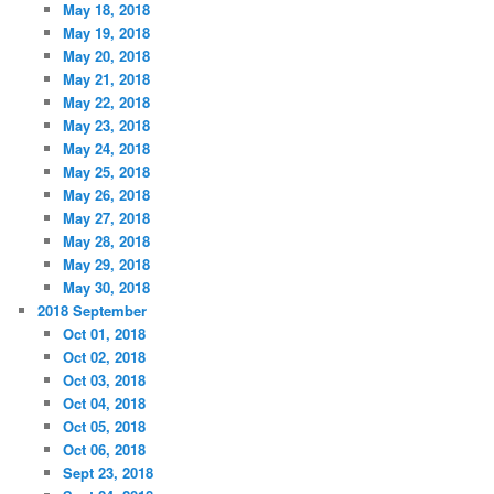
May 18, 2018
May 19, 2018
May 20, 2018
May 21, 2018
May 22, 2018
May 23, 2018
May 24, 2018
May 25, 2018
May 26, 2018
May 27, 2018
May 28, 2018
May 29, 2018
May 30, 2018
2018 September
Oct 01, 2018
Oct 02, 2018
Oct 03, 2018
Oct 04, 2018
Oct 05, 2018
Oct 06, 2018
Sept 23, 2018