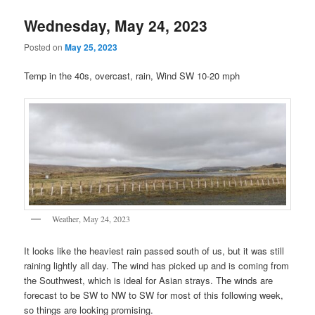
Wednesday, May 24, 2023
Posted on
May 25, 2023
Temp in the 40s, overcast, rain, Wind SW 10-20 mph
Weather, May 24, 2023
It looks like the heaviest rain passed south of us, but it was still
raining lightly all day. The wind has picked up and is coming from
the Southwest, which is ideal for Asian strays. The winds are
forecast to be SW to NW to SW for most of this following week,
so things are looking promising.