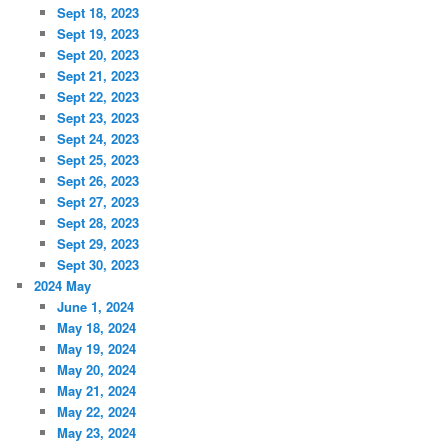
Sept 18, 2023
Sept 19, 2023
Sept 20, 2023
Sept 21, 2023
Sept 22, 2023
Sept 23, 2023
Sept 24, 2023
Sept 25, 2023
Sept 26, 2023
Sept 27, 2023
Sept 28, 2023
Sept 29, 2023
Sept 30, 2023
2024 May
June 1, 2024
May 18, 2024
May 19, 2024
May 20, 2024
May 21, 2024
May 22, 2024
May 23, 2024