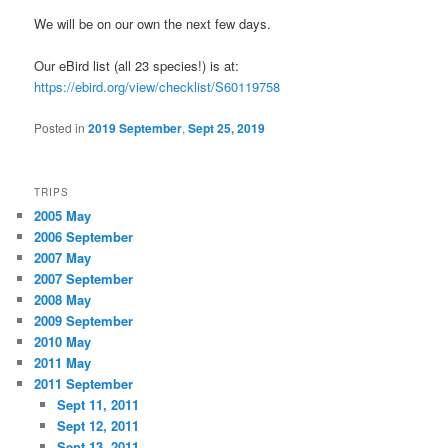
We will be on our own the next few days.
Our eBird list (all 23 species!) is at:
https://ebird.org/view/checklist/S60119758
Posted in
2019 September
,
Sept 25, 2019
TRIPS
2005 May
2006 September
2007 May
2007 September
2008 May
2009 September
2010 May
2011 May
2011 September
Sept 11, 2011
Sept 12, 2011
Sept 13, 2011