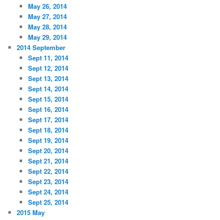
May 26, 2014
May 27, 2014
May 28, 2014
May 29, 2014
2014 September
Sept 11, 2014
Sept 12, 2014
Sept 13, 2014
Sept 14, 2014
Sept 15, 2014
Sept 16, 2014
Sept 17, 2014
Sept 18, 2014
Sept 19, 2014
Sept 20, 2014
Sept 21, 2014
Sept 22, 2014
Sept 23, 2014
Sept 24, 2014
Sept 25, 2014
2015 May