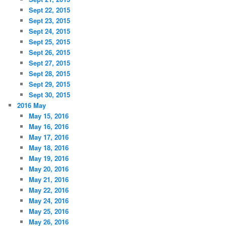
Sept 22, 2015
Sept 23, 2015
Sept 24, 2015
Sept 25, 2015
Sept 26, 2015
Sept 27, 2015
Sept 28, 2015
Sept 29, 2015
Sept 30, 2015
2016 May
May 15, 2016
May 16, 2016
May 17, 2016
May 18, 2016
May 19, 2016
May 20, 2016
May 21, 2016
May 22, 2016
May 24, 2016
May 25, 2016
May 26, 2016