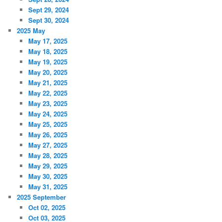
Sept 29, 2024
Sept 30, 2024
2025 May
May 17, 2025
May 18, 2025
May 19, 2025
May 20, 2025
May 21, 2025
May 22, 2025
May 23, 2025
May 24, 2025
May 25, 2025
May 26, 2025
May 27, 2025
May 28, 2025
May 29, 2025
May 30, 2025
May 31, 2025
2025 September
Oct 02, 2025
Oct 03, 2025