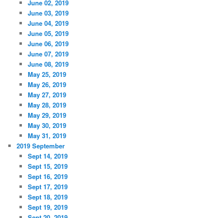
June 02, 2019
June 03, 2019
June 04, 2019
June 05, 2019
June 06, 2019
June 07, 2019
June 08, 2019
May 25, 2019
May 26, 2019
May 27, 2019
May 28, 2019
May 29, 2019
May 30, 2019
May 31, 2019
2019 September
Sept 14, 2019
Sept 15, 2019
Sept 16, 2019
Sept 17, 2019
Sept 18, 2019
Sept 19, 2019
Sept 20, 2019