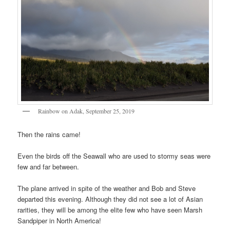
Rainbow on Adak, September 25, 2019
Then the rains came!
Even the birds off the Seawall who are used to stormy seas were
few and far between.
The plane arrived in spite of the weather and Bob and Steve
departed this evening. Although they did not see a lot of Asian
rarities, they will be among the elite few who have seen Marsh
Sandpiper in North America!