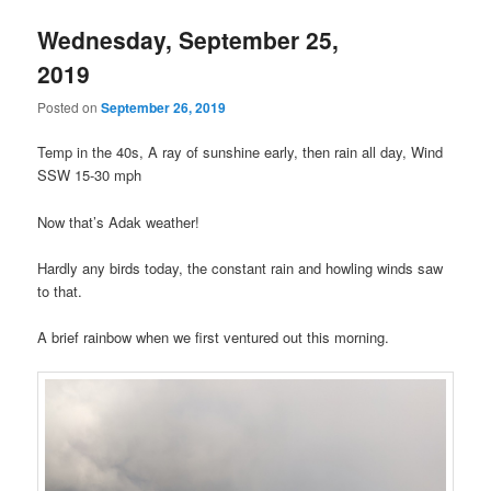
Wednesday, September 25,
2019
Posted on
September 26, 2019
Temp in the 40s, A ray of sunshine early, then rain all day, Wind
SSW 15-30 mph
Now that’s Adak weather!
Hardly any birds today, the constant rain and howling winds saw
to that.
A brief rainbow when we first ventured out this morning.