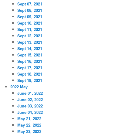
Sept 07, 2021
Sept 08, 2021
Sept 09, 2021
Sept 10, 2021
Sept 11, 2021
Sept 12, 2021
Sept 13, 2021
Sept 14, 2021
Sept 15, 2021
Sept 16, 2021
Sept 17, 2021
Sept 18, 2021
Sept 19, 2021
2022 May
June 01, 2022
June 02, 2022
June 03, 2022
June 04, 2022
May 21, 2022
May 22, 2022
May 23, 2022