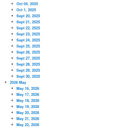
Oct 04, 2025
Oct 1, 2025
Sept 20, 2025
Sept 21, 2025
Sept 22, 2025
Sept 23, 2025
Sept 24, 2025
Sept 25, 2025
Sept 26, 2025
Sept 27, 2025
Sept 28, 2025
Sept 29, 2025
Sept 30, 2025
2026 May
May 16, 2026
May 17, 2026
May 18, 2026
May 19, 2026
May 20, 2026
May 21, 2026
May 22, 2026