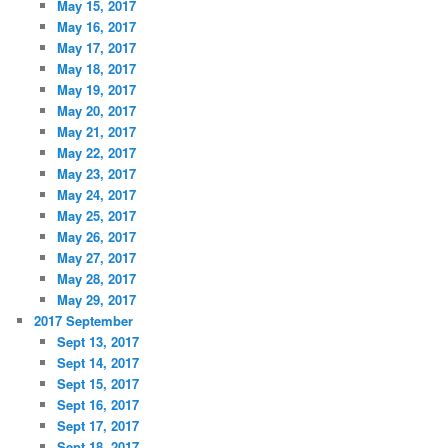
May 15, 2017
May 16, 2017
May 17, 2017
May 18, 2017
May 19, 2017
May 20, 2017
May 21, 2017
May 22, 2017
May 23, 2017
May 24, 2017
May 25, 2017
May 26, 2017
May 27, 2017
May 28, 2017
May 29, 2017
2017 September
Sept 13, 2017
Sept 14, 2017
Sept 15, 2017
Sept 16, 2017
Sept 17, 2017
Sept 18, 2017