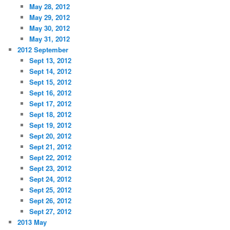
May 28, 2012
May 29, 2012
May 30, 2012
May 31, 2012
2012 September
Sept 13, 2012
Sept 14, 2012
Sept 15, 2012
Sept 16, 2012
Sept 17, 2012
Sept 18, 2012
Sept 19, 2012
Sept 20, 2012
Sept 21, 2012
Sept 22, 2012
Sept 23, 2012
Sept 24, 2012
Sept 25, 2012
Sept 26, 2012
Sept 27, 2012
2013 May