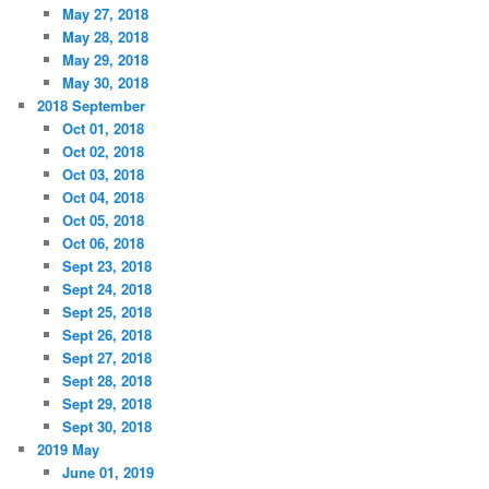
May 27, 2018
May 28, 2018
May 29, 2018
May 30, 2018
2018 September
Oct 01, 2018
Oct 02, 2018
Oct 03, 2018
Oct 04, 2018
Oct 05, 2018
Oct 06, 2018
Sept 23, 2018
Sept 24, 2018
Sept 25, 2018
Sept 26, 2018
Sept 27, 2018
Sept 28, 2018
Sept 29, 2018
Sept 30, 2018
2019 May
June 01, 2019