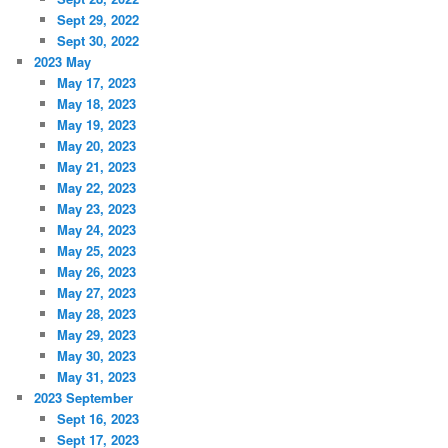
Sept 29, 2022
Sept 30, 2022
2023 May
May 17, 2023
May 18, 2023
May 19, 2023
May 20, 2023
May 21, 2023
May 22, 2023
May 23, 2023
May 24, 2023
May 25, 2023
May 26, 2023
May 27, 2023
May 28, 2023
May 29, 2023
May 30, 2023
May 31, 2023
2023 September
Sept 16, 2023
Sept 17, 2023