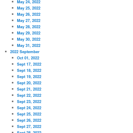
May 24, 2022
May 25, 2022
May 26, 2022
May 27, 2022
May 28, 2022
May 29, 2022
May 30, 2022
May 31, 2022
2022 September
Oct 01, 2022
Sept 17, 2022
Sept 18, 2022
Sept 19, 2022
Sept 20, 2022
Sept 21, 2022
Sept 22, 2022
Sept 23, 2022
Sept 24, 2022
Sept 25, 2022
Sept 26, 2022
Sept 27, 2022
Sept 28, 2022