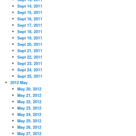
Sept 14, 2011
Sept 15, 2011
Sept 16, 2011
Sept 17, 2011
Sept 18, 2011
Sept 19, 2011
Sept 20, 2011
Sept 21, 2011
Sept 22, 2011
Sept 23, 2011
Sept 24, 2011
Sept 25, 2011
2012 May
May 20, 2012
May 21, 2012
May 22, 2012
May 23, 2012
May 24, 2012
May 25, 2012
May 26, 2012
May 27, 2012