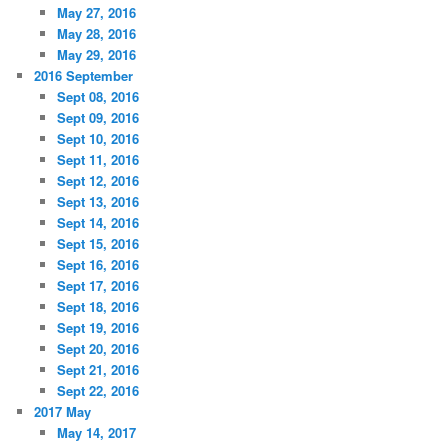
May 27, 2016
May 28, 2016
May 29, 2016
2016 September
Sept 08, 2016
Sept 09, 2016
Sept 10, 2016
Sept 11, 2016
Sept 12, 2016
Sept 13, 2016
Sept 14, 2016
Sept 15, 2016
Sept 16, 2016
Sept 17, 2016
Sept 18, 2016
Sept 19, 2016
Sept 20, 2016
Sept 21, 2016
Sept 22, 2016
2017 May
May 14, 2017