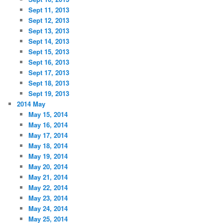
Sept 11, 2013
Sept 12, 2013
Sept 13, 2013
Sept 14, 2013
Sept 15, 2013
Sept 16, 2013
Sept 17, 2013
Sept 18, 2013
Sept 19, 2013
2014 May
May 15, 2014
May 16, 2014
May 17, 2014
May 18, 2014
May 19, 2014
May 20, 2014
May 21, 2014
May 22, 2014
May 23, 2014
May 24, 2014
May 25, 2014