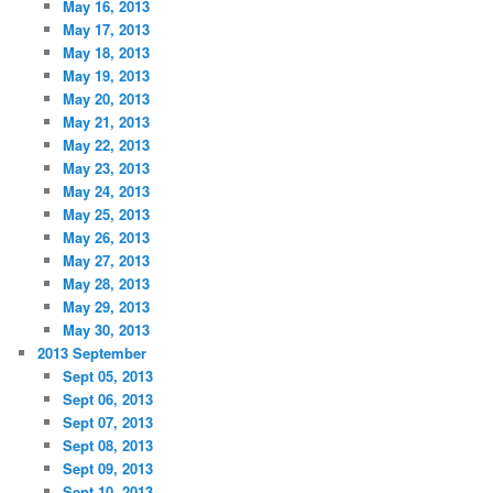
May 16, 2013
May 17, 2013
May 18, 2013
May 19, 2013
May 20, 2013
May 21, 2013
May 22, 2013
May 23, 2013
May 24, 2013
May 25, 2013
May 26, 2013
May 27, 2013
May 28, 2013
May 29, 2013
May 30, 2013
2013 September
Sept 05, 2013
Sept 06, 2013
Sept 07, 2013
Sept 08, 2013
Sept 09, 2013
Sept 10, 2013