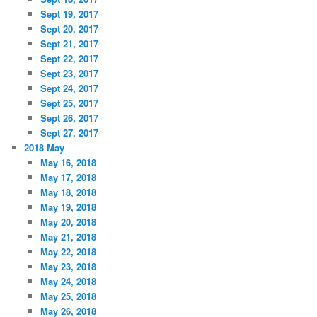
Sept 19, 2017
Sept 20, 2017
Sept 21, 2017
Sept 22, 2017
Sept 23, 2017
Sept 24, 2017
Sept 25, 2017
Sept 26, 2017
Sept 27, 2017
2018 May
May 16, 2018
May 17, 2018
May 18, 2018
May 19, 2018
May 20, 2018
May 21, 2018
May 22, 2018
May 23, 2018
May 24, 2018
May 25, 2018
May 26, 2018