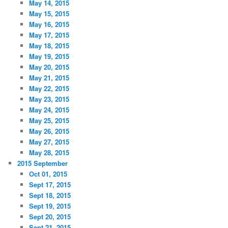
May 14, 2015
May 15, 2015
May 16, 2015
May 17, 2015
May 18, 2015
May 19, 2015
May 20, 2015
May 21, 2015
May 22, 2015
May 23, 2015
May 24, 2015
May 25, 2015
May 26, 2015
May 27, 2015
May 28, 2015
2015 September
Oct 01, 2015
Sept 17, 2015
Sept 18, 2015
Sept 19, 2015
Sept 20, 2015
Sept 21, 2015