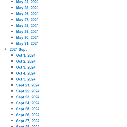
May 24, 2024
May 25, 2024
May 26, 2024
May 27, 2024
May 28, 2024
May 29, 2024
May 30, 2024
May 31, 2024
2024 Sept
Oct 1, 2024
Oct 2, 2024
Oct 3, 2024
Oct 4, 2024
Oct 5, 2024
Sept 21, 2024
Sept 22, 2024
Sept 23, 2024
Sept 24, 2024
Sept 25, 2024
Sept 26, 2024
Sept 27, 2024
Sept 28, 2024