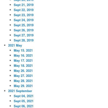
Sept 21, 2019
Sept 22, 2019
Sept 23, 2019
Sept 24, 2019
Sept 25, 2019
Sept 26, 2019
Sept 27, 2019
Sept 28, 2019
2021 May
May 15. 2021
May 16. 2021
May 17. 2021
May 18. 2021
May 26. 2021
May 27. 2021
May 28. 2021
May 29. 2021
2021 September
Sept 04, 2021
Sept 05, 2021
Sept 06, 2021