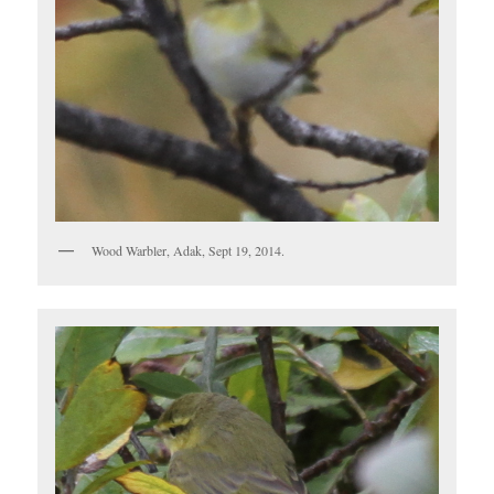
Wood Warbler, Adak, Sept 19, 2014.