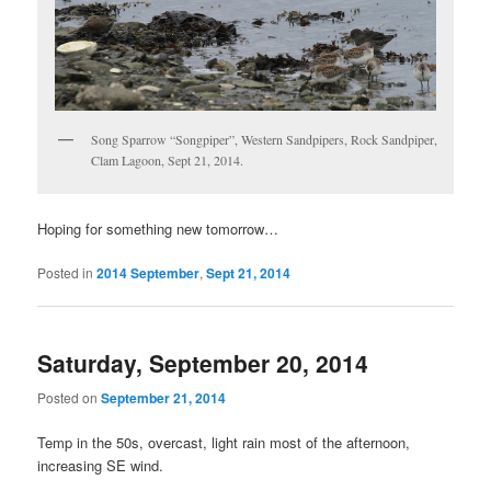
Song Sparrow “Songpiper”, Western Sandpipers, Rock Sandpiper,
Clam Lagoon, Sept 21, 2014.
Hoping for something new tomorrow…
Posted in
2014 September
,
Sept 21, 2014
Saturday, September 20, 2014
Posted on
September 21, 2014
Temp in the 50s, overcast, light rain most of the afternoon,
increasing SE wind.