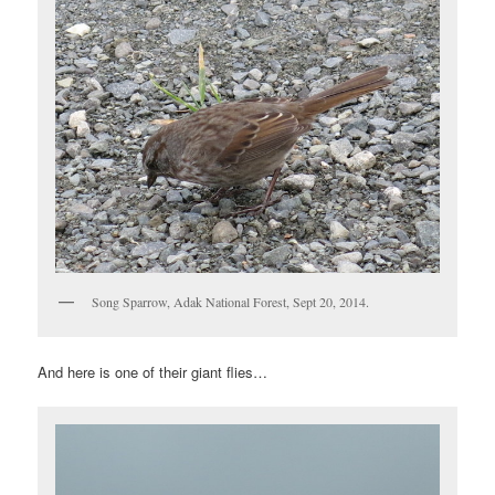
Song Sparrow, Adak National Forest, Sept 20, 2014.
And here is one of their giant flies…