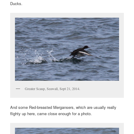
Ducks.
Greater Scaup, Seawall, Sept 21, 2014.
And some Red-breasted Mergansers, which are usually really
flighty up here, came close enough for a photo.