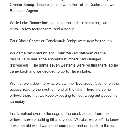
Greater Scaup. Today’s guests were the Tufted Ducks and two
Eurasian Wigeon.
While Lake Ronnie had the usual mallards, a shoveler, two
pintail, a few mergansers, and a scaup.
Four Black Scoter at Candlestick Bridge were new for the trip.
We came back around and Frank walked part-way out the
peninsula to see if the shorebird numbers had changed
(increased!). The same seven westerns were resting there, so he
came back and we decided to go to Haven Lake.
We first went down to what we call the “Boy Scout Cabins” on the
access road to the southern end of the lake. There are some
willows there that we keep expecting to host a vagrant passerine
someday.
Frank walked over to the edge of the creek across from the
willows, saw something flit and yelled “Warbler, warbler!” He knew
it was an old-world warbler of some sort and ran back to the car