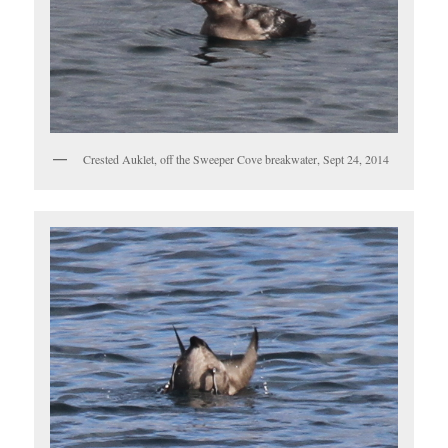
Crested Auklet, off the Sweeper Cove breakwater, Sept 24, 2014