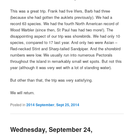
This was a great trip. Frank had five lifers, Barb had three
(because she had gotten the auklets previously). We had a
record 63 species. We had the fourth North American record of
Wood Warbler (since then, St Paul has had two more!). The
disappointing aspect of our trip was shorebirds. We had only 10
species, compared to 17 last year. And only two were Asian –
Red-necked Stint and Sharp-tailed Sandpiper. And the shorebird
numbers were low. We usually run into numerous Pectorals
throughout the island in remarkably small wet spots. But not this
year (although it was very wet with a lot of standing water).
But other than that, the trip was very satisfying.
We will return.
Posted in
2014 September
,
Sept 25, 2014
Wednesday, September 24,