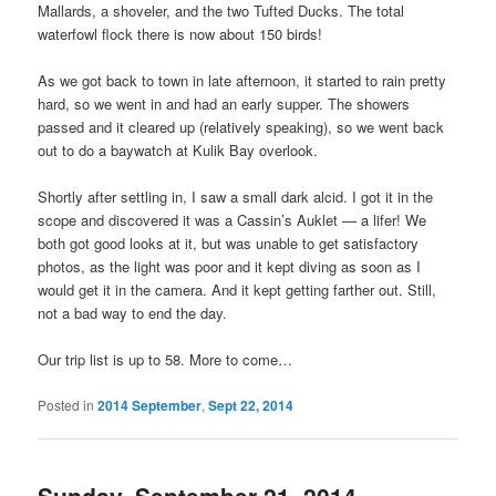
Mallards, a shoveler, and the two Tufted Ducks. The total
waterfowl flock there is now about 150 birds!
As we got back to town in late afternoon, it started to rain pretty
hard, so we went in and had an early supper. The showers
passed and it cleared up (relatively speaking), so we went back
out to do a baywatch at Kulik Bay overlook.
Shortly after settling in, I saw a small dark alcid. I got it in the
scope and discovered it was a Cassin’s Auklet — a lifer! We
both got good looks at it, but was unable to get satisfactory
photos, as the light was poor and it kept diving as soon as I
would get it in the camera. And it kept getting farther out. Still,
not a bad way to end the day.
Our trip list is up to 58. More to come…
Posted in
2014 September
,
Sept 22, 2014
Sunday, September 21, 2014