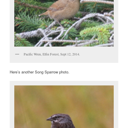
Pacific Wren, Elfin Forest, Sept 12, 2014.
Here’s another Song Sparrow photo.