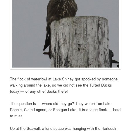
The flock of waterfowl at Lake Shirley got spooked by someone
walking around the lake, so we did not see the Tufted Ducks
today — or any other ducks there!
The question is — where did they go? They weren’t on Lake
Ronnie, Clam Lagoon, or Shotgun Lake. It is a large flock — hard
to miss.
Up at the Seawall, a lone scaup was hanging with the Harlequin