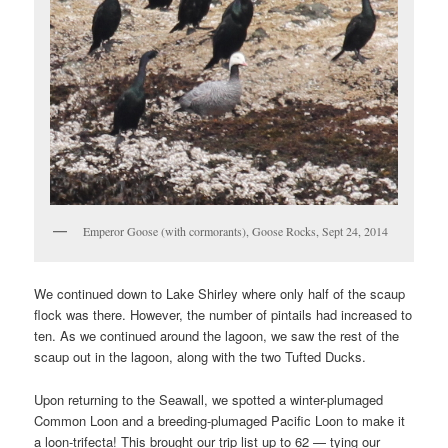
Emperor Goose (with cormorants), Goose Rocks, Sept 24, 2014
We continued down to Lake Shirley where only half of the scaup
flock was there. However, the number of pintails had increased to
ten. As we continued around the lagoon, we saw the rest of the
scaup out in the lagoon, along with the two Tufted Ducks.
Upon returning to the Seawall, we spotted a winter-plumaged
Common Loon and a breeding-plumaged Pacific Loon to make it
a loon-trifecta! This brought our trip list up to 62 — tying our