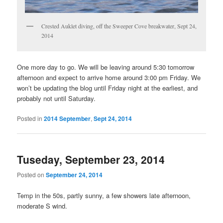
Crested Auklet diving, off the Sweeper Cove breakwater, Sept 24,
2014
One more day to go. We will be leaving around 5:30 tomorrow
afternoon and expect to arrive home around 3:00 pm Friday. We
won’t be updating the blog until Friday night at the earliest, and
probably not until Saturday.
Posted in
2014 September
,
Sept 24, 2014
Tuseday, September 23, 2014
Posted on
September 24, 2014
Temp in the 50s, partly sunny, a few showers late afternoon,
moderate S wind.