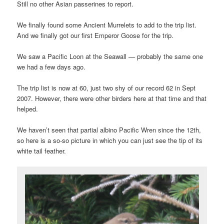
Still no other Asian passerines to report.
We finally found some Ancient Murrelets to add to the trip list.
And we finally got our first Emperor Goose for the trip.
We saw a Pacific Loon at the Seawall — probably the same one
we had a few days ago.
The trip list is now at 60, just two shy of our record 62 in Sept
2007. However, there were other birders here at that time and that
helped.
We haven’t seen that partial albino Pacific Wren since the 12th,
so here is a so-so picture in which you can just see the tip of its
white tail feather.