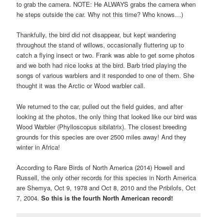
to grab the camera. NOTE: He ALWAYS grabs the camera when
he steps outside the car. Why not this time? Who knows…)
Thankfully, the bird did not disappear, but kept wandering
throughout the stand of willows, occasionally fluttering up to
catch a flying insect or two. Frank was able to get some photos
and we both had nice looks at the bird. Barb tried playing the
songs of various warblers and it responded to one of them. She
thought it was the Arctic or Wood warbler call.
We returned to the car, pulled out the field guides, and after
looking at the photos, the only thing that looked like our bird was
Wood Warbler (Phylloscopus sibilatrix). The closest breeding
grounds for this species are over 2500 miles away! And they
winter in Africa!
According to Rare Birds of North America (2014) Howell and
Russell, the only other records for this species in North America
are Shemya, Oct 9, 1978 and Oct 8, 2010 and the Pribilofs, Oct
7, 2004.
So this is the fourth North American record!