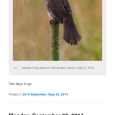
Aleutian Song Sparrow (flat-headed variety), Sept 23, 2014.
Two days to go.
Posted in
2014 September
,
Sept 23, 2014