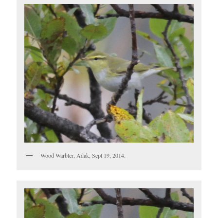
Wood Warbler, Adak, Sept 19, 2014.