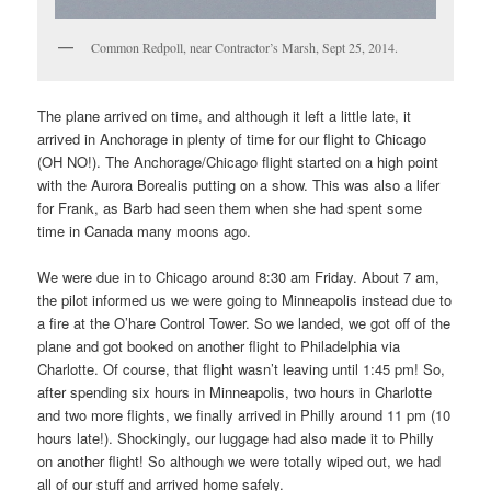
Common Redpoll, near Contractor’s Marsh, Sept 25, 2014.
The plane arrived on time, and although it left a little late, it
arrived in Anchorage in plenty of time for our flight to Chicago
(OH NO!). The Anchorage/Chicago flight started on a high point
with the Aurora Borealis putting on a show. This was also a lifer
for Frank, as Barb had seen them when she had spent some
time in Canada many moons ago.
We were due in to Chicago around 8:30 am Friday. About 7 am,
the pilot informed us we were going to Minneapolis instead due to
a fire at the O’hare Control Tower. So we landed, we got off of the
plane and got booked on another flight to Philadelphia via
Charlotte. Of course, that flight wasn’t leaving until 1:45 pm! So,
after spending six hours in Minneapolis, two hours in Charlotte
and two more flights, we finally arrived in Philly around 11 pm (10
hours late!). Shockingly, our luggage had also made it to Philly
on another flight! So although we were totally wiped out, we had
all of our stuff and arrived home safely.