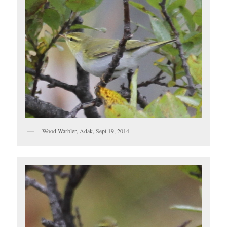
Wood Warbler, Adak, Sept 19, 2014.