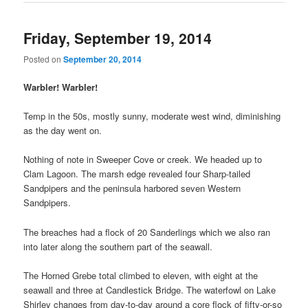
Friday, September 19, 2014
Posted on
September 20, 2014
Warbler! Warbler!
Temp in the 50s, mostly sunny, moderate west wind, diminishing
as the day went on.
Nothing of note in Sweeper Cove or creek. We headed up to
Clam Lagoon. The marsh edge revealed four Sharp-tailed
Sandpipers and the peninsula harbored seven Western
Sandpipers.
The breaches had a flock of 20 Sanderlings which we also ran
into later along the southern part of the seawall.
The Horned Grebe total climbed to eleven, with eight at the
seawall and three at Candlestick Bridge. The waterfowl on Lake
Shirley changes from day-to-day around a core flock of fifty-or-so