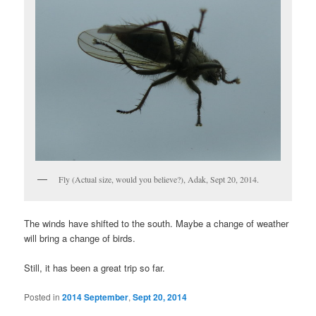
Fly (Actual size, would you believe?), Adak, Sept 20, 2014.
The winds have shifted to the south. Maybe a change of weather
will bring a change of birds.
Still, it has been a great trip so far.
Posted in
2014 September
,
Sept 20, 2014