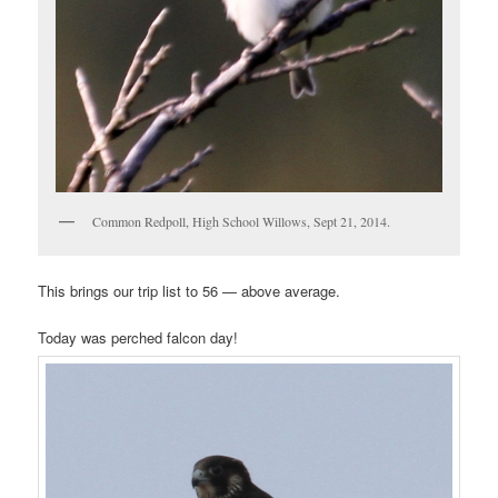
Common Redpoll, High School Willows, Sept 21, 2014.
This brings our trip list to 56 — above average.
Today was perched falcon day!