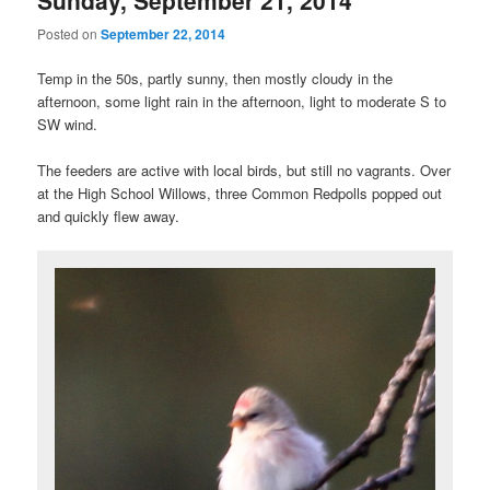
Posted on
September 22, 2014
Temp in the 50s, partly sunny, then mostly cloudy in the
afternoon, some light rain in the afternoon, light to moderate S to
SW wind.
The feeders are active with local birds, but still no vagrants. Over
at the High School Willows, three Common Redpolls popped out
and quickly flew away.