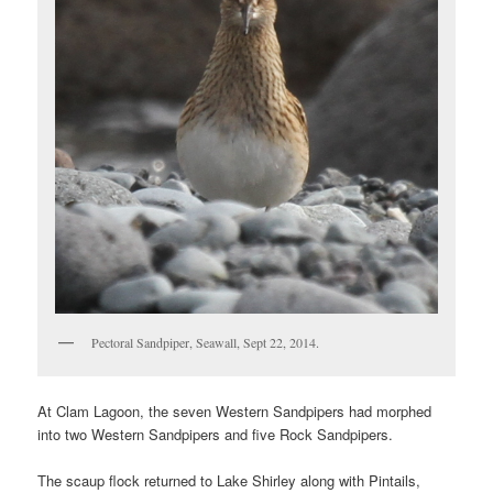
Pectoral Sandpiper, Seawall, Sept 22, 2014.
At Clam Lagoon, the seven Western Sandpipers had morphed
into two Western Sandpipers and five Rock Sandpipers.
The scaup flock returned to Lake Shirley along with Pintails,