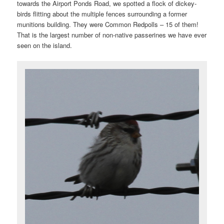
towards the Airport Ponds Road, we spotted a flock of dickey-
birds flitting about the multiple fences surrounding a former
munitions building. They were Common Redpolls – 15 of them!
That is the largest number of non-native passerines we have ever
seen on the island.