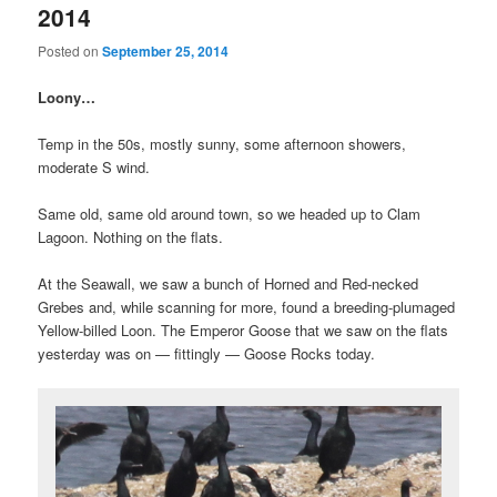
2014
Posted on
September 25, 2014
Loony…
Temp in the 50s, mostly sunny, some afternoon showers,
moderate S wind.
Same old, same old around town, so we headed up to Clam
Lagoon. Nothing on the flats.
At the Seawall, we saw a bunch of Horned and Red-necked
Grebes and, while scanning for more, found a breeding-plumaged
Yellow-billed Loon. The Emperor Goose that we saw on the flats
yesterday was on — fittingly — Goose Rocks today.