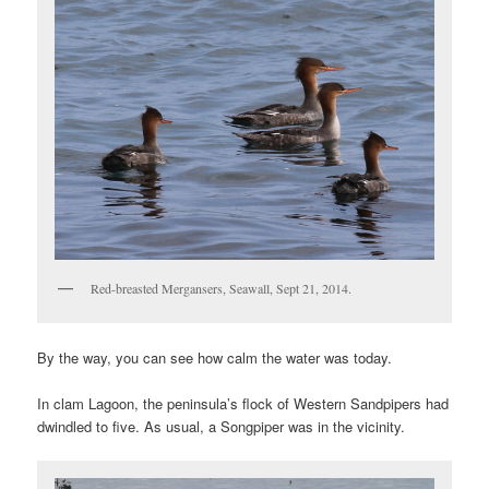
Red-breasted Mergansers, Seawall, Sept 21, 2014.
By the way, you can see how calm the water was today.
In clam Lagoon, the peninsula’s flock of Western Sandpipers had
dwindled to five. As usual, a Songpiper was in the vicinity.