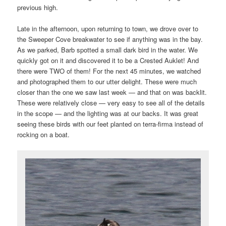
previous high.
Late in the afternoon, upon returning to town, we drove over to
the Sweeper Cove breakwater to see if anything was in the bay.
As we parked, Barb spotted a small dark bird in the water. We
quickly got on it and discovered it to be a Crested Auklet! And
there were TWO of them! For the next 45 minutes, we watched
and photographed them to our utter delight. These were much
closer than the one we saw last week — and that on was backlit.
These were relatively close — very easy to see all of the details
in the scope — and the lighting was at our backs. It was great
seeing these birds with our feet planted on terra-firma instead of
rocking on a boat.