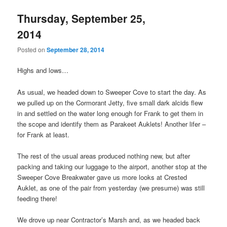
Thursday, September 25,
2014
Posted on
September 28, 2014
Highs and lows…
As usual, we headed down to Sweeper Cove to start the day. As
we pulled up on the Cormorant Jetty, five small dark alcids flew
in and settled on the water long enough for Frank to get them in
the scope and identify them as Parakeet Auklets! Another lifer –
for Frank at least.
The rest of the usual areas produced nothing new, but after
packing and taking our luggage to the airport, another stop at the
Sweeper Cove Breakwater gave us more looks at Crested
Auklet, as one of the pair from yesterday (we presume) was still
feeding there!
We drove up near Contractor’s Marsh and, as we headed back