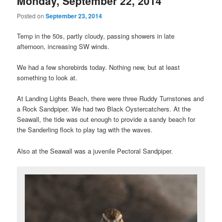
Monday, September 22, 2014
Posted on
September 23, 2014
Temp in the 50s, partly cloudy, passing showers in late
afternoon, increasing SW winds.
We had a few shorebirds today. Nothing new, but at least
something to look at.
At Landing Lights Beach, there were three Ruddy Turnstones and
a Rock Sandpiper. We had two Black Oystercatchers. At the
Seawall, the tide was out enough to provide a sandy beach for
the Sanderling flock to play tag with the waves.
Also at the Seawall was a juvenile Pectoral Sandpiper.