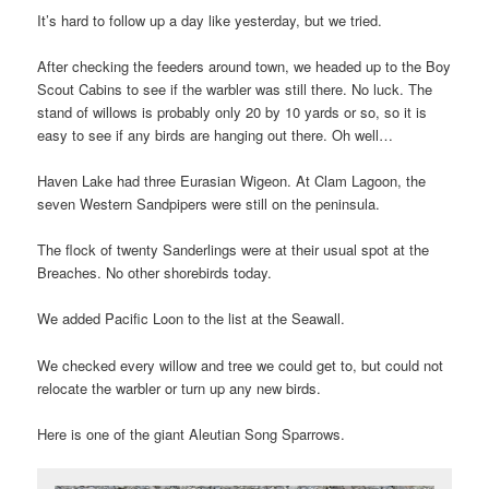
It’s hard to follow up a day like yesterday, but we tried.
After checking the feeders around town, we headed up to the Boy
Scout Cabins to see if the warbler was still there. No luck. The
stand of willows is probably only 20 by 10 yards or so, so it is
easy to see if any birds are hanging out there. Oh well…
Haven Lake had three Eurasian Wigeon. At Clam Lagoon, the
seven Western Sandpipers were still on the peninsula.
The flock of twenty Sanderlings were at their usual spot at the
Breaches. No other shorebirds today.
We added Pacific Loon to the list at the Seawall.
We checked every willow and tree we could get to, but could not
relocate the warbler or turn up any new birds.
Here is one of the giant Aleutian Song Sparrows.