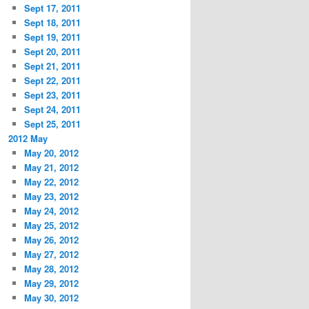
Sept 17, 2011
Sept 18, 2011
Sept 19, 2011
Sept 20, 2011
Sept 21, 2011
Sept 22, 2011
Sept 23, 2011
Sept 24, 2011
Sept 25, 2011
2012 May
May 20, 2012
May 21, 2012
May 22, 2012
May 23, 2012
May 24, 2012
May 25, 2012
May 26, 2012
May 27, 2012
May 28, 2012
May 29, 2012
May 30, 2012