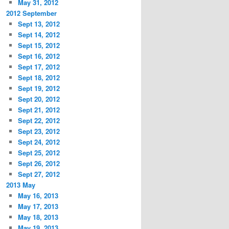
May 31, 2012
2012 September
Sept 13, 2012
Sept 14, 2012
Sept 15, 2012
Sept 16, 2012
Sept 17, 2012
Sept 18, 2012
Sept 19, 2012
Sept 20, 2012
Sept 21, 2012
Sept 22, 2012
Sept 23, 2012
Sept 24, 2012
Sept 25, 2012
Sept 26, 2012
Sept 27, 2012
2013 May
May 16, 2013
May 17, 2013
May 18, 2013
May 19, 2013