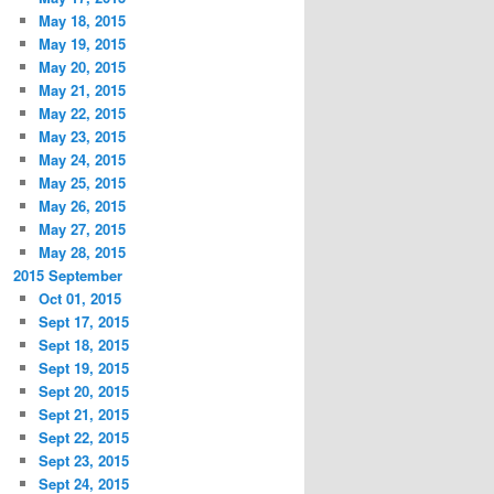
May 18, 2015
May 19, 2015
May 20, 2015
May 21, 2015
May 22, 2015
May 23, 2015
May 24, 2015
May 25, 2015
May 26, 2015
May 27, 2015
May 28, 2015
2015 September
Oct 01, 2015
Sept 17, 2015
Sept 18, 2015
Sept 19, 2015
Sept 20, 2015
Sept 21, 2015
Sept 22, 2015
Sept 23, 2015
Sept 24, 2015