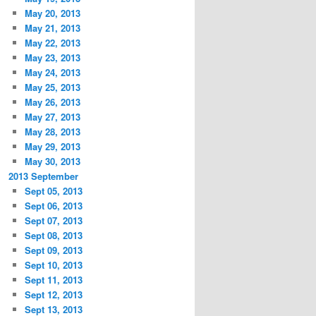
May 20, 2013
May 21, 2013
May 22, 2013
May 23, 2013
May 24, 2013
May 25, 2013
May 26, 2013
May 27, 2013
May 28, 2013
May 29, 2013
May 30, 2013
2013 September
Sept 05, 2013
Sept 06, 2013
Sept 07, 2013
Sept 08, 2013
Sept 09, 2013
Sept 10, 2013
Sept 11, 2013
Sept 12, 2013
Sept 13, 2013