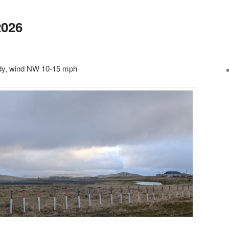
2026
udy, wind NW 10-15 mph