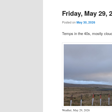
Friday, May 29, 
Posted on
May 30, 2026
Temps in the 40s, mostly clo
Weather, May 29, 2026