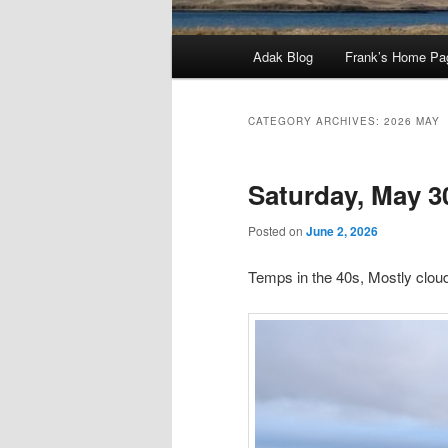
Main
Adak Blog
Frank’s Home Pa
menu
CATEGORY ARCHIVES:
2026 MAY
Saturday, May 3
Posted on
June 2, 2026
Temps in the 40s, Mostly clo