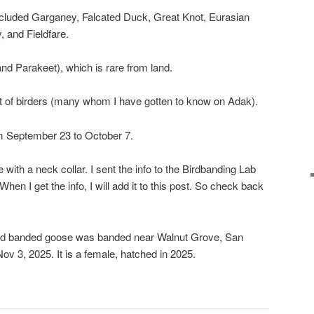
included Garganey, Falcated Duck, Great Knot, Eurasian
 and Fieldfare.
and Parakeet), which is rare from land.
 lot of birders (many whom I have gotten to know on Adak).
from September 23 to October 7.
ith a neck collar. I sent the info to the Birdbanding Lab
When I get the info, I will add it to this post. So check back
 banded goose was banded near Walnut Grove, San
ov 3, 2025. It is a female, hatched in 2025.