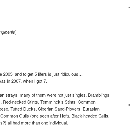
ngipenis
)
 2005, and to get 5 lifers is just ridiculous…
was in 2007, when I got 7.
sian strays, many of them were not just singles. Bramblings,
, Red-necked Stints, Temminck’s Stints, Common
se, Tufted Ducks, Siberian Sand-Plovers, Eurasian
Common Gulls (one seen after I left), Black-headed Gulls,
?) all had more than one individual.