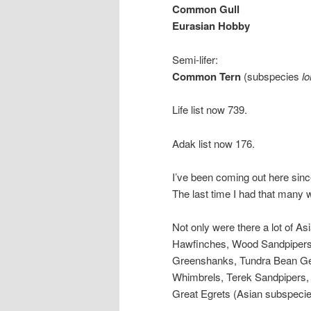
Common Gull
Eurasian Hobby
Semi-lifer:
Common Tern
(subspecies
lo
Life list now 739.
Adak list now 176.
I’ve been coming out here since
The last time I had that many 
Not only were there a lot of A
Hawfinches, Wood Sandpipers
Greenshanks, Tundra Bean Gee
Whimbrels, Terek Sandpipers, 
Great Egrets (Asian subspecies