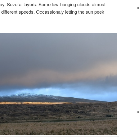
ay. Several layers. Some low-hanging clouds almost
 different speeds. Occassionaly letting the sun peek