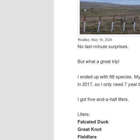
Weather, May 30, 2026
No last-minute surprises.
But what a great trip!
I ended up with 88 species. My
in 2017, so I only need 7 year bi
I got five-and-a-half lifers.
Lifers:
Falcated Duck
Great Knot
Fieldfare