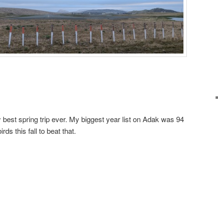
 best spring trip ever. My biggest year list on Adak was 94
rds this fall to beat that.