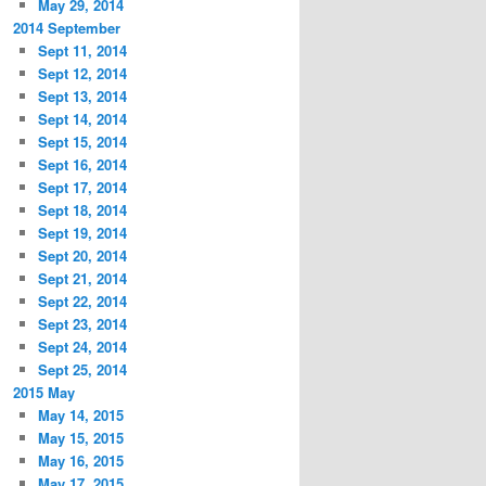
May 29, 2014
2014 September
Sept 11, 2014
Sept 12, 2014
Sept 13, 2014
Sept 14, 2014
Sept 15, 2014
Sept 16, 2014
Sept 17, 2014
Sept 18, 2014
Sept 19, 2014
Sept 20, 2014
Sept 21, 2014
Sept 22, 2014
Sept 23, 2014
Sept 24, 2014
Sept 25, 2014
2015 May
May 14, 2015
May 15, 2015
May 16, 2015
May 17, 2015