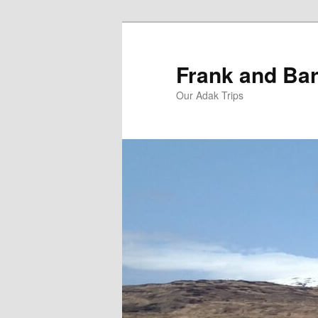
Skip
Skip
to
to
primary
secondary
Frank and Bar
content
content
Our Adak Trips