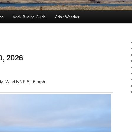
ge
Adak Birding Guide
Adak Weather
0, 2026
udy, Wind NNE 5-15 mph