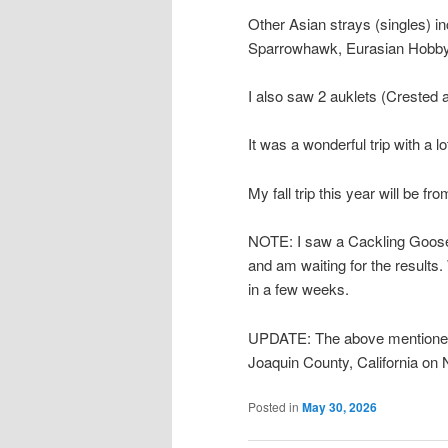
Other Asian strays (singles) 
Sparrowhawk, Eurasian Hobby,
I also saw 2 auklets (Crested 
It was a wonderful trip with a
My fall trip this year will be 
NOTE: I saw a Cackling Goose w
and am waiting for the results. 
in a few weeks.
UPDATE: The above mentioned
Joaquin County, California on N
Posted in
May 30, 2026