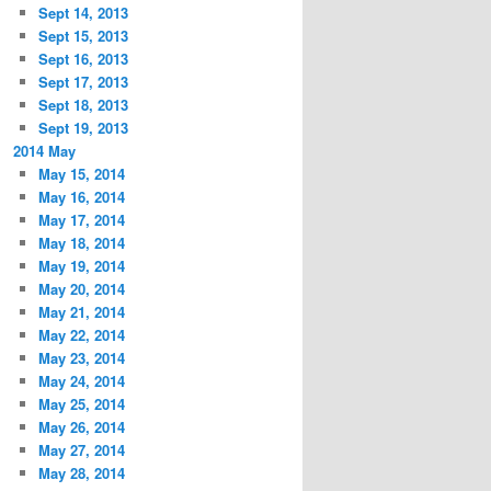
Sept 14, 2013
Sept 15, 2013
Sept 16, 2013
Sept 17, 2013
Sept 18, 2013
Sept 19, 2013
2014 May
May 15, 2014
May 16, 2014
May 17, 2014
May 18, 2014
May 19, 2014
May 20, 2014
May 21, 2014
May 22, 2014
May 23, 2014
May 24, 2014
May 25, 2014
May 26, 2014
May 27, 2014
May 28, 2014