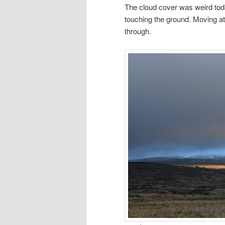
The cloud cover was weird tod
touching the ground. Moving at
through.