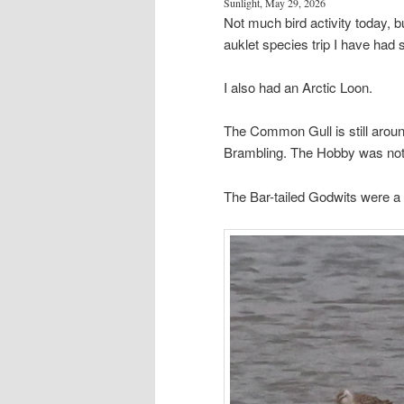
Sunlight, May 29, 2026
Not much bird activity today, but
auklet species trip I have had
I also had an Arctic Loon.
The Common Gull is still arou
Brambling. The Hobby was no
The Bar-tailed Godwits were a li