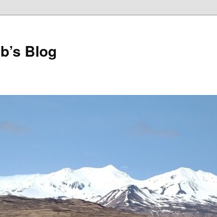
b’s Blog