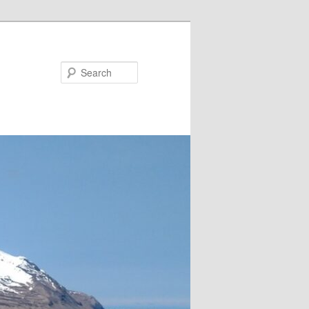
Search