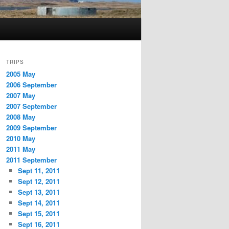
TRIPS
2005 May
2006 September
2007 May
2007 September
2008 May
2009 September
2010 May
2011 May
2011 September
Sept 11, 2011
Sept 12, 2011
Sept 13, 2011
Sept 14, 2011
Sept 15, 2011
Sept 16, 2011