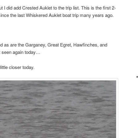
 I did add Crested Auklet to the trip list. This is the first 2-
 since the last Whiskered Auklet boat trip many years ago.
nd as are the Garganey, Great Egret, Hawfinches, and
t seen again today…
ttle closer today.