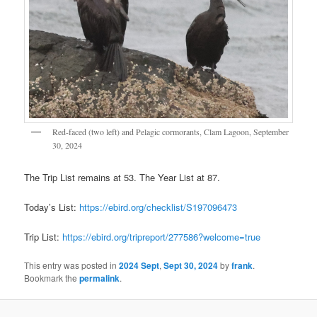
Red-faced (two left) and Pelagic cormorants, Clam Lagoon, September
30, 2024
The Trip List remains at 53. The Year List at 87.
Today’s List:
https://ebird.org/checklist/S197096473
Trip List:
https://ebird.org/tripreport/277586?welcome=true
This entry was posted in
2024 Sept
,
Sept 30, 2024
by
frank
.
Bookmark the
permalink
.