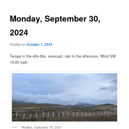
Monday, September 30,
2024
Posted on
October 1, 2024
Temps in the 40s-50s, overcast, rain in the afternoon, Wind SW
10-25 mph
Weather, September 30, 2024