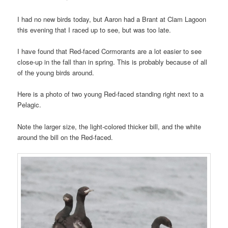
I had no new birds today, but Aaron had a Brant at Clam Lagoon
this evening that I raced up to see, but was too late.
I have found that Red-faced Cormorants are a lot easier to see
close-up in the fall than in spring. This is probably because of all
of the young birds around.
Here is a photo of two young Red-faced standing right next to a
Pelagic.
Note the larger size, the light-colored thicker bill, and the white
around the bill on the Red-faced.